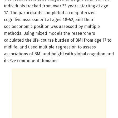
individuals tracked from over 33 years starting at age
17. The participants completed a computerized
cognitive assessment at ages 48-52, and their
socioeconomic position was assessed by multiple
methods. Using mixed models the researchers
calculated the life-course burden of BMI from age 17 to
midlife, and used multiple regression to assess
associations of BMI and height with global cognition and
its ?ve component domains.