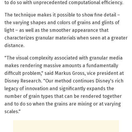
to do so with unprecedented computational efficiency.
The technique makes it possible to show fine detail –
the varying shapes and colors of grains and glints of
light – as well as the smoother appearance that
characterizes granular materials when seen at a greater
distance.
"The visual complexity associated with granular media
makes rendering massive amounts a fundamentally
difficult problem," said Markus Gross, vice president at
Disney Research. "Our method continues Disney's rich
legacy of innovation and significantly expands the
number of grain types that can be rendered together
and to do so when the grains are mixing or at varying
scales."