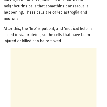
neighbouring cells that something dangerous is
happening. These cells are called astroglia and
neurons.
After this, the 'fire' is put out, and 'medical help' is
called in via proteins, so the cells that have been
injured or killed can be removed.