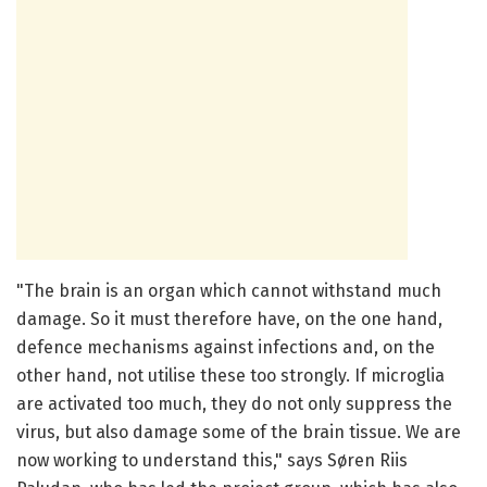
"The brain is an organ which cannot withstand much
damage. So it must therefore have, on the one hand,
defence mechanisms against infections and, on the
other hand, not utilise these too strongly. If microglia
are activated too much, they do not only suppress the
virus, but also damage some of the brain tissue. We are
now working to understand this," says Søren Riis