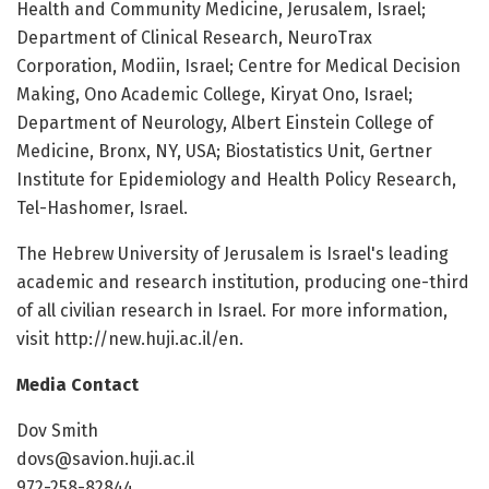
Health and Community Medicine, Jerusalem, Israel;
Department of Clinical Research, NeuroTrax
Corporation, Modiin, Israel; Centre for Medical Decision
Making, Ono Academic College, Kiryat Ono, Israel;
Department of Neurology, Albert Einstein College of
Medicine, Bronx, NY, USA; Biostatistics Unit, Gertner
Institute for Epidemiology and Health Policy Research,
Tel-Hashomer, Israel.
The Hebrew University of Jerusalem is Israel's leading
academic and research institution, producing one-third
of all civilian research in Israel. For more information,
visit http://new.huji.ac.il/en.
Media Contact
Dov Smith
dovs@savion.huji.ac.il
972-258-82844