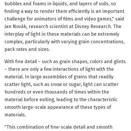
bubbles and foams in liquids, and layers of soils, so
finding a way to render them efficiently is an important
challenge for animators of films and video games," said
Jan Novák, research scientist at Disney Research. The
interplay of light in these materials can be extremely
complex, particularly with varying grain concentrations,
pack rates and sizes.
With fine detail – such as grain shapes, colors and glints
– there are only a few interactions of light with the
material. In large assemblies of grains that readily
scatter light, such as snow or sugar, light can scatter
hundreds or even thousands of times within the
material before exiting, leading to the characteristic
smooth large-scale appearance of these types of
materials.
"This combination of fine-scale detail and smooth