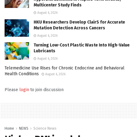
Multicenter Study Finds
August 6, 2026
HKU Researchers Develop ClairS for Accurate
Mutation Detection Across Cancers
August 6, 2026
Turning Low-Cost Plastic Waste Into High-Value
Lubricants
August 6, 2026
Telemedicine Use Rises for Chronic Endocrine and Behavioral
Health Conditions
August 6, 2026
Please
login
to join discussion
Home
NEWS
Science News