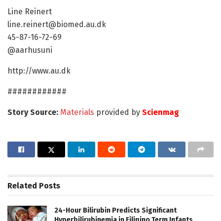
Line Reinert
line.reinert@biomed.au.dk
45-87-16-72-69
@aarhusuni
http://www.au.dk
############
Story Source:
Materials
provided by
Scienmag
Related
Posts
24-Hour Bilirubin Predicts Significant
Hyperbilirubinemia in Filipino Term Infants,