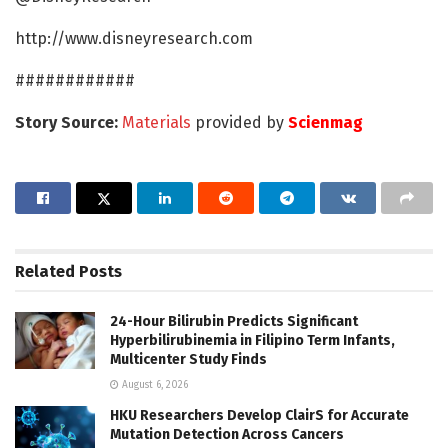
http://www.disneyresearch.com
############
Story Source:
Materials
provided by
Scienmag
Related
Posts
24-Hour Bilirubin Predicts Significant
Hyperbilirubinemia in Filipino Term Infants,
Multicenter Study Finds
August 6, 2026
HKU Researchers Develop ClairS for Accurate
Mutation Detection Across Cancers