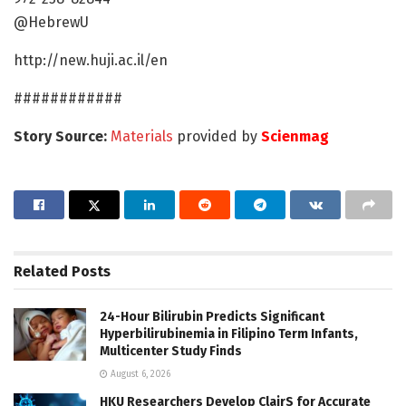
@HebrewU
http://new.huji.ac.il/en
############
Story Source:
Materials
provided by
Scienmag
Related
Posts
24-Hour Bilirubin Predicts Significant
Hyperbilirubinemia in Filipino Term Infants,
Multicenter Study Finds
August 6, 2026
HKU Researchers Develop ClairS for Accurate