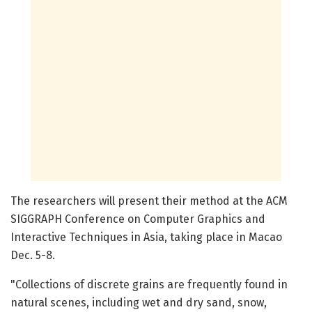
The researchers will present their method at the ACM
SIGGRAPH Conference on Computer Graphics and
Interactive Techniques in Asia, taking place in Macao
Dec. 5-8.
"Collections of discrete grains are frequently found in
natural scenes, including wet and dry sand, snow,