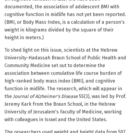
documented, the association of adolescent BMI with
cognitive function in midlife has not yet been reported.
(BMI, or Body Mass Index, is a calculation of a person's
weight in kilograms divided by the square of their
height in meters.)
To shed light on this issue, scientists at the Hebrew
University-Hadassah Braun School of Public Health and
Community Medicine set out to determine the
association between cumulative life course burden of
high-ranked body mass index (BMI), and cognitive
function in midlife. The research, which will appear in
the
Journal of Alzheimer's Disease
55(3), was led by Prof.
Jeremy Kark from the Braun School, in the Hebrew
University of Jerusalem's Faculty of Medicine, working
with colleagues in Israel and the United States.
The researchers used weight and height data from 507