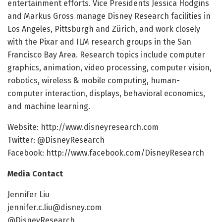
entertainment efforts. Vice Presidents Jessica Hodgins
and Markus Gross manage Disney Research facilities in
Los Angeles, Pittsburgh and Zürich, and work closely
with the Pixar and ILM research groups in the San
Francisco Bay Area. Research topics include computer
graphics, animation, video processing, computer vision,
robotics, wireless & mobile computing, human-
computer interaction, displays, behavioral economics,
and machine learning.
Website: http://www.disneyresearch.com
Twitter: @DisneyResearch
Facebook: http://www.facebook.com/DisneyResearch
Media Contact
Jennifer Liu
jennifer.c.liu@disney.com
@DisneyResearch