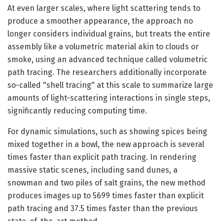
At even larger scales, where light scattering tends to
produce a smoother appearance, the approach no
longer considers individual grains, but treats the entire
assembly like a volumetric material akin to clouds or
smoke, using an advanced technique called volumetric
path tracing. The researchers additionally incorporate
so-called "shell tracing" at this scale to summarize large
amounts of light-scattering interactions in single steps,
significantly reducing computing time.
For dynamic simulations, such as showing spices being
mixed together in a bowl, the new approach is several
times faster than explicit path tracing. In rendering
massive static scenes, including sand dunes, a
snowman and two piles of salt grains, the new method
produces images up to 5699 times faster than explicit
path tracing and 37.5 times faster than the previous