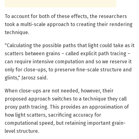
To account for both of these effects, the researchers
took a multi-scale approach to creating their rendering
technique.
"Calculating the possible paths that light could take as it
scatters between grains – called explicit path tracing –
can require intensive computation and so we reserve it
only for close-ups, to preserve fine-scale structure and
glints," Jarosz said.
When close-ups are not needed, however, their
proposed approach switches to a technique they call
proxy path tracing. This provides an approximation of
how light scatters, sacrificing accuracy for
computational speed, but retaining important grain-
level structure.