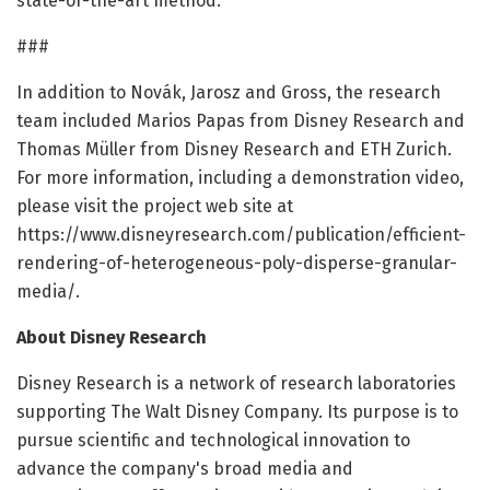
state-of-the-art method.
###
In addition to Novák, Jarosz and Gross, the research
team included Marios Papas from Disney Research and
Thomas Müller from Disney Research and ETH Zurich.
For more information, including a demonstration video,
please visit the project web site at
https://www.disneyresearch.com/publication/efficient-
rendering-of-heterogeneous-poly-disperse-granular-
media/.
About Disney Research
Disney Research is a network of research laboratories
supporting The Walt Disney Company. Its purpose is to
pursue scientific and technological innovation to
advance the company's broad media and