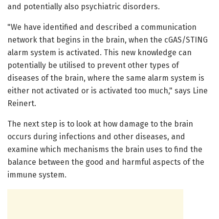
and potentially also psychiatric disorders.
"We have identified and described a communication
network that begins in the brain, when the cGAS/STING
alarm system is activated. This new knowledge can
potentially be utilised to prevent other types of
diseases of the brain, where the same alarm system is
either not activated or is activated too much," says Line
Reinert.
The next step is to look at how damage to the brain
occurs during infections and other diseases, and
examine which mechanisms the brain uses to find the
balance between the good and harmful aspects of the
immune system.