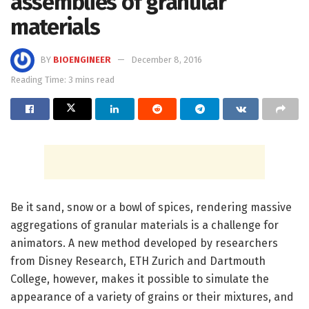
assemblies of granular
materials
BY
BIOENGINEER
December 8, 2016
Reading Time: 3 mins read
Be it sand, snow or a bowl of spices, rendering massive
aggregations of granular materials is a challenge for
animators. A new method developed by researchers
from Disney Research, ETH Zurich and Dartmouth
College, however, makes it possible to simulate the
appearance of a variety of grains or their mixtures, and