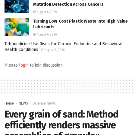
Mutation Detection Across Cancers
August 6, 2026
Turning Low-Cost Plastic Waste Into High-Value
Lubricants
August 6, 2026
Telemedicine Use Rises for Chronic Endocrine and Behavioral
Health Conditions
August 6, 2026
Please
login
to join discussion
Home
NEWS
Science News
Every grain of sand: Method
efficiently renders massive