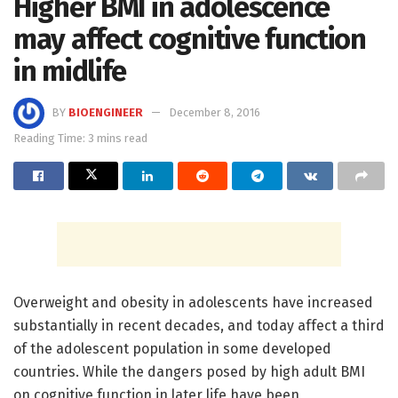
Higher BMI in adolescence
may affect cognitive function
in midlife
BY
BIOENGINEER
December 8, 2016
Reading Time: 3 mins read
Overweight and obesity in adolescents have increased
substantially in recent decades, and today affect a third
of the adolescent population in some developed
countries. While the dangers posed by high adult BMI
on cognitive function in later life have been