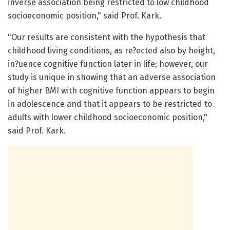
inverse association being restricted to low childhood
socioeconomic position," said Prof. Kark.
"Our results are consistent with the hypothesis that
childhood living conditions, as re?ected also by height,
in?uence cognitive function later in life; however, our
study is unique in showing that an adverse association
of higher BMI with cognitive function appears to begin
in adolescence and that it appears to be restricted to
adults with lower childhood socioeconomic position,"
said Prof. Kark.