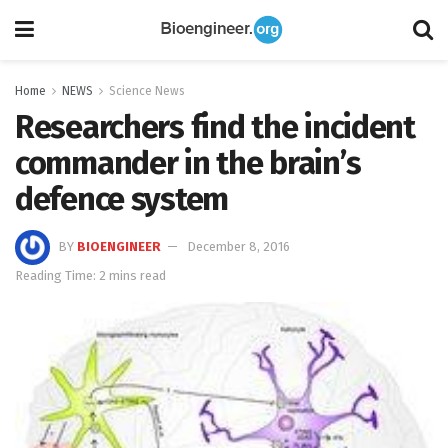
Home
NEWS
Science News
Researchers find the incident
commander in the brain’s
defence system
BY
BIOENGINEER
December 8, 2016
Reading Time: 2 mins read