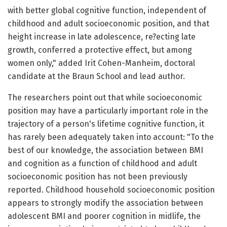
with better global cognitive function, independent of
childhood and adult socioeconomic position, and that
height increase in late adolescence, re?ecting late
growth, conferred a protective effect, but among
women only," added Irit Cohen-Manheim, doctoral
candidate at the Braun School and lead author.
The researchers point out that while socioeconomic
position may have a particularly important role in the
trajectory of a person's lifetime cognitive function, it
has rarely been adequately taken into account: "To the
best of our knowledge, the association between BMI
and cognition as a function of childhood and adult
socioeconomic position has not been previously
reported. Childhood household socioeconomic position
appears to strongly modify the association between
adolescent BMI and poorer cognition in midlife, the