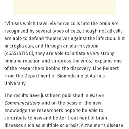
"Viruses which travel via nerve cells into the brain are
recognised by several types of cells, though not all cells
are able to defend themselves against the infection. But
microglia can, and through an alarm system
(cGAS/STING), they are able to initiate a very strong
immune reaction and suppress the virus," explains one
of the researchers behind the discovery, Line Reinert
from the Department of Biomedicine at Aarhus
University.
The results have just been published in
Nature
Communications
, and on the basis of the new
knowledge the researchers hope to be able to
contribute to new and better treatment of brain
diseases such as multiple sclerosis, Alzheimer's disease