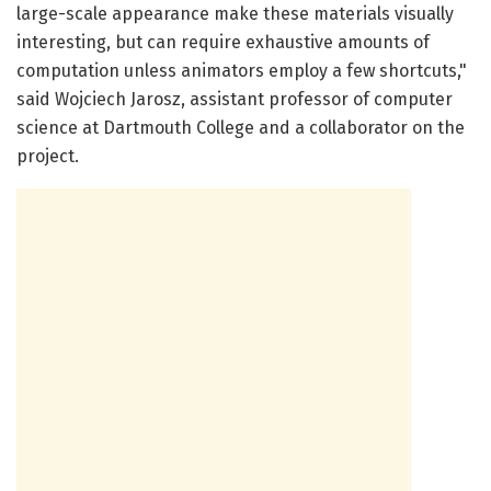
large-scale appearance make these materials visually
interesting, but can require exhaustive amounts of
computation unless animators employ a few shortcuts,"
said Wojciech Jarosz, assistant professor of computer
science at Dartmouth College and a collaborator on the
project.