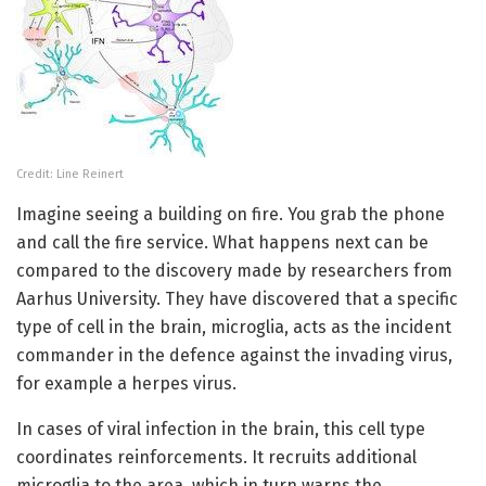
Credit: Line Reinert
Imagine seeing a building on fire. You grab the phone
and call the fire service. What happens next can be
compared to the discovery made by researchers from
Aarhus University. They have discovered that a specific
type of cell in the brain, microglia, acts as the incident
commander in the defence against the invading virus,
for example a herpes virus.
In cases of viral infection in the brain, this cell type
coordinates reinforcements. It recruits additional
microglia to the area, which in turn warns the