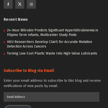
Recent News
24-Hour Bilirubin Predicts Significant Hyperbilirubinemia in
Filipino Term Infants, Multicenter Study Finds
HKU Researchers Develop ClairS for Accurate Mutation
Detection Across Cancers
Turning Low-Cost Plastic Waste Into High-Value Lubricants
Subscribe to Blog via Email
Enter your email address to subscribe to this blog and receive
notifications of new posts by email.
Email
Address