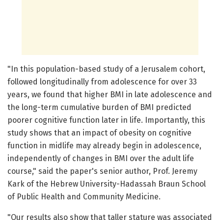
"In this population-based study of a Jerusalem cohort,
followed longitudinally from adolescence for over 33
years, we found that higher BMI in late adolescence and
the long-term cumulative burden of BMI predicted
poorer cognitive function later in life. Importantly, this
study shows that an impact of obesity on cognitive
function in midlife may already begin in adolescence,
independently of changes in BMI over the adult life
course," said the paper's senior author, Prof. Jeremy
Kark of the Hebrew University-Hadassah Braun School
of Public Health and Community Medicine.
"Our results also show that taller stature was associated