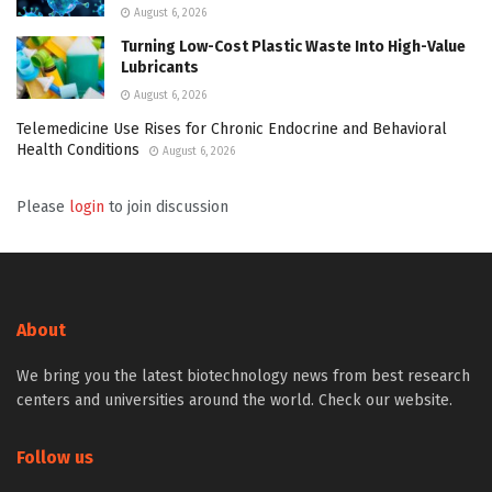
August 6, 2026
Turning Low-Cost Plastic Waste Into High-Value
Lubricants
August 6, 2026
Telemedicine Use Rises for Chronic Endocrine and Behavioral
Health Conditions
August 6, 2026
Please
login
to join discussion
About
We bring you the latest biotechnology news from best research
centers and universities around the world. Check our website.
Follow us