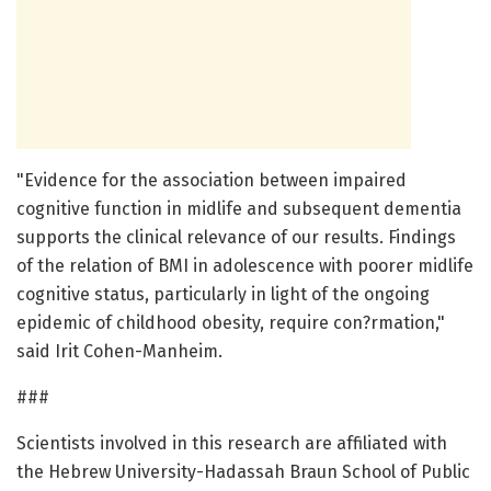
"Evidence for the association between impaired
cognitive function in midlife and subsequent dementia
supports the clinical relevance of our results. Findings
of the relation of BMI in adolescence with poorer midlife
cognitive status, particularly in light of the ongoing
epidemic of childhood obesity, require con?rmation,"
said Irit Cohen-Manheim.
###
Scientists involved in this research are affiliated with
the Hebrew University-Hadassah Braun School of Public