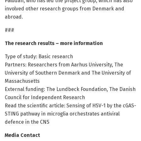
Paludan, who has led the project group, which has also
involved other research groups from Denmark and
abroad.
###
The research results – more information
Type of study: Basic research
Partners: Researchers from Aarhus University, The
University of Southern Denmark and The University of
Massachusetts
External funding: The Lundbeck Foundation, The Danish
Council for Independent Research
Read the scientific article: Sensing of HSV-1 by the cGAS-
STING pathway in microglia orchestrates antiviral
defence in the CNS
Media Contact