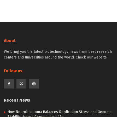
About
We bring you the latest biotechnology news from best research
centers and universities around the world. Check our website.
Follow us
Recent News
How Neuroblastoma Balances Replication Stress and Genome
Stability Across Chromosome 17q