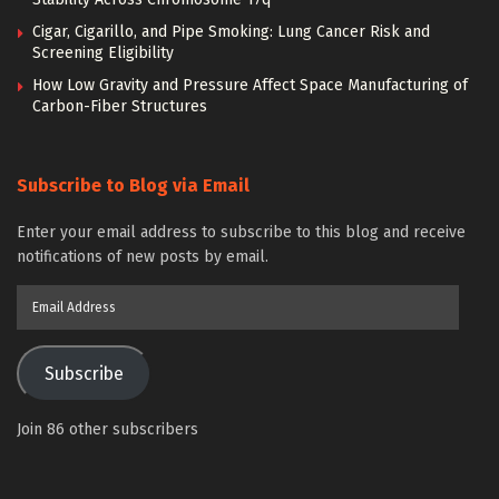
Cigar, Cigarillo, and Pipe Smoking: Lung Cancer Risk and
Screening Eligibility
How Low Gravity and Pressure Affect Space Manufacturing of
Carbon-Fiber Structures
Subscribe to Blog via Email
Enter your email address to subscribe to this blog and receive
notifications of new posts by email.
Email
Address
Subscribe
Join 86 other subscribers