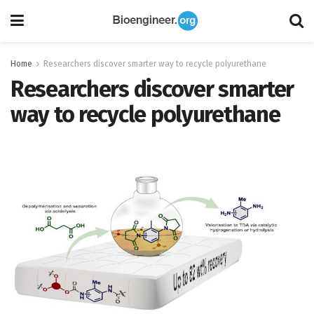
Home
Researchers discover smarter way to recycle polyurethane
Researchers discover smarter
way to recycle polyurethane