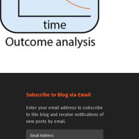
Subscribe to Blog via Email
Enter your email address to subscribe
to this blog and receive notifications of
new posts by email.
Email