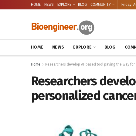
HOME
NEWS
EXPLORE
BLOG
COMMUNITY
Friday, A
HOME
NEWS
EXPLORE
BLOG
COMM
Home
Researchers develop AI-based tool paving the way for
Researchers develop
personalized cance