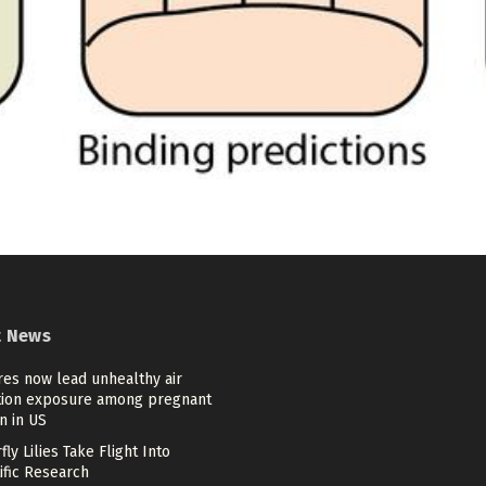
t News
res now lead unhealthy air
tion exposure among pregnant
 in US
fly Lilies Take Flight Into
ific Research