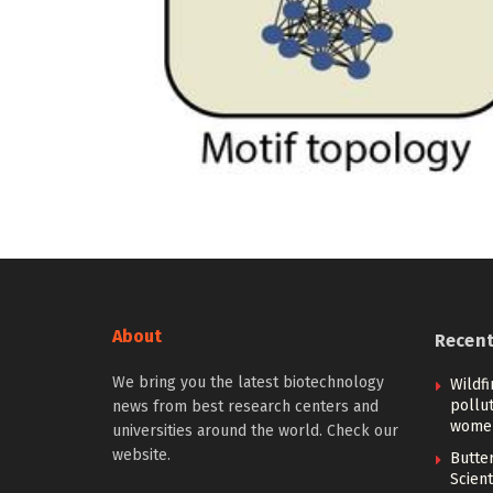
About
Recen
We bring you the latest biotechnology
Wildfi
pollu
news from best research centers and
women
universities around the world. Check our
website.
Butter
Scient