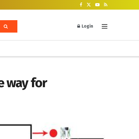
Login
e way for