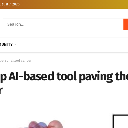
ugust 7, 2026
UNITY
 personalized cancer
 AI-based tool paving th
r