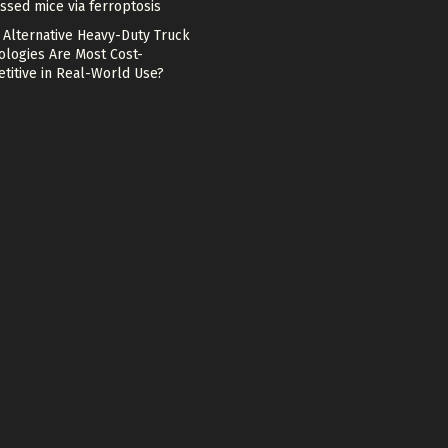
ssed mice via ferroptosis
 Alternative Heavy-Duty Truck
ologies Are Most Cost-
titive in Real-World Use?