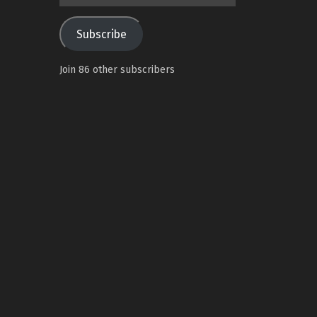
Address
Subscribe
Join 86 other subscribers