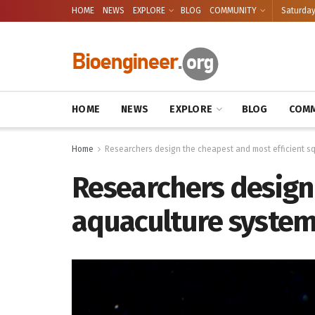
HOME
NEWS
EXPLORE
BLOG
COMMUNITY
Saturday
HOME
NEWS
EXPLORE
BLOG
COMM
Home
Researchers design the cheapest and most efficient s
Researchers design
aquaculture syste