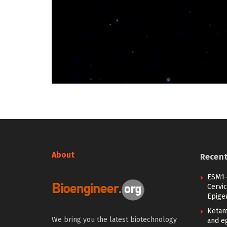
About
Recen
ESM1-
Cervic
Epige
Ketam
We bring you the latest biotechnology
and eg