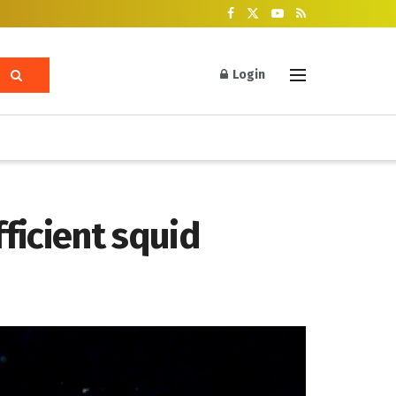
Login
ficient squid