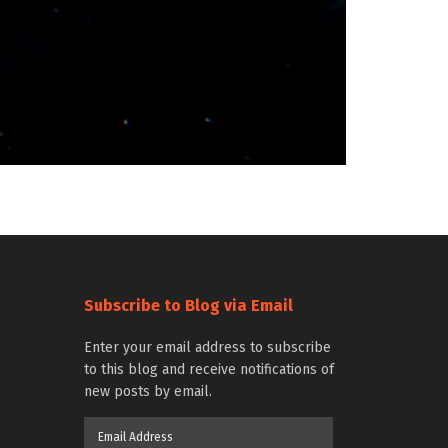
Subscribe to Blog via Email
Enter your email address to subscribe
to this blog and receive notifications of
new posts by email.
Email