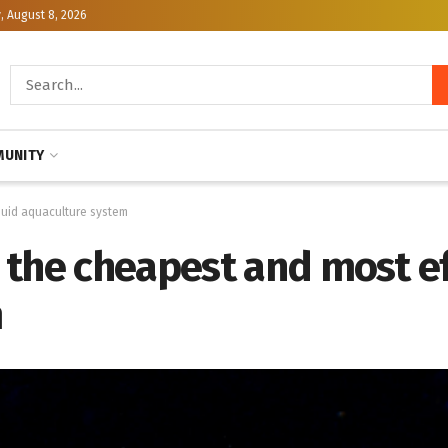
, August 8, 2026
UNITY
quid aquaculture system
 the cheapest and most ef
m