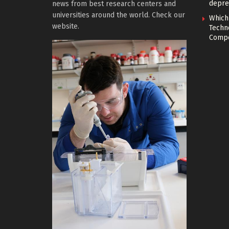
depre
news from best research centers and
universities around the world. Check our
Which
website.
Techn
Compe