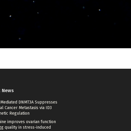
t News
Mediated DNMT3A Suppresses
al Cancer Metastasis via ID3
netic Regulation
ine improves ovarian function
g quality in stress-induced