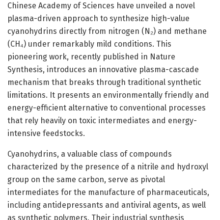
Chinese Academy of Sciences have unveiled a novel
plasma-driven approach to synthesize high-value
cyanohydrins directly from nitrogen (N₂) and methane
(CH₄) under remarkably mild conditions. This
pioneering work, recently published in Nature
Synthesis, introduces an innovative plasma-cascade
mechanism that breaks through traditional synthetic
limitations. It presents an environmentally friendly and
energy-efficient alternative to conventional processes
that rely heavily on toxic intermediates and energy-
intensive feedstocks.
Cyanohydrins, a valuable class of compounds
characterized by the presence of a nitrile and hydroxyl
group on the same carbon, serve as pivotal
intermediates for the manufacture of pharmaceuticals,
including antidepressants and antiviral agents, as well
as synthetic polymers. Their industrial synthesis