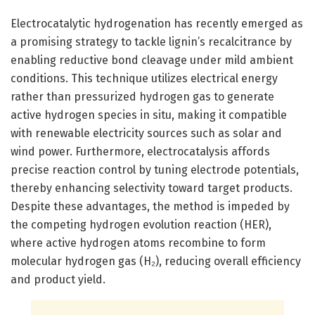
Electrocatalytic hydrogenation has recently emerged as
a promising strategy to tackle lignin’s recalcitrance by
enabling reductive bond cleavage under mild ambient
conditions. This technique utilizes electrical energy
rather than pressurized hydrogen gas to generate
active hydrogen species in situ, making it compatible
with renewable electricity sources such as solar and
wind power. Furthermore, electrocatalysis affords
precise reaction control by tuning electrode potentials,
thereby enhancing selectivity toward target products.
Despite these advantages, the method is impeded by
the competing hydrogen evolution reaction (HER),
where active hydrogen atoms recombine to form
molecular hydrogen gas (H₂), reducing overall efficiency
and product yield.