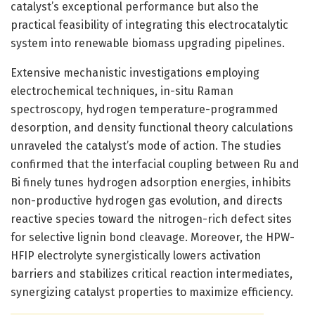
catalyst’s exceptional performance but also the
practical feasibility of integrating this electrocatalytic
system into renewable biomass upgrading pipelines.
Extensive mechanistic investigations employing
electrochemical techniques, in-situ Raman
spectroscopy, hydrogen temperature-programmed
desorption, and density functional theory calculations
unraveled the catalyst’s mode of action. The studies
confirmed that the interfacial coupling between Ru and
Bi finely tunes hydrogen adsorption energies, inhibits
non-productive hydrogen gas evolution, and directs
reactive species toward the nitrogen-rich defect sites
for selective lignin bond cleavage. Moreover, the HPW-
HFIP electrolyte synergistically lowers activation
barriers and stabilizes critical reaction intermediates,
synergizing catalyst properties to maximize efficiency.