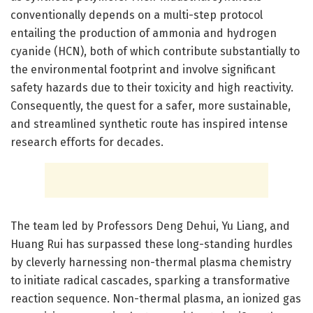
conventionally depends on a multi-step protocol
entailing the production of ammonia and hydrogen
cyanide (HCN), both of which contribute substantially to
the environmental footprint and involve significant
safety hazards due to their toxicity and high reactivity.
Consequently, the quest for a safer, more sustainable,
and streamlined synthetic route has inspired intense
research efforts for decades.
The team led by Professors Deng Dehui, Yu Liang, and
Huang Rui has surpassed these long-standing hurdles
by cleverly harnessing non-thermal plasma chemistry
to initiate radical cascades, sparking a transformative
reaction sequence. Non-thermal plasma, an ionized gas