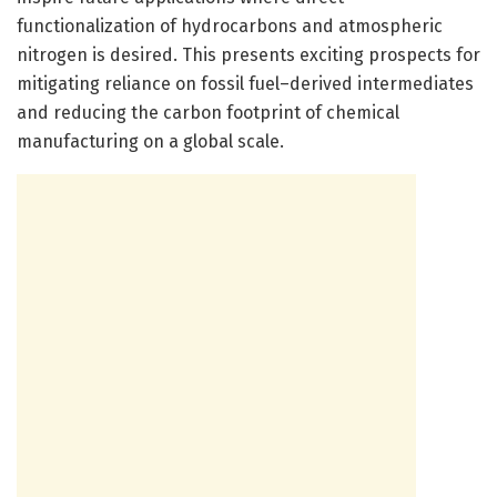
functionalization of hydrocarbons and atmospheric
nitrogen is desired. This presents exciting prospects for
mitigating reliance on fossil fuel–derived intermediates
and reducing the carbon footprint of chemical
manufacturing on a global scale.