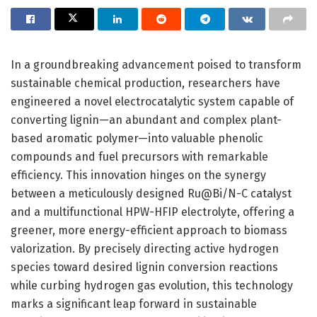
In a groundbreaking advancement poised to transform
sustainable chemical production, researchers have
engineered a novel electrocatalytic system capable of
converting lignin—an abundant and complex plant-
based aromatic polymer—into valuable phenolic
compounds and fuel precursors with remarkable
efficiency. This innovation hinges on the synergy
between a meticulously designed Ru@Bi/N-C catalyst
and a multifunctional HPW-HFIP electrolyte, offering a
greener, more energy-efficient approach to biomass
valorization. By precisely directing active hydrogen
species toward desired lignin conversion reactions
while curbing hydrogen gas evolution, this technology
marks a significant leap forward in sustainable