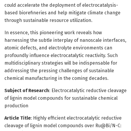
could accelerate the deployment of electrocatalysis-
based biorefineries and help mitigate climate change
through sustainable resource utilization.
In essence, this pioneering work reveals how
harnessing the subtle interplay of nanoscale interfaces,
atomic defects, and electrolyte environments can
profoundly influence electrocatalytic reactivity. Such
multidisciplinary strategies will be indispensable for
addressing the pressing challenges of sustainable
chemical manufacturing in the coming decades.
Subject of Research
: Electrocatalytic reductive cleavage
of lignin model compounds for sustainable chemical
production
Article Title
: Highly efficient electrocatalytic reductive
cleavage of lignin model compounds over Ru@Bi/N-C: