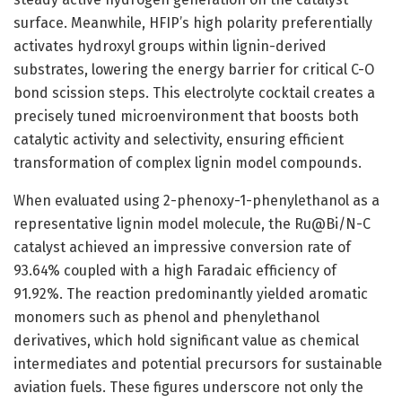
surface. Meanwhile, HFIP’s high polarity preferentially
activates hydroxyl groups within lignin-derived
substrates, lowering the energy barrier for critical C-O
bond scission steps. This electrolyte cocktail creates a
precisely tuned microenvironment that boosts both
catalytic activity and selectivity, ensuring efficient
transformation of complex lignin model compounds.
When evaluated using 2-phenoxy-1-phenylethanol as a
representative lignin model molecule, the Ru@Bi/N-C
catalyst achieved an impressive conversion rate of
93.64% coupled with a high Faradaic efficiency of
91.92%. The reaction predominantly yielded aromatic
monomers such as phenol and phenylethanol
derivatives, which hold significant value as chemical
intermediates and potential precursors for sustainable
aviation fuels. These figures underscore not only the