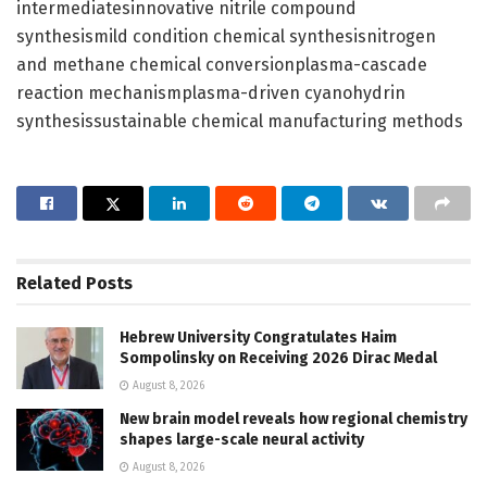
intermediatesinnovative nitrile compound
synthesismild condition chemical synthesisnitrogen
and methane chemical conversionplasma-cascade
reaction mechanismplasma-driven cyanohydrin
synthesissustainable chemical manufacturing methods
Related
Posts
Hebrew University Congratulates Haim
Sompolinsky on Receiving 2026 Dirac Medal
August 8, 2026
New brain model reveals how regional chemistry
shapes large-scale neural activity
August 8, 2026