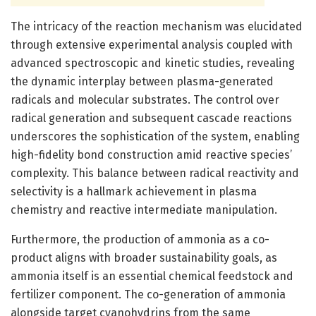
The intricacy of the reaction mechanism was elucidated
through extensive experimental analysis coupled with
advanced spectroscopic and kinetic studies, revealing
the dynamic interplay between plasma-generated
radicals and molecular substrates. The control over
radical generation and subsequent cascade reactions
underscores the sophistication of the system, enabling
high-fidelity bond construction amid reactive species’
complexity. This balance between radical reactivity and
selectivity is a hallmark achievement in plasma
chemistry and reactive intermediate manipulation.
Furthermore, the production of ammonia as a co-
product aligns with broader sustainability goals, as
ammonia itself is an essential chemical feedstock and
fertilizer component. The co-generation of ammonia
alongside target cyanohydrins from the same