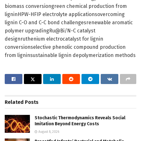
biomass conversiongreen chemical production from
ligninHPW-HFIP electrolyte applicationsovercoming
lignin C-O and C-C bond challengesrenewable aromatic
polymer upgradingRu@Bi/N-C catalyst
designruthenium electrocatalyst for lignin
conversionselective phenolic compound production
from ligninsustainable lignin depolymerization methods
Related
Posts
Stochastic Thermodynamics Reveals Social
Imitation Beyond Energy Costs
August 8, 2026