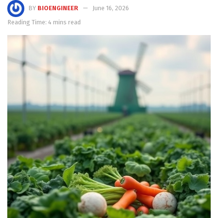
BY
BIOENGINEER
June 16, 2026
Reading Time: 4 mins read