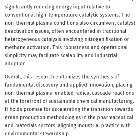
significantly reducing energy input relative to
conventional high-temperature catalytic systems. The
non-thermal plasma conditions also circumvent catalyst
deactivation issues, often encountered in traditional
heterogeneous catalysis involving nitrogen fixation or
methane activation. This robustness and operational
simplicity may facilitate scalability and industrial
adoption.
Overall, this research epitomizes the synthesis of
fundamental discovery and applied innovation, placing
non-thermal plasma-enabled radical cascade reactions
at the forefront of sustainable chemical manufacturing.
It holds promise for accelerating the transition towards
green production methodologies in the pharmaceutical
and materials sectors, aligning industrial practice with
environmental stewardship.