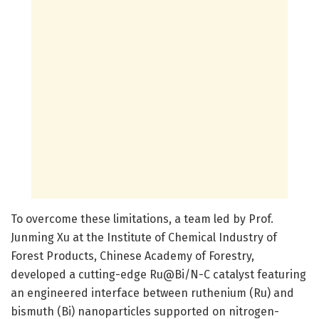
To overcome these limitations, a team led by Prof.
Junming Xu at the Institute of Chemical Industry of
Forest Products, Chinese Academy of Forestry,
developed a cutting-edge Ru@Bi/N-C catalyst featuring
an engineered interface between ruthenium (Ru) and
bismuth (Bi) nanoparticles supported on nitrogen-