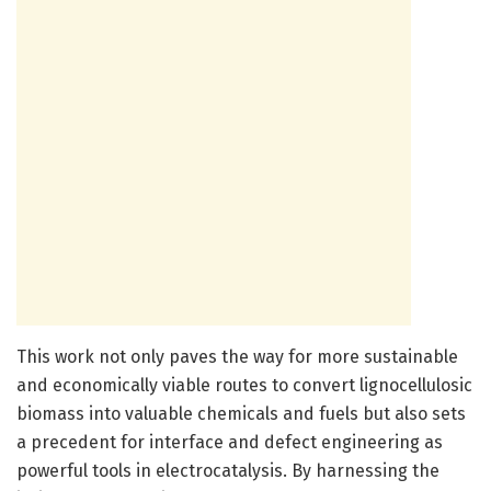
This work not only paves the way for more sustainable
and economically viable routes to convert lignocellulosic
biomass into valuable chemicals and fuels but also sets
a precedent for interface and defect engineering as
powerful tools in electrocatalysis. By harnessing the