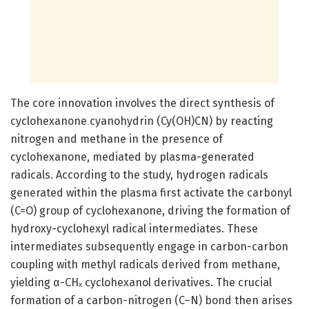
The core innovation involves the direct synthesis of
cyclohexanone cyanohydrin (Cy(OH)CN) by reacting
nitrogen and methane in the presence of
cyclohexanone, mediated by plasma-generated
radicals. According to the study, hydrogen radicals
generated within the plasma first activate the carbonyl
(C=O) group of cyclohexanone, driving the formation of
hydroxy-cyclohexyl radical intermediates. These
intermediates subsequently engage in carbon-carbon
coupling with methyl radicals derived from methane,
yielding α-CHₓ cyclohexanol derivatives. The crucial
formation of a carbon-nitrogen (C–N) bond then arises