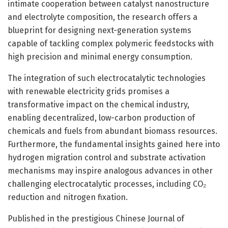
intimate cooperation between catalyst nanostructure
and electrolyte composition, the research offers a
blueprint for designing next-generation systems
capable of tackling complex polymeric feedstocks with
high precision and minimal energy consumption.
The integration of such electrocatalytic technologies
with renewable electricity grids promises a
transformative impact on the chemical industry,
enabling decentralized, low-carbon production of
chemicals and fuels from abundant biomass resources.
Furthermore, the fundamental insights gained here into
hydrogen migration control and substrate activation
mechanisms may inspire analogous advances in other
challenging electrocatalytic processes, including CO₂
reduction and nitrogen fixation.
Published in the prestigious Chinese Journal of