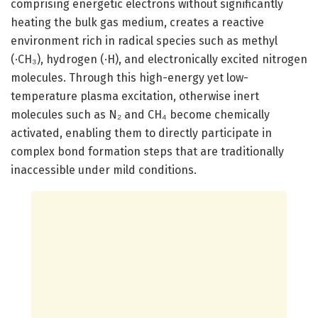
comprising energetic electrons without significantly
heating the bulk gas medium, creates a reactive
environment rich in radical species such as methyl
(·CH₃), hydrogen (·H), and electronically excited nitrogen
molecules. Through this high-energy yet low-
temperature plasma excitation, otherwise inert
molecules such as N₂ and CH₄ become chemically
activated, enabling them to directly participate in
complex bond formation steps that are traditionally
inaccessible under mild conditions.