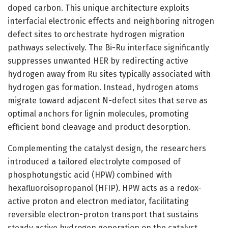
doped carbon. This unique architecture exploits
interfacial electronic effects and neighboring nitrogen
defect sites to orchestrate hydrogen migration
pathways selectively. The Bi-Ru interface significantly
suppresses unwanted HER by redirecting active
hydrogen away from Ru sites typically associated with
hydrogen gas formation. Instead, hydrogen atoms
migrate toward adjacent N-defect sites that serve as
optimal anchors for lignin molecules, promoting
efficient bond cleavage and product desorption.
Complementing the catalyst design, the researchers
introduced a tailored electrolyte composed of
phosphotungstic acid (HPW) combined with
hexafluoroisopropanol (HFIP). HPW acts as a redox-
active proton and electron mediator, facilitating
reversible electron-proton transport that sustains
steady active hydrogen generation on the catalyst