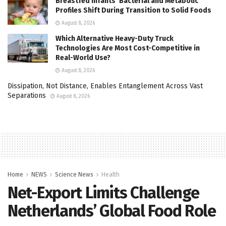
Breastfed Infants’ Bacterial and Metabolic
Profiles Shift During Transition to Solid Foods
August 8, 2026
Which Alternative Heavy-Duty Truck
Technologies Are Most Cost-Competitive in
Real-World Use?
August 8, 2026
Dissipation, Not Distance, Enables Entanglement Across Vast
Separations
August 8, 2026
Home
NEWS
Science News
Health
Net-Export Limits Challenge
Netherlands’ Global Food Role