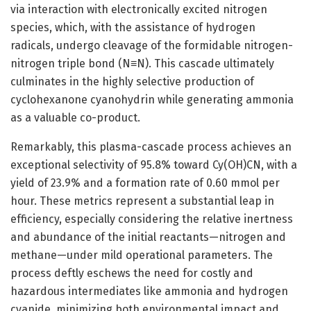
via interaction with electronically excited nitrogen
species, which, with the assistance of hydrogen
radicals, undergo cleavage of the formidable nitrogen-
nitrogen triple bond (N≡N). This cascade ultimately
culminates in the highly selective production of
cyclohexanone cyanohydrin while generating ammonia
as a valuable co-product.
Remarkably, this plasma-cascade process achieves an
exceptional selectivity of 95.8% toward Cy(OH)CN, with a
yield of 23.9% and a formation rate of 0.60 mmol per
hour. These metrics represent a substantial leap in
efficiency, especially considering the relative inertness
and abundance of the initial reactants—nitrogen and
methane—under mild operational parameters. The
process deftly eschews the need for costly and
hazardous intermediates like ammonia and hydrogen
cyanide, minimizing both environmental impact and