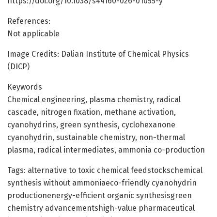
https://doi.org/10.1038/s44160-026-01055-y
References:
Not applicable
Image Credits: Dalian Institute of Chemical Physics
(DICP)
Keywords
Chemical engineering, plasma chemistry, radical
cascade, nitrogen fixation, methane activation,
cyanohydrins, green synthesis, cyclohexanone
cyanohydrin, sustainable chemistry, non-thermal
plasma, radical intermediates, ammonia co-production
Tags: alternative to toxic chemical feedstockschemical
synthesis without ammoniaeco-friendly cyanohydrin
productionenergy-efficient organic synthesisgreen
chemistry advancementshigh-value pharmaceutical