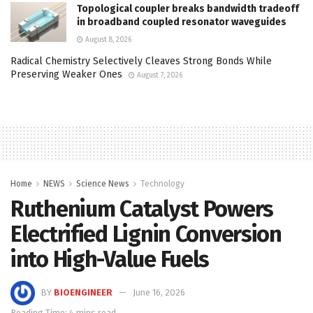
Topological coupler breaks bandwidth tradeoff
in broadband coupled resonator waveguides
August 8, 2026
Radical Chemistry Selectively Cleaves Strong Bonds While
Preserving Weaker Ones
August 7, 2026
Home
NEWS
Science News
Technology
Ruthenium Catalyst Powers
Electrified Lignin Conversion
into High-Value Fuels
BY
BIOENGINEER
June 16, 2026
Reading Time: 4 mins read