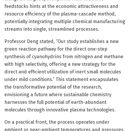
feedstocks hints at the economic attractiveness and
resource efficiency of the plasma-cascade method,
potentially integrating multiple chemical manufacturing
streams into single, streamlined processes.
Professor Deng stated, “Our study establishes a new
green reaction pathway for the direct one-step
synthesis of cyanohydrins from nitrogen and methane
with high selectivity, offering a new strategy for the
direct and efficient utilization of inert small molecules
under mild conditions.” This statement encapsulates
the transformative potential of the research,
envisioning a future where sustainable chemistry
harnesses the full potential of earth-abundant
molecules through innovative plasma technologies.
On a practical front, the process operates under
ambient or near-ambient temperatures and pressures,