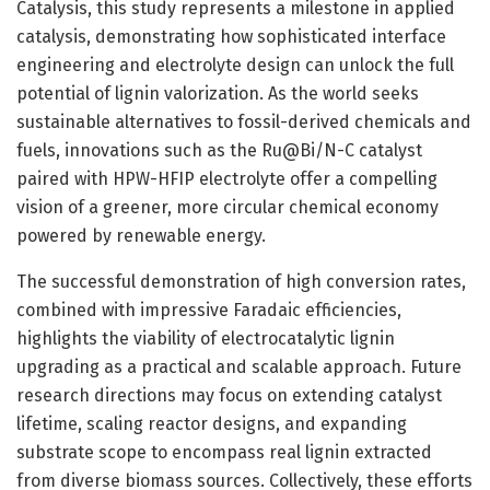
Catalysis, this study represents a milestone in applied
catalysis, demonstrating how sophisticated interface
engineering and electrolyte design can unlock the full
potential of lignin valorization. As the world seeks
sustainable alternatives to fossil-derived chemicals and
fuels, innovations such as the Ru@Bi/N-C catalyst
paired with HPW-HFIP electrolyte offer a compelling
vision of a greener, more circular chemical economy
powered by renewable energy.
The successful demonstration of high conversion rates,
combined with impressive Faradaic efficiencies,
highlights the viability of electrocatalytic lignin
upgrading as a practical and scalable approach. Future
research directions may focus on extending catalyst
lifetime, scaling reactor designs, and expanding
substrate scope to encompass real lignin extracted
from diverse biomass sources. Collectively, these efforts