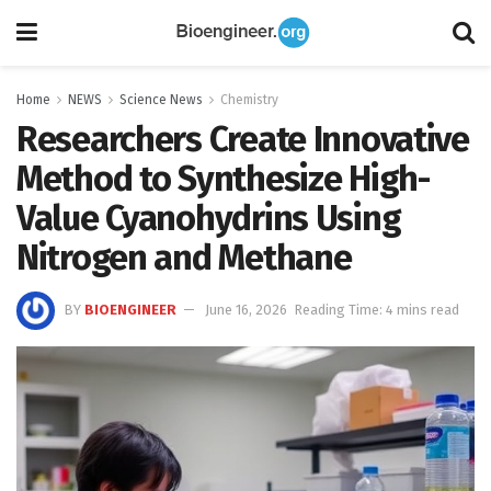
Home
NEWS
Science News
Chemistry
Researchers Create Innovative
Method to Synthesize High-
Value Cyanohydrins Using
Nitrogen and Methane
BY
BIOENGINEER
June 16, 2026
Reading Time: 4 mins read