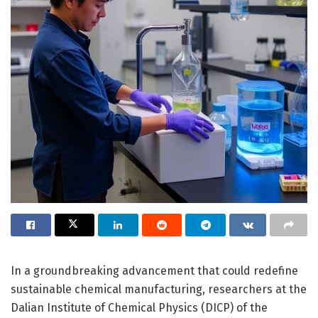
In a groundbreaking advancement that could redefine
sustainable chemical manufacturing, researchers at the
Dalian Institute of Chemical Physics (DICP) of the