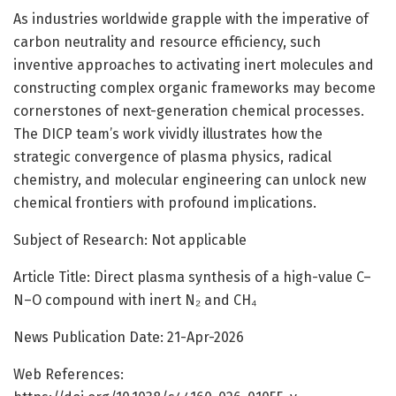
As industries worldwide grapple with the imperative of
carbon neutrality and resource efficiency, such
inventive approaches to activating inert molecules and
constructing complex organic frameworks may become
cornerstones of next-generation chemical processes.
The DICP team’s work vividly illustrates how the
strategic convergence of plasma physics, radical
chemistry, and molecular engineering can unlock new
chemical frontiers with profound implications.
Subject of Research: Not applicable
Article Title: Direct plasma synthesis of a high-value C–
N–O compound with inert N₂ and CH₄
News Publication Date: 21-Apr-2026
Web References: