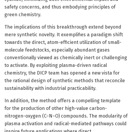
safety concerns, and thus embodying principles of
green chemistry.
The implications of this breakthrough extend beyond
mere synthetic novelty. It exemplifies a paradigm shift
towards the direct, atom-efficient utilization of small-
molecule feedstocks, especially abundant gases
conventionally viewed as chemically inert or challenging
to activate. By exploiting plasma-driven radical
chemistry, the DICP team has opened a new vista for
the rational design of synthetic methods that reconcile
sustainability with industrial practicability.
In addition, the method offers a compelling template
for the production of other high-value carbon-
nitrogen-oxygen (C–N–O) compounds. The modularity of
plasma activation and radical-mediated pathways could
inspire future applications where direct