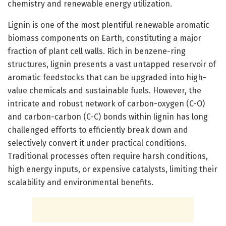
chemistry and renewable energy utilization.
Lignin is one of the most plentiful renewable aromatic
biomass components on Earth, constituting a major
fraction of plant cell walls. Rich in benzene-ring
structures, lignin presents a vast untapped reservoir of
aromatic feedstocks that can be upgraded into high-
value chemicals and sustainable fuels. However, the
intricate and robust network of carbon-oxygen (C-O)
and carbon-carbon (C-C) bonds within lignin has long
challenged efforts to efficiently break down and
selectively convert it under practical conditions.
Traditional processes often require harsh conditions,
high energy inputs, or expensive catalysts, limiting their
scalability and environmental benefits.