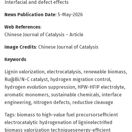
Interfacial and defect effects
News Publication Date
: 5-May-2026
Web References
:
Chinese Journal of Catalysis – Article
Image Credits
: Chinese Journal of Catalysis
Keywords
Lignin valorization, electrocatalysis, renewable biomass,
Ru@Bi/N-C catalyst, hydrogen migration control,
hydrogen evolution suppression, HPW-HFIP electrolyte,
aromatic monomers, sustainable chemicals, interface
engineering, nitrogen defects, reductive cleavage
Tags: biomass to high-value fuel precursorsefficient
electrocatalytic hydrogenation of ligninelectrified
biomass valorization techniquesenergy-efficient