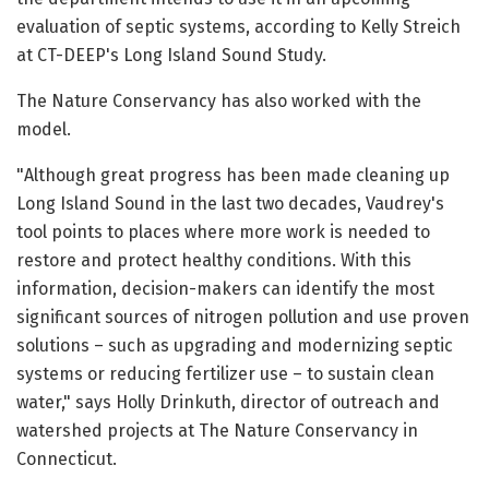
evaluation of septic systems, according to Kelly Streich
at CT-DEEP's Long Island Sound Study.
The Nature Conservancy has also worked with the
model.
"Although great progress has been made cleaning up
Long Island Sound in the last two decades, Vaudrey's
tool points to places where more work is needed to
restore and protect healthy conditions. With this
information, decision-makers can identify the most
significant sources of nitrogen pollution and use proven
solutions – such as upgrading and modernizing septic
systems or reducing fertilizer use – to sustain clean
water," says Holly Drinkuth, director of outreach and
watershed projects at The Nature Conservancy in
Connecticut.