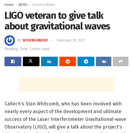
Home
NEWS
Science News
LIGO veteran to give talk
about gravitational waves
BY
BIOENGINEER
February 19, 2017
Reading Time: 2 mins read
Caltech's Stan Whitcomb, who has been involved with
nearly every aspect of the development and ultimate
success of the Laser Interferometer Gravitational-wave
Observatory (LIGO), will give a talk about the project's