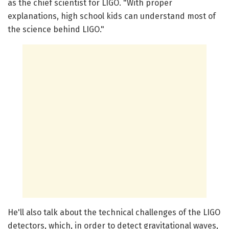
as the chief scientist for LIGO. "With proper
explanations, high school kids can understand most of
the science behind LIGO."
He'll also talk about the technical challenges of the LIGO
detectors, which, in order to detect gravitational waves,