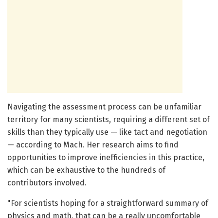
Navigating the assessment process can be unfamiliar
territory for many scientists, requiring a different set of
skills than they typically use — like tact and negotiation
— according to Mach. Her research aims to find
opportunities to improve inefficiencies in this practice,
which can be exhaustive to the hundreds of
contributors involved.
"For scientists hoping for a straightforward summary of
physics and math, that can be a really uncomfortable