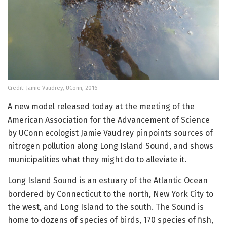
Credit: Jamie Vaudrey, UConn, 2016
A new model released today at the meeting of the
American Association for the Advancement of Science
by UConn ecologist Jamie Vaudrey pinpoints sources of
nitrogen pollution along Long Island Sound, and shows
municipalities what they might do to alleviate it.
Long Island Sound is an estuary of the Atlantic Ocean
bordered by Connecticut to the north, New York City to
the west, and Long Island to the south. The Sound is
home to dozens of species of birds, 170 species of fish,