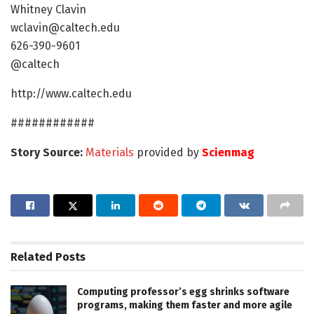
Whitney Clavin
wclavin@caltech.edu
626-390-9601
@caltech
http://www.caltech.edu
############
Story Source:
Materials
provided by
Scienmag
Related
Posts
Computing professor’s egg shrinks software
programs, making them faster and more agile