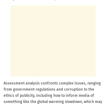
Assessment analysis confronts complex issues, ranging
from government regulations and corruption to the
ethics of publicity, including how to inform media of
something like the global warming slowdown, which may