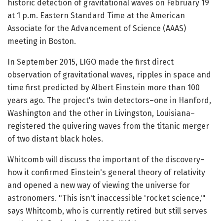
historic detection of gravitational waves on February 19
at 1 p.m. Eastern Standard Time at the American
Associate for the Advancement of Science (AAAS)
meeting in Boston.
In September 2015, LIGO made the first direct
observation of gravitational waves, ripples in space and
time first predicted by Albert Einstein more than 100
years ago. The project's twin detectors–one in Hanford,
Washington and the other in Livingston, Louisiana–
registered the quivering waves from the titanic merger
of two distant black holes.
Whitcomb will discuss the important of the discovery–
how it confirmed Einstein's general theory of relativity
and opened a new way of viewing the universe for
astronomers. "This isn't inaccessible 'rocket science,'"
says Whitcomb, who is currently retired but still serves