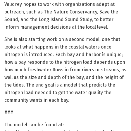
Vaudrey hopes to work with organizations adept at
outreach, such as The Nature Conservancy, Save the
Sound, and the Long Island Sound Study, to better
inform management decisions at the local level.
She is also starting work on a second model, one that
looks at what happens in the coastal waters once
nitrogen is introduced. Each bay and harbor is unique;
how a bay responds to the nitrogen load depends upon
how much freshwater flows in from rivers or streams, as
well as the size and depth of the bay, and the height of
the tides. The end goal is a model that predicts the
nitrogen load needed to get the water quality the
community wants in each bay.
###
The model can be found at: