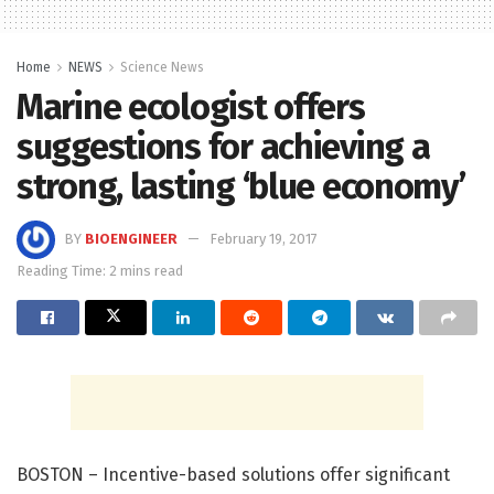
Home
NEWS
Science News
Marine ecologist offers
suggestions for achieving a
strong, lasting ‘blue economy’
BY
BIOENGINEER
February 19, 2017
Reading Time: 2 mins read
BOSTON – Incentive-based solutions offer significant