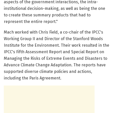
aspects of the government interactions, the intra-
institutional decision-making, as well as being the one
to create these summary products that had to
represent the entire report."
Mach worked with Chris Field, a co-chair of the IPCC's
Working Group II and Director of the Stanford Woods
Institute for the Environment. Their work resulted in the
IPCC's Fifth Assessment Report and Special Report on
Managing the Risks of Extreme Events and Disasters to
Advance Climate Change Adaptation. The reports have
supported diverse climate policies and actions,
including the Paris Agreement.