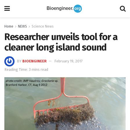
Home
NEWS
Science News
Researcher unveils tool for a
cleaner long island sound
BY
BIOENGINEER
February 19, 2017
Reading Time: 3 mins read