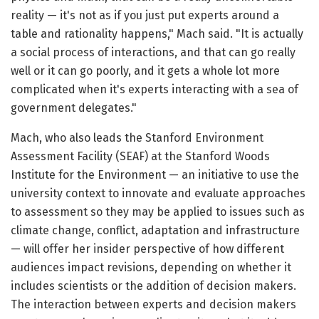
reality — it's not as if you just put experts around a
table and rationality happens," Mach said. "It is actually
a social process of interactions, and that can go really
well or it can go poorly, and it gets a whole lot more
complicated when it's experts interacting with a sea of
government delegates."
Mach, who also leads the Stanford Environment
Assessment Facility (SEAF) at the Stanford Woods
Institute for the Environment — an initiative to use the
university context to innovate and evaluate approaches
to assessment so they may be applied to issues such as
climate change, conflict, adaptation and infrastructure
— will offer her insider perspective of how different
audiences impact revisions, depending on whether it
includes scientists or the addition of decision makers.
The interaction between experts and decision makers