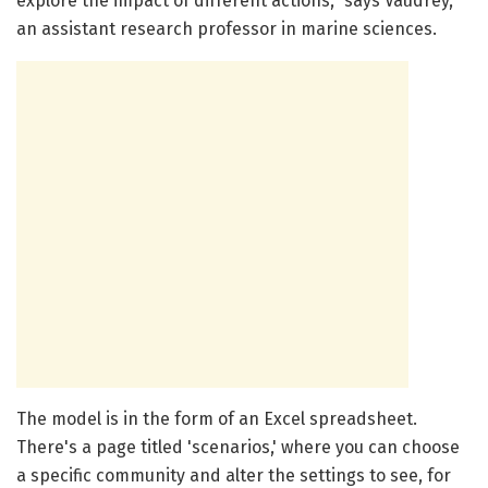
explore the impact of different actions," says Vaudrey,
an assistant research professor in marine sciences.
The model is in the form of an Excel spreadsheet.
There's a page titled 'scenarios,' where you can choose
a specific community and alter the settings to see, for