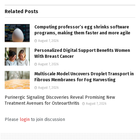
Related
Posts
Computing professor’s egg shrinks software
programs, making them faster and more agile
August 7, 2026
Personalized Digital Support Benefits Women
With Breast Cancer
August 7, 2026
Multiscale Model Uncovers Droplet Transport in
Fibrous Membranes for Fog Harvesting
August 7, 2026
Purinergic Signaling Discoveries Reveal Promising New
Treatment Avenues for Osteoarthritis
August 7, 2026
Please
login
to join discussion