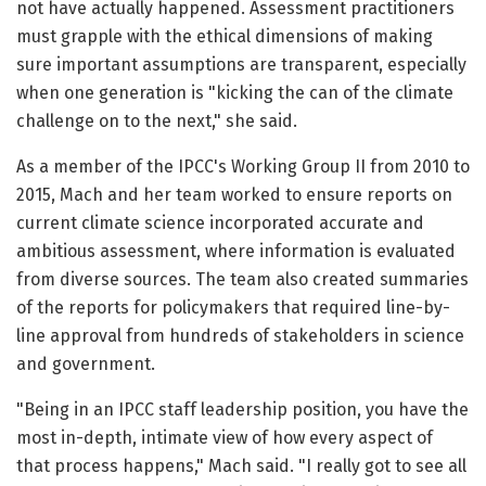
not have actually happened. Assessment practitioners
must grapple with the ethical dimensions of making
sure important assumptions are transparent, especially
when one generation is "kicking the can of the climate
challenge on to the next," she said.
As a member of the IPCC's Working Group II from 2010 to
2015, Mach and her team worked to ensure reports on
current climate science incorporated accurate and
ambitious assessment, where information is evaluated
from diverse sources. The team also created summaries
of the reports for policymakers that required line-by-
line approval from hundreds of stakeholders in science
and government.
"Being in an IPCC staff leadership position, you have the
most in-depth, intimate view of how every aspect of
that process happens," Mach said. "I really got to see all