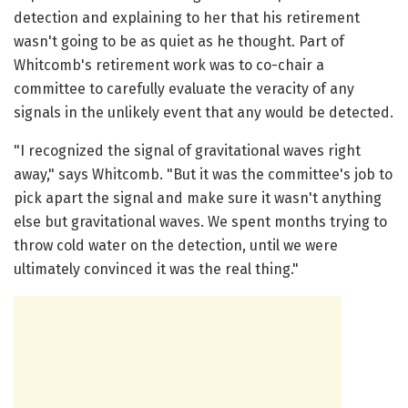
detection and explaining to her that his retirement
wasn't going to be as quiet as he thought. Part of
Whitcomb's retirement work was to co-chair a
committee to carefully evaluate the veracity of any
signals in the unlikely event that any would be detected.
"I recognized the signal of gravitational waves right
away," says Whitcomb. "But it was the committee's job to
pick apart the signal and make sure it wasn't anything
else but gravitational waves. We spent months trying to
throw cold water on the detection, until we were
ultimately convinced it was the real thing."