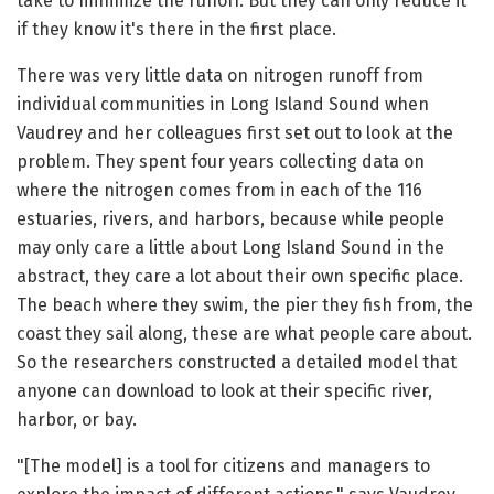
take to minimize the runoff. But they can only reduce it
if they know it's there in the first place.
There was very little data on nitrogen runoff from
individual communities in Long Island Sound when
Vaudrey and her colleagues first set out to look at the
problem. They spent four years collecting data on
where the nitrogen comes from in each of the 116
estuaries, rivers, and harbors, because while people
may only care a little about Long Island Sound in the
abstract, they care a lot about their own specific place.
The beach where they swim, the pier they fish from, the
coast they sail along, these are what people care about.
So the researchers constructed a detailed model that
anyone can download to look at their specific river,
harbor, or bay.
"[The model] is a tool for citizens and managers to