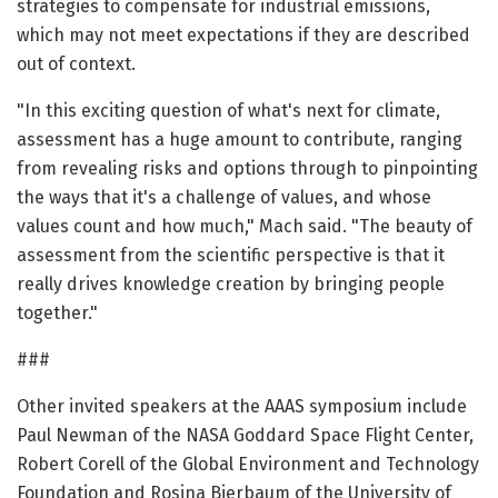
strategies to compensate for industrial emissions,
which may not meet expectations if they are described
out of context.
"In this exciting question of what's next for climate,
assessment has a huge amount to contribute, ranging
from revealing risks and options through to pinpointing
the ways that it's a challenge of values, and whose
values count and how much," Mach said. "The beauty of
assessment from the scientific perspective is that it
really drives knowledge creation by bringing people
together."
###
Other invited speakers at the AAAS symposium include
Paul Newman of the NASA Goddard Space Flight Center,
Robert Corell of the Global Environment and Technology
Foundation and Rosina Bierbaum of the University of