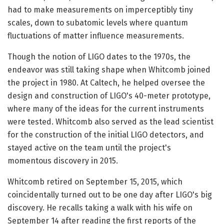
had to make measurements on imperceptibly tiny
scales, down to subatomic levels where quantum
fluctuations of matter influence measurements.
Though the notion of LIGO dates to the 1970s, the
endeavor was still taking shape when Whitcomb joined
the project in 1980. At Caltech, he helped oversee the
design and construction of LIGO's 40-meter prototype,
where many of the ideas for the current instruments
were tested. Whitcomb also served as the lead scientist
for the construction of the initial LIGO detectors, and
stayed active on the team until the project's
momentous discovery in 2015.
Whitcomb retired on September 15, 2015, which
coincidentally turned out to be one day after LIGO's big
discovery. He recalls taking a walk with his wife on
September 14 after reading the first reports of the