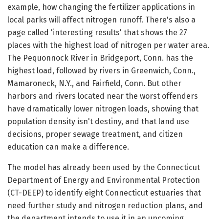
example, how changing the fertilizer applications in
local parks will affect nitrogen runoff. There's also a
page called 'interesting results' that shows the 27
places with the highest load of nitrogen per water area.
The Pequonnock River in Bridgeport, Conn. has the
highest load, followed by rivers in Greenwich, Conn.,
Mamaroneck, N.Y., and Fairfield, Conn. But other
harbors and rivers located near the worst offenders
have dramatically lower nitrogen loads, showing that
population density isn't destiny, and that land use
decisions, proper sewage treatment, and citizen
education can make a difference.
The model has already been used by the Connecticut
Department of Energy and Environmental Protection
(CT-DEEP) to identify eight Connecticut estuaries that
need further study and nitrogen reduction plans, and
the department intends to use it in an upcoming