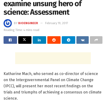
examine unsung hero of
science: Assessment
BY
BIOENGINEER
February 19, 2017
Reading Time: 4 mins read
Katharine Mach, who served as co-director of science
on the Intergovernmental Panel on Climate Change
(IPCC), will present her most recent findings on the
trials and triumphs of achieving a consensus on climate
science.