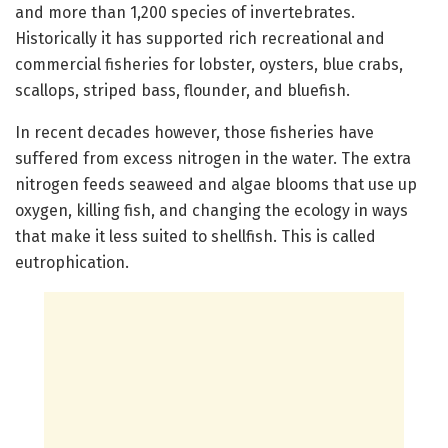
and more than 1,200 species of invertebrates.
Historically it has supported rich recreational and
commercial fisheries for lobster, oysters, blue crabs,
scallops, striped bass, flounder, and bluefish.
In recent decades however, those fisheries have
suffered from excess nitrogen in the water. The extra
nitrogen feeds seaweed and algae blooms that use up
oxygen, killing fish, and changing the ecology in ways
that make it less suited to shellfish. This is called
eutrophication.