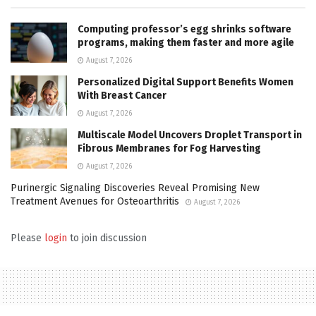
Computing professor’s egg shrinks software
programs, making them faster and more agile
August 7, 2026
Personalized Digital Support Benefits Women
With Breast Cancer
August 7, 2026
Multiscale Model Uncovers Droplet Transport in
Fibrous Membranes for Fog Harvesting
August 7, 2026
Purinergic Signaling Discoveries Reveal Promising New
Treatment Avenues for Osteoarthritis
August 7, 2026
Please
login
to join discussion