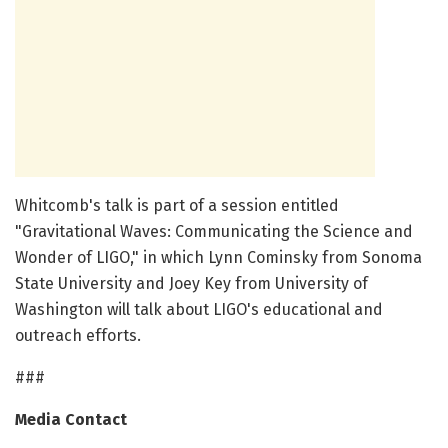
Whitcomb's talk is part of a session entitled
"Gravitational Waves: Communicating the Science and
Wonder of LIGO," in which Lynn Cominsky from Sonoma
State University and Joey Key from University of
Washington will talk about LIGO's educational and
outreach efforts.
###
Media Contact