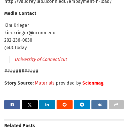
http://vaudrey.lab.uconn.edu/embayment-n-load/
Media Contact
Kim Krieger
kim.krieger@uconn.edu
202-236-0030
@UCToday
University of Connecticut
############
Story Source:
Materials
provided by
Scienmag
Related
Posts