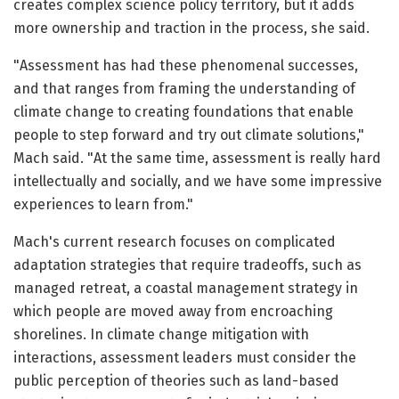
creates complex science policy territory, but it adds
more ownership and traction in the process, she said.
"Assessment has had these phenomenal successes,
and that ranges from framing the understanding of
climate change to creating foundations that enable
people to step forward and try out climate solutions,"
Mach said. "At the same time, assessment is really hard
intellectually and socially, and we have some impressive
experiences to learn from."
Mach's current research focuses on complicated
adaptation strategies that require tradeoffs, such as
managed retreat, a coastal management strategy in
which people are moved away from encroaching
shorelines. In climate change mitigation with
interactions, assessment leaders must consider the
public perception of theories such as land-based