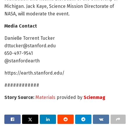
Michigan. Jack Kaye, Science Mission Directorate of
NASA, will moderate the event.
Media Contact
Danielle Torrent Tucker
dttucker@stanford.edu
650-497-9541
@stanfordearth
https://earth.stanford.edu/
############
Story Source:
Materials
provided by
Scienmag