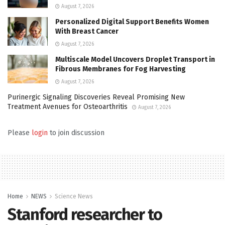
August 7, 2026
Personalized Digital Support Benefits Women
With Breast Cancer
August 7, 2026
Multiscale Model Uncovers Droplet Transport in
Fibrous Membranes for Fog Harvesting
August 7, 2026
Purinergic Signaling Discoveries Reveal Promising New
Treatment Avenues for Osteoarthritis
August 7, 2026
Please
login
to join discussion
Home
NEWS
Science News
Stanford researcher to