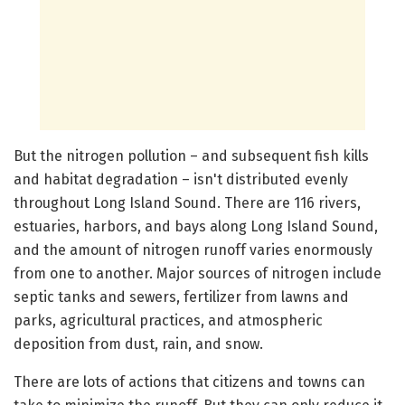
But the nitrogen pollution – and subsequent fish kills
and habitat degradation – isn't distributed evenly
throughout Long Island Sound. There are 116 rivers,
estuaries, harbors, and bays along Long Island Sound,
and the amount of nitrogen runoff varies enormously
from one to another. Major sources of nitrogen include
septic tanks and sewers, fertilizer from lawns and
parks, agricultural practices, and atmospheric
deposition from dust, rain, and snow.
There are lots of actions that citizens and towns can