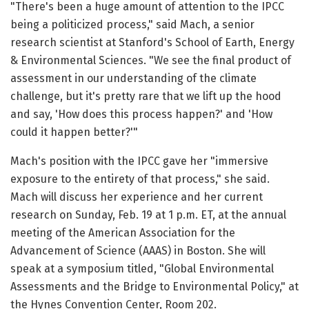
"There's been a huge amount of attention to the IPCC
being a politicized process," said Mach, a senior
research scientist at Stanford's School of Earth, Energy
& Environmental Sciences. "We see the final product of
assessment in our understanding of the climate
challenge, but it's pretty rare that we lift up the hood
and say, 'How does this process happen?' and 'How
could it happen better?'"
Mach's position with the IPCC gave her "immersive
exposure to the entirety of that process," she said.
Mach will discuss her experience and her current
research on Sunday, Feb. 19 at 1 p.m. ET, at the annual
meeting of the American Association for the
Advancement of Science (AAAS) in Boston. She will
speak at a symposium titled, "Global Environmental
Assessments and the Bridge to Environmental Policy," at
the Hynes Convention Center, Room 202.