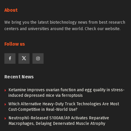
About
We bring you the latest biotechnology news from best research
centers and universities around the world. Check our website.
Follow us
Recent News
Ketamine improves ovarian function and egg quality in stress-
induced depressed mice via ferroptosis
Which Alternative Heavy-Duty Truck Technologies Are Most
Cost-Competitive in Real-World Use?
Neutrophil-Released S100A8/A9 Activates Reparative
Macrophages, Delaying Denervated Muscle Atrophy