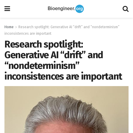
Home
Research spotlight: Generative AI “drift” and “nondeterminism”
inconsistences are important
Research spotlight:
Generative AI “drift” and
“nondeterminism”
inconsistences are important