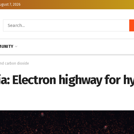
ugust 7, 2026
UNITY
and carbon dioxide
ia: Electron highway for 