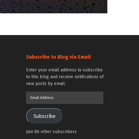
Subscribe to Blog via Email
Enter your email address to subscribe
to this blog and receive notifications of
new posts by email.
Email
Address
Subscribe
Join 86 other subscribers