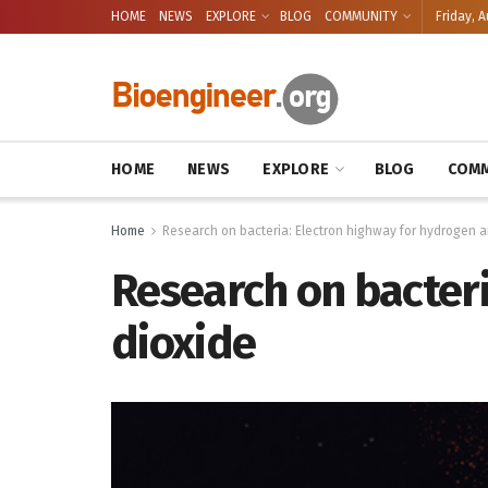
HOME
NEWS
EXPLORE
BLOG
COMMUNITY
Friday, A
HOME
NEWS
EXPLORE
BLOG
COMM
Home
Research on bacteria: Electron highway for hydrogen 
Research on bacter
dioxide