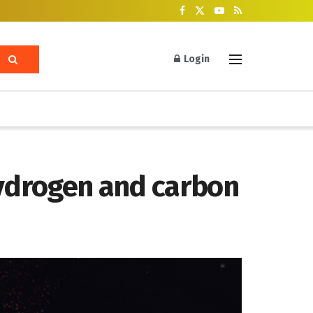
Login
hydrogen and carbon