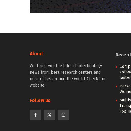
About
Recen
We bring you the latest biotechnology
Compu
softw
news from best research centers and
faster
universities around the world. Check our
website.
Person
Women
Follow us
Multi
Trans
Fog H