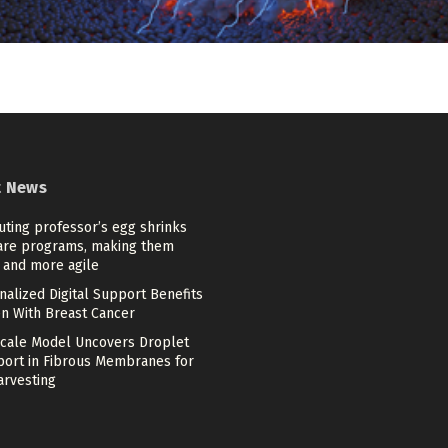
t News
ting professor’s egg shrinks
are programs, making them
 and more agile
alized Digital Support Benefits
 With Breast Cancer
scale Model Uncovers Droplet
port in Fibrous Membranes for
arvesting