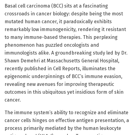
Basal cell carcinoma (BCC) sits at a fascinating
crossroads in cancer biology: despite being the most
mutated human cancer, it paradoxically exhibits
remarkably low immunogenicity, rendering it resistant
to many immune-based therapies. This perplexing
phenomenon has puzzled oncologists and
immunologists alike. A groundbreaking study led by Dr.
Shawn Demehri at Massachusetts General Hospital,
recently published in Cell Reports, illuminates the
epigenomic underpinnings of BCC’s immune evasion,
revealing new avenues for improving therapeutic
outcomes in this ubiquitous yet insidious form of skin
cancer.
The immune system’s ability to recognize and eliminate
cancer cells hinges on effective antigen presentation, a
process primarily mediated by the human leukocyte