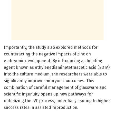
Importantly, the study also explored methods for
counteracting the negative impacts of zinc on
embryonic development. By introducing a chelating
agent known as ethylenediaminetetraacetic acid (EDTA)
into the culture medium, the researchers were able to
significantly improve embryonic outcomes. This
combination of careful management of glassware and
scientific ingenuity opens up new pathways for
optimizing the IVF process, potentially leading to higher
success rates in assisted reproduction.