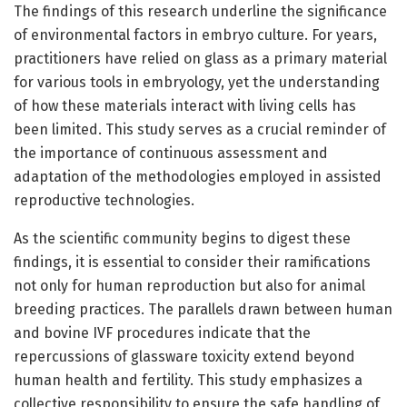
The findings of this research underline the significance
of environmental factors in embryo culture. For years,
practitioners have relied on glass as a primary material
for various tools in embryology, yet the understanding
of how these materials interact with living cells has
been limited. This study serves as a crucial reminder of
the importance of continuous assessment and
adaptation of the methodologies employed in assisted
reproductive technologies.
As the scientific community begins to digest these
findings, it is essential to consider their ramifications
not only for human reproduction but also for animal
breeding practices. The parallels drawn between human
and bovine IVF procedures indicate that the
repercussions of glassware toxicity extend beyond
human health and fertility. This study emphasizes a
collective responsibility to ensure the safe handling of