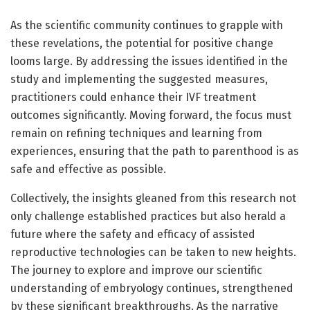
As the scientific community continues to grapple with
these revelations, the potential for positive change
looms large. By addressing the issues identified in the
study and implementing the suggested measures,
practitioners could enhance their IVF treatment
outcomes significantly. Moving forward, the focus must
remain on refining techniques and learning from
experiences, ensuring that the path to parenthood is as
safe and effective as possible.
Collectively, the insights gleaned from this research not
only challenge established practices but also herald a
future where the safety and efficacy of assisted
reproductive technologies can be taken to new heights.
The journey to explore and improve our scientific
understanding of embryology continues, strengthened
by these significant breakthroughs. As the narrative