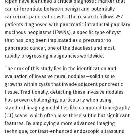
Japan have identified a critical diagnostic marker that
can differentiate between benign and potentially
cancerous pancreatic cysts. The research follows 257
patients diagnosed with pancreatic intraductal papillary
mucinous neoplasms (IPMNs), a specific type of cyst
that has long been implicated as a precursor to
pancreatic cancer, one of the deadliest and most
rapidly progressing malignancies worldwide.
The crux of this study lies in the identification and
evaluation of invasive mural nodules—solid tissue
growths within cysts that invade adjacent pancreatic
tissue. Traditionally, detecting these invasive nodules
has proven challenging, particularly when using
standard imaging modalities like computed tomography
(CT) scans, which often miss these subtle but significant
features. By employing a more advanced imaging
technique, contrast-enhanced endoscopic ultrasound