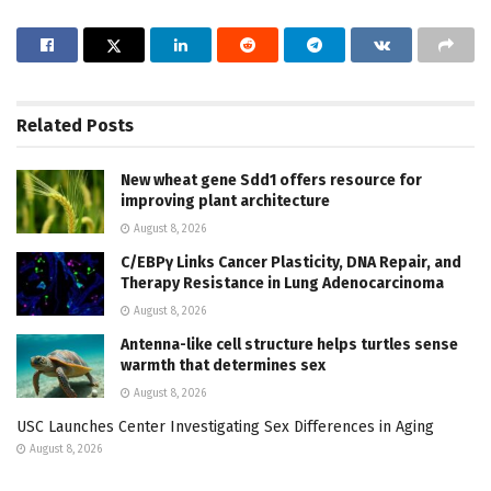
Related
Posts
New wheat gene Sdd1 offers resource for
improving plant architecture
August 8, 2026
C/EBPγ Links Cancer Plasticity, DNA Repair, and
Therapy Resistance in Lung Adenocarcinoma
August 8, 2026
Antenna-like cell structure helps turtles sense
warmth that determines sex
August 8, 2026
USC Launches Center Investigating Sex Differences in Aging
August 8, 2026