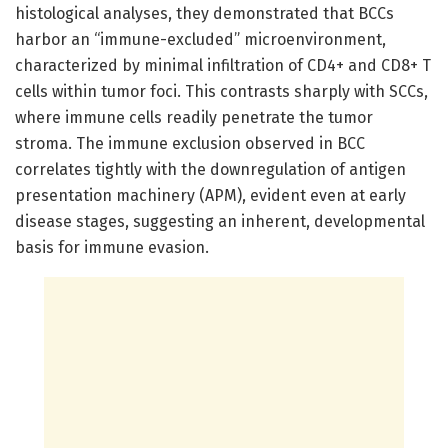
histological analyses, they demonstrated that BCCs
harbor an “immune-excluded” microenvironment,
characterized by minimal infiltration of CD4+ and CD8+ T
cells within tumor foci. This contrasts sharply with SCCs,
where immune cells readily penetrate the tumor
stroma. The immune exclusion observed in BCC
correlates tightly with the downregulation of antigen
presentation machinery (APM), evident even at early
disease stages, suggesting an inherent, developmental
basis for immune evasion.