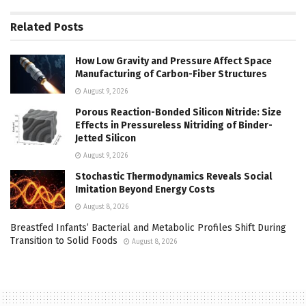
Related
Posts
How Low Gravity and Pressure Affect Space
Manufacturing of Carbon-Fiber Structures
August 9, 2026
Porous Reaction-Bonded Silicon Nitride: Size
Effects in Pressureless Nitriding of Binder-
Jetted Silicon
August 9, 2026
Stochastic Thermodynamics Reveals Social
Imitation Beyond Energy Costs
August 8, 2026
Breastfed Infants’ Bacterial and Metabolic Profiles Shift During
Transition to Solid Foods
August 8, 2026