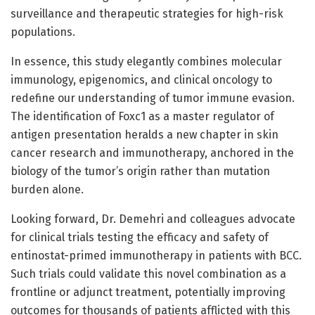
surveillance and therapeutic strategies for high-risk
populations.
In essence, this study elegantly combines molecular
immunology, epigenomics, and clinical oncology to
redefine our understanding of tumor immune evasion.
The identification of Foxc1 as a master regulator of
antigen presentation heralds a new chapter in skin
cancer research and immunotherapy, anchored in the
biology of the tumor’s origin rather than mutation
burden alone.
Looking forward, Dr. Demehri and colleagues advocate
for clinical trials testing the efficacy and safety of
entinostat-primed immunotherapy in patients with BCC.
Such trials could validate this novel combination as a
frontline or adjunct treatment, potentially improving
outcomes for thousands of patients afflicted with this