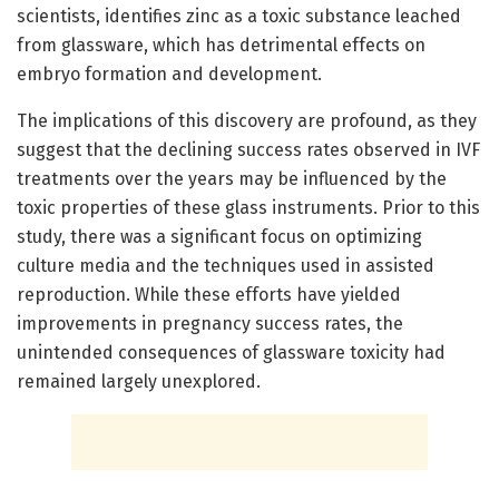
scientists, identifies zinc as a toxic substance leached
from glassware, which has detrimental effects on
embryo formation and development.
The implications of this discovery are profound, as they
suggest that the declining success rates observed in IVF
treatments over the years may be influenced by the
toxic properties of these glass instruments. Prior to this
study, there was a significant focus on optimizing
culture media and the techniques used in assisted
reproduction. While these efforts have yielded
improvements in pregnancy success rates, the
unintended consequences of glassware toxicity had
remained largely unexplored.