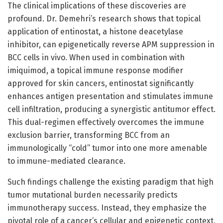
The clinical implications of these discoveries are
profound. Dr. Demehri’s research shows that topical
application of entinostat, a histone deacetylase
inhibitor, can epigenetically reverse APM suppression in
BCC cells in vivo. When used in combination with
imiquimod, a topical immune response modifier
approved for skin cancers, entinostat significantly
enhances antigen presentation and stimulates immune
cell infiltration, producing a synergistic antitumor effect.
This dual-regimen effectively overcomes the immune
exclusion barrier, transforming BCC from an
immunologically “cold” tumor into one more amenable
to immune-mediated clearance.
Such findings challenge the existing paradigm that high
tumor mutational burden necessarily predicts
immunotherapy success. Instead, they emphasize the
pivotal role of a cancer’s cellular and epigenetic context,