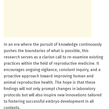
In an era where the pursuit of knowledge continuously
pushes the boundaries of what is possible, this
research serves as a clarion call to re-examine existing
practices within the field of reproductive medicine. It
encourages ongoing vigilance, constant inquiry, and a
proactive approach toward improving human and
animal reproductive health. The hope is that these
findings will not only prompt changes in laboratory
protocols but will also inspire new innovations tailored
to fostering successful embryo development in all
contexts.