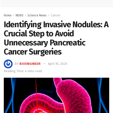
Home
NEWS
Science News
Cancer
Identifying Invasive Nodules: A
Crucial Step to Avoid
Unnecessary Pancreatic
Cancer Surgeries
BY
BIOENGINEER
April 18, 2025
Reading Time: 4 mins read