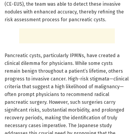
(CE-EUS), the team was able to detect these invasive
nodules with enhanced accuracy, thereby refining the
risk assessment process for pancreatic cysts.
Pancreatic cysts, particularly IPMNs, have created a
clinical dilemma for physicians. While some cysts
remain benign throughout a patient’s lifetime, others
progress to invasive cancer. High-risk stigmata—clinical
criteria that suggest a high likelihood of malignancy—
often prompt physicians to recommend radical
pancreatic surgery. However, such surgeries carry
significant risks, substantial morbidity, and prolonged
recovery periods, making the identification of truly
necessary cases imperative. The Japanese study
addresses this crucial need by proposing that the