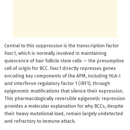
Central to this suppression is the transcription factor
Foxc1, which is normally involved in maintaining
quiescence of hair follicle stem cells — the presumptive
cell of origin for BCC. Foxc1 directly represses genes
encoding key components of the APM, including HLA-I
and interferon regulatory factor 1 (IRF1), through
epigenomic modifications that silence their expression.
This pharmacologically reversible epigenetic repression
provides a molecular explanation for why BCCs, despite
their heavy mutational load, remain largely undetected
and refractory to immune attack.