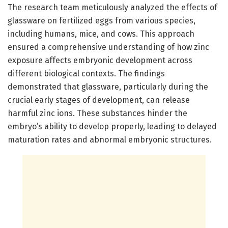
The research team meticulously analyzed the effects of
glassware on fertilized eggs from various species,
including humans, mice, and cows. This approach
ensured a comprehensive understanding of how zinc
exposure affects embryonic development across
different biological contexts. The findings
demonstrated that glassware, particularly during the
crucial early stages of development, can release
harmful zinc ions. These substances hinder the
embryo’s ability to develop properly, leading to delayed
maturation rates and abnormal embryonic structures.