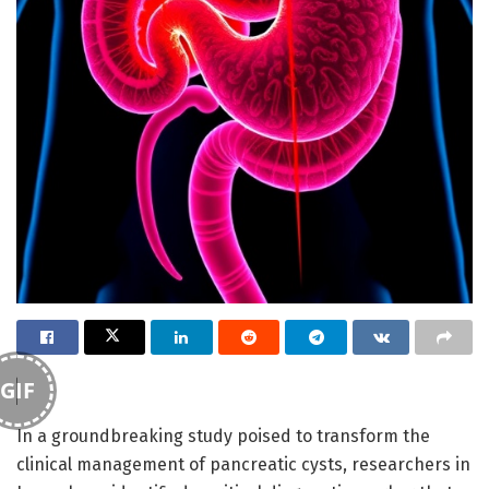
GIF
In a groundbreaking study poised to transform the
clinical management of pancreatic cysts, researchers in