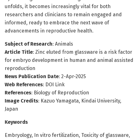
unfolds, it becomes increasingly vital for both
researchers and clinicians to remain engaged and
informed, ready to embrace the next wave of
advancements in reproductive health.
Subject of Research
: Animals
Article Title
: Zinc eluted from glassware is a risk factor
for embryo development in human and animal assisted
reproduction
News Publication Date
: 2-Apr-2025
Web References
: DOI Link
References
: Biology of Reproduction
Image Credits
: Kazuo Yamagata, Kindai University,
Japan
Keywords
Embryology, In vitro fertilization, Toxicity of glassware,