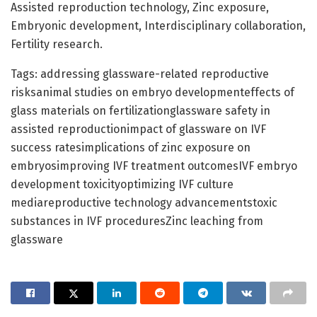
Assisted reproduction technology, Zinc exposure,
Embryonic development, Interdisciplinary collaboration,
Fertility research.
Tags: addressing glassware-related reproductive
risksanimal studies on embryo developmenteffects of
glass materials on fertilizationglassware safety in
assisted reproductionimpact of glassware on IVF
success ratesimplications of zinc exposure on
embryosimproving IVF treatment outcomesIVF embryo
development toxicityoptimizing IVF culture
mediareproductive technology advancementstoxic
substances in IVF proceduresZinc leaching from
glassware