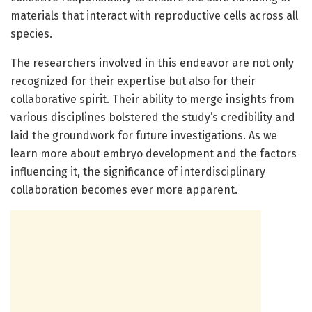
materials that interact with reproductive cells across all
species.
The researchers involved in this endeavor are not only
recognized for their expertise but also for their
collaborative spirit. Their ability to merge insights from
various disciplines bolstered the study’s credibility and
laid the groundwork for future investigations. As we
learn more about embryo development and the factors
influencing it, the significance of interdisciplinary
collaboration becomes ever more apparent.