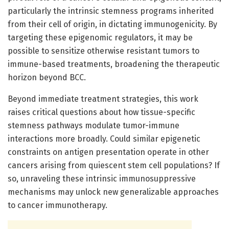
particularly the intrinsic stemness programs inherited
from their cell of origin, in dictating immunogenicity. By
targeting these epigenomic regulators, it may be
possible to sensitize otherwise resistant tumors to
immune-based treatments, broadening the therapeutic
horizon beyond BCC.
Beyond immediate treatment strategies, this work
raises critical questions about how tissue-specific
stemness pathways modulate tumor-immune
interactions more broadly. Could similar epigenetic
constraints on antigen presentation operate in other
cancers arising from quiescent stem cell populations? If
so, unraveling these intrinsic immunosuppressive
mechanisms may unlock new generalizable approaches
to cancer immunotherapy.