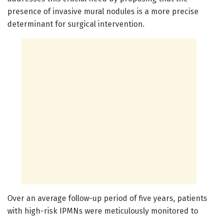
presence of invasive mural nodules is a more precise
determinant for surgical intervention.
Over an average follow-up period of five years, patients
with high-risk IPMNs were meticulously monitored to