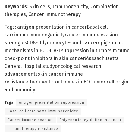
Keywords
: Skin cells, Immunogenicity, Combination
therapies, Cancer immunotherapy
Tags: antigen presentation in cancerBasal cell
carcinoma immunogenicitycancer immune evasion
strategiesCD8+ T lymphocytes and cancerepigenomic
mechanisms in BCCHLA-I suppression in tumorsimmune
checkpoint inhibitors in skin cancerMassachusetts
General Hospital studyoncological research
advancementsskin cancer immune
resistancetherapeutic outcomes in BCCtumor cell origin
and immunity
Tags:
Antigen presentation suppression
Basal cell carcinoma immunogenicity
Cancer immune evasion
Epigenomic regulation in cancer
Immunotherapy resistance