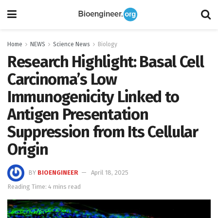
Home
NEWS
Science News
Biology
Research Highlight: Basal Cell
Carcinoma’s Low
Immunogenicity Linked to
Antigen Presentation
Suppression from Its Cellular
Origin
BY
BIOENGINEER
April 18, 2025
Reading Time: 4 mins read