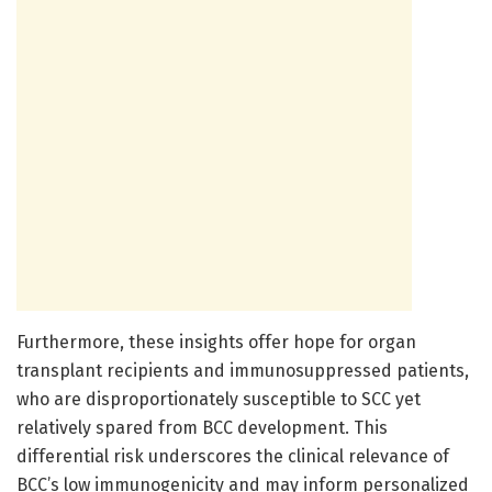
Furthermore, these insights offer hope for organ
transplant recipients and immunosuppressed patients,
who are disproportionately susceptible to SCC yet
relatively spared from BCC development. This
differential risk underscores the clinical relevance of
BCC’s low immunogenicity and may inform personalized