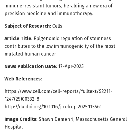
immune-resistant tumors, heralding a new era of
precision medicine and immunotherapy.
Subject of Research
: Cells
Article Title
: Epigenomic regulation of stemness
contributes to the low immunogenicity of the most
mutated human cancer
News Publication Date
: 17-Apr-2025
Web References
:
https://www.cell.com/cell-reports/fulltext/S2211-
1247(25)00332-8
http://dx.doi.org/10.1016/j.celrep.2025.115561
Image Credits
: Shawn Demehri, Massachusetts General
Hospital