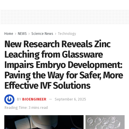
Home
NEWS
Science News
Technology
New Research Reveals Zinc
Leaching from Glassware
Impairs Embryo Development:
Paving the Way for Safer, More
Effective IVF Solutions
BY
BIOENGINEER
September 6, 2025
Reading Time: 3 mins read