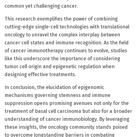
common yet challenging cancer.
This research exemplifies the power of combining
cutting-edge single-cell technologies with translational
oncology to unravel the complex interplay between
cancer cell states and immune recognition. As the field
of cancer immunotherapy continues to evolve, studies
like this underscore the importance of considering
tumor cell origin and epigenetic regulation when
designing effective treatments.
In conclusion, the elucidation of epigenomic
mechanisms governing stemness and immune
suppression opens promising avenues not only for the
treatment of basal cell carcinoma but also for a broader
understanding of cancer immunobiology. By leveraging
these insights, the oncology community stands poised
to overcome longstanding barriers in combating