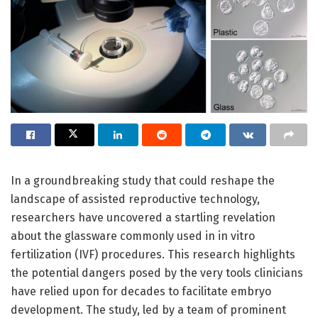
In a groundbreaking study that could reshape the
landscape of assisted reproductive technology,
researchers have uncovered a startling revelation
about the glassware commonly used in in vitro
fertilization (IVF) procedures. This research highlights
the potential dangers posed by the very tools clinicians
have relied upon for decades to facilitate embryo
development. The study, led by a team of prominent