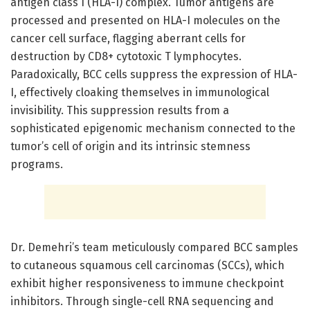
antigen class I (HLA-I) complex. Tumor antigens are
processed and presented on HLA-I molecules on the
cancer cell surface, flagging aberrant cells for
destruction by CD8+ cytotoxic T lymphocytes.
Paradoxically, BCC cells suppress the expression of HLA-
I, effectively cloaking themselves in immunological
invisibility. This suppression results from a
sophisticated epigenomic mechanism connected to the
tumor’s cell of origin and its intrinsic stemness
programs.
Dr. Demehri’s team meticulously compared BCC samples
to cutaneous squamous cell carcinomas (SCCs), which
exhibit higher responsiveness to immune checkpoint
inhibitors. Through single-cell RNA sequencing and