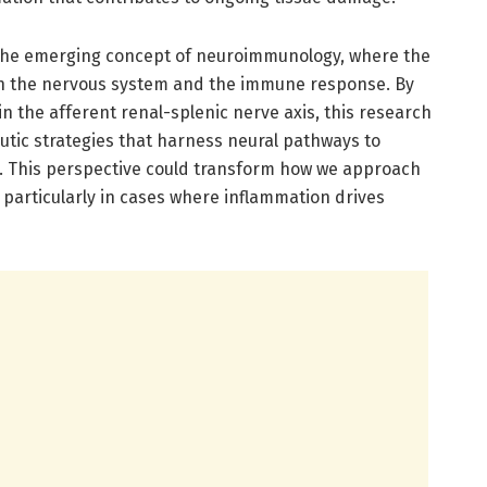
to the emerging concept of neuroimmunology, where the
een the nervous system and the immune response. By
in the afferent renal-splenic nerve axis, this research
utic strategies that harness neural pathways to
 This perspective could transform how we approach
 particularly in cases where inflammation drives