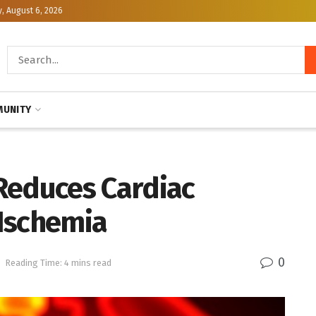
, August 6, 2026
UNITY
Reduces Cardiac
Ischemia
0
h
Reading Time: 4 mins read