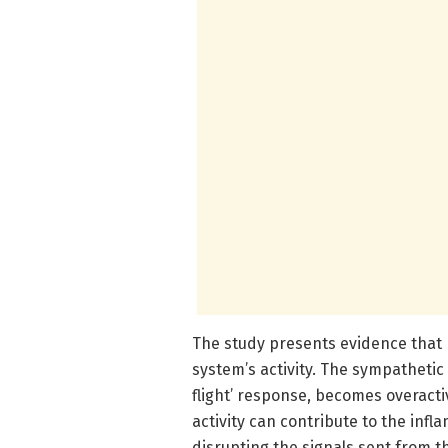
The study presents evidence that
system’s activity. The sympathetic 
flight’ response, becomes overactiv
activity can contribute to the in
disrupting the signals sent from t