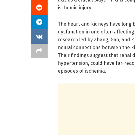
ischemic injury.
The heart and kidneys have long 
dysfunction in one often affecting
research led by Zhang, Gao, and Zh
neural connections between the ki
Their findings suggest that renal 
hypertension, could have far-reach
episodes of ischemia.