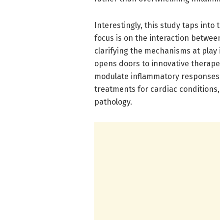
Interestingly, this study taps in
focus is on the interaction betw
clarifying the mechanisms at play 
opens doors to innovative therape
modulate inflammatory responses.
treatments for cardiac conditions,
pathology.