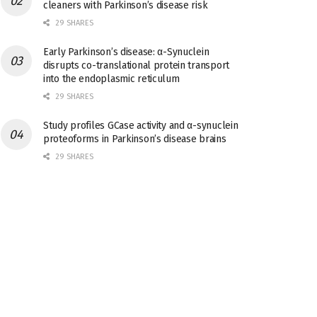
cleaners with Parkinson’s disease risk
29 SHARES
Early Parkinson’s disease: α-Synuclein
disrupts co-translational protein transport
into the endoplasmic reticulum
29 SHARES
Study profiles GCase activity and α-synuclein
proteoforms in Parkinson’s disease brains
29 SHARES