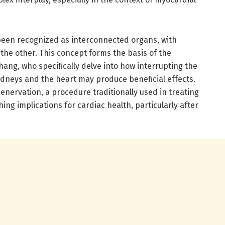
been recognized as interconnected organs, with
 the other. This concept forms the basis of the
ang, who specifically delve into how interrupting the
dneys and the heart may produce beneficial effects.
denervation, a procedure traditionally used in treating
ing implications for cardiac health, particularly after