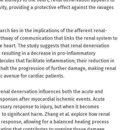
ty, providing a protective effect against the ravages
rch lies in the implications of the afferent renal-
 pathway of communication that links the renal system to
e heart. The study suggests that renal denervation
s, resulting in a decrease in pro-inflammatory
cules that facilitate inflammation; their reduction in
d halt the progression of further damage, making renal
c avenue for cardiac patients.
 renal denervation influences both the acute and
sponses after myocardial ischemic events. Acute
essary response to injury, but when it becomes
 to significant harm. Zhang et al. explore how renal
 response, allowing for a balanced healing process
tion that contributes to ongoing tissue damage.