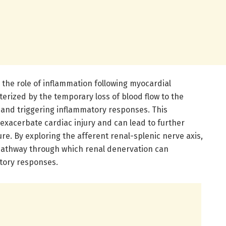
is the role of inflammation following myocardial
terized by the temporary loss of blood flow to the
 and triggering inflammatory responses. This
exacerbate cardiac injury and can lead to further
ure. By exploring the afferent renal-splenic nerve axis,
pathway through which renal denervation can
tory responses.