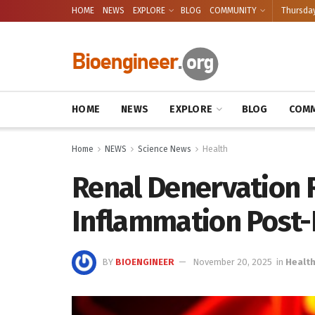
HOME
NEWS
EXPLORE
BLOG
COMMUNITY
Thursday
HOME
NEWS
EXPLORE
BLOG
COMM
Home
NEWS
Science News
Health
Renal Denervation 
Inflammation Post-
BY
BIOENGINEER
November 20, 2025
in
Healt