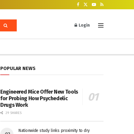
Login
POPULAR NEWS
Engineered Mice Offer New Tools
for Probing How Psychedelic
Drugs Work
29 SHARES
Nationwide study links proximity to dry