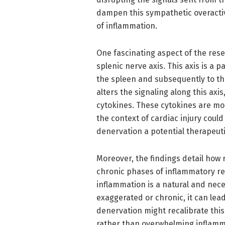
dampen this sympathetic overactivi
of inflammation.
One fascinating aspect of the resea
splenic nerve axis. This axis is a
the spleen and subsequently to th
alters the signaling along this axi
cytokines. These cytokines are mole
the context of cardiac injury coul
denervation a potential therapeuti
Moreover, the findings detail how
chronic phases of inflammatory re
inflammation is a natural and nec
exaggerated or chronic, it can lead
denervation might recalibrate this
rather than overwhelming inflamma