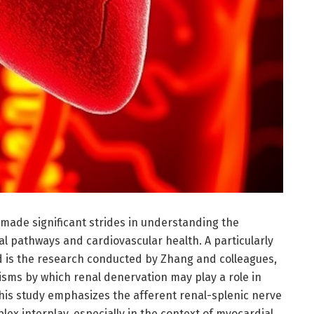
 made significant strides in understanding the
l pathways and cardiovascular health. A particularly
ld is the research conducted by Zhang and colleagues,
sms by which renal denervation may play a role in
This study emphasizes the afferent renal-splenic nerve
plex interplay, especially in the context of myocardial