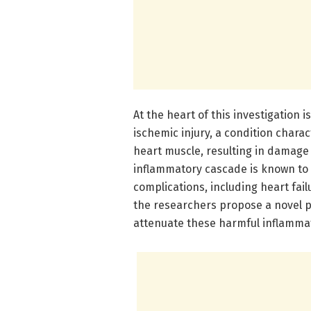
At the heart of this investigation 
ischemic injury, a condition charac
heart muscle, resulting in damage
inflammatory cascade is known to 
complications, including heart fail
the researchers propose a novel 
attenuate these harmful inflamma