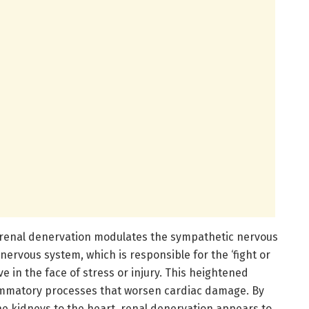
 renal denervation modulates the sympathetic nervous
nervous system, which is responsible for the ‘fight or
e in the face of stress or injury. This heightened
flammatory processes that worsen cardiac damage. By
he kidneys to the heart, renal denervation appears to