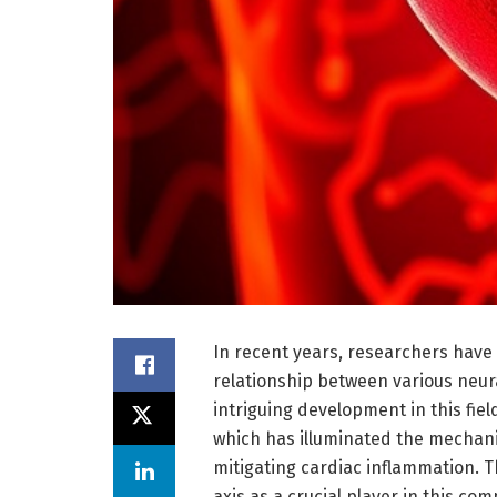
In recent years, researchers have
relationship between various neura
intriguing development in this fie
which has illuminated the mechani
mitigating cardiac inflammation. 
axis as a crucial player in this com