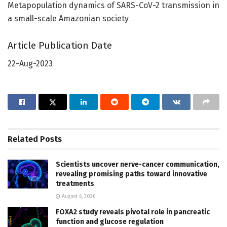
Metapopulation dynamics of SARS-CoV-2 transmission in
a small-scale Amazonian society
Article Publication Date
22-Aug-2023
Related
Posts
Scientists uncover nerve-cancer communication,
revealing promising paths toward innovative
treatments
August 6, 2026
FOXA2 study reveals pivotal role in pancreatic
function and glucose regulation