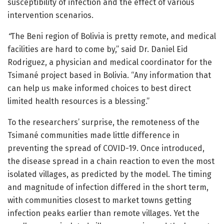
susceptibility of infection and the effect of various
intervention scenarios.
“
The Beni region of Bolivia is pretty remote, and medical
facilities are hard to come by,” said Dr. Daniel Eid
Rodriguez, a physician and medical coordinator for the
Tsimané project based in Bolivia. “Any information that
can help us make informed choices to best direct
limited health resources is a blessing.”
To the researchers’ surprise, the remoteness of the
Tsimané communities made little difference in
preventing the spread of COVID-19. Once introduced,
the disease spread in a chain reaction to even the most
isolated villages, as predicted by the model. The timing
and magnitude of infection differed in the short term,
with communities closest to market towns getting
infection peaks earlier than remote villages. Yet the