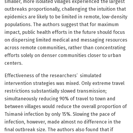
smaller, more isolated villages experienced the largest
outbreaks proportionally, challenging the intuition that
epidemics are likely to be limited in remote, low-density
populations. The authors suggest that for maximum
impact, public health efforts in the future should focus
on dispersing limited medical and messaging resources
across remote communities, rather than concentrating
efforts solely on denser communities closer to urban
centers.
Effectiveness of the researchers’ simulated
intervention strategies was mixed. Only extreme travel
restrictions substantially slowed transmission;
simultaneously reducing 90% of travel to town and
between villages would reduce the overall proportion of
Tsimané infection by only 15%. Slowing the pace of
infection, however, made almost no difference in the
final outbreak size. The authors also found that if