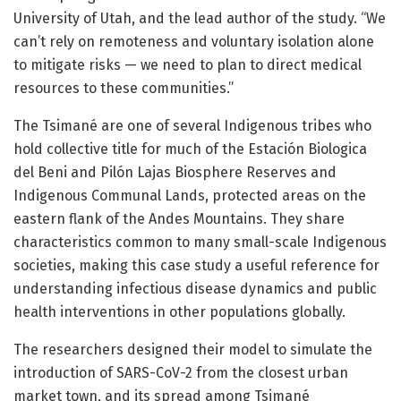
University of Utah, and the lead author of the study. “We
can’t rely on remoteness and voluntary isolation alone
to mitigate risks — we need to plan to direct medical
resources to these communities.”
The Tsimané are one of several Indigenous tribes who
hold collective title for much of the Estación Biologica
del Beni and Pilón Lajas Biosphere Reserves and
Indigenous Communal Lands, protected areas on the
eastern flank of the Andes Mountains. They share
characteristics common to many small-scale Indigenous
societies, making this case study a useful reference for
understanding infectious disease dynamics and public
health interventions in other populations globally.
The researchers designed their model to simulate the
introduction of SARS-CoV-2 from the closest urban
market town, and its spread among Tsimané