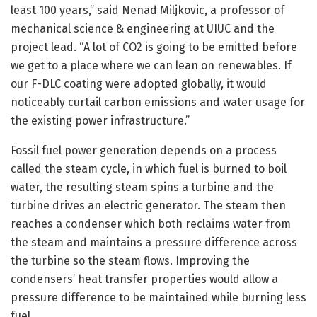
least 100 years,” said Nenad Miljkovic, a professor of
mechanical science & engineering at UIUC and the
project lead. “A lot of CO2 is going to be emitted before
we get to a place where we can lean on renewables. If
our F-DLC coating were adopted globally, it would
noticeably curtail carbon emissions and water usage for
the existing power infrastructure.”
Fossil fuel power generation depends on a process
called the steam cycle, in which fuel is burned to boil
water, the resulting steam spins a turbine and the
turbine drives an electric generator. The steam then
reaches a condenser which both reclaims water from
the steam and maintains a pressure difference across
the turbine so the steam flows. Improving the
condensers’ heat transfer properties would allow a
pressure difference to be maintained while burning less
fuel.