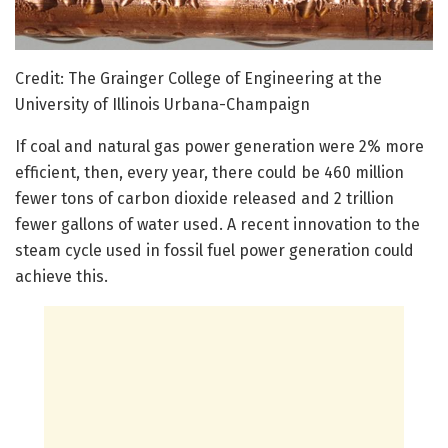
Credit: The Grainger College of Engineering at the
University of Illinois Urbana-Champaign
If coal and natural gas power generation were 2% more
efficient, then, every year, there could be 460 million
fewer tons of carbon dioxide released and 2 trillion
fewer gallons of water used. A recent innovation to the
steam cycle used in fossil fuel power generation could
achieve this.