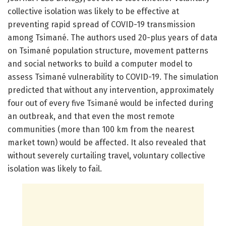
collective isolation was likely to be effective at
preventing rapid spread of COVID-19 transmission
among Tsimané. The authors used 20-plus years of data
on Tsimané population structure, movement patterns
and social networks to build a computer model to
assess Tsimané vulnerability to COVID-19. The simulation
predicted that without any intervention, approximately
four out of every five Tsimané would be infected during
an outbreak, and that even the most remote
communities (more than 100 km from the nearest
market town) would be affected. It also revealed that
without severely curtailing travel, voluntary collective
isolation was likely to fail.