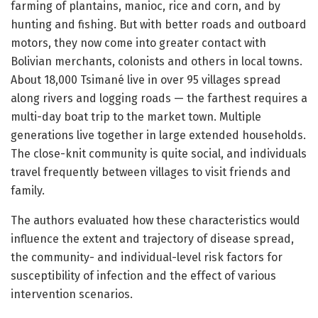
farming of plantains, manioc, rice and corn, and by
hunting and fishing. But with better roads and outboard
motors, they now come into greater contact with
Bolivian merchants, colonists and others in local towns.
About 18,000 Tsimané live in over 95 villages spread
along rivers and logging roads — the farthest requires a
multi-day boat trip to the market town. Multiple
generations live together in large extended households.
The close-knit community is quite social, and individuals
travel frequently between villages to visit friends and
family.
The authors evaluated how these characteristics would
influence the extent and trajectory of disease spread,
the community- and individual-level risk factors for
susceptibility of infection and the effect of various
intervention scenarios.