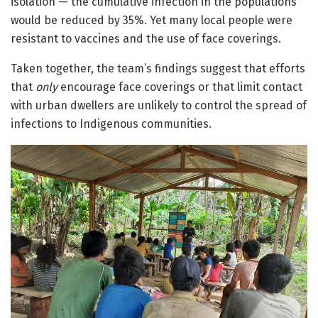
isolation — the cumulative infection in the populations
would be reduced by 35%. Yet many local people were
resistant to vaccines and the use of face coverings.
Taken together, the team’s findings suggest that efforts
that
only
encourage face coverings or that limit contact
with urban dwellers are unlikely to control the spread of
infections to Indigenous communities.