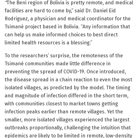
“
The Beni region of Bolivia is pretty remote, and medical
facilities are hard to come by,” said Dr. Daniel Eid
Rodriguez, a physician and medical coordinator for the
Tsimané project based in Bolivia. “Any information that
can help us make informed choices to best direct
limited health resources is a blessing.”
To the researchers’ surprise, the remoteness of the
Tsimané communities made little difference in
preventing the spread of COVID-19. Once introduced,
the disease spread in a chain reaction to even the most
isolated villages, as predicted by the model. The timing
and magnitude of infection differed in the short term,
with communities closest to market towns getting
infection peaks earlier than remote villages. Yet the
smaller, more isolated villages experienced the largest
outbreaks proportionally, challenging the intuition that
epidemics are likely to be limited in remote, low-density