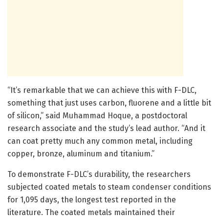
“It’s remarkable that we can achieve this with F-DLC,
something that just uses carbon, fluorene and a little bit
of silicon,” said Muhammad Hoque, a postdoctoral
research associate and the study’s lead author. “And it
can coat pretty much any common metal, including
copper, bronze, aluminum and titanium.”
To demonstrate F-DLC’s durability, the researchers
subjected coated metals to steam condenser conditions
for 1,095 days, the longest test reported in the
literature. The coated metals maintained their