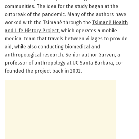
communities. The idea for the study began at the
outbreak of the pandemic. Many of the authors have
worked with the Tsimané through the
Tsimané Health
and Life History Project
, which operates a mobile
medical team that travels between villages to provide
aid, while also conducting biomedical and
anthropological research. Senior author Gurven, a
professor of anthropology at UC Santa Barbara, co-
founded the project back in 2002.