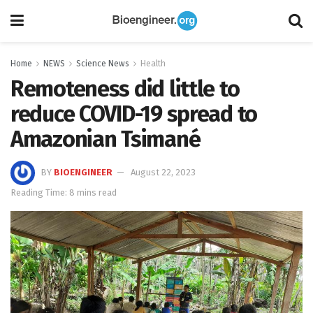
Home
NEWS
Science News
Health
Remoteness did little to
reduce COVID-19 spread to
Amazonian Tsimané
BY
BIOENGINEER
August 22, 2023
Reading Time: 8 mins read