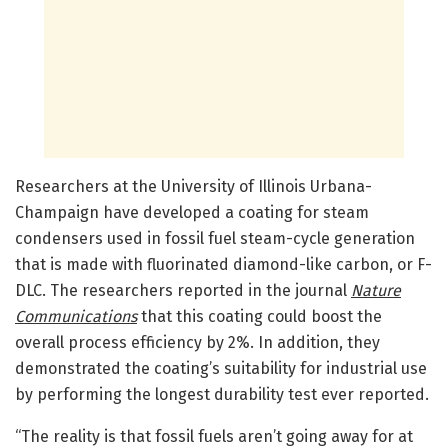
Researchers at the University of Illinois Urbana-
Champaign have developed a coating for steam
condensers used in fossil fuel steam-cycle generation
that is made with fluorinated diamond-like carbon, or F-
DLC. The researchers reported in the journal
Nature
Communications
that this coating could boost the
overall process efficiency by 2%. In addition, they
demonstrated the coating’s suitability for industrial use
by performing the longest durability test ever reported.
“The reality is that fossil fuels aren’t going away for at