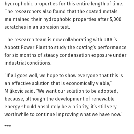
hydrophobic properties for this entire length of time.
The researchers also found that the coated metals
maintained their hydrophobic properties after 5,000
scratches in an abrasion test.
The research team is now collaborating with UIUC’s
Abbott Power Plant to study the coating’s performance
for six months of steady condensation exposure under
industrial conditions.
“If all goes well, we hope to show everyone that this is
an effective solution that is economically viable,”
Miljkovic said. “We want our solution to be adopted,
because, although the development of renewable
energy should absolutely be a priority, it’s still very
worthwhile to continue improving what we have now.”
***