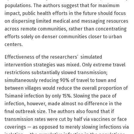
populations. The authors suggest that for maximum
impact, public health efforts in the future should focus
on dispersing limited medical and messaging resources
across remote communities, rather than concentrating
efforts solely on denser communities closer to urban
centers.
Effectiveness of the researchers’ simulated
intervention strategies was mixed. Only extreme travel
restrictions substantially slowed transmission;
simultaneously reducing 90% of travel to town and
between villages would reduce the overall proportion of
Tsimané infection by only 15%. Slowing the pace of
infection, however, made almost no difference in the
final outbreak size. The authors also found that if
transmission rates were cut by half via vaccines or face
coverings — as opposed to merely slowing infections via