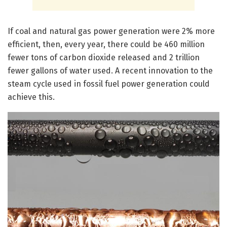
If coal and natural gas power generation were 2% more
efficient, then, every year, there could be 460 million
fewer tons of carbon dioxide released and 2 trillion
fewer gallons of water used. A recent innovation to the
steam cycle used in fossil fuel power generation could
achieve this.