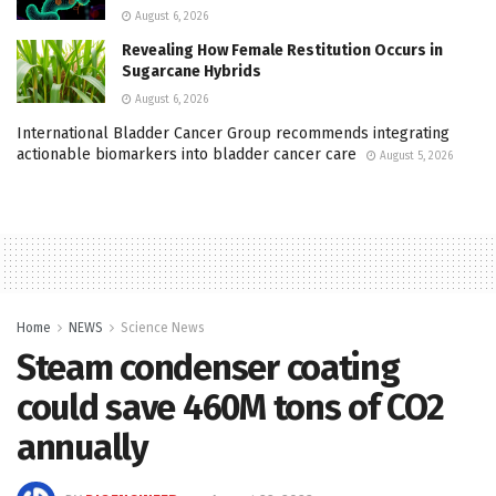
August 6, 2026
Revealing How Female Restitution Occurs in
Sugarcane Hybrids
August 6, 2026
International Bladder Cancer Group recommends integrating
actionable biomarkers into bladder cancer care
August 5, 2026
Home
NEWS
Science News
Steam condenser coating
could save 460M tons of CO2
annually