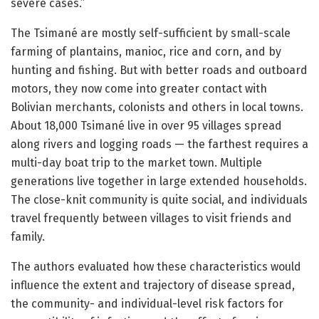
severe cases.”
The Tsimané are mostly self-sufficient by small-scale
farming of plantains, manioc, rice and corn, and by
hunting and fishing. But with better roads and outboard
motors, they now come into greater contact with
Bolivian merchants, colonists and others in local towns.
About 18,000 Tsimané live in over 95 villages spread
along rivers and logging roads — the farthest requires a
multi-day boat trip to the market town. Multiple
generations live together in large extended households.
The close-knit community is quite social, and individuals
travel frequently between villages to visit friends and
family.
The authors evaluated how these characteristics would
influence the extent and trajectory of disease spread,
the community- and individual-level risk factors for