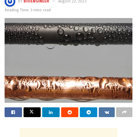
BY
BIOENGINEER
August 22, 2023
Reading Time: 3 mins read