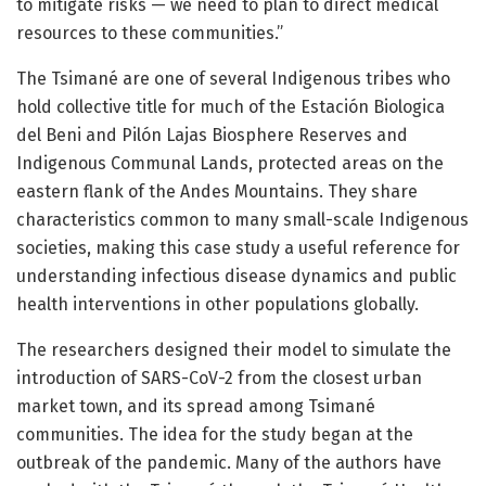
to mitigate risks — we need to plan to direct medical
resources to these communities.”
The Tsimané are one of several Indigenous tribes who
hold collective title for much of the Estación Biologica
del Beni and Pilón Lajas Biosphere Reserves and
Indigenous Communal Lands, protected areas on the
eastern flank of the Andes Mountains. They share
characteristics common to many small-scale Indigenous
societies, making this case study a useful reference for
understanding infectious disease dynamics and public
health interventions in other populations globally.
The researchers designed their model to simulate the
introduction of SARS-CoV-2 from the closest urban
market town, and its spread among Tsimané
communities. The idea for the study began at the
outbreak of the pandemic. Many of the authors have