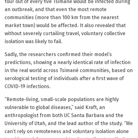
four out of every five Tsimané would be infected during
an outbreak, and that even the most remote
communities (more than 100 km from the nearest
market town) would be affected. It also revealed that
without severely curtailing travel, voluntary collective
isolation was likely to fail.
Sadly, the researchers confirmed their model’s
predictions, showing a nearly identical rate of infection
in the real world across Tsimané communities, based on
serological testing of individuals after a first wave of
COVID-19 infections.
“Remote-living, small-scale populations are highly
vulnerable to global diseases,” said Kraft, an
anthropologist from both UC Santa Barbara and the
University of Utah, and the lead author of the study. “We
can’t rely on remoteness and voluntary isolation alone