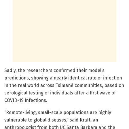
Sadly, the researchers confirmed their model’s
predictions, showing a nearly identical rate of infection
in the real world across Tsimané communities, based on
serological testing of individuals after a first wave of
COVID-19 infections.
“Remote-living, small-scale populations are highly
vulnerable to global diseases,” said Kraft, an
anthropologist from both UC Santa Barbara and the