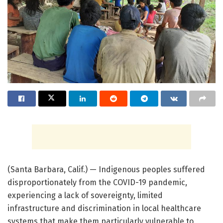
(Santa Barbara, Calif.) — Indigenous peoples suffered
disproportionately from the COVID-19 pandemic,
experiencing a lack of sovereignty, limited
infrastructure and discrimination in local healthcare
systems that make them particularly vulnerable to