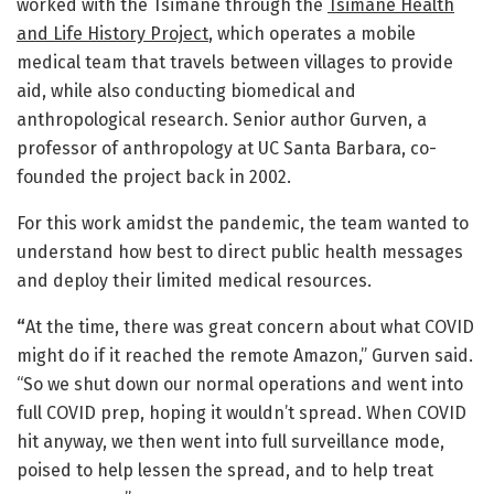
worked with the Tsimané through the
Tsimané Health
and Life History Project
, which operates a mobile
medical team that travels between villages to provide
aid, while also conducting biomedical and
anthropological research. Senior author Gurven, a
professor of anthropology at UC Santa Barbara, co-
founded the project back in 2002.
For this work amidst the pandemic, the team wanted to
understand how best to direct public health messages
and deploy their limited medical resources.
“
At the time, there was great concern about what COVID
might do if it reached the remote Amazon,” Gurven said.
“So we shut down our normal operations and went into
full COVID prep, hoping it wouldn’t spread. When COVID
hit anyway, we then went into full surveillance mode,
poised to help lessen the spread, and to help treat