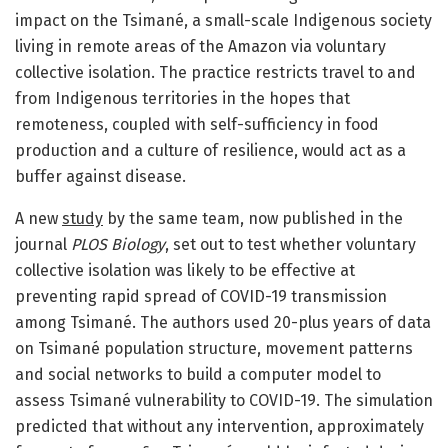
impact on the Tsimané, a small-scale Indigenous society
living in remote areas of the Amazon via voluntary
collective isolation. The practice restricts travel to and
from Indigenous territories in the hopes that
remoteness, coupled with self-sufficiency in food
production and a culture of resilience, would act as a
buffer against disease.
A new
study
by the same team, now published in the
journal
PLOS Biology
, set out to test whether voluntary
collective isolation was likely to be effective at
preventing rapid spread of COVID-19 transmission
among Tsimané. The authors used 20-plus years of data
on Tsimané population structure, movement patterns
and social networks to build a computer model to
assess Tsimané vulnerability to COVID-19. The simulation
predicted that without any intervention, approximately