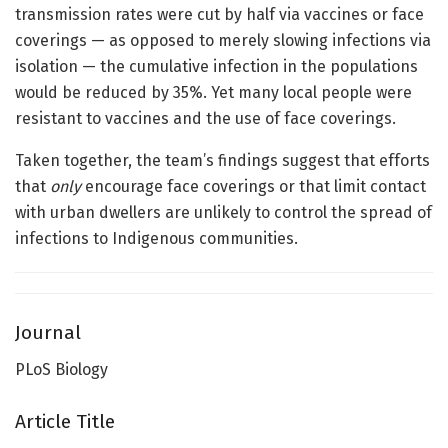
transmission rates were cut by half via vaccines or face
coverings — as opposed to merely slowing infections via
isolation — the cumulative infection in the populations
would be reduced by 35%. Yet many local people were
resistant to vaccines and the use of face coverings.
Taken together, the team’s findings suggest that efforts
that
only
encourage face coverings or that limit contact
with urban dwellers are unlikely to control the spread of
infections to Indigenous communities.
Journal
PLoS Biology
Article Title