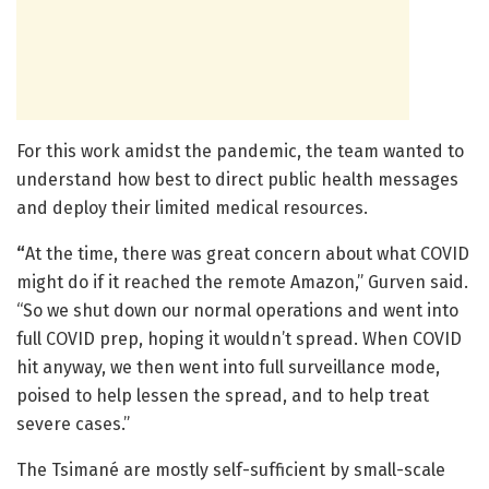
For this work amidst the pandemic, the team wanted to
understand how best to direct public health messages
and deploy their limited medical resources.
“
At the time, there was great concern about what COVID
might do if it reached the remote Amazon,” Gurven said.
“So we shut down our normal operations and went into
full COVID prep, hoping it wouldn’t spread. When COVID
hit anyway, we then went into full surveillance mode,
poised to help lessen the spread, and to help treat
severe cases.”
The Tsimané are mostly self-sufficient by small-scale