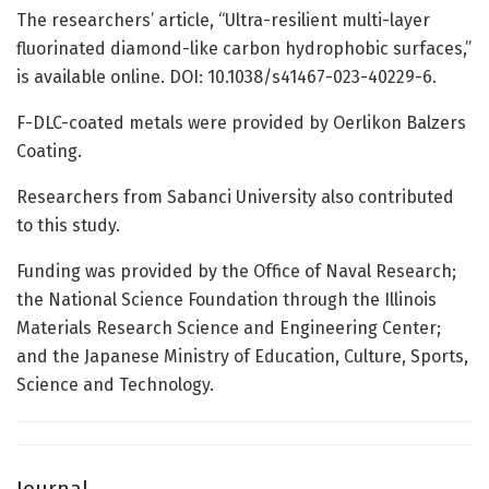
The researchers’ article, “Ultra-resilient multi-layer
fluorinated diamond-like carbon hydrophobic surfaces,”
is available online. DOI: 10.1038/s41467-023-40229-6.
F-DLC-coated metals were provided by Oerlikon Balzers
Coating.
Researchers from Sabanci University also contributed
to this study.
Funding was provided by the Office of Naval Research;
the National Science Foundation through the Illinois
Materials Research Science and Engineering Center;
and the Japanese Ministry of Education, Culture, Sports,
Science and Technology.
Journal