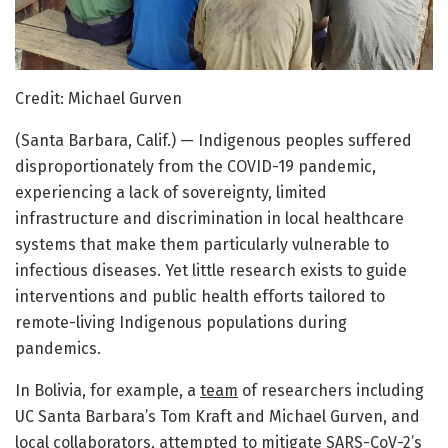
Credit: Michael Gurven
(Santa Barbara, Calif.) — Indigenous peoples suffered
disproportionately from the COVID-19 pandemic,
experiencing a lack of sovereignty, limited
infrastructure and discrimination in local healthcare
systems that make them particularly vulnerable to
infectious diseases. Yet little research exists to guide
interventions and public health efforts tailored to
remote-living Indigenous populations during
pandemics.
In Bolivia, for example, a
team
of researchers including
UC Santa Barbara’s Tom Kraft and Michael Gurven, and
local collaborators, attempted to mitigate SARS-CoV-2’s