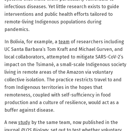
infectious diseases. Yet little research exists to guide
interventions and public health efforts tailored to
remote-living Indigenous populations during
pandemics.
In Bolivia, for example, a
team
of researchers including
UC Santa Barbara’s Tom Kraft and Michael Gurven, and
local collaborators, attempted to mitigate SARS-CoV-2’s
impact on the Tsimané, a small-scale Indigenous society
living in remote areas of the Amazon via voluntary
collective isolation. The practice restricts travel to and
from Indigenous territories in the hopes that
remoteness, coupled with self-sufficiency in food
production and a culture of resilience, would act as a
buffer against disease.
A new
study
by the same team, now published in the
journal
PLOS Biology
, set out to test whether voluntary