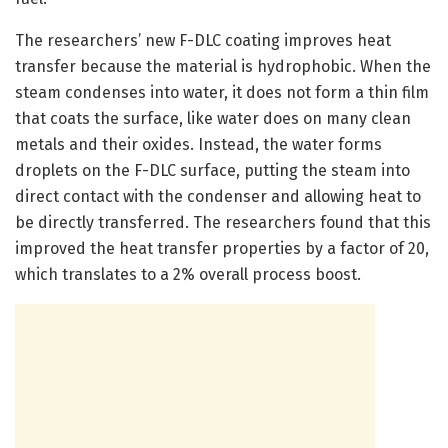
The researchers’ new F-DLC coating improves heat
transfer because the material is hydrophobic. When the
steam condenses into water, it does not form a thin film
that coats the surface, like water does on many clean
metals and their oxides. Instead, the water forms
droplets on the F-DLC surface, putting the steam into
direct contact with the condenser and allowing heat to
be directly transferred. The researchers found that this
improved the heat transfer properties by a factor of 20,
which translates to a 2% overall process boost.