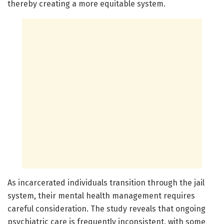
thereby creating a more equitable system.
As incarcerated individuals transition through the jail
system, their mental health management requires
careful consideration. The study reveals that ongoing
psychiatric care is frequently inconsistent, with some