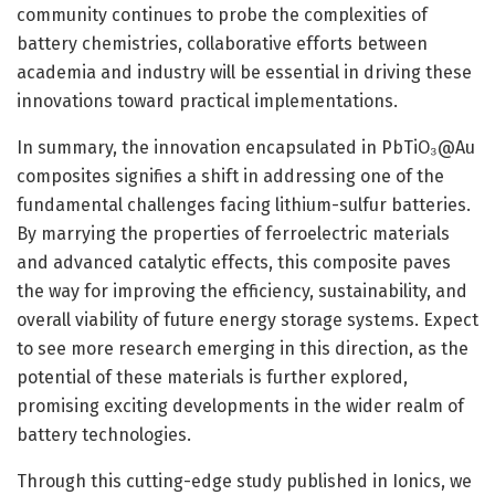
community continues to probe the complexities of
battery chemistries, collaborative efforts between
academia and industry will be essential in driving these
innovations toward practical implementations.
In summary, the innovation encapsulated in PbTiO₃@Au
composites signifies a shift in addressing one of the
fundamental challenges facing lithium-sulfur batteries.
By marrying the properties of ferroelectric materials
and advanced catalytic effects, this composite paves
the way for improving the efficiency, sustainability, and
overall viability of future energy storage systems. Expect
to see more research emerging in this direction, as the
potential of these materials is further explored,
promising exciting developments in the wider realm of
battery technologies.
Through this cutting-edge study published in Ionics, we