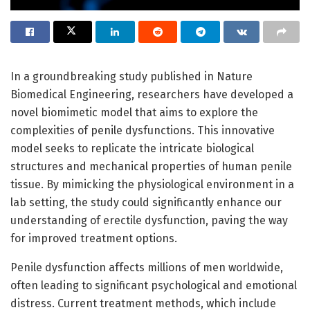
In a groundbreaking study published in Nature
Biomedical Engineering, researchers have developed a
novel biomimetic model that aims to explore the
complexities of penile dysfunctions. This innovative
model seeks to replicate the intricate biological
structures and mechanical properties of human penile
tissue. By mimicking the physiological environment in a
lab setting, the study could significantly enhance our
understanding of erectile dysfunction, paving the way
for improved treatment options.
Penile dysfunction affects millions of men worldwide,
often leading to significant psychological and emotional
distress. Current treatment methods, which include