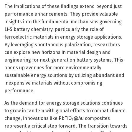
The implications of these findings extend beyond just
performance enhancements. They provide valuable
insights into the fundamental mechanisms governing
Li-S battery chemistry, particularly the role of
ferroelectric materials in energy storage applications.
By leveraging spontaneous polarization, researchers
can explore new horizons in material design and
engineering for next-generation battery systems. This
opens up avenues for more environmentally
sustainable energy solutions by utilizing abundant and
inexpensive materials without compromising
performance.
As the demand for energy storage solutions continues
to grow in tandem with global efforts to combat climate
change, innovations like PbTiO₃@Au composites
represent a critical step forward. The transition towards