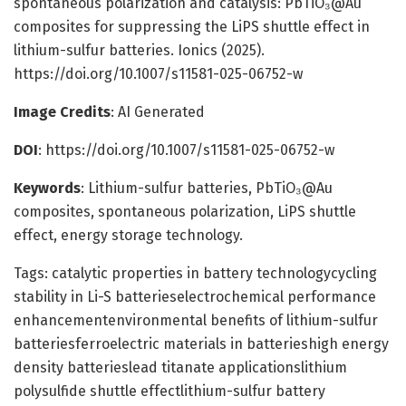
spontaneous polarization and catalysis: PbTiO₃@Au
composites for suppressing the LiPS shuttle effect in
lithium-sulfur batteries. Ionics (2025).
https://doi.org/10.1007/s11581-025-06752-w
Image Credits
: AI Generated
DOI
: https://doi.org/10.1007/s11581-025-06752-w
Keywords
: Lithium-sulfur batteries, PbTiO₃@Au
composites, spontaneous polarization, LiPS shuttle
effect, energy storage technology.
Tags: catalytic properties in battery technologycycling
stability in Li-S batterieselectrochemical performance
enhancementenvironmental benefits of lithium-sulfur
batteriesferroelectric materials in batterieshigh energy
density batterieslead titanate applicationslithium
polysulfide shuttle effectlithium-sulfur battery