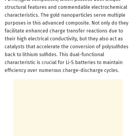
structural features and commendable electrochemical
characteristics. The gold nanoparticles serve multiple
purposes in this advanced composite. Not only do they
facilitate enhanced charge transfer reactions due to
their high electrical conductivity, but they also act as
catalysts that accelerate the conversion of polysulfides
back to lithium sulfides. This dual-functional
characteristic is crucial for Li-S batteries to maintain
efficiency over numerous charge-discharge cycles.