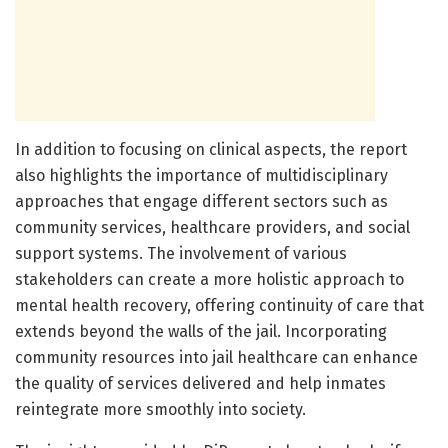
In addition to focusing on clinical aspects, the report
also highlights the importance of multidisciplinary
approaches that engage different sectors such as
community services, healthcare providers, and social
support systems. The involvement of various
stakeholders can create a more holistic approach to
mental health recovery, offering continuity of care that
extends beyond the walls of the jail. Incorporating
community resources into jail healthcare can enhance
the quality of services delivered and help inmates
reintegrate more smoothly into society.