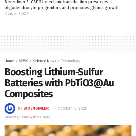
Neuroligin-3–CSPG4 mechanotransduction preserves
oligodendrocyte progenitors and promotes glioma growth
August 6, 2026
Home
NEWS
Science News
Technology
Boosting Lithium-Sulfur
Batteries with PbTiO3@Au
Composites
BY
BIOENGINEER
October 13, 2025
Reading Time: 4 mins read