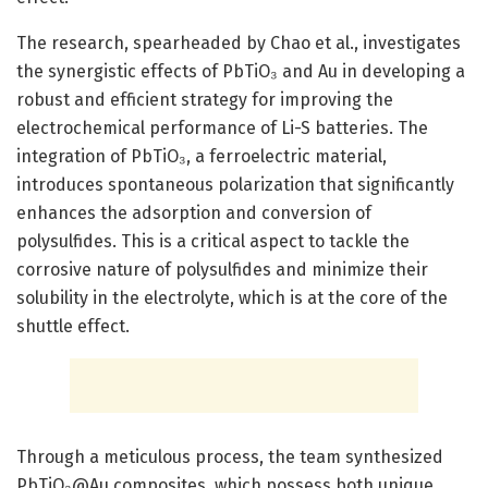
The research, spearheaded by Chao et al., investigates
the synergistic effects of PbTiO₃ and Au in developing a
robust and efficient strategy for improving the
electrochemical performance of Li-S batteries. The
integration of PbTiO₃, a ferroelectric material,
introduces spontaneous polarization that significantly
enhances the adsorption and conversion of
polysulfides. This is a critical aspect to tackle the
corrosive nature of polysulfides and minimize their
solubility in the electrolyte, which is at the core of the
shuttle effect.
Through a meticulous process, the team synthesized
PbTiO₃@Au composites, which possess both unique