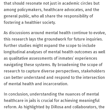
that should resonate not just in academic circles but
among policymakers, healthcare advocates, and the
general public, who all share the responsibility of
fostering a healthier society.
As discussions around mental health continue to evolve,
this research lays the groundwork for future inquiries.
Further studies might expand the scope to include
longitudinal analyses of mental health outcomes as well
as qualitative assessments of inmates’ experiences
navigating these systems. By broadening the scope of
research to capture diverse perspectives, stakeholders
can better understand and respond to the intersection
of mental health and incarceration.
In conclusion, understanding the nuances of mental
healthcare in jails is crucial for achieving meaningful
reform. As highlighted by DiRosa and collaborators, the