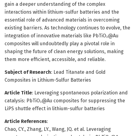
gain a deeper understanding of the complex
interactions within lithium-sulfur batteries and the
essential role of advanced materials in overcoming
existing barriers. As technology continues to evolve, the
integration of innovative materials like PbTiO₃@Au
composites will undoubtedly play a pivotal role in
shaping the future of clean energy solutions, making
them more efficient, accessible, and reliable.
Subject of Research
: Lead Titanate and Gold
Composites in Lithium-Sulfur Batteries
Article Title
: Leveraging spontaneous polarization and
catalysis: PbTiO₃@Au composites for suppressing the
LiPS shuttle effect in lithium-sulfur batteries
Article References
:
Chao, CY., Zhang, LY., Wang, JQ. et al. Leveraging