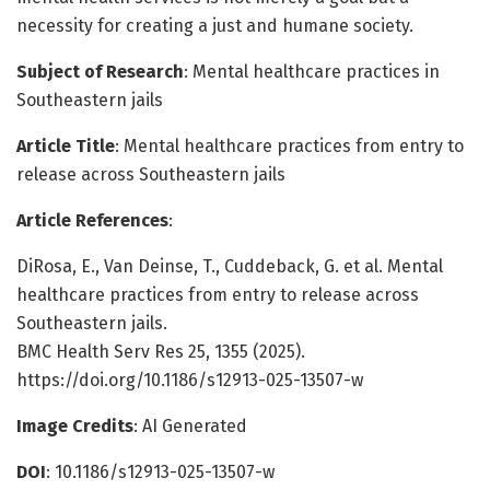
necessity for creating a just and humane society.
Subject of Research
: Mental healthcare practices in
Southeastern jails
Article Title
: Mental healthcare practices from entry to
release across Southeastern jails
Article References
:
DiRosa, E., Van Deinse, T., Cuddeback, G. et al. Mental
healthcare practices from entry to release across
Southeastern jails.
BMC Health Serv Res 25, 1355 (2025).
https://doi.org/10.1186/s12913-025-13507-w
Image Credits
: AI Generated
DOI
: 10.1186/s12913-025-13507-w