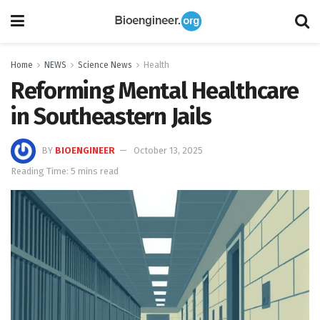
Home
NEWS
Science News
Health
Reforming Mental Healthcare
in Southeastern Jails
BY
BIOENGINEER
October 13, 2025
Reading Time: 5 mins read