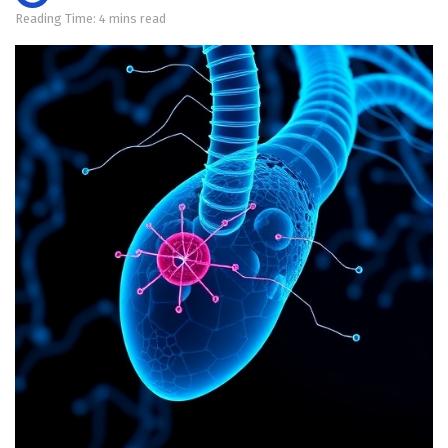
Reading Time: 4 mins read