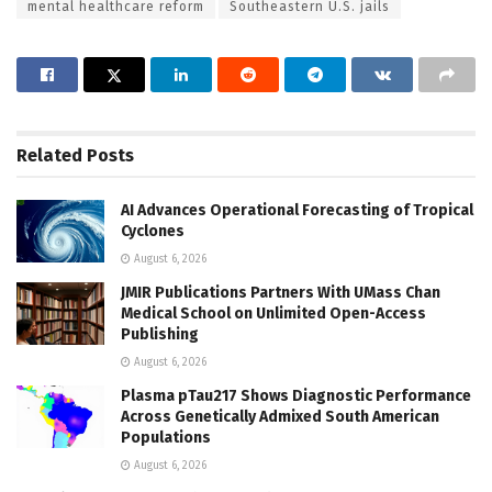
mental healthcare reform
Southeastern U.S. jails
Related
Posts
AI Advances Operational Forecasting of Tropical
Cyclones
August 6, 2026
JMIR Publications Partners With UMass Chan
Medical School on Unlimited Open-Access
Publishing
August 6, 2026
Plasma pTau217 Shows Diagnostic Performance
Across Genetically Admixed South American
Populations
August 6, 2026