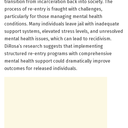
transition from incarceration back into society. The
process of re-entry is fraught with challenges,
particularly for those managing mental health
conditions. Many individuals leave jail with inadequate
support systems, elevated stress levels, and unresolved
mental health issues, which can lead to recidivism.
DiRosa’s research suggests that implementing
structured re-entry programs with comprehensive
mental health support could dramatically improve
outcomes for released individuals.