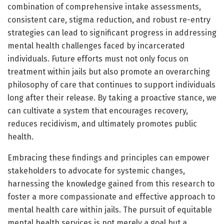
combination of comprehensive intake assessments,
consistent care, stigma reduction, and robust re-entry
strategies can lead to significant progress in addressing
mental health challenges faced by incarcerated
individuals. Future efforts must not only focus on
treatment within jails but also promote an overarching
philosophy of care that continues to support individuals
long after their release. By taking a proactive stance, we
can cultivate a system that encourages recovery,
reduces recidivism, and ultimately promotes public
health.
Embracing these findings and principles can empower
stakeholders to advocate for systemic changes,
harnessing the knowledge gained from this research to
foster a more compassionate and effective approach to
mental health care within jails. The pursuit of equitable
mental health services is not merely a goal but a