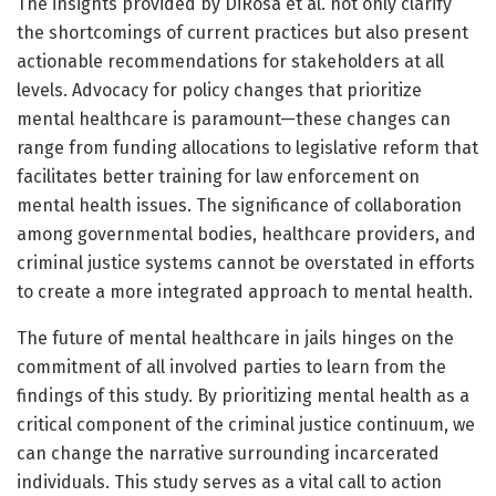
The insights provided by DiRosa et al. not only clarify
the shortcomings of current practices but also present
actionable recommendations for stakeholders at all
levels. Advocacy for policy changes that prioritize
mental healthcare is paramount—these changes can
range from funding allocations to legislative reform that
facilitates better training for law enforcement on
mental health issues. The significance of collaboration
among governmental bodies, healthcare providers, and
criminal justice systems cannot be overstated in efforts
to create a more integrated approach to mental health.
The future of mental healthcare in jails hinges on the
commitment of all involved parties to learn from the
findings of this study. By prioritizing mental health as a
critical component of the criminal justice continuum, we
can change the narrative surrounding incarcerated
individuals. This study serves as a vital call to action