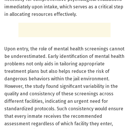
immediately upon intake, which serves as a critical step
in allocating resources effectively.
Upon entry, the role of mental health screenings cannot
be underestimated. Early identification of mental health
problems not only aids in tailoring appropriate
treatment plans but also helps reduce the risk of
dangerous behaviors within the jail environment.
However, the study found significant variability in the
quality and consistency of these screenings across
different facilities, indicating an urgent need for
standardized protocols. Such consistency would ensure
that every inmate receives the recommended
assessment regardless of which facility they enter,