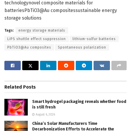
technologynovel composite materials for
batteriesPbTiO3@Au compositessustainable energy
storage solutions
Tags:
energy storage materials
LiPS shuttle effect suppression
lithium-sulfur batteries
PbTiO3@Au composites
Spontaneous polarization
Related
Posts
Smart hydrogel packaging reveals whether food
is still fresh
August 6, 2026
China’s Solar Manufacturers Time
Decarbonization Efforts to Accelerate the