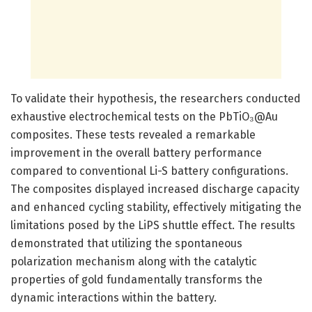
To validate their hypothesis, the researchers conducted
exhaustive electrochemical tests on the PbTiO₃@Au
composites. These tests revealed a remarkable
improvement in the overall battery performance
compared to conventional Li-S battery configurations.
The composites displayed increased discharge capacity
and enhanced cycling stability, effectively mitigating the
limitations posed by the LiPS shuttle effect. The results
demonstrated that utilizing the spontaneous
polarization mechanism along with the catalytic
properties of gold fundamentally transforms the
dynamic interactions within the battery.