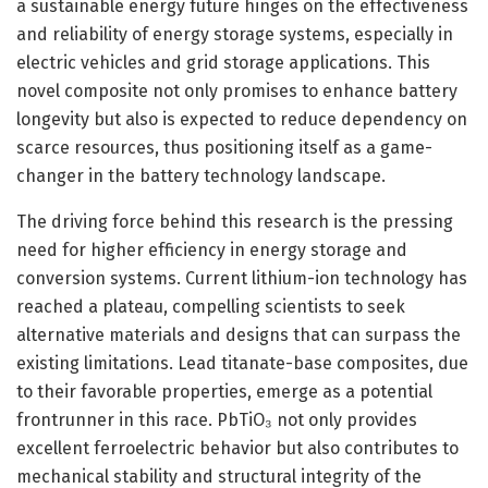
a sustainable energy future hinges on the effectiveness
and reliability of energy storage systems, especially in
electric vehicles and grid storage applications. This
novel composite not only promises to enhance battery
longevity but also is expected to reduce dependency on
scarce resources, thus positioning itself as a game-
changer in the battery technology landscape.
The driving force behind this research is the pressing
need for higher efficiency in energy storage and
conversion systems. Current lithium-ion technology has
reached a plateau, compelling scientists to seek
alternative materials and designs that can surpass the
existing limitations. Lead titanate-base composites, due
to their favorable properties, emerge as a potential
frontrunner in this race. PbTiO₃ not only provides
excellent ferroelectric behavior but also contributes to
mechanical stability and structural integrity of the