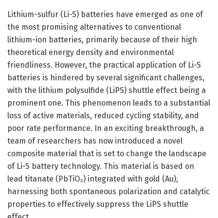
Lithium-sulfur (Li-S) batteries have emerged as one of
the most promising alternatives to conventional
lithium-ion batteries, primarily because of their high
theoretical energy density and environmental
friendliness. However, the practical application of Li-S
batteries is hindered by several significant challenges,
with the lithium polysulfide (LiPS) shuttle effect being a
prominent one. This phenomenon leads to a substantial
loss of active materials, reduced cycling stability, and
poor rate performance. In an exciting breakthrough, a
team of researchers has now introduced a novel
composite material that is set to change the landscape
of Li-S battery technology. This material is based on
lead titanate (PbTiO₃) integrated with gold (Au),
harnessing both spontaneous polarization and catalytic
properties to effectively suppress the LiPS shuttle
effect.