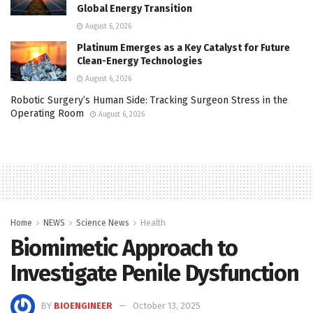
Global Energy Transition
August 6, 2026
Platinum Emerges as a Key Catalyst for Future
Clean-Energy Technologies
August 6, 2026
Robotic Surgery’s Human Side: Tracking Surgeon Stress in the
Operating Room
August 6, 2026
Home
NEWS
Science News
Health
Biomimetic Approach to
Investigate Penile Dysfunction
BY
BIOENGINEER
October 13, 2025