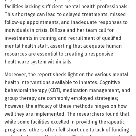
facilities lacking sufficient mental health professionals.
This shortage can lead to delayed treatments, missed
follow-up appointments, and inadequate responses to
individuals in crisis. DiRosa and her team call for
investments in training and recruitment of qualified
mental health staff, asserting that adequate human
resources are essential to creating a responsive
healthcare system within jails.
Moreover, the report sheds light on the various mental
health interventions available to inmates. Cognitive
behavioral therapy (CBT), medication management, and
group therapy are commonly employed strategies;
however, the efficacy of these methods hinges on how
well they are implemented. The researchers found that
while some facilities excelled in providing therapeutic
programs, others often fell short due to lack of funding