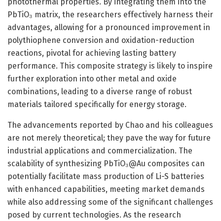
photothermal properties. By integrating them into the
PbTiO₃ matrix, the researchers effectively harness their
advantages, allowing for a pronounced improvement in
polythiophene conversion and oxidation-reduction
reactions, pivotal for achieving lasting battery
performance. This composite strategy is likely to inspire
further exploration into other metal and oxide
combinations, leading to a diverse range of robust
materials tailored specifically for energy storage.
The advancements reported by Chao and his colleagues
are not merely theoretical; they pave the way for future
industrial applications and commercialization. The
scalability of synthesizing PbTiO₃@Au composites can
potentially facilitate mass production of Li-S batteries
with enhanced capabilities, meeting market demands
while also addressing some of the significant challenges
posed by current technologies. As the research