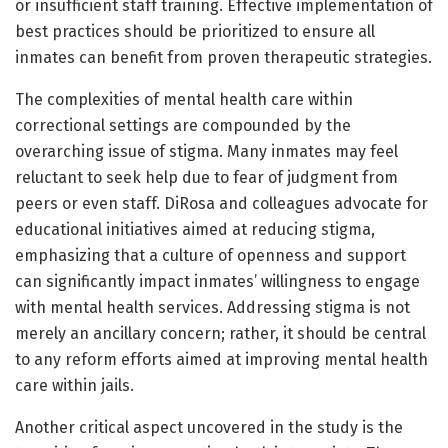
or insufficient staff training. Effective implementation of
best practices should be prioritized to ensure all
inmates can benefit from proven therapeutic strategies.
The complexities of mental health care within
correctional settings are compounded by the
overarching issue of stigma. Many inmates may feel
reluctant to seek help due to fear of judgment from
peers or even staff. DiRosa and colleagues advocate for
educational initiatives aimed at reducing stigma,
emphasizing that a culture of openness and support
can significantly impact inmates’ willingness to engage
with mental health services. Addressing stigma is not
merely an ancillary concern; rather, it should be central
to any reform efforts aimed at improving mental health
care within jails.
Another critical aspect uncovered in the study is the