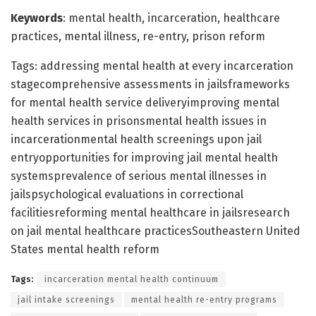
Keywords
: mental health, incarceration, healthcare
practices, mental illness, re-entry, prison reform
Tags: addressing mental health at every incarceration
stagecomprehensive assessments in jailsframeworks
for mental health service deliveryimproving mental
health services in prisonsmental health issues in
incarcerationmental health screenings upon jail
entryopportunities for improving jail mental health
systemsprevalence of serious mental illnesses in
jailspsychological evaluations in correctional
facilitiesreforming mental healthcare in jailsresearch
on jail mental healthcare practicesSoutheastern United
States mental health reform
Tags:
incarceration mental health continuum
jail intake screenings
mental health re-entry programs