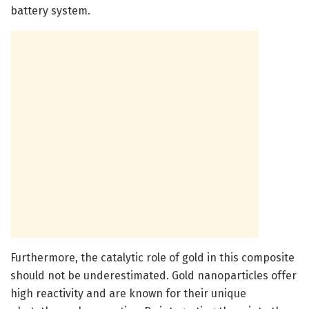
battery system.
Furthermore, the catalytic role of gold in this composite
should not be underestimated. Gold nanoparticles offer
high reactivity and are known for their unique