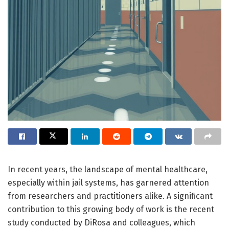
In recent years, the landscape of mental healthcare,
especially within jail systems, has garnered attention
from researchers and practitioners alike. A significant
contribution to this growing body of work is the recent
study conducted by DiRosa and colleagues, which