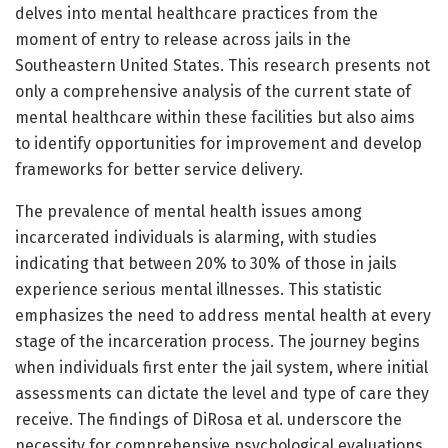
delves into mental healthcare practices from the
moment of entry to release across jails in the
Southeastern United States. This research presents not
only a comprehensive analysis of the current state of
mental healthcare within these facilities but also aims
to identify opportunities for improvement and develop
frameworks for better service delivery.
The prevalence of mental health issues among
incarcerated individuals is alarming, with studies
indicating that between 20% to 30% of those in jails
experience serious mental illnesses. This statistic
emphasizes the need to address mental health at every
stage of the incarceration process. The journey begins
when individuals first enter the jail system, where initial
assessments can dictate the level and type of care they
receive. The findings of DiRosa et al. underscore the
necessity for comprehensive psychological evaluations