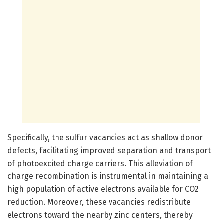
Specifically, the sulfur vacancies act as shallow donor
defects, facilitating improved separation and transport
of photoexcited charge carriers. This alleviation of
charge recombination is instrumental in maintaining a
high population of active electrons available for CO2
reduction. Moreover, these vacancies redistribute
electrons toward the nearby zinc centers, thereby