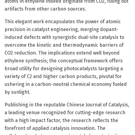
atoms in ethylene indeed originate from CO2, ruling out
artifacts from other carbon sources.
This elegant work encapsulates the power of atomic
precision in catalyst engineering, merging dopant-
induced defects with synergistic dual-site catalysis to
overcome the kinetic and thermodynamic barriers of
CO2 reduction. The implications extend well beyond
ethylene synthesis; the conceptual framework offers
broad utility for designing photocatalysts targeting a
variety of C2 and higher carbon products, pivotal for
ushering in a carbon-neutral chemical economy fueled
by sunlight.
Publishing in the reputable Chinese Journal of Catalysis,
a leading venue recognized for cutting-edge research
with a high impact factor, the research reflects the
forefront of applied catalysis innovation. The