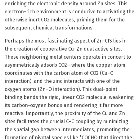
enriching the electronic density around Zn sites. This
electron-rich environment is conducive to activating the
otherwise inert CO2 molecules, priming them for the
subsequent chemical transformations.
Perhaps the most fascinating aspect of Zn-CIS lies in
the creation of cooperative Cu–Zn dual active sites.
These neighboring metal centers operate in concert to
asymmetrically adsorb CO2—where the copper atom
coordinates with the carbon atom of CO2 (Cu–C
interaction), and the zinc interacts with one of the
oxygen atoms (Zn–O interaction). This dual-point
binding bends the rigid, linear CO2 molecule, weakening
its carbon-oxygen bonds and rendering it far more
reactive. Importantly, the proximity of the Cu and Zn
sites facilitates the crucial C–C coupling by minimizing
the spatial gap between intermediates, promoting the
formation of pivotal species like *COCHO that direct the