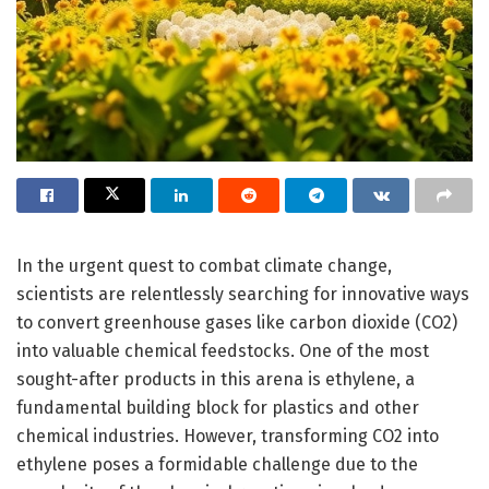
In the urgent quest to combat climate change,
scientists are relentlessly searching for innovative ways
to convert greenhouse gases like carbon dioxide (CO2)
into valuable chemical feedstocks. One of the most
sought-after products in this arena is ethylene, a
fundamental building block for plastics and other
chemical industries. However, transforming CO2 into
ethylene poses a formidable challenge due to the