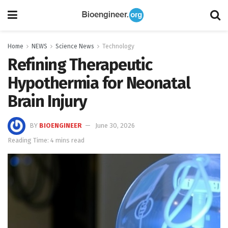
Home
NEWS
Science News
Technology
Refining Therapeutic
Hypothermia for Neonatal
Brain Injury
BY
BIOENGINEER
June 30, 2026
Reading Time: 4 mins read