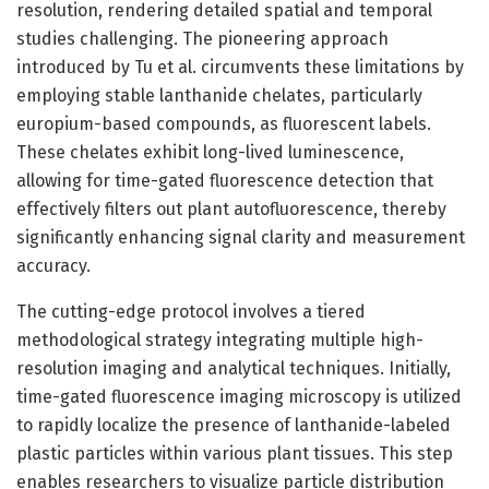
resolution, rendering detailed spatial and temporal
studies challenging. The pioneering approach
introduced by Tu et al. circumvents these limitations by
employing stable lanthanide chelates, particularly
europium-based compounds, as fluorescent labels.
These chelates exhibit long-lived luminescence,
allowing for time-gated fluorescence detection that
effectively filters out plant autofluorescence, thereby
significantly enhancing signal clarity and measurement
accuracy.
The cutting-edge protocol involves a tiered
methodological strategy integrating multiple high-
resolution imaging and analytical techniques. Initially,
time-gated fluorescence imaging microscopy is utilized
to rapidly localize the presence of lanthanide-labeled
plastic particles within various plant tissues. This step
enables researchers to visualize particle distribution