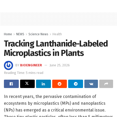
Home
NEWS
Science News
Health
Tracking Lanthanide-Labeled
Microplastics in Plants
BY
BIOENGINEER
June 25, 2026
Reading Time: 5 mins read
In recent years, the pervasive contamination of
ecosystems by microplastics (MPs) and nanoplastics
(NPs) has emerged as a critical environmental issue.
These tiny plastic particles, often less than 5 millimeters