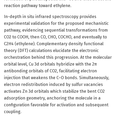
reaction pathway toward ethylene.
In-depth in situ infrared spectroscopy provides
experimental validation for the proposed mechanistic
pathway, evidencing sequential transformations from
CO2 to COOH, then CO, CHO, COCHO, and eventually to
C2H4 (ethylene). Complementary density functional
theory (DFT) calculations elucidate the electronic
orchestration behind this progression. At the molecular
orbital level, Cu 3d orbitals hybridize with the 2π
antibonding orbitals of CO2, facilitating electron
injection that weakens the C–O bonds. Simultaneously,
electron redistribution induced by sulfur vacancies
activates Zn 3d orbitals which stabilize the bent CO2
adsorption geometry, anchoring the molecule in a
configuration favorable for activation and subsequent
coupling.