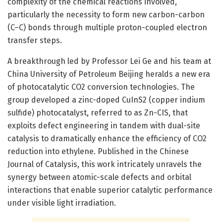
complexity of the chemical reactions involved,
particularly the necessity to form new carbon-carbon
(C–C) bonds through multiple proton-coupled electron
transfer steps.
A breakthrough led by Professor Lei Ge and his team at
China University of Petroleum Beijing heralds a new era
of photocatalytic CO2 conversion technologies. The
group developed a zinc-doped CuInS2 (copper indium
sulfide) photocatalyst, referred to as Zn-CIS, that
exploits defect engineering in tandem with dual-site
catalysis to dramatically enhance the efficiency of CO2
reduction into ethylene. Published in the Chinese
Journal of Catalysis, this work intricately unravels the
synergy between atomic-scale defects and orbital
interactions that enable superior catalytic performance
under visible light irradiation.