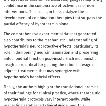
confidence in the comparative effectiveness of new
interventions. This could, in time, catalyze the
development of combination therapies that surpass the
partial efficacy of hypothermia alone.
The comprehensive experimental dataset generated
also contributes to the mechanistic understanding of
hypothermia’s neuroprotective effects, particularly its
role in dampening neuroinflammation and preserving
mitochondrial function post-insult. Such mechanistic
insights are critical for guiding the rational design of
adjunct treatments that may synergize with
hypothermia’s beneficial effects.
Finally, the authors highlight the translational promise
of their findings for clinical practice, where therapeutic
hypothermia protocols vary internationally. While
respecting established clinical guidelines, this