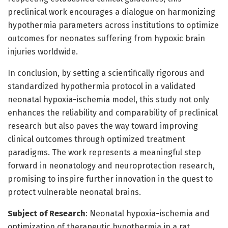
preclinical work encourages a dialogue on harmonizing
hypothermia parameters across institutions to optimize
outcomes for neonates suffering from hypoxic brain
injuries worldwide.
In conclusion, by setting a scientifically rigorous and
standardized hypothermia protocol in a validated
neonatal hypoxia-ischemia model, this study not only
enhances the reliability and comparability of preclinical
research but also paves the way toward improving
clinical outcomes through optimized treatment
paradigms. The work represents a meaningful step
forward in neonatology and neuroprotection research,
promising to inspire further innovation in the quest to
protect vulnerable neonatal brains.
Subject of Research
: Neonatal hypoxia-ischemia and
optimization of therapeutic hypothermia in a rat