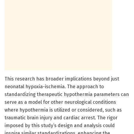
This research has broader implications beyond just
neonatal hypoxia-ischemia. The approach to
standardizing therapeutic hypothermia parameters can
serve as a model for other neurological conditions
where hypothermia is utilized or considered, such as
traumatic brain injury and cardiac arrest. The rigor
imposed by this study’s design and analysis could
inspire similar standardizations, enhancing the