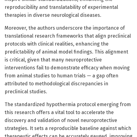
reproducibility and translatability of experimental
therapies in diverse neurological diseases.
Moreover, the authors underscore the importance of
translational research frameworks that align preclinical
protocols with clinical realities, enhancing the
predictability of animal model findings. This alignment
is critical, given that many neuroprotective
interventions fail to demonstrate efficacy when moving
from animal studies to human trials — a gap often
attributed to methodological discrepancies in
preclinical studies.
The standardized hypothermia protocol emerging from
this research offers a vital tool to accelerate the
discovery and validation of novel neuroprotective
strategies. It sets a reproducible baseline against which
therapeutic effects can be accurately gauged, improving