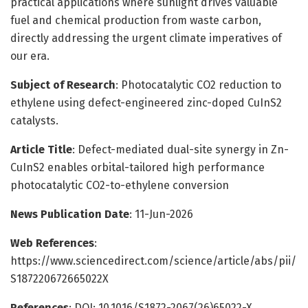
practical applications where sunlight drives valuable
fuel and chemical production from waste carbon,
directly addressing the urgent climate imperatives of
our era.
Subject of Research
: Photocatalytic CO2 reduction to
ethylene using defect-engineered zinc-doped CuInS2
catalysts.
Article Title
: Defect-mediated dual-site synergy in Zn-
CuInS2 enables orbital-tailored high performance
photocatalytic CO2-to-ethylene conversion
News Publication Date
: 11-Jun-2026
Web References
:
https://www.sciencedirect.com/science/article/abs/pii/
S187220672665022X
References
: DOI: 10.1016/S1872-2067(26)65022-X