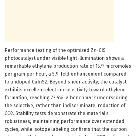
Performance testing of the optimized Zn-CIS
photocatalyst under visible light illumination shows a
remarkable ethylene production rate of 15.9 micromoles
per gram per hour, a 5.9-fold enhancement compared
to undoped CuInS2. Beyond sheer activity, the catalyst
exhibits excellent electron selectivity toward ethylene
formation, reaching 77.5%, a benchmark underscoring
the selective, rather than indiscriminate, reduction of
CO2. Stability tests demonstrate the material’s
robustness, maintaining performance over extended
cycles, while isotope labeling confirms that the carbon