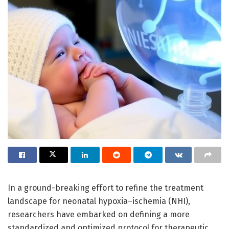
In a ground-breaking effort to refine the treatment
landscape for neonatal hypoxia–ischemia (NHI),
researchers have embarked on defining a more
standardized and optimized protocol for therapeutic