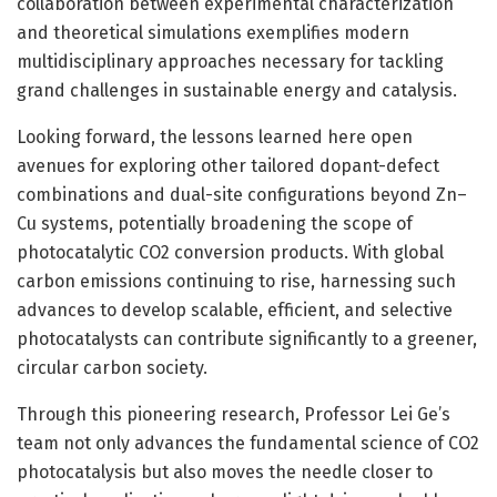
collaboration between experimental characterization
and theoretical simulations exemplifies modern
multidisciplinary approaches necessary for tackling
grand challenges in sustainable energy and catalysis.
Looking forward, the lessons learned here open
avenues for exploring other tailored dopant-defect
combinations and dual-site configurations beyond Zn–
Cu systems, potentially broadening the scope of
photocatalytic CO2 conversion products. With global
carbon emissions continuing to rise, harnessing such
advances to develop scalable, efficient, and selective
photocatalysts can contribute significantly to a greener,
circular carbon society.
Through this pioneering research, Professor Lei Ge’s
team not only advances the fundamental science of CO2
photocatalysis but also moves the needle closer to