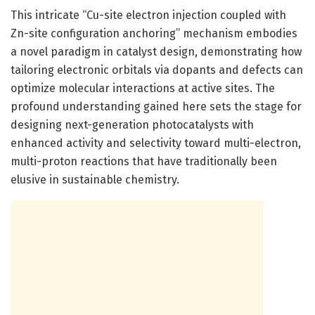
This intricate “Cu-site electron injection coupled with
Zn-site configuration anchoring” mechanism embodies
a novel paradigm in catalyst design, demonstrating how
tailoring electronic orbitals via dopants and defects can
optimize molecular interactions at active sites. The
profound understanding gained here sets the stage for
designing next-generation photocatalysts with
enhanced activity and selectivity toward multi-electron,
multi-proton reactions that have traditionally been
elusive in sustainable chemistry.