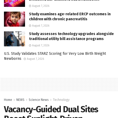
August 7, 2026
Study examines age-related ERCP outcomes in
children with chronic pancreatitis
August 7, 2026
Study assesses technology upgrades alongside
traditional utility bill assistance programs
August 7, 2026
U.S. Study Validates STARZ Scoring for Very Low Birth Weight
Newborns
August 7, 2026
Home
NEWS
Science News
Technology
Vacancy-Guided Dual Sites