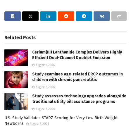
Related
Posts
Cerium(III) Lanthanide Complex Delivers Highly
Efficient Dual-Channel Doublet Emission
August 7, 2026
Study examines age-related ERCP outcomes in
children with chronic pancreatitis
August 7, 2026
Study assesses technology upgrades alongside
traditional utility bill assistance programs
August 7, 2026
U.S. Study Validates STARZ Scoring for Very Low Birth Weight
Newborns
August 7, 2026