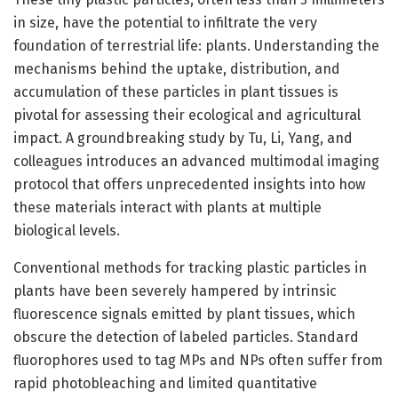
in size, have the potential to infiltrate the very
foundation of terrestrial life: plants. Understanding the
mechanisms behind the uptake, distribution, and
accumulation of these particles in plant tissues is
pivotal for assessing their ecological and agricultural
impact. A groundbreaking study by Tu, Li, Yang, and
colleagues introduces an advanced multimodal imaging
protocol that offers unprecedented insights into how
these materials interact with plants at multiple
biological levels.
Conventional methods for tracking plastic particles in
plants have been severely hampered by intrinsic
fluorescence signals emitted by plant tissues, which
obscure the detection of labeled particles. Standard
fluorophores used to tag MPs and NPs often suffer from
rapid photobleaching and limited quantitative