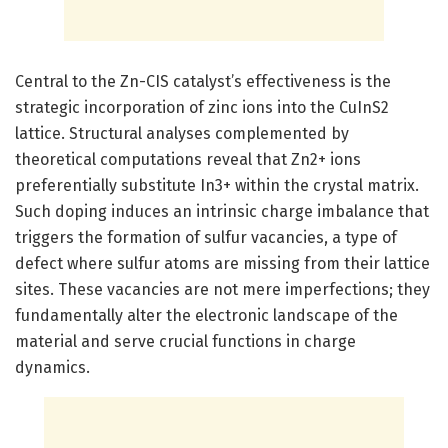
Central to the Zn-CIS catalyst’s effectiveness is the
strategic incorporation of zinc ions into the CuInS2
lattice. Structural analyses complemented by
theoretical computations reveal that Zn2+ ions
preferentially substitute In3+ within the crystal matrix.
Such doping induces an intrinsic charge imbalance that
triggers the formation of sulfur vacancies, a type of
defect where sulfur atoms are missing from their lattice
sites. These vacancies are not mere imperfections; they
fundamentally alter the electronic landscape of the
material and serve crucial functions in charge
dynamics.