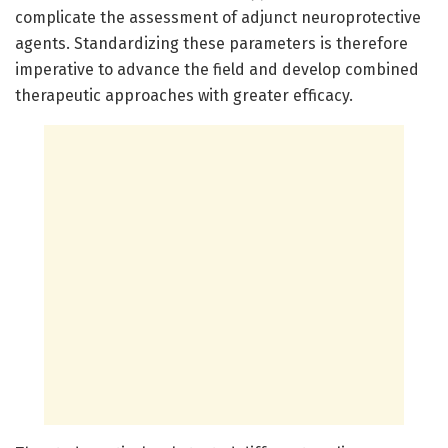
complicate the assessment of adjunct neuroprotective
agents. Standardizing these parameters is therefore
imperative to advance the field and develop combined
therapeutic approaches with greater efficacy.