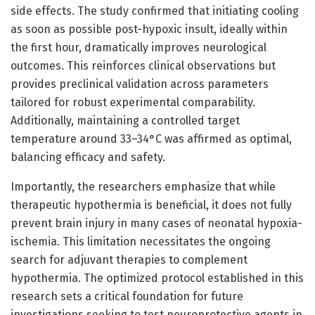
side effects. The study confirmed that initiating cooling
as soon as possible post-hypoxic insult, ideally within
the first hour, dramatically improves neurological
outcomes. This reinforces clinical observations but
provides preclinical validation across parameters
tailored for robust experimental comparability.
Additionally, maintaining a controlled target
temperature around 33–34°C was affirmed as optimal,
balancing efficacy and safety.
Importantly, the researchers emphasize that while
therapeutic hypothermia is beneficial, it does not fully
prevent brain injury in many cases of neonatal hypoxia-
ischemia. This limitation necessitates the ongoing
search for adjuvant therapies to complement
hypothermia. The optimized protocol established in this
research sets a critical foundation for future
investigations seeking to test neuroprotective agents in