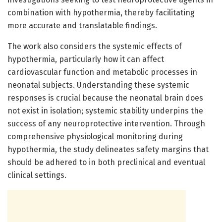
combination with hypothermia, thereby facilitating
more accurate and translatable findings.
The work also considers the systemic effects of
hypothermia, particularly how it can affect
cardiovascular function and metabolic processes in
neonatal subjects. Understanding these systemic
responses is crucial because the neonatal brain does
not exist in isolation; systemic stability underpins the
success of any neuroprotective intervention. Through
comprehensive physiological monitoring during
hypothermia, the study delineates safety margins that
should be adhered to in both preclinical and eventual
clinical settings.