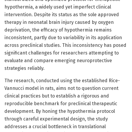
hypothermia, a widely used yet imperfect clinical
intervention. Despite its status as the sole approved
therapy in neonatal brain injury caused by oxygen
deprivation, the efficacy of hypothermia remains
inconsistent, partly due to variability in its application
across preclinical studies. This inconsistency has posed
significant challenges for researchers attempting to
evaluate and compare emerging neuroprotective
strategies reliably.
The research, conducted using the established Rice-
Vannucci model in rats, aims not to question current
clinical practices but to establish a rigorous and
reproducible benchmark for preclinical therapeutic
development. By honing the hypothermia protocol
through careful experimental design, the study
addresses a crucial bottleneck in translational