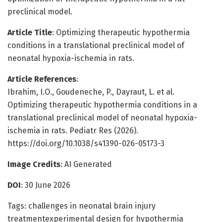
preclinical model.
Article Title
: Optimizing therapeutic hypothermia
conditions in a translational preclinical model of
neonatal hypoxia-ischemia in rats.
Article References
:
Ibrahim, I.O., Goudeneche, P., Dayraut, L. et al.
Optimizing therapeutic hypothermia conditions in a
translational preclinical model of neonatal hypoxia-
ischemia in rats. Pediatr Res (2026).
https://doi.org/10.1038/s41390-026-05173-3
Image Credits
: AI Generated
DOI
: 30 June 2026
Tags: challenges in neonatal brain injury
treatmentexperimental design for hypothermia