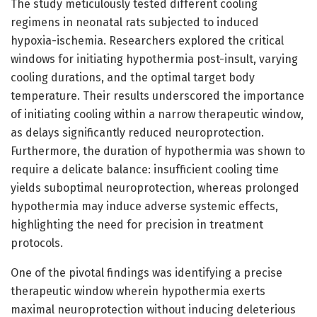
The study meticulously tested different cooling
regimens in neonatal rats subjected to induced
hypoxia-ischemia. Researchers explored the critical
windows for initiating hypothermia post-insult, varying
cooling durations, and the optimal target body
temperature. Their results underscored the importance
of initiating cooling within a narrow therapeutic window,
as delays significantly reduced neuroprotection.
Furthermore, the duration of hypothermia was shown to
require a delicate balance: insufficient cooling time
yields suboptimal neuroprotection, whereas prolonged
hypothermia may induce adverse systemic effects,
highlighting the need for precision in treatment
protocols.
One of the pivotal findings was identifying a precise
therapeutic window wherein hypothermia exerts
maximal neuroprotection without inducing deleterious