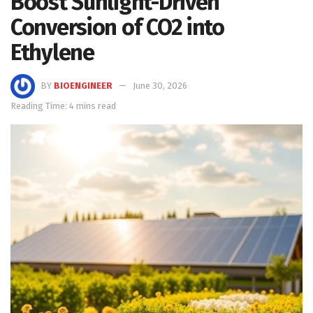
Boost Sunlight-Driven
Conversion of CO2 into
Ethylene
BY
BIOENGINEER
June 30, 2026
Reading Time: 4 mins read