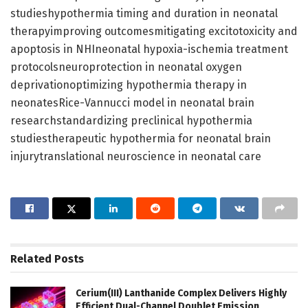
studieshypothermia timing and duration in neonatal
therapyimproving outcomesmitigating excitotoxicity and
apoptosis in NHIneonatal hypoxia-ischemia treatment
protocolsneuroprotection in neonatal oxygen
deprivationoptimizing hypothermia therapy in
neonatesRice-Vannucci model in neonatal brain
researchstandardizing preclinical hypothermia
studiestherapeutic hypothermia for neonatal brain
injurytranslational neuroscience in neonatal care
Related
Posts
Cerium(III) Lanthanide Complex Delivers Highly
Efficient Dual-Channel Doublet Emission