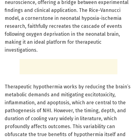
neuroscience, offering a bridge between experimental
findings and clinical application. The Rice-Vannucci
model, a cornerstone in neonatal hypoxia-ischemia
research, faithfully recreates the cascade of events
following oxygen deprivation in the neonatal brain,
making it an ideal platform for therapeutic
investigations.
Therapeutic hypothermia works by reducing the brain’s
metabolic demands and mitigating excitotoxicity,
inflammation, and apoptosis, which are central to the
pathogenesis of NHI. However, the timing, depth, and
duration of cooling vary widely in literature, which
profoundly affects outcomes. This variability can
obfuscate the true benefits of hypothermia itself and