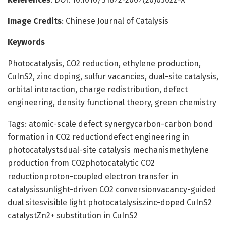
Image Credits
: Chinese Journal of Catalysis
Keywords
Photocatalysis, CO2 reduction, ethylene production,
CuInS2, zinc doping, sulfur vacancies, dual-site catalysis,
orbital interaction, charge redistribution, defect
engineering, density functional theory, green chemistry
Tags: atomic-scale defect synergycarbon-carbon bond
formation in CO2 reductiondefect engineering in
photocatalystsdual-site catalysis mechanismethylene
production from CO2photocatalytic CO2
reductionproton-coupled electron transfer in
catalysissunlight-driven CO2 conversionvacancy-guided
dual sitesvisible light photocatalysiszinc-doped CuInS2
catalystZn2+ substitution in CuInS2