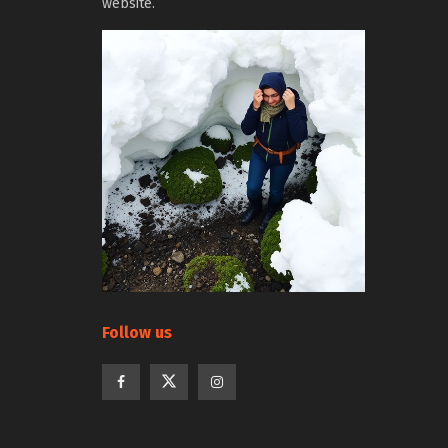
website.
Follow us