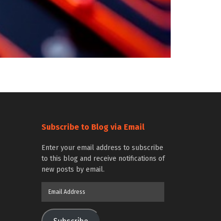
Subscribe to Blog via Email
Enter your email address to subscribe
to this blog and receive notifications of
new posts by email.
Email
Address