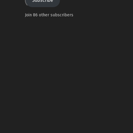
Subscribe
Join 86 other subscribers