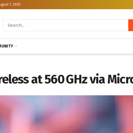
ugust 7, 2026
UNITY
reless at 560 GHz via Mic