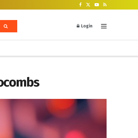
Login
rocombs