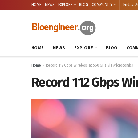
HOME
NEWS
EXPLORE
BLOG
COMMUNITY
Friday, A
HOME
NEWS
EXPLORE
BLOG
COMM
Home
Record 112 Gbps Wireless at 560 GHz via Microcombs
Record 112 Gbps Wi