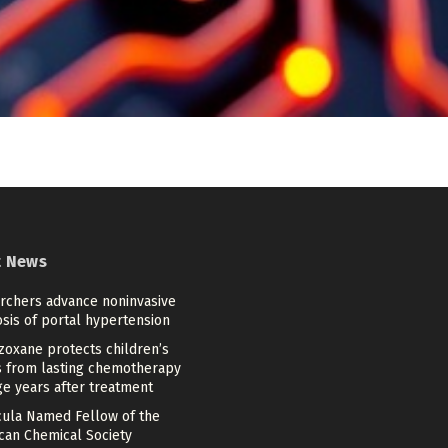
t News
rchers advance noninvasive
sis of portal hypertension
zoxane protects children’s
s from lasting chemotherapy
e years after treatment
cula Named Fellow of the
can Chemical Society