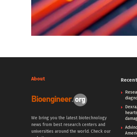
About
Recen
Resea
diagno
Dexra
heart
We bring you the latest biotechnology
damag
news from best research centers and
Advin
universities around the world. Check our
Ameri