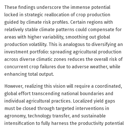
These findings underscore the immense potential
locked in strategic reallocation of crop production
guided by climate risk profiles. Certain regions with
relatively stable climate patterns could compensate for
areas with higher variability, smoothing out global
production volatility. This is analogous to diversifying an
investment portfolio: spreading agricultural production
across diverse climatic zones reduces the overall risk of
concurrent crop failures due to adverse weather, while
enhancing total output.
However, realizing this vision will require a coordinated,
global effort transcending national boundaries and
individual agricultural practices. Localized yield gaps
must be closed through targeted interventions in
agronomy, technology transfer, and sustainable
intensification to fully harness the productivity potential