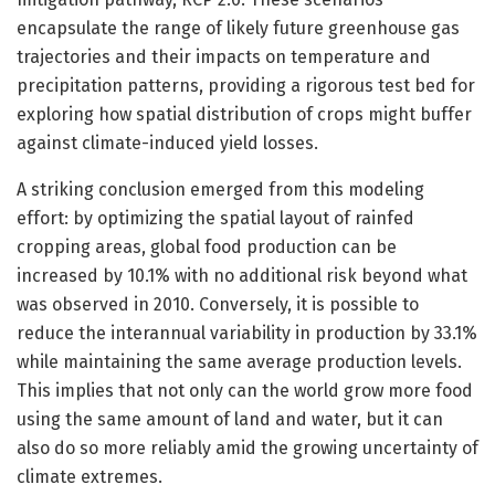
encapsulate the range of likely future greenhouse gas
trajectories and their impacts on temperature and
precipitation patterns, providing a rigorous test bed for
exploring how spatial distribution of crops might buffer
against climate-induced yield losses.
A striking conclusion emerged from this modeling
effort: by optimizing the spatial layout of rainfed
cropping areas, global food production can be
increased by 10.1% with no additional risk beyond what
was observed in 2010. Conversely, it is possible to
reduce the interannual variability in production by 33.1%
while maintaining the same average production levels.
This implies that not only can the world grow more food
using the same amount of land and water, but it can
also do so more reliably amid the growing uncertainty of
climate extremes.