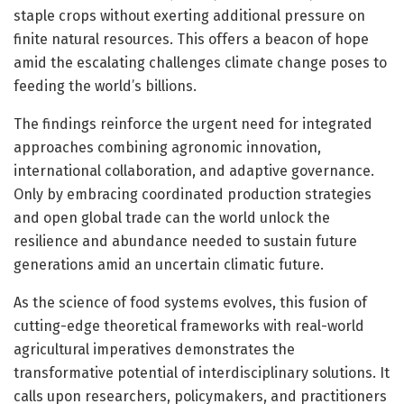
staple crops without exerting additional pressure on
finite natural resources. This offers a beacon of hope
amid the escalating challenges climate change poses to
feeding the world’s billions.
The findings reinforce the urgent need for integrated
approaches combining agronomic innovation,
international collaboration, and adaptive governance.
Only by embracing coordinated production strategies
and open global trade can the world unlock the
resilience and abundance needed to sustain future
generations amid an uncertain climatic future.
As the science of food systems evolves, this fusion of
cutting-edge theoretical frameworks with real-world
agricultural imperatives demonstrates the
transformative potential of interdisciplinary solutions. It
calls upon researchers, policymakers, and practitioners