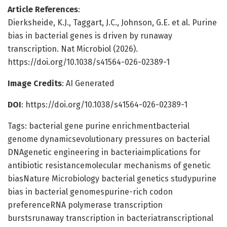
Article References
:
Dierksheide, K.J., Taggart, J.C., Johnson, G.E. et al. Purine
bias in bacterial genes is driven by runaway
transcription. Nat Microbiol (2026).
https://doi.org/10.1038/s41564-026-02389-1
Image Credits
: AI Generated
DOI
: https://doi.org/10.1038/s41564-026-02389-1
Tags: bacterial gene purine enrichmentbacterial
genome dynamicsevolutionary pressures on bacterial
DNAgenetic engineering in bacteriaimplications for
antibiotic resistancemolecular mechanisms of genetic
biasNature Microbiology bacterial genetics studypurine
bias in bacterial genomespurine-rich codon
preferenceRNA polymerase transcription
burstsrunaway transcription in bacteriatranscriptional