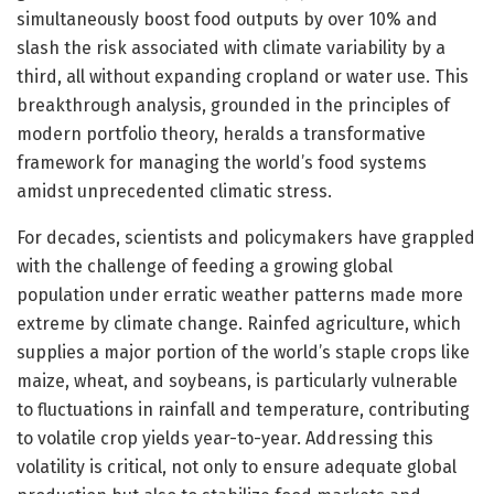
simultaneously boost food outputs by over 10% and
slash the risk associated with climate variability by a
third, all without expanding cropland or water use. This
breakthrough analysis, grounded in the principles of
modern portfolio theory, heralds a transformative
framework for managing the world’s food systems
amidst unprecedented climatic stress.
For decades, scientists and policymakers have grappled
with the challenge of feeding a growing global
population under erratic weather patterns made more
extreme by climate change. Rainfed agriculture, which
supplies a major portion of the world’s staple crops like
maize, wheat, and soybeans, is particularly vulnerable
to fluctuations in rainfall and temperature, contributing
to volatile crop yields year-to-year. Addressing this
volatility is critical, not only to ensure adequate global