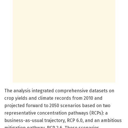
The analysis integrated comprehensive datasets on
crop yields and climate records from 2010 and
projected forward to 2050 scenarios based on two
representative concentration pathways (RCPs): a
business-as-usual trajectory, RCP 6.0, and an ambitious
mitigation pathway, RCP 2.6. These scenarios