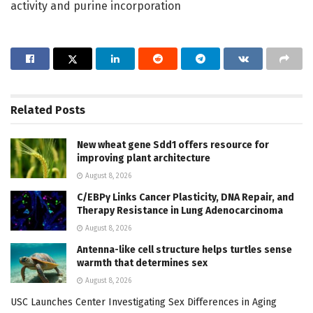
activity and purine incorporation
Related
Posts
New wheat gene Sdd1 offers resource for
improving plant architecture
August 8, 2026
C/EBPγ Links Cancer Plasticity, DNA Repair, and
Therapy Resistance in Lung Adenocarcinoma
August 8, 2026
Antenna-like cell structure helps turtles sense
warmth that determines sex
August 8, 2026
USC Launches Center Investigating Sex Differences in Aging