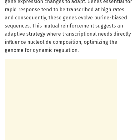
gene expression changes to adapt. Genes essential for
rapid response tend to be transcribed at high rates,
and consequently, these genes evolve purine-biased
sequences. This mutual reinforcement suggests an
adaptive strategy where transcriptional needs directly
influence nucleotide composition, optimizing the
genome for dynamic regulation.