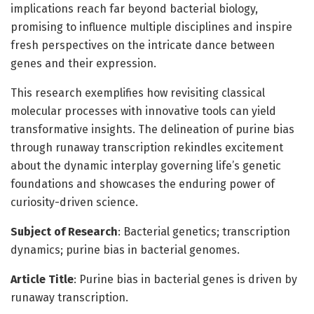
implications reach far beyond bacterial biology,
promising to influence multiple disciplines and inspire
fresh perspectives on the intricate dance between
genes and their expression.
This research exemplifies how revisiting classical
molecular processes with innovative tools can yield
transformative insights. The delineation of purine bias
through runaway transcription rekindles excitement
about the dynamic interplay governing life’s genetic
foundations and showcases the enduring power of
curiosity-driven science.
Subject of Research
: Bacterial genetics; transcription
dynamics; purine bias in bacterial genomes.
Article Title
: Purine bias in bacterial genes is driven by
runaway transcription.