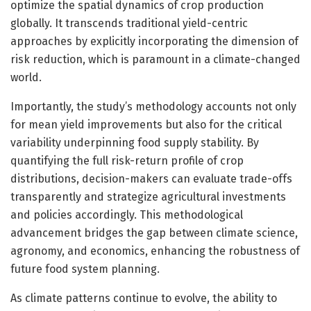
optimize the spatial dynamics of crop production
globally. It transcends traditional yield-centric
approaches by explicitly incorporating the dimension of
risk reduction, which is paramount in a climate-changed
world.
Importantly, the study’s methodology accounts not only
for mean yield improvements but also for the critical
variability underpinning food supply stability. By
quantifying the full risk-return profile of crop
distributions, decision-makers can evaluate trade-offs
transparently and strategize agricultural investments
and policies accordingly. This methodological
advancement bridges the gap between climate science,
agronomy, and economics, enhancing the robustness of
future food system planning.
As climate patterns continue to evolve, the ability to