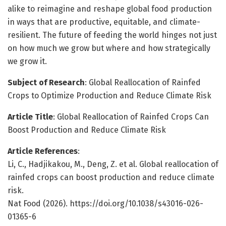
alike to reimagine and reshape global food production
in ways that are productive, equitable, and climate-
resilient. The future of feeding the world hinges not just
on how much we grow but where and how strategically
we grow it.
Subject of Research
: Global Reallocation of Rainfed
Crops to Optimize Production and Reduce Climate Risk
Article Title
: Global Reallocation of Rainfed Crops Can
Boost Production and Reduce Climate Risk
Article References
:
Li, C., Hadjikakou, M., Deng, Z. et al. Global reallocation of
rainfed crops can boost production and reduce climate
risk.
Nat Food (2026). https://doi.org/10.1038/s43016-026-
01365-6