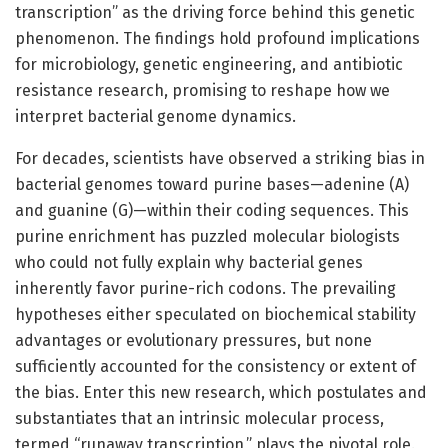
transcription” as the driving force behind this genetic
phenomenon. The findings hold profound implications
for microbiology, genetic engineering, and antibiotic
resistance research, promising to reshape how we
interpret bacterial genome dynamics.
For decades, scientists have observed a striking bias in
bacterial genomes toward purine bases—adenine (A)
and guanine (G)—within their coding sequences. This
purine enrichment has puzzled molecular biologists
who could not fully explain why bacterial genes
inherently favor purine-rich codons. The prevailing
hypotheses either speculated on biochemical stability
advantages or evolutionary pressures, but none
sufficiently accounted for the consistency or extent of
the bias. Enter this new research, which postulates and
substantiates that an intrinsic molecular process,
termed “runaway transcription,” plays the pivotal role.