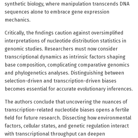
synthetic biology, where manipulation transcends DNA
sequences alone to embrace gene expression
mechanics.
Critically, the findings caution against oversimplified
interpretations of nucleotide distribution statistics in
genomic studies. Researchers must now consider
transcriptional dynamics as intrinsic factors shaping
base composition, complicating comparative genomics
and phylogenetics analyses. Distinguishing between
selection-driven and transcription-driven biases
becomes essential for accurate evolutionary inferences.
The authors conclude that uncovering the nuances of
transcription-related nucleotide biases opens a fertile
field for future research. Dissecting how environmental
factors, cellular states, and genetic regulation interact
with transcriptional throughput can deepen