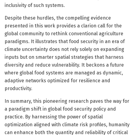
inclusivity of such systems.
Despite these hurdles, the compelling evidence
presented in this work provides a clarion call for the
global community to rethink conventional agriculture
paradigms. It illustrates that food security in an era of
climate uncertainty does not rely solely on expanding
inputs but on smarter spatial strategies that harness
diversity and reduce vulnerability. It beckons a future
where global food systems are managed as dynamic,
adaptive networks optimized for resilience and
productivity.
In summary, this pioneering research paves the way for
a paradigm shift in global food security policy and
practice. By harnessing the power of spatial
optimization aligned with climate risk profiles, humanity
can enhance both the quantity and reliability of critical