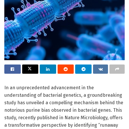
In an unprecedented advancement in the
understanding of bacterial genetics, a groundbreaking
study has unveiled a compelling mechanism behind the
notorious purine bias observed in bacterial genes. This
study, recently published in Nature Microbiology, offers
a transformative perspective by identifying “runaway