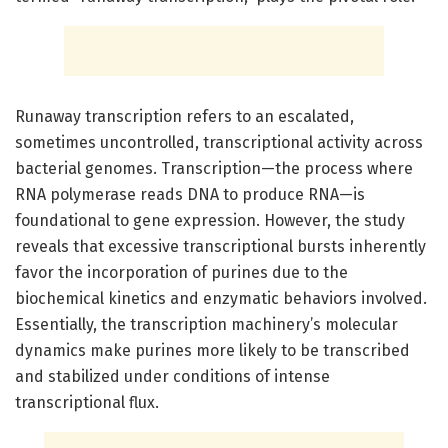
Runaway transcription refers to an escalated,
sometimes uncontrolled, transcriptional activity across
bacterial genomes. Transcription—the process where
RNA polymerase reads DNA to produce RNA—is
foundational to gene expression. However, the study
reveals that excessive transcriptional bursts inherently
favor the incorporation of purines due to the
biochemical kinetics and enzymatic behaviors involved.
Essentially, the transcription machinery’s molecular
dynamics make purines more likely to be transcribed
and stabilized under conditions of intense
transcriptional flux.