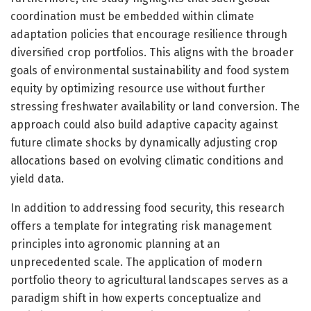
coordination must be embedded within climate
adaptation policies that encourage resilience through
diversified crop portfolios. This aligns with the broader
goals of environmental sustainability and food system
equity by optimizing resource use without further
stressing freshwater availability or land conversion. The
approach could also build adaptive capacity against
future climate shocks by dynamically adjusting crop
allocations based on evolving climatic conditions and
yield data.
In addition to addressing food security, this research
offers a template for integrating risk management
principles into agronomic planning at an
unprecedented scale. The application of modern
portfolio theory to agricultural landscapes serves as a
paradigm shift in how experts conceptualize and