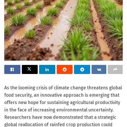
As the looming crisis of climate change threatens global
food security, an innovative approach is emerging that
offers new hope for sustaining agricultural productivity
in the face of increasing environmental uncertainty.
Researchers have now demonstrated that a strategic
global reallocation of rainfed crop production could