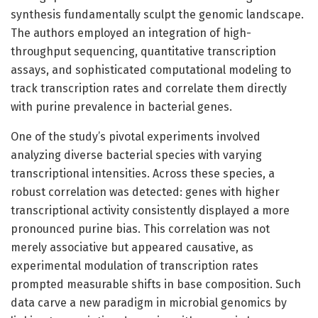
synthesis fundamentally sculpt the genomic landscape.
The authors employed an integration of high-
throughput sequencing, quantitative transcription
assays, and sophisticated computational modeling to
track transcription rates and correlate them directly
with purine prevalence in bacterial genes.
One of the study’s pivotal experiments involved
analyzing diverse bacterial species with varying
transcriptional intensities. Across these species, a
robust correlation was detected: genes with higher
transcriptional activity consistently displayed a more
pronounced purine bias. This correlation was not
merely associative but appeared causative, as
experimental modulation of transcription rates
prompted measurable shifts in base composition. Such
data carve a new paradigm in microbial genomics by