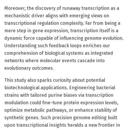
Moreover, the discovery of runaway transcription as a
mechanistic driver aligns with emerging views on
transcriptional regulation complexity. Far from being a
mere step in gene expression, transcription itself is a
dynamic force capable of influencing genome evolution.
Understanding such feedback loops enriches our
comprehension of biological systems as integrated
networks where molecular events cascade into
evolutionary outcomes.
This study also sparks curiosity about potential
biotechnological applications. Engineering bacterial
strains with tailored purine biases via transcription
modulation could fine-tune protein expression levels,
optimize metabolic pathways, or enhance stability of
synthetic genes. Such precision genome editing built
upon transcriptional insights heralds a new frontier in