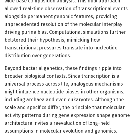
wide base composition analysis. This dual approach
allowed real-time observation of transcriptional events
alongside permanent genomic features, providing
unprecedented resolution of the molecular interplay
driving purine bias. Computational simulations further
bolstered their hypothesis, mimicking how
transcriptional pressures translate into nucleotide
distribution over generations.
Beyond bacterial genetics, these findings ripple into
broader biological contexts. Since transcription is a
universal process across life, analogous mechanisms
might influence nucleotide biases in other organisms,
including archaea and even eukaryotes. Although the
scale and specifics differ, the principle that molecular
activity patterns during gene expression shape genome
architecture invites a reevaluation of long-held
assumptions in molecular evolution and genomics.