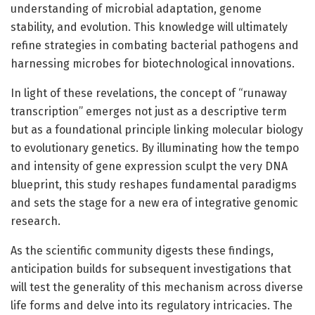
understanding of microbial adaptation, genome
stability, and evolution. This knowledge will ultimately
refine strategies in combating bacterial pathogens and
harnessing microbes for biotechnological innovations.
In light of these revelations, the concept of “runaway
transcription” emerges not just as a descriptive term
but as a foundational principle linking molecular biology
to evolutionary genetics. By illuminating how the tempo
and intensity of gene expression sculpt the very DNA
blueprint, this study reshapes fundamental paradigms
and sets the stage for a new era of integrative genomic
research.
As the scientific community digests these findings,
anticipation builds for subsequent investigations that
will test the generality of this mechanism across diverse
life forms and delve into its regulatory intricacies. The