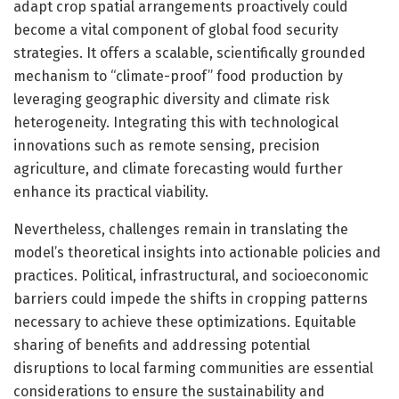
adapt crop spatial arrangements proactively could
become a vital component of global food security
strategies. It offers a scalable, scientifically grounded
mechanism to “climate-proof” food production by
leveraging geographic diversity and climate risk
heterogeneity. Integrating this with technological
innovations such as remote sensing, precision
agriculture, and climate forecasting would further
enhance its practical viability.
Nevertheless, challenges remain in translating the
model’s theoretical insights into actionable policies and
practices. Political, infrastructural, and socioeconomic
barriers could impede the shifts in cropping patterns
necessary to achieve these optimizations. Equitable
sharing of benefits and addressing potential
disruptions to local farming communities are essential
considerations to ensure the sustainability and