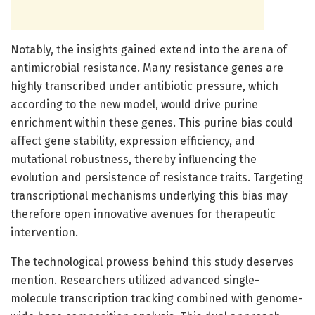
Notably, the insights gained extend into the arena of
antimicrobial resistance. Many resistance genes are
highly transcribed under antibiotic pressure, which
according to the new model, would drive purine
enrichment within these genes. This purine bias could
affect gene stability, expression efficiency, and
mutational robustness, thereby influencing the
evolution and persistence of resistance traits. Targeting
transcriptional mechanisms underlying this bias may
therefore open innovative avenues for therapeutic
intervention.
The technological prowess behind this study deserves
mention. Researchers utilized advanced single-
molecule transcription tracking combined with genome-