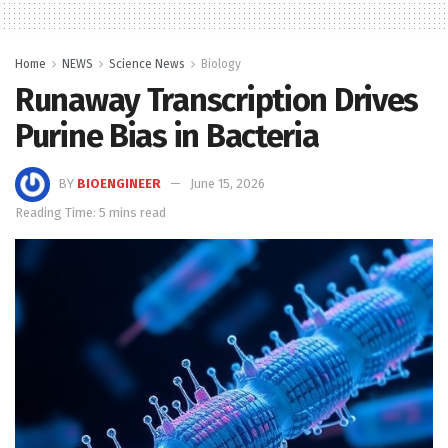
Home
NEWS
Science News
Biology
Runaway Transcription Drives
Purine Bias in Bacteria
BY
BIOENGINEER
June 15, 2026
Reading Time: 5 mins read