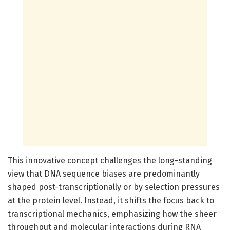
This innovative concept challenges the long-standing
view that DNA sequence biases are predominantly
shaped post-transcriptionally or by selection pressures
at the protein level. Instead, it shifts the focus back to
transcriptional mechanics, emphasizing how the sheer
throughput and molecular interactions during RNA