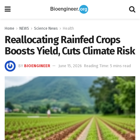
Home
NEWS
Science News
Health
Reallocating Rainfed Crops
Boosts Yield, Cuts Climate Risk
BY
BIOENGINEER
June 15, 2026
Reading Time: 5 mins read