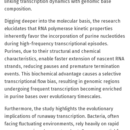
linking transcription dynamics with genomic base
composition.
Digging deeper into the molecular basis, the research
elucidates that RNA polymerase kinetic properties
inherently favor the incorporation of purine nucleotides
during high-frequency transcriptional episodes.
Purines, due to their structural and chemical
characteristics, enable faster extension of nascent RNA
strands, reducing pauses and premature termination
events. This biochemical advantage causes a selective
transcriptional flow bias, resulting in genomic regions
undergoing frequent transcription becoming enriched
in purine bases over evolutionary timescales.
Furthermore, the study highlights the evolutionary
implications of runaway transcription. Bacteria, often
facing fluctuating environments, rely heavily on rapid