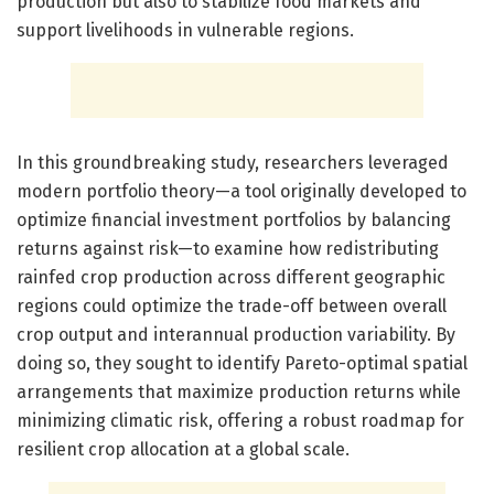
production but also to stabilize food markets and
support livelihoods in vulnerable regions.
In this groundbreaking study, researchers leveraged
modern portfolio theory—a tool originally developed to
optimize financial investment portfolios by balancing
returns against risk—to examine how redistributing
rainfed crop production across different geographic
regions could optimize the trade-off between overall
crop output and interannual production variability. By
doing so, they sought to identify Pareto-optimal spatial
arrangements that maximize production returns while
minimizing climatic risk, offering a robust roadmap for
resilient crop allocation at a global scale.