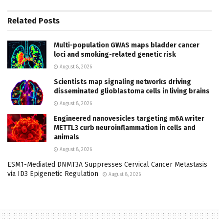
Related
Posts
Multi-population GWAS maps bladder cancer
loci and smoking-related genetic risk
August 8, 2026
Scientists map signaling networks driving
disseminated glioblastoma cells in living brains
August 8, 2026
Engineered nanovesicles targeting m6A writer
METTL3 curb neuroinflammation in cells and
animals
August 8, 2026
ESM1-Mediated DNMT3A Suppresses Cervical Cancer Metastasis
via ID3 Epigenetic Regulation
August 8, 2026