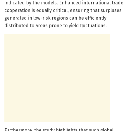
indicated by the models. Enhanced international trade
cooperation is equally critical, ensuring that surpluses
generated in low-risk regions can be efficiently
distributed to areas prone to yield fluctuations.
Furthermore, the study highlights that such global