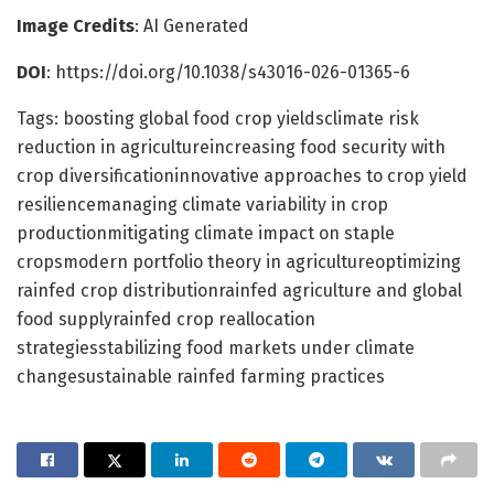
Image Credits
: AI Generated
DOI
: https://doi.org/10.1038/s43016-026-01365-6
Tags: boosting global food crop yieldsclimate risk
reduction in agricultureincreasing food security with
crop diversificationinnovative approaches to crop yield
resiliencemanaging climate variability in crop
productionmitigating climate impact on staple
cropsmodern portfolio theory in agricultureoptimizing
rainfed crop distributionrainfed agriculture and global
food supplyrainfed crop reallocation
strategiesstabilizing food markets under climate
changesustainable rainfed farming practices