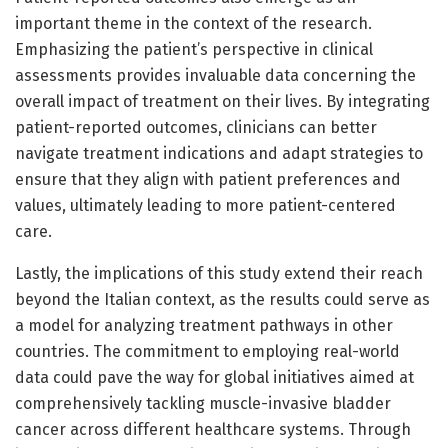
important theme in the context of the research.
Emphasizing the patient’s perspective in clinical
assessments provides invaluable data concerning the
overall impact of treatment on their lives. By integrating
patient-reported outcomes, clinicians can better
navigate treatment indications and adapt strategies to
ensure that they align with patient preferences and
values, ultimately leading to more patient-centered
care.
Lastly, the implications of this study extend their reach
beyond the Italian context, as the results could serve as
a model for analyzing treatment pathways in other
countries. The commitment to employing real-world
data could pave the way for global initiatives aimed at
comprehensively tackling muscle-invasive bladder
cancer across different healthcare systems. Through