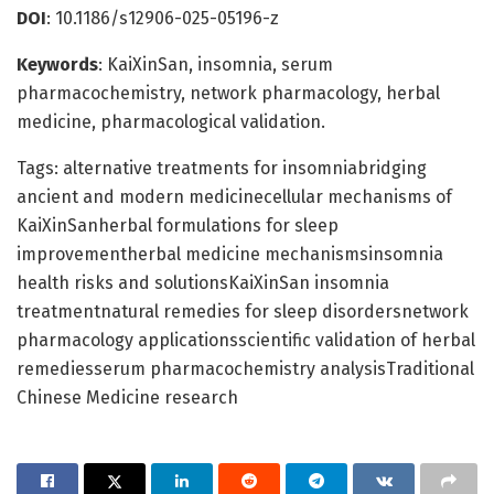
DOI
: 10.1186/s12906-025-05196-z
Keywords
: KaiXinSan, insomnia, serum
pharmacochemistry, network pharmacology, herbal
medicine, pharmacological validation.
Tags: alternative treatments for insomniabridging
ancient and modern medicinecellular mechanisms of
KaiXinSanherbal formulations for sleep
improvementherbal medicine mechanismsinsomnia
health risks and solutionsKaiXinSan insomnia
treatmentnatural remedies for sleep disordersnetwork
pharmacology applicationsscientific validation of herbal
remediesserum pharmacochemistry analysisTraditional
Chinese Medicine research