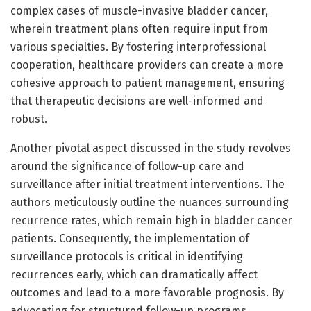
complex cases of muscle-invasive bladder cancer,
wherein treatment plans often require input from
various specialties. By fostering interprofessional
cooperation, healthcare providers can create a more
cohesive approach to patient management, ensuring
that therapeutic decisions are well-informed and
robust.
Another pivotal aspect discussed in the study revolves
around the significance of follow-up care and
surveillance after initial treatment interventions. The
authors meticulously outline the nuances surrounding
recurrence rates, which remain high in bladder cancer
patients. Consequently, the implementation of
surveillance protocols is critical in identifying
recurrences early, which can dramatically affect
outcomes and lead to a more favorable prognosis. By
advocating for structured follow-up programs,