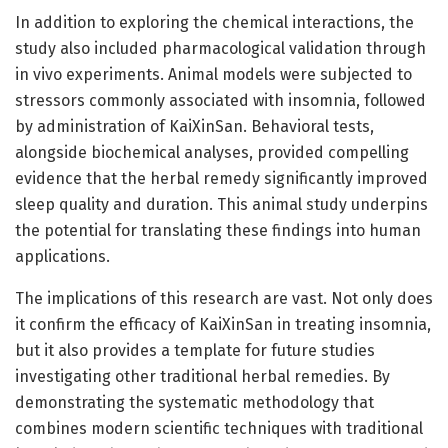
In addition to exploring the chemical interactions, the
study also included pharmacological validation through
in vivo experiments. Animal models were subjected to
stressors commonly associated with insomnia, followed
by administration of KaiXinSan. Behavioral tests,
alongside biochemical analyses, provided compelling
evidence that the herbal remedy significantly improved
sleep quality and duration. This animal study underpins
the potential for translating these findings into human
applications.
The implications of this research are vast. Not only does
it confirm the efficacy of KaiXinSan in treating insomnia,
but it also provides a template for future studies
investigating other traditional herbal remedies. By
demonstrating the systematic methodology that
combines modern scientific techniques with traditional