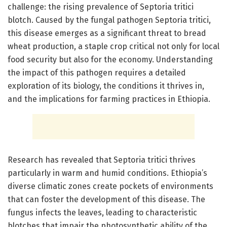
challenge: the rising prevalence of Septoria tritici
blotch. Caused by the fungal pathogen Septoria tritici,
this disease emerges as a significant threat to bread
wheat production, a staple crop critical not only for local
food security but also for the economy. Understanding
the impact of this pathogen requires a detailed
exploration of its biology, the conditions it thrives in,
and the implications for farming practices in Ethiopia.
Research has revealed that Septoria tritici thrives
particularly in warm and humid conditions. Ethiopia’s
diverse climatic zones create pockets of environments
that can foster the development of this disease. The
fungus infects the leaves, leading to characteristic
blotches that impair the photosynthetic ability of the