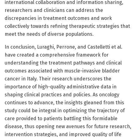
international collaboration and information sharing,
researchers and clinicians can address the
discrepancies in treatment outcomes and work
collectively towards refining therapeutic strategies that
meet the needs of diverse populations.
In conclusion, Luraghi, Perrone, and Castelletti et al.
have created a comprehensive framework for
understanding the treatment pathways and clinical
outcomes associated with muscle-invasive bladder
cancer in Italy. Their research underscores the
importance of high-quality administrative data in
shaping clinical practices and policies. As oncology
continues to advance, the insights gleaned from this
study could be integral in optimizing the trajectory of
care provided to patients battling this formidable
disease, thus opening new avenues for future research,
intervention strategies, and improved quality of life