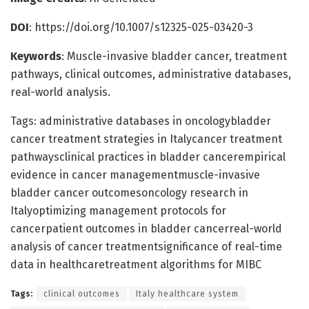
DOI
: https://doi.org/10.1007/s12325-025-03420-3
Keywords
: Muscle-invasive bladder cancer, treatment
pathways, clinical outcomes, administrative databases,
real-world analysis.
Tags: administrative databases in oncologybladder
cancer treatment strategies in Italycancer treatment
pathwaysclinical practices in bladder cancerempirical
evidence in cancer managementmuscle-invasive
bladder cancer outcomesoncology research in
Italyoptimizing management protocols for
cancerpatient outcomes in bladder cancerreal-world
analysis of cancer treatmentsignificance of real-time
data in healthcaretreatment algorithms for MIBC
Tags:
clinical outcomes
Italy healthcare system