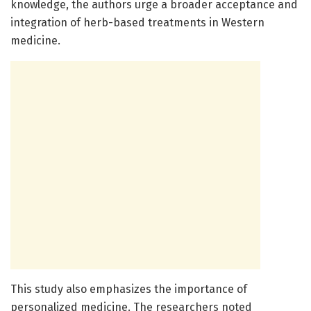
knowledge, the authors urge a broader acceptance and
integration of herb-based treatments in Western
medicine.
This study also emphasizes the importance of
personalized medicine. The researchers noted