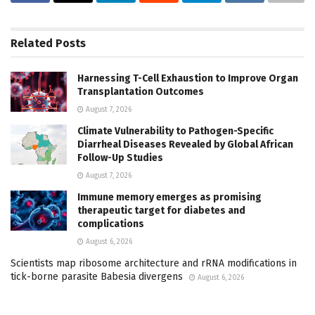
Related
Posts
Harnessing T-Cell Exhaustion to Improve Organ
Transplantation Outcomes
August 7, 2026
Climate Vulnerability to Pathogen-Specific
Diarrheal Diseases Revealed by Global African
Follow-Up Studies
August 7, 2026
Immune memory emerges as promising
therapeutic target for diabetes and
complications
August 6, 2026
Scientists map ribosome architecture and rRNA modifications in
tick-borne parasite Babesia divergens
August 6, 2026