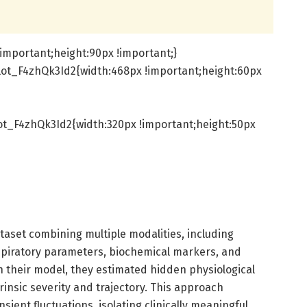
important;height:90px !important;}
ot_F4zhQk3Id2{width:468px !important;height:60px
t_F4zhQk3Id2{width:320px !important;height:50px
taset combining multiple modalities, including
piratory parameters, biochemical markers, and
h their model, they estimated hidden physiological
trinsic severity and trajectory. This approach
ansient fluctuations, isolating clinically meaningful