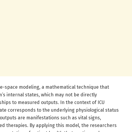
tate-space modeling, a mathematical technique that
’s internal states, which may not be directly
ships to measured outputs. In the context of ICU
tate corresponds to the underlying physiological status
outputs are manifestations such as vital signs,
ed therapies. By applying this model, the researchers