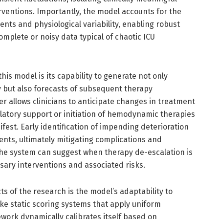
rventions. Importantly, the model accounts for the
ts and physiological variability, enabling robust
omplete or noisy data typical of chaotic ICU
this model is its capability to generate not only
y but also forecasts of subsequent therapy
r allows clinicians to anticipate changes in treatment
latory support or initiation of hemodynamic therapies
fest. Early identification of impending deterioration
ts, ultimately mitigating complications and
he system can suggest when therapy de-escalation is
sary interventions and associated risks.
 of the research is the model’s adaptability to
like static scoring systems that apply uniform
work dynamically calibrates itself based on