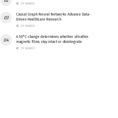
29 SHARES
Causal Graph Neural Networks Advance Data-
Driven Healthcare Research
29 SHARES
A 50°C change determines whether ultrathin
magnetic films stay intact or disintegrate
29 SHARES