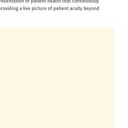
esentation of patient health that continuously
roviding a live picture of patient acuity beyond