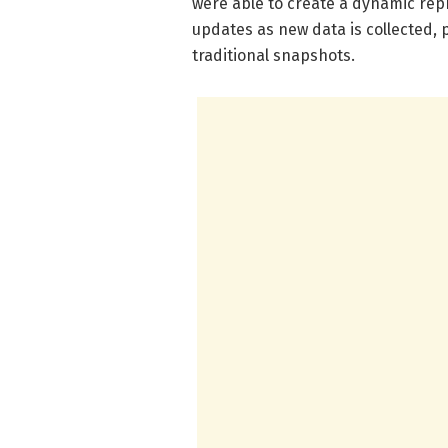
were able to create a dynamic repr
updates as new data is collected, p
traditional snapshots.