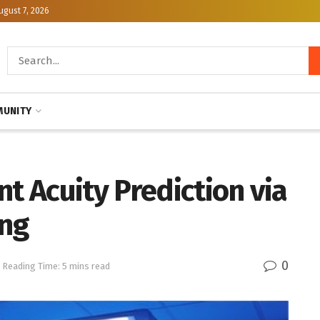
ugust 7, 2026
UNITY
nt Acuity Prediction via
ing
0
Reading Time: 5 mins read