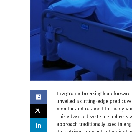
In a groundbreaking leap forward f
unveiled a cutting-edge predictive
monitor and respond to the dynamic
This advanced system employs st
approach traditionally used in en
data-driven forecasts of patient 