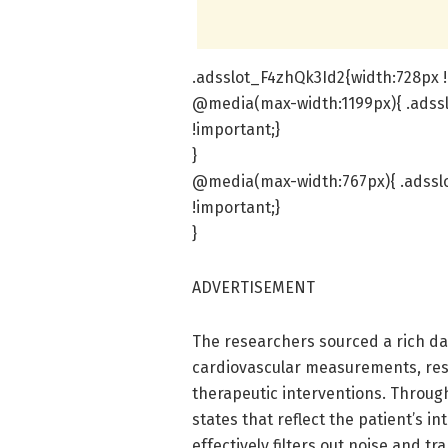
.adsslot_F4zhQk3Id2{width:728px !
@media(max-width:1199px){ .adssl
!important;}
}
@media(max-width:767px){ .adsslo
!important;}
}
ADVERTISEMENT
The researchers sourced a rich da
cardiovascular measurements, res
therapeutic interventions. Throug
states that reflect the patient’s in
effectively filters out noise and tr