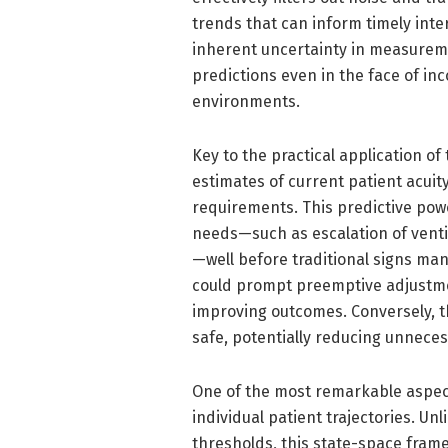
trends that can inform timely inte
inherent uncertainty in measuremen
predictions even in the face of inc
environments.
Key to the practical application of 
estimates of current patient acuit
requirements. This predictive powe
needs—such as escalation of venti
—well before traditional signs mani
could prompt preemptive adjustmen
improving outcomes. Conversely, t
safe, potentially reducing unneces
One of the most remarkable aspects
individual patient trajectories. Un
thresholds, this state-space frame