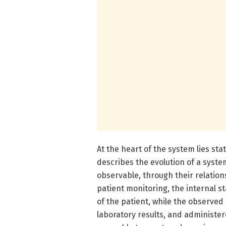
At the heart of the system lies s
describes the evolution of a system
observable, through their relation
patient monitoring, the internal s
of the patient, while the observed 
laboratory results, and administer