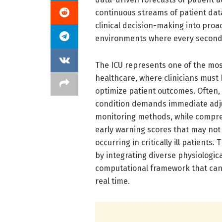
continuous streams of patient data
clinical decision-making into proa
environments where every second
The ICU represents one of the mo
healthcare, where clinicians must
optimize patient outcomes. Often, 
condition demands immediate adju
monitoring methods, while compreh
early warning scores that may not 
occurring in critically ill patients.
by integrating diverse physiologic
computational framework that can 
real time.