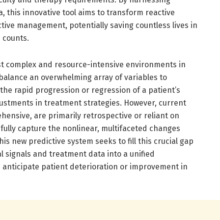
, this innovative tool aims to transform reactive
ctive management, potentially saving countless lives in
 counts.
st complex and resource-intensive environments in
 balance an overwhelming array of variables to
the rapid progression or regression of a patient’s
stments in treatment strategies. However, current
ensive, are primarily retrospective or reliant on
fully capture the nonlinear, multifaceted changes
 This new predictive system seeks to fill this crucial gap
al signals and treatment data into a unified
anticipate patient deterioration or improvement in