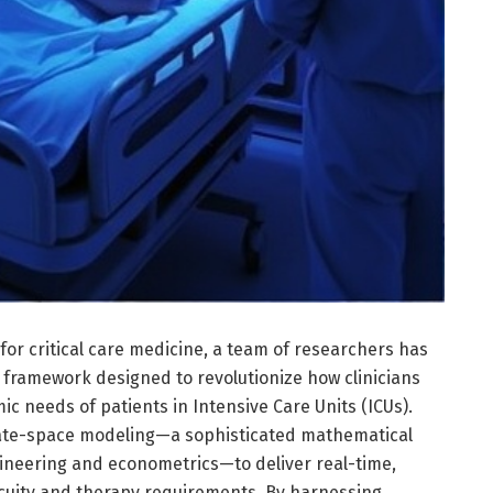
or critical care medicine, a team of researchers has
 framework designed to revolutionize how clinicians
 needs of patients in Intensive Care Units (ICUs).
ate-space modeling—a sophisticated mathematical
gineering and econometrics—to deliver real-time,
acuity and therapy requirements. By harnessing