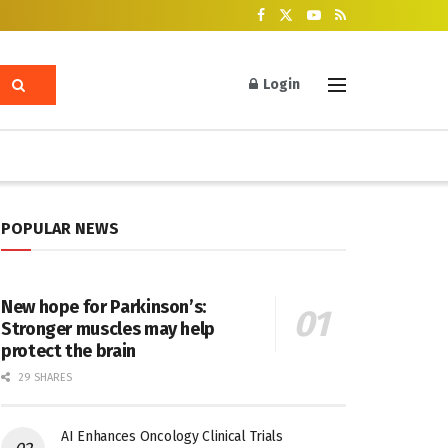
Login
POPULAR NEWS
New hope for Parkinson’s:
Stronger muscles may help
protect the brain
29 SHARES
AI Enhances Oncology Clinical Trials