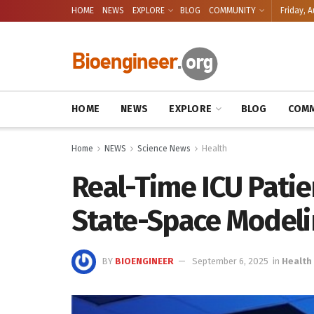
HOME
NEWS
EXPLORE
BLOG
COMMUNITY
Friday, A
HOME
NEWS
EXPLORE
BLOG
COMM
Home
NEWS
Science News
Health
Real-Time ICU Patie
State-Space Model
BY
BIOENGINEER
September 6, 2025
in
Health