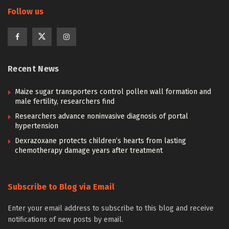
Follow us
Recent News
Maize sugar transporters control pollen wall formation and
male fertility, researchers find
Researchers advance noninvasive diagnosis of portal
hypertension
Dexrazoxane protects children’s hearts from lasting
chemotherapy damage years after treatment
Subscribe to Blog via Email
Enter your email address to subscribe to this blog and receive
notifications of new posts by email.