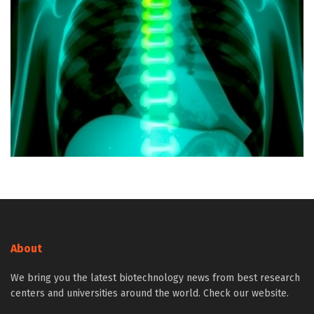
About
We bring you the latest biotechnology news from best research
centers and universities around the world. Check our website.