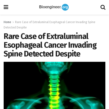
Home
Rare Case of Extraluminal Esophageal Cancer Invading Spine
Detected Despite
Rare Case of Extraluminal
Esophageal Cancer Invading
Spine Detected Despite