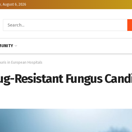
, August 6, 2026
UNITY
uris in European Hospitals
ug-Resistant Fungus Cand