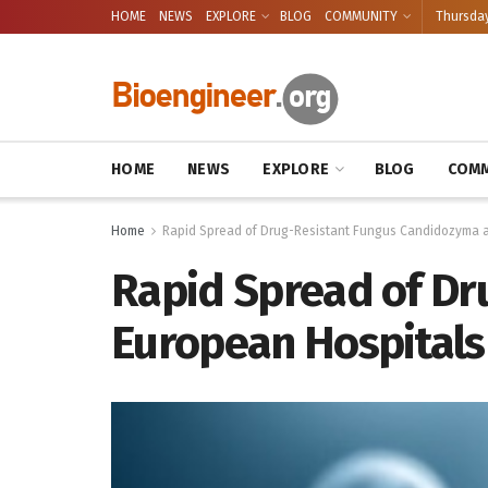
HOME
NEWS
EXPLORE
BLOG
COMMUNITY
Thursday
HOME
NEWS
EXPLORE
BLOG
COMM
Home
Rapid Spread of Drug-Resistant Fungus Candidozyma a
Rapid Spread of Dr
European Hospitals