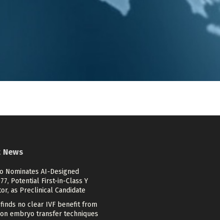
t News
ico Nominates AI-Designed
7, Potential First-in-Class Y
tor, as Preclinical Candidate
finds no clear IVF benefit from
n embryo transfer techniques