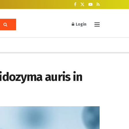
Login
idozyma auris in