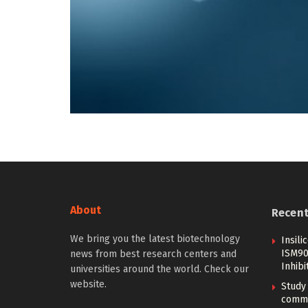
About
Recen
We bring you the latest biotechnology
Insil
ISM907
news from best research centers and
Inhibi
universities around the world. Check our
website.
Study 
commo