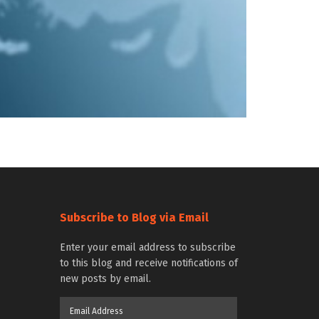
Subscribe to Blog via Email
Enter your email address to subscribe
to this blog and receive notifications of
new posts by email.
Email