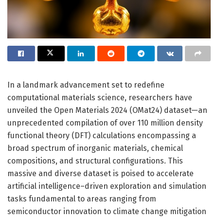
In a landmark advancement set to redefine
computational materials science, researchers have
unveiled the Open Materials 2024 (OMat24) dataset—an
unprecedented compilation of over 110 million density
functional theory (DFT) calculations encompassing a
broad spectrum of inorganic materials, chemical
compositions, and structural configurations. This
massive and diverse dataset is poised to accelerate
artificial intelligence–driven exploration and simulation
tasks fundamental to areas ranging from
semiconductor innovation to climate change mitigation