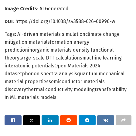
Image Credits
: AI Generated
DOI
: https://doi.org/10.1038/s43588-026-00996-w
Tags: AI-driven materials simulationclimate change
mitigation materialsformation energy
predictioninorganic materials density functional
theorylarge-scale DFT calculationsmachine learning
interatomic potentialsOpen Materials 2024
datasetphonon spectra analysisquantum mechanical
material propertiessemiconductor materials
discoverythermal conductivity modelingtransferability
in ML materials models