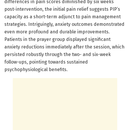
differences in pain scores diminished by six weeks
post-intervention, the initial pain relief suggests PIP’s
capacity as a short-term adjunct to pain management
strategies. Intriguingly, anxiety outcomes demonstrated
even more profound and durable improvements.
Patients in the prayer group displayed significant
anxiety reductions immediately after the session, which
persisted robustly through the two- and six-week
follow-ups, pointing towards sustained
psychophysiological benefits.