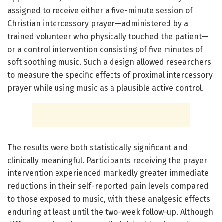
assigned to receive either a five-minute session of
Christian intercessory prayer—administered by a
trained volunteer who physically touched the patient—
or a control intervention consisting of five minutes of
soft soothing music. Such a design allowed researchers
to measure the specific effects of proximal intercessory
prayer while using music as a plausible active control.
The results were both statistically significant and
clinically meaningful. Participants receiving the prayer
intervention experienced markedly greater immediate
reductions in their self-reported pain levels compared
to those exposed to music, with these analgesic effects
enduring at least until the two-week follow-up. Although