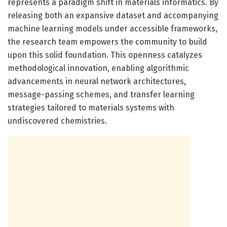
represents a paradigm shift in materials informatics. By
releasing both an expansive dataset and accompanying
machine learning models under accessible frameworks,
the research team empowers the community to build
upon this solid foundation. This openness catalyzes
methodological innovation, enabling algorithmic
advancements in neural network architectures,
message-passing schemes, and transfer learning
strategies tailored to materials systems with
undiscovered chemistries.