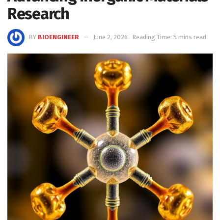
Research
BY
BIOENGINEER
June 2, 2026
Reading Time: 5 mins read