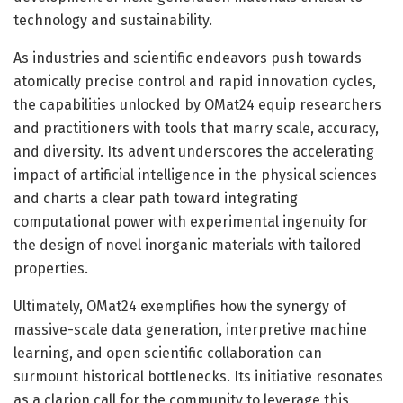
technology and sustainability.
As industries and scientific endeavors push towards
atomically precise control and rapid innovation cycles,
the capabilities unlocked by OMat24 equip researchers
and practitioners with tools that marry scale, accuracy,
and diversity. Its advent underscores the accelerating
impact of artificial intelligence in the physical sciences
and charts a clear path toward integrating
computational power with experimental ingenuity for
the design of novel inorganic materials with tailored
properties.
Ultimately, OMat24 exemplifies how the synergy of
massive-scale data generation, interpretive machine
learning, and open scientific collaboration can
surmount historical bottlenecks. Its initiative resonates
as a clarion call for the community to leverage this