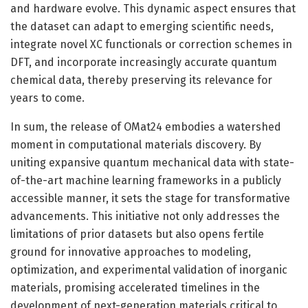
and hardware evolve. This dynamic aspect ensures that
the dataset can adapt to emerging scientific needs,
integrate novel XC functionals or correction schemes in
DFT, and incorporate increasingly accurate quantum
chemical data, thereby preserving its relevance for
years to come.
In sum, the release of OMat24 embodies a watershed
moment in computational materials discovery. By
uniting expansive quantum mechanical data with state-
of-the-art machine learning frameworks in a publicly
accessible manner, it sets the stage for transformative
advancements. This initiative not only addresses the
limitations of prior datasets but also opens fertile
ground for innovative approaches to modeling,
optimization, and experimental validation of inorganic
materials, promising accelerated timelines in the
development of next-generation materials critical to