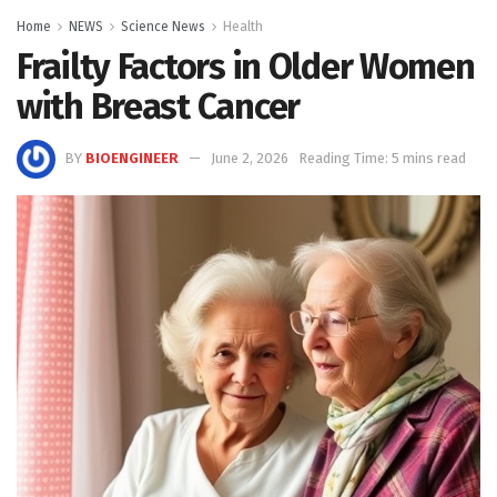
Home
NEWS
Science News
Health
Frailty Factors in Older Women
with Breast Cancer
BY
BIOENGINEER
June 2, 2026
Reading Time: 5 mins read