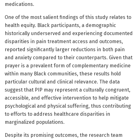
medications.
One of the most salient findings of this study relates to
health equity. Black participants, a demographic
historically underserved and experiencing documented
disparities in pain treatment access and outcomes,
reported significantly larger reductions in both pain
and anxiety compared to their counterparts. Given that
prayer is a prevalent form of complementary medicine
within many Black communities, these results hold
particular cultural and clinical relevance. The data
suggest that PIP may represent a culturally congruent,
accessible, and effective intervention to help mitigate
psychological and physical suffering, thus contributing
to efforts to address healthcare disparities in
marginalized populations.
Despite its promising outcomes, the research team