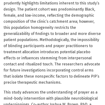
prudently highlights limitations inherent to this study’s
design. The patient cohort was predominantly Black,
female, and low-income, reflecting the demographic
composition of the clinic’s catchment area; however,
this population homogeneity restricts the
generalizability of findings to broader and more diverse
patient populations. Methodologically, the impossibility
of blinding participants and prayer practitioners to
treatment allocation introduces potential placebo
effects or influences stemming from interpersonal
contact and ritualized touch. The researchers advocate
for future investigations incorporating control arms
that isolate these nonspecific factors to delineate PIP’s
precise therapeutic mechanisms.
This study advances the understanding of prayer as a
mind-body intervention with plausible neurobiological
underpinnings. Co-author Joshua W. Brown, PhD, a