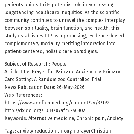
patients points to its potential role in addressing
longstanding healthcare inequities. As the scientific
community continues to unravel the complex interplay
between spirituality, brain function, and health, this
study establishes PIP as a promising, evidence-based
complementary modality meriting integration into
patient-centered, holistic care paradigms.
Subject of Research: People
Article Title: Prayer for Pain and Anxiety in a Primary
Care Setting: A Randomized Controlled Trial
News Publication Date: 26-May-2026
Web References:
https://www.annfammed.org/content/24/3/192,
http://dx.doi.org/10.1370/afm.250302
Keywords: Alternative medicine, Chronic pain, Anxiety
Tags: anxiety reduction through prayerChristian