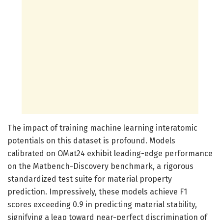
The impact of training machine learning interatomic
potentials on this dataset is profound. Models
calibrated on OMat24 exhibit leading-edge performance
on the Matbench-Discovery benchmark, a rigorous
standardized test suite for material property
prediction. Impressively, these models achieve F1
scores exceeding 0.9 in predicting material stability,
signifying a leap toward near-perfect discrimination of