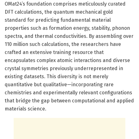
OMat24’s foundation comprises meticulously curated
DFT calculations, the quantum mechanical gold
standard for predicting fundamental material
properties such as formation energy, stability, phonon
spectra, and thermal conductivities. By assembling over
110 million such calculations, the researchers have
crafted an extensive training resource that
encapsulates complex atomic interactions and diverse
crystal symmetries previously underrepresented in
existing datasets. This diversity is not merely
quantitative but qualitative—incorporating rare
chemistries and experimentally relevant configurations
that bridge the gap between computational and applied
materials science.