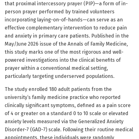
that proximal intercessory prayer (PIP)—a form of in-
person prayer performed by trained volunteers
incorporating laying-on-of-hands—can serve as an
effective complementary intervention to reduce pain
and anxiety in primary care patients. Published in the
May/June 2026 issue of the Annals of Family Medicine,
this study marks one of the most rigorous and well-
powered investigations into the clinical benefits of
prayer within a conventional medical setting,
particularly targeting underserved populations.
The study enrolled 180 adult patients from the
university’s family medicine practice who reported
clinically significant symptoms, defined as a pain score
of 4 or greater on a standard 0 to 10 scale or elevated
anxiety levels measured via the Generalized Anxiety
Disorder-7 (GAD-7) scale. Following their routine medical
appointments, these individuals were randomly