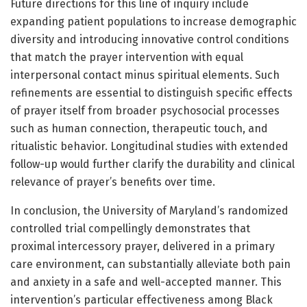
Future directions for this line of inquiry include
expanding patient populations to increase demographic
diversity and introducing innovative control conditions
that match the prayer intervention with equal
interpersonal contact minus spiritual elements. Such
refinements are essential to distinguish specific effects
of prayer itself from broader psychosocial processes
such as human connection, therapeutic touch, and
ritualistic behavior. Longitudinal studies with extended
follow-up would further clarify the durability and clinical
relevance of prayer’s benefits over time.
In conclusion, the University of Maryland’s randomized
controlled trial compellingly demonstrates that
proximal intercessory prayer, delivered in a primary
care environment, can substantially alleviate both pain
and anxiety in a safe and well-accepted manner. This
intervention’s particular effectiveness among Black