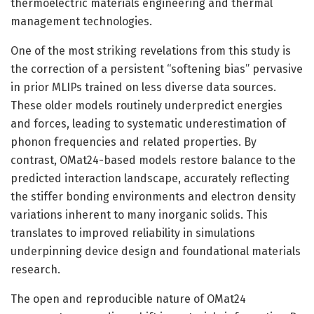
thermoelectric materials engineering and thermal
management technologies.
One of the most striking revelations from this study is
the correction of a persistent “softening bias” pervasive
in prior MLIPs trained on less diverse data sources.
These older models routinely underpredict energies
and forces, leading to systematic underestimation of
phonon frequencies and related properties. By
contrast, OMat24-based models restore balance to the
predicted interaction landscape, accurately reflecting
the stiffer bonding environments and electron density
variations inherent to many inorganic solids. This
translates to improved reliability in simulations
underpinning device design and foundational materials
research.
The open and reproducible nature of OMat24