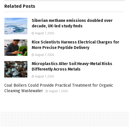
Related
Posts
Siberian methane emissions doubled over
decade, UK-led study finds
August 7, 2026
Rice Scientists Harness Electrical Charges for
More Precise Peptide Delivery
August 7, 2026
Microplastics Alter Soil Heavy-Metal Risks
Differently Across Metals
August 7, 2026
Coal Boilers Could Provide Practical Treatment for Organic
Cleaning Wastewater
August 7, 2026