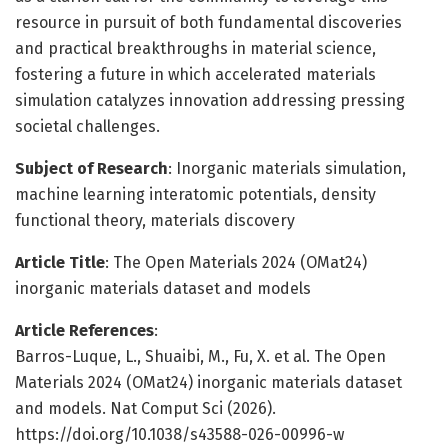
resource in pursuit of both fundamental discoveries
and practical breakthroughs in material science,
fostering a future in which accelerated materials
simulation catalyzes innovation addressing pressing
societal challenges.
Subject of Research
: Inorganic materials simulation,
machine learning interatomic potentials, density
functional theory, materials discovery
Article Title
: The Open Materials 2024 (OMat24)
inorganic materials dataset and models
Article References
:
Barros-Luque, L., Shuaibi, M., Fu, X. et al. The Open
Materials 2024 (OMat24) inorganic materials dataset
and models. Nat Comput Sci (2026).
https://doi.org/10.1038/s43588-026-00996-w