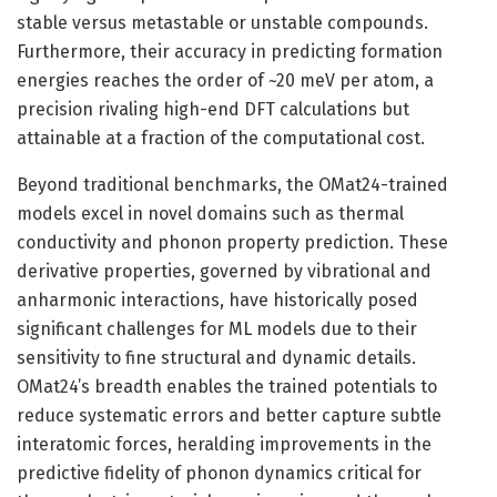
stable versus metastable or unstable compounds.
Furthermore, their accuracy in predicting formation
energies reaches the order of ~20 meV per atom, a
precision rivaling high-end DFT calculations but
attainable at a fraction of the computational cost.
Beyond traditional benchmarks, the OMat24-trained
models excel in novel domains such as thermal
conductivity and phonon property prediction. These
derivative properties, governed by vibrational and
anharmonic interactions, have historically posed
significant challenges for ML models due to their
sensitivity to fine structural and dynamic details.
OMat24’s breadth enables the trained potentials to
reduce systematic errors and better capture subtle
interatomic forces, heralding improvements in the
predictive fidelity of phonon dynamics critical for