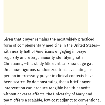
Given that prayer remains the most widely practiced
form of complementary medicine in the United States—
with nearly half of Americans engaging in prayer
regularly and a large majority identifying with
Christianity—this study fills a critical knowledge gap.
Until now, rigorous randomized trials evaluating in-
person intercessory prayer in clinical contexts have
been scarce. By demonstrating that a brief prayer
intervention can produce tangible health benefits
without adverse effects, the University of Maryland
team offers a scalable, low-cost adjunct to conventional