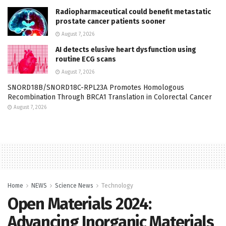
Radiopharmaceutical could benefit metastatic
prostate cancer patients sooner
August 7, 2026
AI detects elusive heart dysfunction using
routine ECG scans
August 7, 2026
SNORD18B/SNORD18C-RPL23A Promotes Homologous
Recombination Through BRCA1 Translation in Colorectal Cancer
August 7, 2026
Home
NEWS
Science News
Technology
Open Materials 2024:
Advancing Inorganic Materials