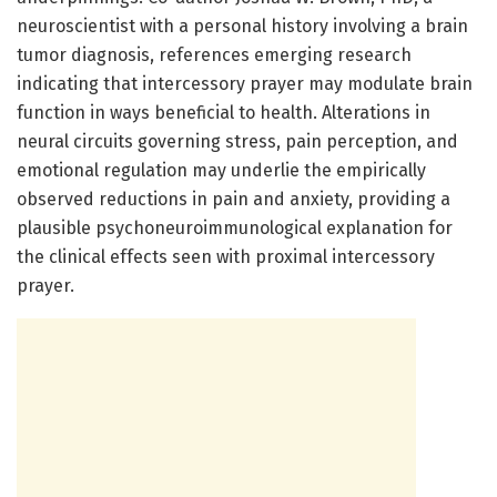
neuroscientist with a personal history involving a brain
tumor diagnosis, references emerging research
indicating that intercessory prayer may modulate brain
function in ways beneficial to health. Alterations in
neural circuits governing stress, pain perception, and
emotional regulation may underlie the empirically
observed reductions in pain and anxiety, providing a
plausible psychoneuroimmunological explanation for
the clinical effects seen with proximal intercessory
prayer.