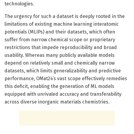
technologies.
The urgency for such a dataset is deeply rooted in the
limitations of existing machine learning interatomic
potentials (MLIPs) and their datasets, which often
suffer from narrow chemical scope or proprietary
restrictions that impede reproducibility and broad
usability. Whereas many publicly available models
depend on relatively small and chemically narrow
datasets, which limits generalizability and predictive
performance, OMat24’s vast scope effectively remedies
this deficit, enabling the generation of ML models
equipped with unrivaled accuracy and transferability
across diverse inorganic materials chemistries.