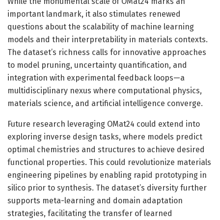
While the monumental scale of OMat24 marks an
important landmark, it also stimulates renewed
questions about the scalability of machine learning
models and their interpretability in materials contexts.
The dataset’s richness calls for innovative approaches
to model pruning, uncertainty quantification, and
integration with experimental feedback loops—a
multidisciplinary nexus where computational physics,
materials science, and artificial intelligence converge.
Future research leveraging OMat24 could extend into
exploring inverse design tasks, where models predict
optimal chemistries and structures to achieve desired
functional properties. This could revolutionize materials
engineering pipelines by enabling rapid prototyping in
silico prior to synthesis. The dataset’s diversity further
supports meta-learning and domain adaptation
strategies, facilitating the transfer of learned