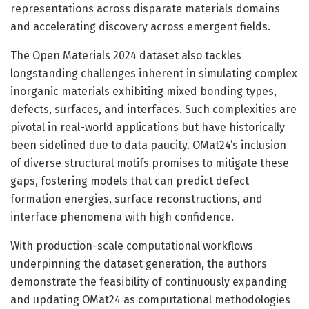
representations across disparate materials domains
and accelerating discovery across emergent fields.
The Open Materials 2024 dataset also tackles
longstanding challenges inherent in simulating complex
inorganic materials exhibiting mixed bonding types,
defects, surfaces, and interfaces. Such complexities are
pivotal in real-world applications but have historically
been sidelined due to data paucity. OMat24’s inclusion
of diverse structural motifs promises to mitigate these
gaps, fostering models that can predict defect
formation energies, surface reconstructions, and
interface phenomena with high confidence.
With production-scale computational workflows
underpinning the dataset generation, the authors
demonstrate the feasibility of continuously expanding
and updating OMat24 as computational methodologies