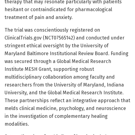
therapy that may resonate particularly with patients
hesitant or contraindicated for pharmacological
treatment of pain and anxiety.
The trial was conscientiously registered on
ClinicalTrials.gov (NCT07565142) and conducted under
stringent ethical oversight by the University of
Maryland Baltimore Institutional Review Board. Funding
was secured through a Global Medical Research
Institute MESH Grant, supporting robust
multidisciplinary collaboration among faculty and
researchers from the University of Maryland, Indiana
University, and the Global Medical Research Institute.
These partnerships reflect an integrative approach that
melds clinical medicine, psychology, and neuroscience
in the investigation of complementary healing
modalities.