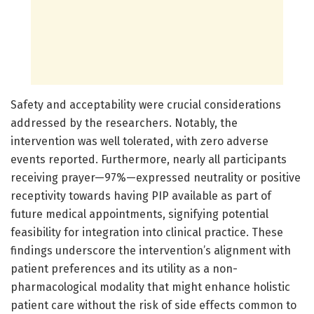
Safety and acceptability were crucial considerations
addressed by the researchers. Notably, the
intervention was well tolerated, with zero adverse
events reported. Furthermore, nearly all participants
receiving prayer—97%—expressed neutrality or positive
receptivity towards having PIP available as part of
future medical appointments, signifying potential
feasibility for integration into clinical practice. These
findings underscore the intervention’s alignment with
patient preferences and its utility as a non-
pharmacological modality that might enhance holistic
patient care without the risk of side effects common to