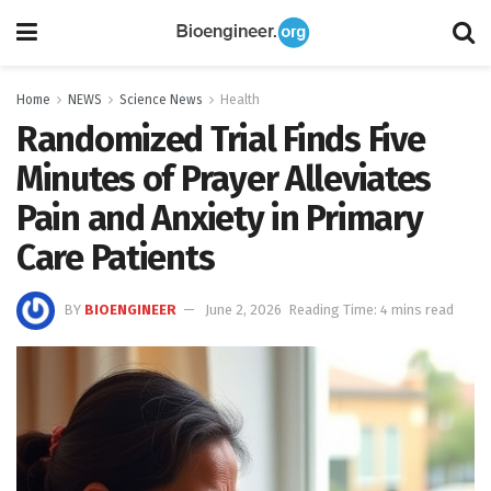
Home
NEWS
Science News
Health
Randomized Trial Finds Five
Minutes of Prayer Alleviates
Pain and Anxiety in Primary
Care Patients
BY
BIOENGINEER
June 2, 2026
Reading Time: 4 mins read