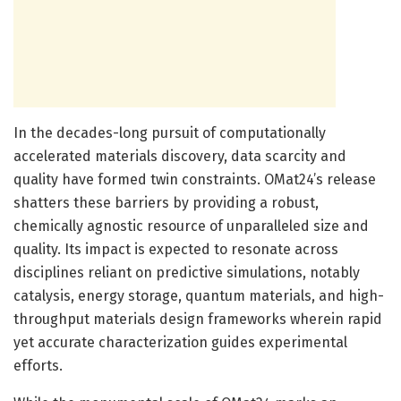
In the decades-long pursuit of computationally
accelerated materials discovery, data scarcity and
quality have formed twin constraints. OMat24’s release
shatters these barriers by providing a robust,
chemically agnostic resource of unparalleled size and
quality. Its impact is expected to resonate across
disciplines reliant on predictive simulations, notably
catalysis, energy storage, quantum materials, and high-
throughput materials design frameworks wherein rapid
yet accurate characterization guides experimental
efforts.