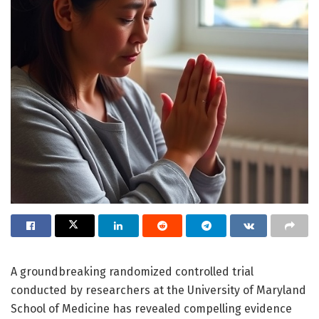
A groundbreaking randomized controlled trial
conducted by researchers at the University of Maryland
School of Medicine has revealed compelling evidence