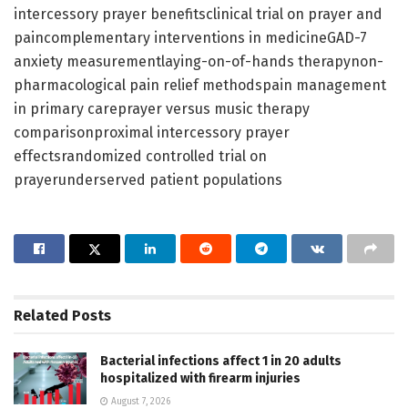
intercessory prayer benefitsclinical trial on prayer and
paincomplementary interventions in medicineGAD-7
anxiety measurementlaying-on-of-hands therapynon-
pharmacological pain relief methodspain management
in primary careprayer versus music therapy
comparisonproximal intercessory prayer
effectsrandomized controlled trial on
prayerunderserved patient populations
Related
Posts
Bacterial infections affect 1 in 20 adults
hospitalized with firearm injuries
August 7, 2026