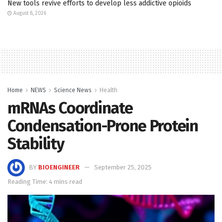
New tools revive efforts to develop less addictive opioids
August 8, 2026
Home
NEWS
Science News
Health
mRNAs Coordinate
Condensation-Prone Protein
Stability
BY
BIOENGINEER
September 25, 2025
Reading Time: 4 mins read