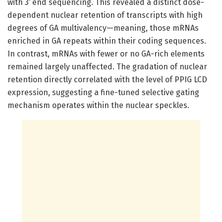
with 3′ end sequencing. This revealed a distinct dose-
dependent nuclear retention of transcripts with high
degrees of GA multivalency—meaning, those mRNAs
enriched in GA repeats within their coding sequences.
In contrast, mRNAs with fewer or no GA-rich elements
remained largely unaffected. The gradation of nuclear
retention directly correlated with the level of PPIG LCD
expression, suggesting a fine-tuned selective gating
mechanism operates within the nuclear speckles.