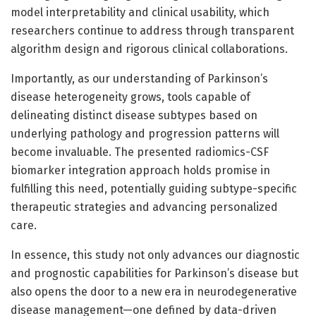
model interpretability and clinical usability, which
researchers continue to address through transparent
algorithm design and rigorous clinical collaborations.
Importantly, as our understanding of Parkinson’s
disease heterogeneity grows, tools capable of
delineating distinct disease subtypes based on
underlying pathology and progression patterns will
become invaluable. The presented radiomics-CSF
biomarker integration approach holds promise in
fulfilling this need, potentially guiding subtype-specific
therapeutic strategies and advancing personalized
care.
In essence, this study not only advances our diagnostic
and prognostic capabilities for Parkinson’s disease but
also opens the door to a new era in neurodegenerative
disease management—one defined by data-driven