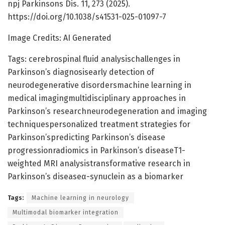
npj Parkinsons Dis. 11, 273 (2025).
https://doi.org/10.1038/s41531-025-01097-7
Image Credits: AI Generated
Tags: cerebrospinal fluid analysischallenges in
Parkinson’s diagnosisearly detection of
neurodegenerative disordersmachine learning in
medical imagingmultidisciplinary approaches in
Parkinson’s researchneurodegeneration and imaging
techniquespersonalized treatment strategies for
Parkinson’spredicting Parkinson’s disease
progressionradiomics in Parkinson’s diseaseT1-
weighted MRI analysistransformative research in
Parkinson’s diseaseα-synuclein as a biomarker
Tags:
Machine learning in neurology
Multimodal biomarker integration