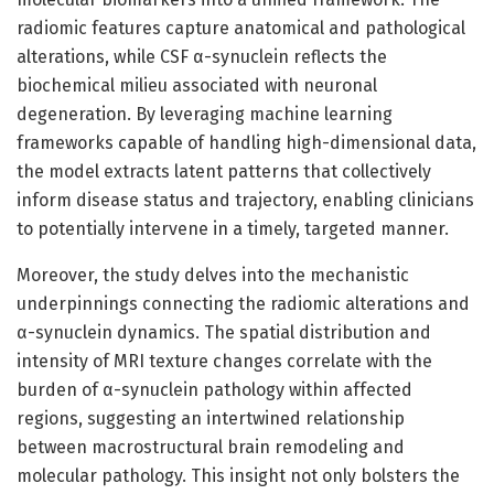
radiomic features capture anatomical and pathological
alterations, while CSF α-synuclein reflects the
biochemical milieu associated with neuronal
degeneration. By leveraging machine learning
frameworks capable of handling high-dimensional data,
the model extracts latent patterns that collectively
inform disease status and trajectory, enabling clinicians
to potentially intervene in a timely, targeted manner.
Moreover, the study delves into the mechanistic
underpinnings connecting the radiomic alterations and
α-synuclein dynamics. The spatial distribution and
intensity of MRI texture changes correlate with the
burden of α-synuclein pathology within affected
regions, suggesting an intertwined relationship
between macrostructural brain remodeling and
molecular pathology. This insight not only bolsters the