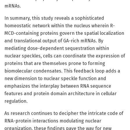
mRNAs.
In summary, this study reveals a sophisticated
homeostatic network within the nucleus wherein R-
MCD-containing proteins govern the spatial localization
and translational output of GA-rich mRNAs. By
mediating dose-dependent sequestration within
nuclear speckles, cells can coordinate the expression of
proteins that are themselves prone to forming
biomolecular condensates. This feedback loop adds a
new dimension to nuclear speckle function and
emphasizes the interplay between RNA sequence
features and protein domain architecture in cellular
regulation.
As research continues to decipher the intricate code of
RNA-protein interactions modulating nuclear
organization, these findings pave the way for new