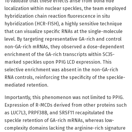
To validate that these effects arise from bona fide
localization within nuclear speckles, the team employed
hybridization chain reaction fluorescence in situ
hybridization (HCR-FISH), a highly sensitive technique
that can visualize specific RNAs at the single-molecule
level. By targeting representative GA-rich and control
non-GA-rich mRNAs, they observed a dose-dependent
enrichment of the GA-rich transcripts within SC35-
marked speckles upon PPIG LCD expression. This
selective enrichment was absent in the non-GA-rich
RNA controls, reinforcing the specificity of the speckle-
mediated retention.
Importantly, this phenomenon was not limited to PPIG.
Expression of R-MCDs derived from other proteins such
as LUC7L3, PRPF38B, and SRSF11 recapitulated the
speckle retention of GA-rich mRNAs, whereas low-
complexity domains lacking the arginine-rich signature