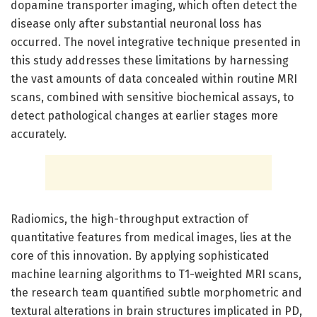
dopamine transporter imaging, which often detect the
disease only after substantial neuronal loss has
occurred. The novel integrative technique presented in
this study addresses these limitations by harnessing
the vast amounts of data concealed within routine MRI
scans, combined with sensitive biochemical assays, to
detect pathological changes at earlier stages more
accurately.
Radiomics, the high-throughput extraction of
quantitative features from medical images, lies at the
core of this innovation. By applying sophisticated
machine learning algorithms to T1-weighted MRI scans,
the research team quantified subtle morphometric and
textural alterations in brain structures implicated in PD,