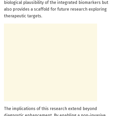
biological plausibility of the integrated biomarkers but
also provides a scaffold for future research exploring
therapeutic targets.
The implications of this research extend beyond
diagnostic enhancement. By enabling a non-invasive,