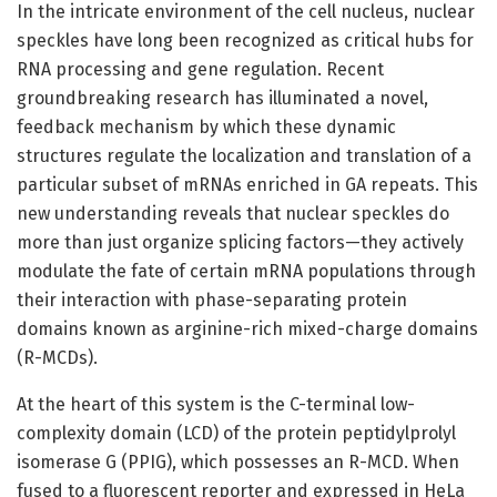
In the intricate environment of the cell nucleus, nuclear
speckles have long been recognized as critical hubs for
RNA processing and gene regulation. Recent
groundbreaking research has illuminated a novel,
feedback mechanism by which these dynamic
structures regulate the localization and translation of a
particular subset of mRNAs enriched in GA repeats. This
new understanding reveals that nuclear speckles do
more than just organize splicing factors—they actively
modulate the fate of certain mRNA populations through
their interaction with phase-separating protein
domains known as arginine-rich mixed-charge domains
(R-MCDs).
At the heart of this system is the C-terminal low-
complexity domain (LCD) of the protein peptidylprolyl
isomerase G (PPIG), which possesses an R-MCD. When
fused to a fluorescent reporter and expressed in HeLa