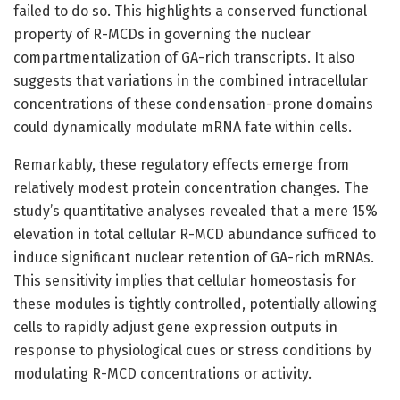
failed to do so. This highlights a conserved functional
property of R-MCDs in governing the nuclear
compartmentalization of GA-rich transcripts. It also
suggests that variations in the combined intracellular
concentrations of these condensation-prone domains
could dynamically modulate mRNA fate within cells.
Remarkably, these regulatory effects emerge from
relatively modest protein concentration changes. The
study’s quantitative analyses revealed that a mere 15%
elevation in total cellular R-MCD abundance sufficed to
induce significant nuclear retention of GA-rich mRNAs.
This sensitivity implies that cellular homeostasis for
these modules is tightly controlled, potentially allowing
cells to rapidly adjust gene expression outputs in
response to physiological cues or stress conditions by
modulating R-MCD concentrations or activity.