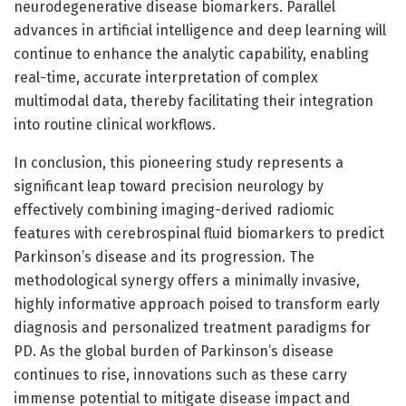
neurodegenerative disease biomarkers. Parallel
advances in artificial intelligence and deep learning will
continue to enhance the analytic capability, enabling
real-time, accurate interpretation of complex
multimodal data, thereby facilitating their integration
into routine clinical workflows.
In conclusion, this pioneering study represents a
significant leap toward precision neurology by
effectively combining imaging-derived radiomic
features with cerebrospinal fluid biomarkers to predict
Parkinson’s disease and its progression. The
methodological synergy offers a minimally invasive,
highly informative approach poised to transform early
diagnosis and personalized treatment paradigms for
PD. As the global burden of Parkinson’s disease
continues to rise, innovations such as these carry
immense potential to mitigate disease impact and