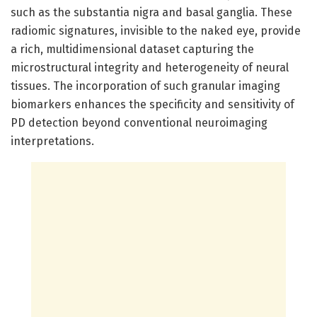
such as the substantia nigra and basal ganglia. These
radiomic signatures, invisible to the naked eye, provide
a rich, multidimensional dataset capturing the
microstructural integrity and heterogeneity of neural
tissues. The incorporation of such granular imaging
biomarkers enhances the specificity and sensitivity of
PD detection beyond conventional neuroimaging
interpretations.