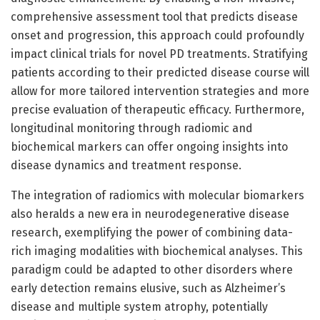
comprehensive assessment tool that predicts disease
onset and progression, this approach could profoundly
impact clinical trials for novel PD treatments. Stratifying
patients according to their predicted disease course will
allow for more tailored intervention strategies and more
precise evaluation of therapeutic efficacy. Furthermore,
longitudinal monitoring through radiomic and
biochemical markers can offer ongoing insights into
disease dynamics and treatment response.
The integration of radiomics with molecular biomarkers
also heralds a new era in neurodegenerative disease
research, exemplifying the power of combining data-
rich imaging modalities with biochemical analyses. This
paradigm could be adapted to other disorders where
early detection remains elusive, such as Alzheimer’s
disease and multiple system atrophy, potentially