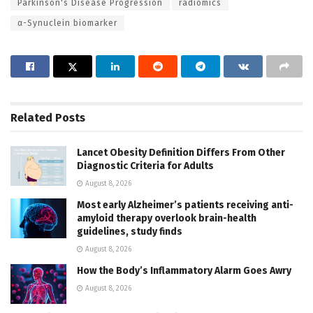
Parkinson's Disease Progression
radiomics
α-Synuclein biomarker
Related
Posts
Lancet Obesity Definition Differs From Other
Diagnostic Criteria for Adults
August 8, 2026
Most early Alzheimer’s patients receiving anti-
amyloid therapy overlook brain-health
guidelines, study finds
August 8, 2026
How the Body’s Inflammatory Alarm Goes Awry
August 8, 2026