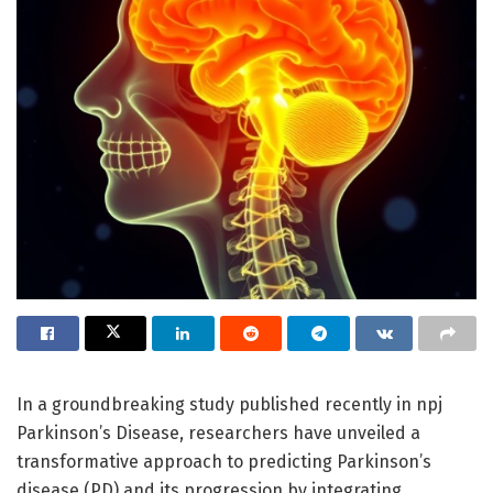
In a groundbreaking study published recently in npj
Parkinson’s Disease, researchers have unveiled a
transformative approach to predicting Parkinson’s
disease (PD) and its progression by integrating