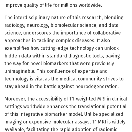
improve quality of life for millions worldwide.
The interdisciplinary nature of this research, blending
radiology, neurology, biomolecular science, and data
science, underscores the importance of collaborative
approaches in tackling complex diseases. It also
exemplifies how cutting-edge technology can unlock
hidden data within standard diagnostic tools, paving
the way for novel biomarkers that were previously
unimaginable. This confluence of expertise and
technology is vital as the medical community strives to
stay ahead in the battle against neurodegeneration.
Moreover, the accessibility of T1-weighted MRI in clinical
settings worldwide enhances the translational potential
of this integrative biomarker model. Unlike specialized
imaging or expensive molecular assays, T1 MRI is widely
available, facilitating the rapid adoption of radiomic