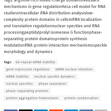
Tags: arginine-rich mixed-charge domainsfeedback
mechanisms in gene regulationHeLa cell model for RNA
studiesintracellular RNA distribution analysislow-
complexity protein domains in cellsmRNA localization
and translation regulationnuclear speckles and RNA
processingpeptidylprolyl isomerase G functionphase-
separating protein domainsprotein synthesis
modulationRNA-protein interaction mechanismsspeckle
morphology and dynamics
Tags:
GA-repeat mRNA stability
gene expression regulation
mRNA nuclear retention
mRNA stability
nuclear speckle dynamics
nuclear speckles
phase separation
phase-separating proteins
protein aggregation homeostasis
protein condensation