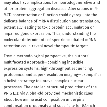
may also have implications for neurodegenerative and
other protein aggregation diseases. Aberrations in R-
MCD concentration or function could dysregulate the
delicate balance of mRNA distribution and translation,
potentially leading to toxic protein accumulation or
impaired gene expression. Thus, understanding the
molecular determinants of speckle-mediated mRNA
retention could reveal novel therapeutic targets.
From a methodological perspective, the authors’
multifaceted approach—combining inducible
expression systems, high-throughput sequencing,
proteomics, and super-resolution imaging—exemplifies
a holistic strategy to unravel complex nuclear
processes. The detailed structural predictions of the
PPIG LCD via AlphaFold provided mechanistic clues
about how amino acid composition underpins
condensation propensity and specificity for GA-rich