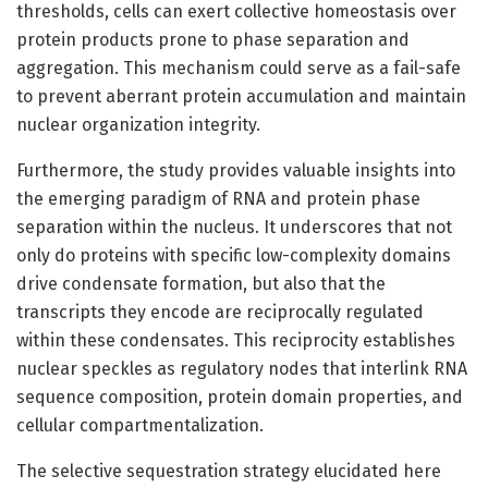
thresholds, cells can exert collective homeostasis over
protein products prone to phase separation and
aggregation. This mechanism could serve as a fail-safe
to prevent aberrant protein accumulation and maintain
nuclear organization integrity.
Furthermore, the study provides valuable insights into
the emerging paradigm of RNA and protein phase
separation within the nucleus. It underscores that not
only do proteins with specific low-complexity domains
drive condensate formation, but also that the
transcripts they encode are reciprocally regulated
within these condensates. This reciprocity establishes
nuclear speckles as regulatory nodes that interlink RNA
sequence composition, protein domain properties, and
cellular compartmentalization.
The selective sequestration strategy elucidated here