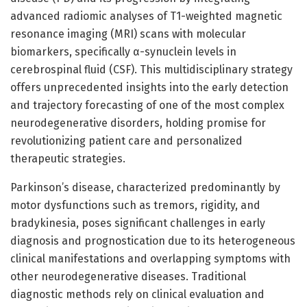
advanced radiomic analyses of T1-weighted magnetic
resonance imaging (MRI) scans with molecular
biomarkers, specifically α-synuclein levels in
cerebrospinal fluid (CSF). This multidisciplinary strategy
offers unprecedented insights into the early detection
and trajectory forecasting of one of the most complex
neurodegenerative disorders, holding promise for
revolutionizing patient care and personalized
therapeutic strategies.
Parkinson’s disease, characterized predominantly by
motor dysfunctions such as tremors, rigidity, and
bradykinesia, poses significant challenges in early
diagnosis and prognostication due to its heterogeneous
clinical manifestations and overlapping symptoms with
other neurodegenerative diseases. Traditional
diagnostic methods rely on clinical evaluation and