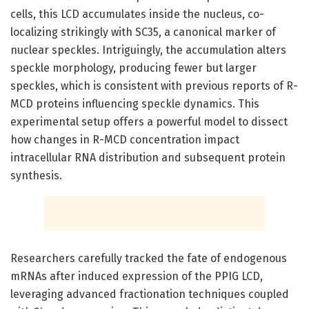
cells, this LCD accumulates inside the nucleus, co-
localizing strikingly with SC35, a canonical marker of
nuclear speckles. Intriguingly, the accumulation alters
speckle morphology, producing fewer but larger
speckles, which is consistent with previous reports of R-
MCD proteins influencing speckle dynamics. This
experimental setup offers a powerful model to dissect
how changes in R-MCD concentration impact
intracellular RNA distribution and subsequent protein
synthesis.
Researchers carefully tracked the fate of endogenous
mRNAs after induced expression of the PPIG LCD,
leveraging advanced fractionation techniques coupled