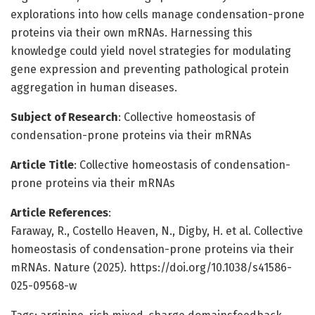
explorations into how cells manage condensation-prone
proteins via their own mRNAs. Harnessing this
knowledge could yield novel strategies for modulating
gene expression and preventing pathological protein
aggregation in human diseases.
Subject of Research
: Collective homeostasis of
condensation-prone proteins via their mRNAs
Article Title
: Collective homeostasis of condensation-
prone proteins via their mRNAs
Article References
:
Faraway, R., Costello Heaven, N., Digby, H. et al. Collective
homeostasis of condensation-prone proteins via their
mRNAs. Nature (2025). https://doi.org/10.1038/s41586-
025-09568-w