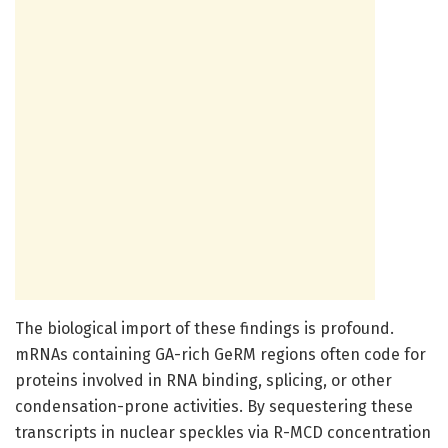
The biological import of these findings is profound.
mRNAs containing GA-rich GeRM regions often code for
proteins involved in RNA binding, splicing, or other
condensation-prone activities. By sequestering these
transcripts in nuclear speckles via R-MCD concentration