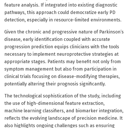
feature analysis. If integrated into existing diagnostic
pathways, this approach could democratize early PD
detection, especially in resource-limited environments.
Given the chronic and progressive nature of Parkinson’s
disease, early identification coupled with accurate
progression prediction equips clinicians with the tools
necessary to implement neuroprotective strategies at
appropriate stages. Patients may benefit not only from
symptom management but also from participation in
clinical trials focusing on disease-modifying therapies,
potentially altering their prognosis significantly.
The technological sophistication of the study, including
the use of high-dimensional feature extraction,
machine learning classifiers, and biomarker integration,
reflects the evolving landscape of precision medicine. It
also highlights ongoing challenges such as ensuring