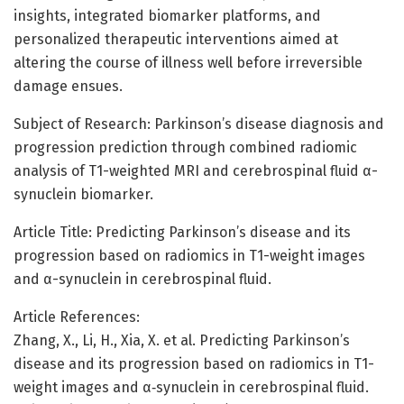
insights, integrated biomarker platforms, and
personalized therapeutic interventions aimed at
altering the course of illness well before irreversible
damage ensues.
Subject of Research: Parkinson’s disease diagnosis and
progression prediction through combined radiomic
analysis of T1-weighted MRI and cerebrospinal fluid α-
synuclein biomarker.
Article Title: Predicting Parkinson’s disease and its
progression based on radiomics in T1-weight images
and α-synuclein in cerebrospinal fluid.
Article References:
Zhang, X., Li, H., Xia, X. et al. Predicting Parkinson’s
disease and its progression based on radiomics in T1-
weight images and α‑synuclein in cerebrospinal fluid.