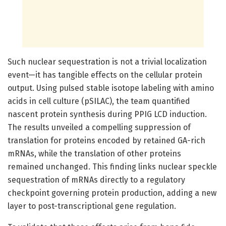
Such nuclear sequestration is not a trivial localization
event—it has tangible effects on the cellular protein
output. Using pulsed stable isotope labeling with amino
acids in cell culture (pSILAC), the team quantified
nascent protein synthesis during PPIG LCD induction.
The results unveiled a compelling suppression of
translation for proteins encoded by retained GA-rich
mRNAs, while the translation of other proteins
remained unchanged. This finding links nuclear speckle
sequestration of mRNAs directly to a regulatory
checkpoint governing protein production, adding a new
layer to post-transcriptional gene regulation.