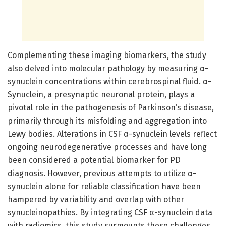
Complementing these imaging biomarkers, the study
also delved into molecular pathology by measuring α-
synuclein concentrations within cerebrospinal fluid. α-
Synuclein, a presynaptic neuronal protein, plays a
pivotal role in the pathogenesis of Parkinson’s disease,
primarily through its misfolding and aggregation into
Lewy bodies. Alterations in CSF α-synuclein levels reflect
ongoing neurodegenerative processes and have long
been considered a potential biomarker for PD
diagnosis. However, previous attempts to utilize α-
synuclein alone for reliable classification have been
hampered by variability and overlap with other
synucleinopathies. By integrating CSF α-synuclein data
with radiomics, this study surmounts these challenges,