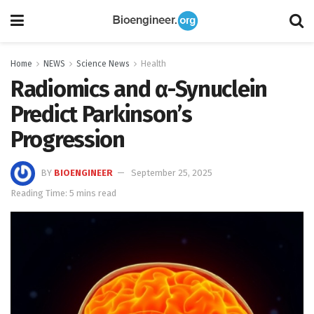
Home
NEWS
Science News
Health
Radiomics and α-Synuclein
Predict Parkinson’s
Progression
BY
BIOENGINEER
September 25, 2025
Reading Time: 5 mins read