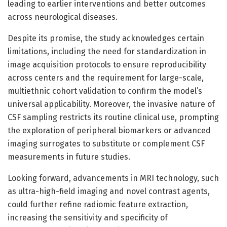
leading to earlier interventions and better outcomes
across neurological diseases.
Despite its promise, the study acknowledges certain
limitations, including the need for standardization in
image acquisition protocols to ensure reproducibility
across centers and the requirement for large-scale,
multiethnic cohort validation to confirm the model’s
universal applicability. Moreover, the invasive nature of
CSF sampling restricts its routine clinical use, prompting
the exploration of peripheral biomarkers or advanced
imaging surrogates to substitute or complement CSF
measurements in future studies.
Looking forward, advancements in MRI technology, such
as ultra-high-field imaging and novel contrast agents,
could further refine radiomic feature extraction,
increasing the sensitivity and specificity of