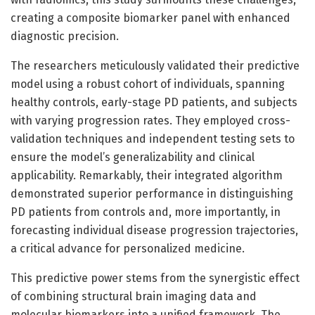
creating a composite biomarker panel with enhanced
diagnostic precision.
The researchers meticulously validated their predictive
model using a robust cohort of individuals, spanning
healthy controls, early-stage PD patients, and subjects
with varying progression rates. They employed cross-
validation techniques and independent testing sets to
ensure the model’s generalizability and clinical
applicability. Remarkably, their integrated algorithm
demonstrated superior performance in distinguishing
PD patients from controls and, more importantly, in
forecasting individual disease progression trajectories,
a critical advance for personalized medicine.
This predictive power stems from the synergistic effect
of combining structural brain imaging data and
molecular biomarkers into a unified framework. The