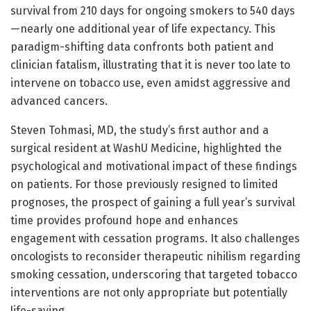
survival from 210 days for ongoing smokers to 540 days
—nearly one additional year of life expectancy. This
paradigm-shifting data confronts both patient and
clinician fatalism, illustrating that it is never too late to
intervene on tobacco use, even amidst aggressive and
advanced cancers.
Steven Tohmasi, MD, the study’s first author and a
surgical resident at WashU Medicine, highlighted the
psychological and motivational impact of these findings
on patients. For those previously resigned to limited
prognoses, the prospect of gaining a full year’s survival
time provides profound hope and enhances
engagement with cessation programs. It also challenges
oncologists to reconsider therapeutic nihilism regarding
smoking cessation, underscoring that targeted tobacco
interventions are not only appropriate but potentially
life-saving.