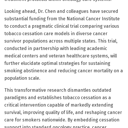
Looking ahead, Dr. Chen and colleagues have secured
substantial funding from the National Cancer Institute
to conduct a pragmatic clinical trial comparing various
tobacco cessation care models in diverse cancer
survivor populations across multiple states. This trial,
conducted in partnership with leading academic
medical centers and veteran healthcare systems, will
further elucidate optimal strategies for sustaining
smoking abstinence and reducing cancer mortality on a
population scale.
This transformative research dismantles outdated
paradigms and establishes tobacco cessation as a
critical intervention capable of markedly extending
survival, improving quality of life, and reshaping cancer
care for smokers nationwide. By embedding cessation
support into standard oncology practice, cancer