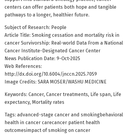
centers can offer patients both hope and tangible
pathways to a longer, healthier future.
Subject of Research: People
Article Title: Smoking cessation and mortality risk in
cancer Survivorship: Real-world Data From a National
Cancer Institute-Designated Cancer Center
News Publication Date: 9-Oct-2025
Web References:
http://dx.doi.org/10.6004/jnccn.2025.7059
Image Credits: SARA MOSER/WASHU MEDICINE
Keywords: Cancer, Cancer treatments, Life span, Life
expectancy, Mortality rates
Tags: advanced-stage cancer and smokingbehavioral
health in cancer carecancer patient health
outcomesimpact of smoking on cancer