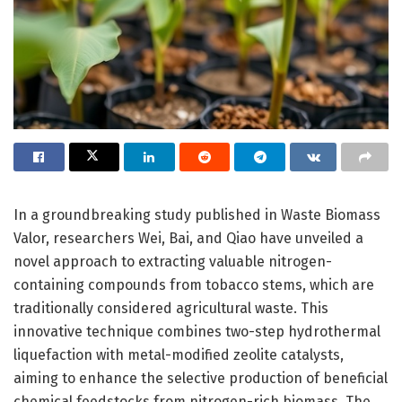
In a groundbreaking study published in Waste Biomass
Valor, researchers Wei, Bai, and Qiao have unveiled a
novel approach to extracting valuable nitrogen-
containing compounds from tobacco stems, which are
traditionally considered agricultural waste. This
innovative technique combines two-step hydrothermal
liquefaction with metal-modified zeolite catalysts,
aiming to enhance the selective production of beneficial
chemical feedstocks from nitrogen-rich biomass. The