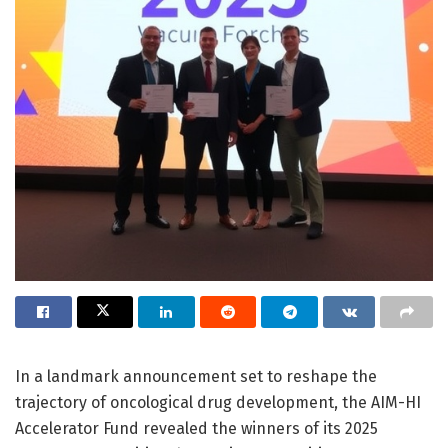
In a landmark announcement set to reshape the
trajectory of oncological drug development, the AIM-HI
Accelerator Fund revealed the winners of its 2025