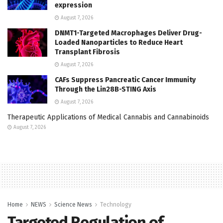
expression
August 7, 2026
DNMT1-Targeted Macrophages Deliver Drug-
Loaded Nanoparticles to Reduce Heart
Transplant Fibrosis
August 7, 2026
CAFs Suppress Pancreatic Cancer Immunity
Through the Lin28B-STING Axis
August 7, 2026
Therapeutic Applications of Medical Cannabis and Cannabinoids
August 7, 2026
Home
NEWS
Science News
Technology
Targeted Regulation of