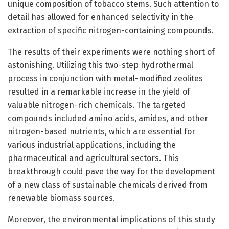
unique composition of tobacco stems. Such attention to
detail has allowed for enhanced selectivity in the
extraction of specific nitrogen-containing compounds.
The results of their experiments were nothing short of
astonishing. Utilizing this two-step hydrothermal
process in conjunction with metal-modified zeolites
resulted in a remarkable increase in the yield of
valuable nitrogen-rich chemicals. The targeted
compounds included amino acids, amides, and other
nitrogen-based nutrients, which are essential for
various industrial applications, including the
pharmaceutical and agricultural sectors. This
breakthrough could pave the way for the development
of a new class of sustainable chemicals derived from
renewable biomass sources.
Moreover, the environmental implications of this study