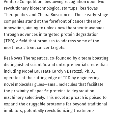
Venture Competition, bestowing recognition upon two
revolutionary biotechnological startups: ResNovas
Therapeutics and Chiara Biosciences. These early-stage
companies stand at the forefront of cancer therapy
innovation, aiming to unlock new therapeutic avenues
through advances in targeted protein degradation
(TPD), a field that promises to address some of the
most recalcitrant cancer targets.
ResNovas Therapeutics, co-founded by a team boasting
distinguished scientific and entrepreneurial credentials
including Nobel Laureate Carolyn Bertozzi, Ph.D.,
operates at the cutting edge of TPD by engineering
novel molecular glues—small molecules that facilitate
the proximity of specific proteins to degradation
machinery selectively. This novel approach is poised to
expand the druggable proteome far beyond traditional
inhibitors, potentially revolutionizing treatment-