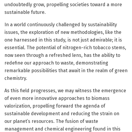
undoubtedly grow, propelling societies toward a more
sustainable future.
In a world continuously challenged by sustainability
issues, the exploration of new methodologies, like the
one harnessed in this study, is not just admirable; it is
essential. The potential of nitrogen-rich tobacco stems,
now seen through a refreshed lens, has the ability to
redefine our approach to waste, demonstrating
remarkable possibilities that await in the realm of green
chemistry.
As this field progresses, we may witness the emergence
of even more innovative approaches to biomass
valorization, propelling forward the agenda of
sustainable development and reducing the strain on
our planet’s resources. The fusion of waste
management and chemical engineering found in this