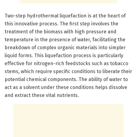
Two-step hydrothermal liquefaction is at the heart of
this innovative process. The first step involves the
treatment of the biomass with high pressure and
temperature in the presence of water, facilitating the
breakdown of complex organic materials into simpler
liquid forms. This liquefaction process is particularly
effective for nitrogen-rich feedstocks such as tobacco
stems, which require specific conditions to liberate their
potential chemical components. The ability of water to
act as a solvent under these conditions helps dissolve
and extract these vital nutrients.