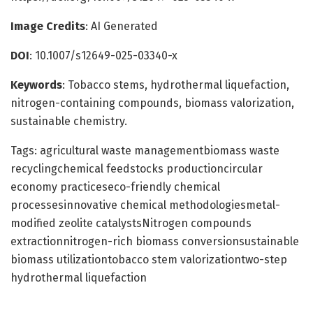
Image Credits
: AI Generated
DOI
: 10.1007/s12649-025-03340-x
Keywords
: Tobacco stems, hydrothermal liquefaction,
nitrogen-containing compounds, biomass valorization,
sustainable chemistry.
Tags: agricultural waste managementbiomass waste
recyclingchemical feedstocks productioncircular
economy practiceseco-friendly chemical
processesinnovative chemical methodologiesmetal-
modified zeolite catalystsNitrogen compounds
extractionnitrogen-rich biomass conversionsustainable
biomass utilizationtobacco stem valorizationtwo-step
hydrothermal liquefaction