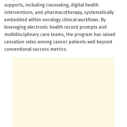
supports, including counseling, digital health
interventions, and pharmacotherapy, systematically
embedded within oncology clinical workflows. By
leveraging electronic health record prompts and
multidisciplinary care teams, the program has raised
cessation rates among cancer patients well beyond
conventional success metrics.