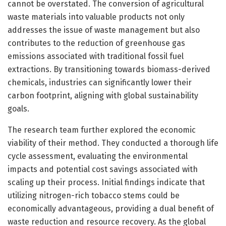
cannot be overstated. The conversion of agricultural
waste materials into valuable products not only
addresses the issue of waste management but also
contributes to the reduction of greenhouse gas
emissions associated with traditional fossil fuel
extractions. By transitioning towards biomass-derived
chemicals, industries can significantly lower their
carbon footprint, aligning with global sustainability
goals.
The research team further explored the economic
viability of their method. They conducted a thorough life
cycle assessment, evaluating the environmental
impacts and potential cost savings associated with
scaling up their process. Initial findings indicate that
utilizing nitrogen-rich tobacco stems could be
economically advantageous, providing a dual benefit of
waste reduction and resource recovery. As the global