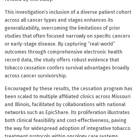
This investigation’s inclusion of a diverse patient cohort
across all cancer types and stages enhances its
generalizability, overcoming the limitations of prior
studies that often focused narrowly on specific cancers
or early-stage disease. By capturing “real-world”
outcomes through comprehensive electronic health
record data, the study offers robust evidence that
tobacco cessation confers survival advantages broadly
across cancer survivorship.
Encouraged by these results, the cessation program has
been scaled to multiple affiliated clinics across Missouri
and Illinois, facilitated by collaborations with national
networks such as EpicShare. Its proliferation illustrates
both clinical feasibility and cost-effectiveness, paving
the way for widespread adoption of integrative tobacco
treatment protocols within oncology care systems.