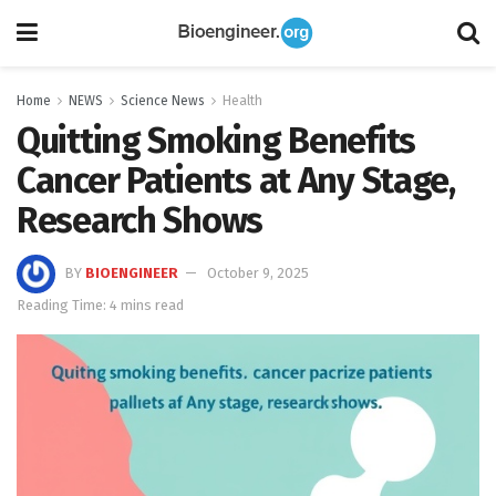
Home
NEWS
Science News
Health
Quitting Smoking Benefits
Cancer Patients at Any Stage,
Research Shows
BY
BIOENGINEER
October 9, 2025
Reading Time: 4 mins read