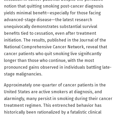
notion that quitting smoking post-cancer diagnosis
yields minimal benefit—especially for those facing
advanced-stage disease—the latest research
unequivocally demonstrates substantial survival
benefits tied to cessation, even after treatment
initiation. The results, published in the Journal of the
National Comprehensive Cancer Network, reveal that
cancer patients who quit smoking live significantly
longer than those who continue, with the most
pronounced gains observed in individuals battling late-
stage malignancies.
Approximately one-quarter of cancer patients in the
United States are active smokers at diagnosis, and
alarmingly, many persist in smoking during their cancer
treatment regimen. This entrenched behavior has
historically been rationalized by a fatalistic clinical