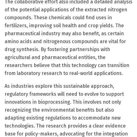
The collaborative effort also included a detailed analysis
of the potential applications of the extracted nitrogen
compounds. These chemicals could find uses in
fertilizers, improving soil health and crop yields. The
pharmaceutical industry may also benefit, as certain
amino acids and nitrogenous compounds are vital for
drug synthesis. By fostering partnerships with
agricultural and pharmaceutical entities, the
researchers believe that this technology can transition
from laboratory research to real-world applications.
As industries explore this sustainable approach,
regulatory frameworks will need to evolve to support
innovations in bioprocessing. This involves not only
recognizing the environmental benefits but also
adapting existing regulations to accommodate new
technologies. The research provides a clear evidence
base for policy-makers, advocating for the integration