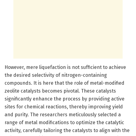
However, mere liquefaction is not sufficient to achieve
the desired selectivity of nitrogen-containing
compounds. It is here that the role of metal-modified
zeolite catalysts becomes pivotal. These catalysts
significantly enhance the process by providing active
sites for chemical reactions, thereby improving yield
and purity. The researchers meticulously selected a
range of metal modifications to optimize the catalytic
activity, carefully tailoring the catalysts to align with the