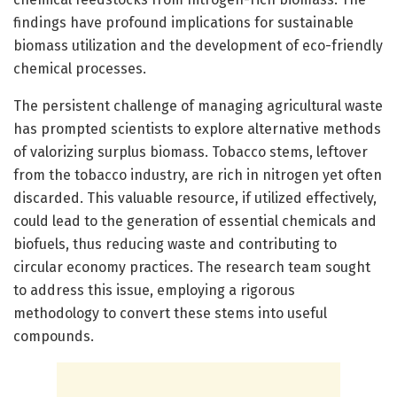
findings have profound implications for sustainable
biomass utilization and the development of eco-friendly
chemical processes.
The persistent challenge of managing agricultural waste
has prompted scientists to explore alternative methods
of valorizing surplus biomass. Tobacco stems, leftover
from the tobacco industry, are rich in nitrogen yet often
discarded. This valuable resource, if utilized effectively,
could lead to the generation of essential chemicals and
biofuels, thus reducing waste and contributing to
circular economy practices. The research team sought
to address this issue, employing a rigorous
methodology to convert these stems into useful
compounds.