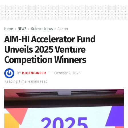
Home
NEWS
Science News
Cancer
AIM-HI Accelerator Fund
Unveils 2025 Venture
Competition Winners
BY
BIOENGINEER
October 9, 2025
Reading Time: 4 mins read