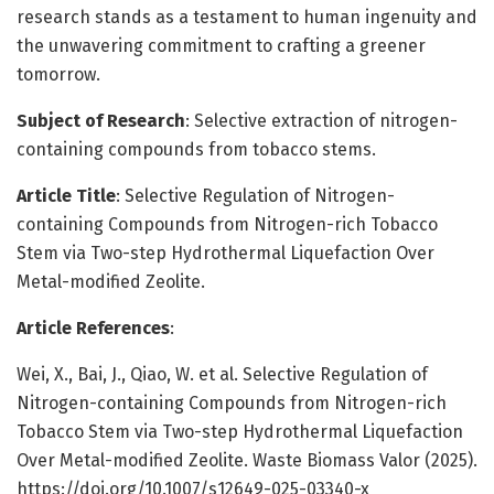
research stands as a testament to human ingenuity and
the unwavering commitment to crafting a greener
tomorrow.
Subject of Research
: Selective extraction of nitrogen-
containing compounds from tobacco stems.
Article Title
: Selective Regulation of Nitrogen-
containing Compounds from Nitrogen-rich Tobacco
Stem via Two-step Hydrothermal Liquefaction Over
Metal-modified Zeolite.
Article References
:
Wei, X., Bai, J., Qiao, W. et al. Selective Regulation of
Nitrogen-containing Compounds from Nitrogen-rich
Tobacco Stem via Two-step Hydrothermal Liquefaction
Over Metal-modified Zeolite. Waste Biomass Valor (2025).
https://doi.org/10.1007/s12649-025-03340-x