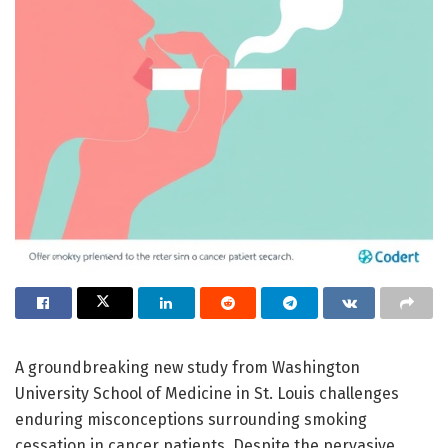
A groundbreaking new study from Washington
University School of Medicine in St. Louis challenges
enduring misconceptions surrounding smoking
cessation in cancer patients. Despite the pervasive