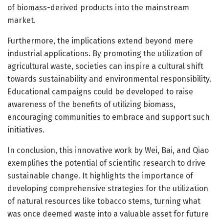
of biomass-derived products into the mainstream
market.
Furthermore, the implications extend beyond mere
industrial applications. By promoting the utilization of
agricultural waste, societies can inspire a cultural shift
towards sustainability and environmental responsibility.
Educational campaigns could be developed to raise
awareness of the benefits of utilizing biomass,
encouraging communities to embrace and support such
initiatives.
In conclusion, this innovative work by Wei, Bai, and Qiao
exemplifies the potential of scientific research to drive
sustainable change. It highlights the importance of
developing comprehensive strategies for the utilization
of natural resources like tobacco stems, turning what
was once deemed waste into a valuable asset for future