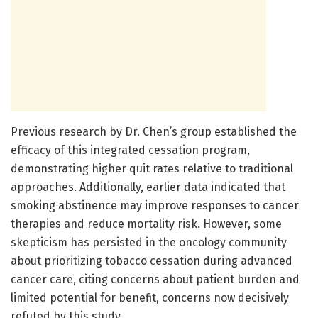
Previous research by Dr. Chen’s group established the
efficacy of this integrated cessation program,
demonstrating higher quit rates relative to traditional
approaches. Additionally, earlier data indicated that
smoking abstinence may improve responses to cancer
therapies and reduce mortality risk. However, some
skepticism has persisted in the oncology community
about prioritizing tobacco cessation during advanced
cancer care, citing concerns about patient burden and
limited potential for benefit, concerns now decisively
refuted by this study.