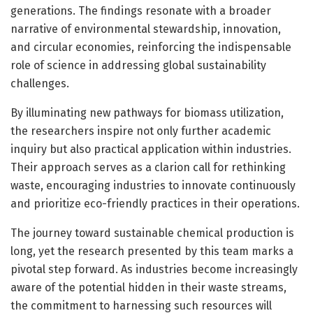
generations. The findings resonate with a broader
narrative of environmental stewardship, innovation,
and circular economies, reinforcing the indispensable
role of science in addressing global sustainability
challenges.
By illuminating new pathways for biomass utilization,
the researchers inspire not only further academic
inquiry but also practical application within industries.
Their approach serves as a clarion call for rethinking
waste, encouraging industries to innovate continuously
and prioritize eco-friendly practices in their operations.
The journey toward sustainable chemical production is
long, yet the research presented by this team marks a
pivotal step forward. As industries become increasingly
aware of the potential hidden in their waste streams,
the commitment to harnessing such resources will