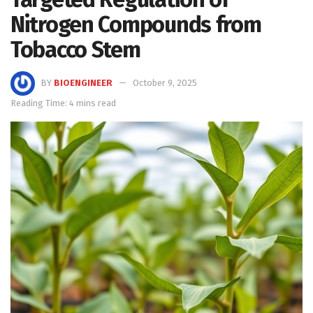
Nitrogen Compounds from
Tobacco Stem
BY
BIOENGINEER
October 9, 2025
Reading Time: 4 mins read