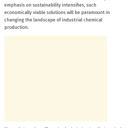
emphasis on sustainability intensifies, such
economically viable solutions will be paramount in
changing the landscape of industrial chemical
production.