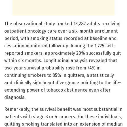
The observational study tracked 13,282 adults receiving
outpatient oncology care over a six-month enrollment
period, with smoking status recorded at baseline and
cessation monitored follow-up. Among the 1,725 self-
reported smokers, approximately 20% successfully quit
within six months. Longitudinal analysis revealed that
two-year survival probability rose from 74% in
continuing smokers to 85% in quitters, a statistically
and clinically significant divergence pointing to the life-
extending power of tobacco abstinence even after
diagnosis.
Remarkably, the survival benefit was most substantial in
patients with stage 3 or 4 cancers. For these individuals,
quitting smoking translated into an extension of median