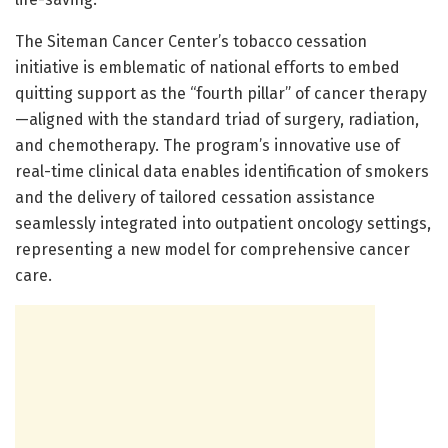
The Siteman Cancer Center’s tobacco cessation
initiative is emblematic of national efforts to embed
quitting support as the “fourth pillar” of cancer therapy
—aligned with the standard triad of surgery, radiation,
and chemotherapy. The program’s innovative use of
real-time clinical data enables identification of smokers
and the delivery of tailored cessation assistance
seamlessly integrated into outpatient oncology settings,
representing a new model for comprehensive cancer
care.