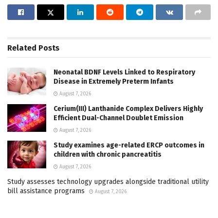
Related
Posts
Neonatal BDNF Levels Linked to Respiratory
Disease in Extremely Preterm Infants
August 7, 2026
Cerium(III) Lanthanide Complex Delivers Highly
Efficient Dual-Channel Doublet Emission
August 7, 2026
Study examines age-related ERCP outcomes in
children with chronic pancreatitis
August 7, 2026
Study assesses technology upgrades alongside traditional utility
bill assistance programs
August 7, 2026