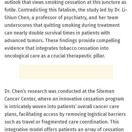
outlook that views smoking cessation at this juncture as
futile. Contradicting this fatalism, the study led by Dr. Li-
Shiun Chen, a professor of psychiatry, and her team
underscores that quitting smoking during treatment
can nearly double survival times in patients with
advanced tumors. These findings provide compelling
evidence that integrates tobacco cessation into
oncological care as a crucial therapeutic pillar.
Dr. Chen’s research was conducted at the Siteman
Cancer Center, where an innovative cessation program
is intricately woven into patients’ overall cancer care
plans, facilitating access by removing logistical barriers
such as travel or fragmented care coordination. This
integrative model offers patients an array of cessation