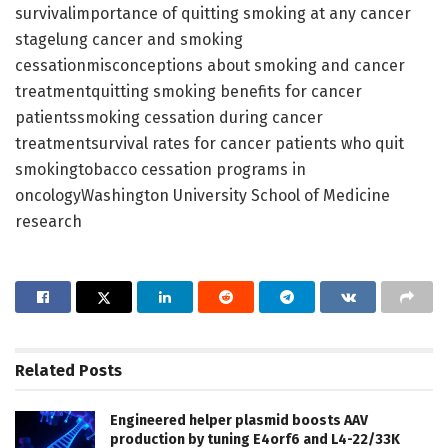
survivalimportance of quitting smoking at any cancer
stagelung cancer and smoking
cessationmisconceptions about smoking and cancer
treatmentquitting smoking benefits for cancer
patientssmoking cessation during cancer
treatmentsurvival rates for cancer patients who quit
smokingtobacco cessation programs in
oncologyWashington University School of Medicine
research
Related
Posts
Engineered helper plasmid boosts AAV
production by tuning E4orf6 and L4-22/33K