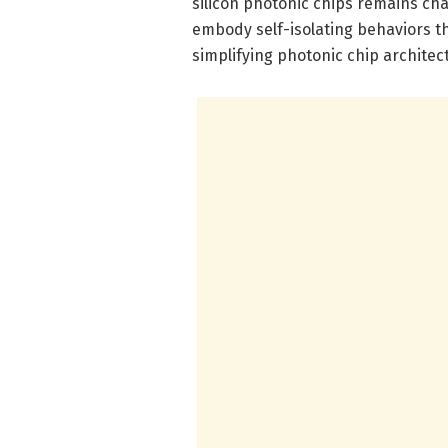
silicon photonic chips remains ch
embody self-isolating behaviors th
simplifying photonic chip architec