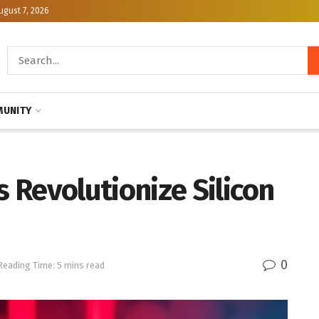
ugust 7, 2026
UNITY
 Revolutionize Silicon
0
Reading Time: 5 mins read