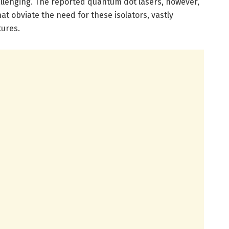
allenging. The reported quantum dot lasers, however,
at obviate the need for these isolators, vastly
tures.