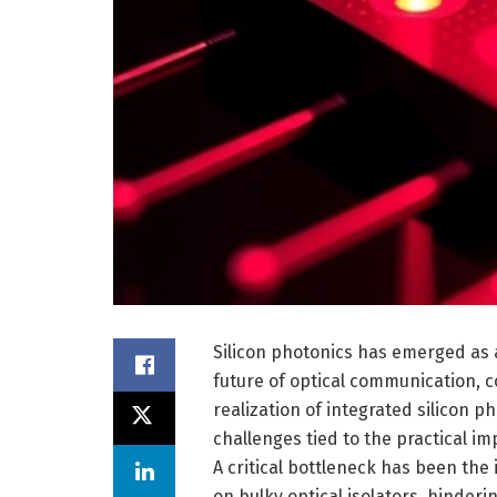
Silicon photonics has emerged as 
future of optical communication, c
realization of integrated silicon
challenges tied to the practical i
A critical bottleneck has been the 
on bulky optical isolators, hinderi