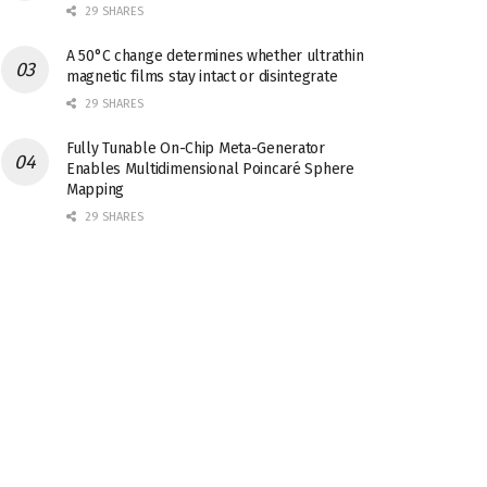
29 SHARES
A 50°C change determines whether ultrathin
magnetic films stay intact or disintegrate
29 SHARES
Fully Tunable On-Chip Meta-Generator
Enables Multidimensional Poincaré Sphere
Mapping
29 SHARES