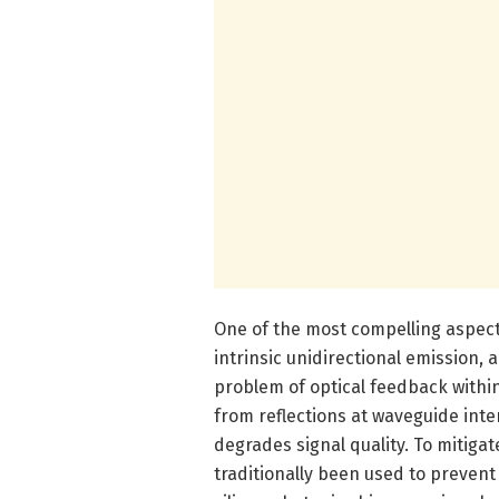
One of the most compelling aspects
intrinsic unidirectional emission, 
problem of optical feedback within
from reflections at waveguide inte
degrades signal quality. To mitigat
traditionally been used to prevent 