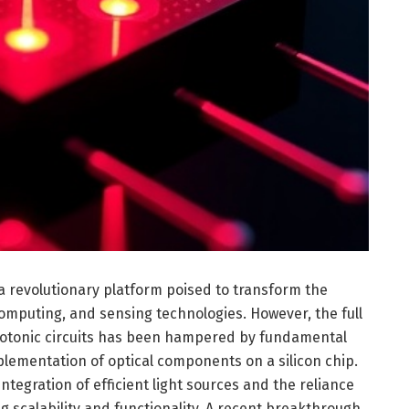
a revolutionary platform poised to transform the
omputing, and sensing technologies. However, the full
 photonic circuits has been hampered by fundamental
mplementation of optical components on a silicon chip.
integration of efficient light sources and the reliance
ng scalability and functionality. A recent breakthrough