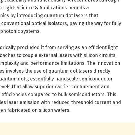
 Light: Science & Applications heralds a
onics by introducing quantum dot lasers that
 conventional optical isolators, paving the way for fully
 photonic systems.
rically precluded it from serving as an efficient light
aches to couple external lasers with silicon circuits.
omplexity and performance limitations. The innovation
s involves the use of quantum dot lasers directly
 Quantum dots, essentially nanoscale semiconductor
levels that allow superior carrier confinement and
efficiencies compared to bulk semiconductors. This
es laser emission with reduced threshold current and
en fabricated on silicon wafers.