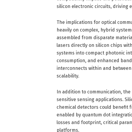
silicon electronic circuits, drivin
The implications for optical comm
heavily on complex, hybrid system
assembled from disparate materia
lasers directly on silicon chips wi
systems into compact photonic inte
consumption, and enhanced bandwi
interconnects within and between 
scalability.
In addition to communication, the
sensitive sensing applications. Si
chemical detectors could benefit f
enabled by quantum dot integratio
losses and footprint, critical pa
platforms.