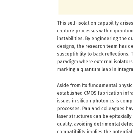
This self-isolation capability ari
capture processes within quantu
instabilities. By engineering the 
designs, the research team has de
susceptibility to back reflections. 
paradigm where external isolators
marking a quantum leap in integra
Aside from its fundamental physica
established CMOS fabrication infras
issues in silicon photonics is com
processes. Pan and colleagues ha
laser structures can be epitaxially
quality, avoiding detrimental defe
compatibility implies the potentia