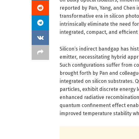
reported by Pan, Yang, and Chen in
transformative era in silicon phot
intrinsically eliminate the need for
integrated, compact, and efficient
Silicon’s indirect bandgap has histo
emitter, necessitating hybrid appro
Such configurations suffer from c
brought forth by Pan and colleague
integrated on silicon substrates.
particles, exhibit discrete energy 
enhanced radiative recombination 
quantum confinement effect enabl
improved temperature stability wh