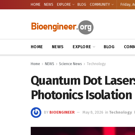
HOME
NEWS
EXPLORE
BLOG
COMMUNITY
Friday, A
HOME
NEWS
EXPLORE
BLOG
COMM
Home
NEWS
Science News
Technology
Quantum Dot Lasers
Photonics Isolation
BY
BIOENGINEER
May 8, 2026
in
Technology