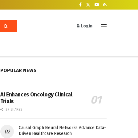
Login
POPULAR NEWS
AI Enhances Oncology Clinical
Trials
29 SHARES
Causal Graph Neural Networks Advance Data-
Driven Healthcare Research