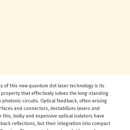
 of this new quantum dot laser technology is its
a property that effectively solves the long-standing
 photonic circuits. Optical feedback, often arising
rfaces and connectors, destabilizes lasers and
e this, bulky and expensive optical isolators have
back reflections, but their integration into compact