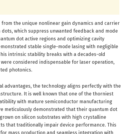
ses from the unique nonlinear gain dynamics and carrier
m dots, which suppress unwanted feedback and mode
quantum dot active regions and optimizing cavity
monstrated stable single-mode lasing with negligible
This intrinsic stability breaks with a decades-old
 were considered indispensable for laser operation,
ted photonics.
l advantages, the technology aligns perfectly with the
tructure. It is well known that one of the thorniest
patibility with mature semiconductor manufacturing
ve meticulously demonstrated that their quantum dot
 grown on silicon substrates with high crystalline
cts that traditionally impair device performance. This
l for mass production and seamless integration with