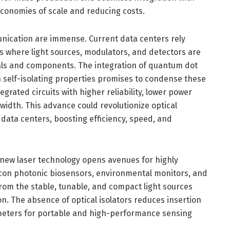
g economies of scale and reducing costs.
unication are immense. Current data centers rely
s where light sources, modulators, and detectors are
ls and components. The integration of quantum dot
th self-isolating properties promises to condense these
grated circuits with higher reliability, lower power
dth. This advance could revolutionize optical
data centers, boosting efficiency, speed, and
 new laser technology opens avenues for highly
licon photonic biosensors, environmental monitors, and
rom the stable, tunable, and compact light sources
n. The absence of optical isolators reduces insertion
rameters for portable and high-performance sensing