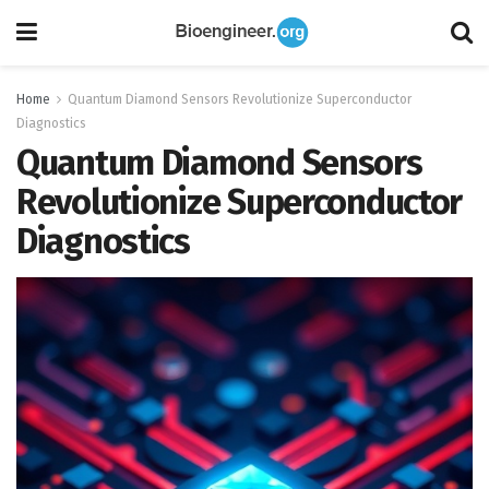
Home
Quantum Diamond Sensors Revolutionize Superconductor
Diagnostics
Quantum Diamond Sensors
Revolutionize Superconductor
Diagnostics