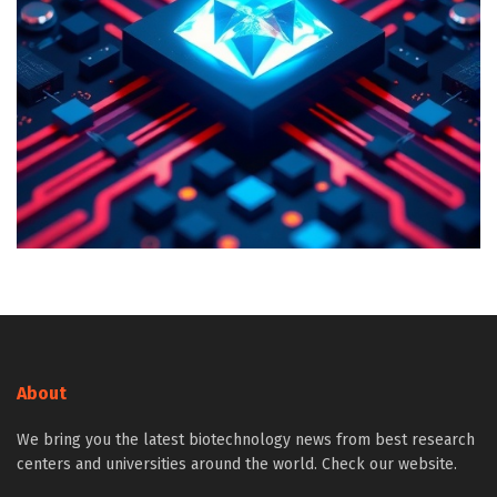
About
We bring you the latest biotechnology news from best research
centers and universities around the world. Check our website.