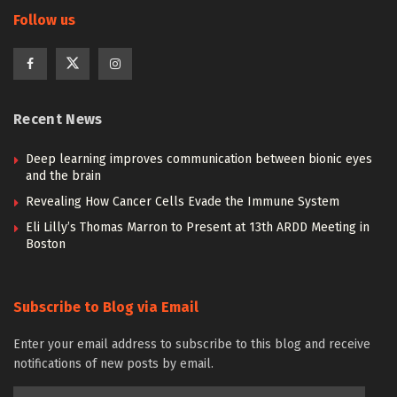
Follow us
Recent News
Deep learning improves communication between bionic eyes
and the brain
Revealing How Cancer Cells Evade the Immune System
Eli Lilly’s Thomas Marron to Present at 13th ARDD Meeting in
Boston
Subscribe to Blog via Email
Enter your email address to subscribe to this blog and receive
notifications of new posts by email.
Email