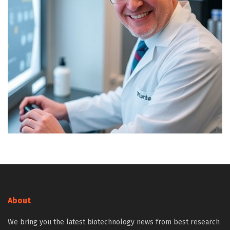
About
We bring you the latest biotechnology news from best research