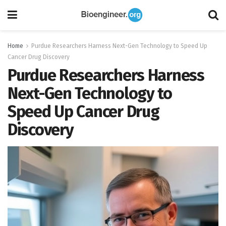
Home
Purdue Researchers Harness Next-Gen Technology to Speed Up
Cancer Drug Discovery
Purdue Researchers Harness
Next-Gen Technology to
Speed Up Cancer Drug
Discovery