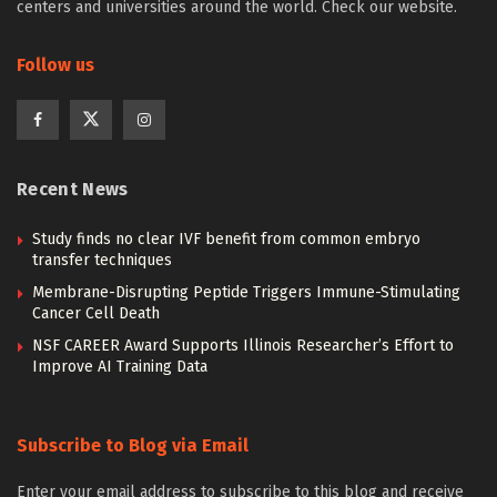
centers and universities around the world. Check our website.
Follow us
Recent News
Study finds no clear IVF benefit from common embryo
transfer techniques
Membrane-Disrupting Peptide Triggers Immune-Stimulating
Cancer Cell Death
NSF CAREER Award Supports Illinois Researcher’s Effort to
Improve AI Training Data
Subscribe to Blog via Email
Enter your email address to subscribe to this blog and receive