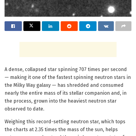
A dense, collapsed star spinning 707 times per second
— making it one of the fastest spinning neutron stars in
the Milky Way galaxy — has shredded and consumed
nearly the entire mass of its stellar companion and, in
the process, grown into the heaviest neutron star
observed to date.
Weighing this record-setting neutron star, which tops
the charts at 2.35 times the mass of the sun, helps