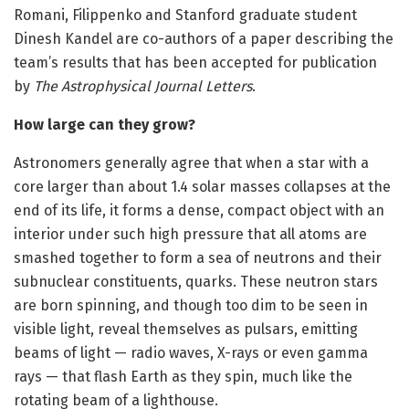
Romani, Filippenko and Stanford graduate student
Dinesh Kandel are co-authors of a paper describing the
team’s results that has been accepted for publication
by
The Astrophysical Journal Letters
.
How large can they grow?
Astronomers generally agree that when a star with a
core larger than about 1.4 solar masses collapses at the
end of its life, it forms a dense, compact object with an
interior under such high pressure that all atoms are
smashed together to form a sea of neutrons and their
subnuclear constituents, quarks. These neutron stars
are born spinning, and though too dim to be seen in
visible light, reveal themselves as pulsars, emitting
beams of light — radio waves, X-rays or even gamma
rays — that flash Earth as they spin, much like the
rotating beam of a lighthouse.