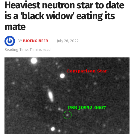
Heaviest neutron star to date
is a ‘black widow’ eating its
mate
BY
BIOENGINEER
July 26, 2022
Reading Time: 11 mins read