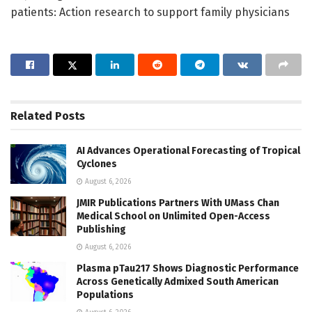
patients: Action research to support family physicians
Related
Posts
AI Advances Operational Forecasting of Tropical
Cyclones
August 6, 2026
JMIR Publications Partners With UMass Chan
Medical School on Unlimited Open-Access
Publishing
August 6, 2026
Plasma pTau217 Shows Diagnostic Performance
Across Genetically Admixed South American
Populations