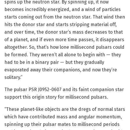
spins up the neutron star. By spinning up, it now
becomes incredibly energized, and a wind of particles
starts coming out from the neutron star. That wind then
hits the donor star and starts stripping material off,
and over time, the donor star’s mass decreases to that
of a planet, and if even more time passes, it disappears
altogether. So, that’s how lone millisecond pulsars could
be formed. They weren’t all alone to begin with — they
had to be in a binary pair — but they gradually
evaporated away their companions, and now they’re
solitary.”
The pulsar PSR J0952-0607 and its faint companion star
support this origin story for millisecond pulsars.
“These planet-like objects are the dregs of normal stars
which have contributed mass and angular momentum,
spinning up their pulsar mates to millisecond periods