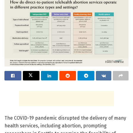
The COVID-19 pandemic disrupted the delivery of many
health services, including abortion, prompting