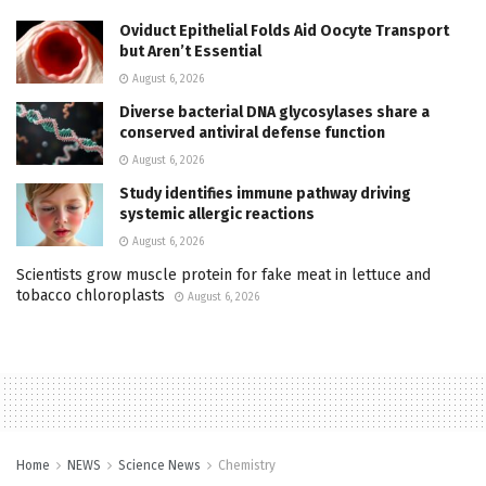
Oviduct Epithelial Folds Aid Oocyte Transport
but Aren’t Essential
August 6, 2026
Diverse bacterial DNA glycosylases share a
conserved antiviral defense function
August 6, 2026
Study identifies immune pathway driving
systemic allergic reactions
August 6, 2026
Scientists grow muscle protein for fake meat in lettuce and
tobacco chloroplasts
August 6, 2026
Home
NEWS
Science News
Chemistry