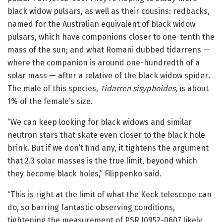
black widow pulsars, as well as their cousins: redbacks,
named for the Australian equivalent of black widow
pulsars, which have companions closer to one-tenth the
mass of the sun; and what Romani dubbed tidarrens —
where the companion is around one-hundredth of a
solar mass — after a relative of the black widow spider
.
The male of this species,
Tidarren sisyphoides,
is about
1% of the female’s size.
“We can keep looking for black widows and similar
neutron stars that skate even closer to the black hole
brink. But if we don’t find any, it tightens the argument
that 2.3 solar masses is the true limit, beyond which
they become black holes,” Filippenko said.
“This is right at the limit of what the Keck telescope can
do, so barring fantastic observing conditions,
tightening the measurement of PSR J0952-0607 likely