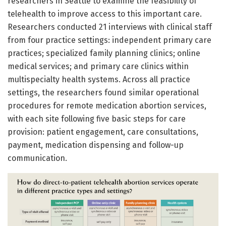
researchers in Seattle to examine the feasibility of
telehealth to improve access to this important care.
Researchers conducted 21 interviews with clinical staff
from four practice settings: independent primary care
practices; specialized family planning clinics; online
medical services; and primary care clinics within
multispecialty health systems. Across all practice
settings, the researchers found similar operational
procedures for remote medication abortion services,
with each site following five basic steps for care
provision: patient engagement, care consultations,
payment, medication dispensing and follow-up
communication.