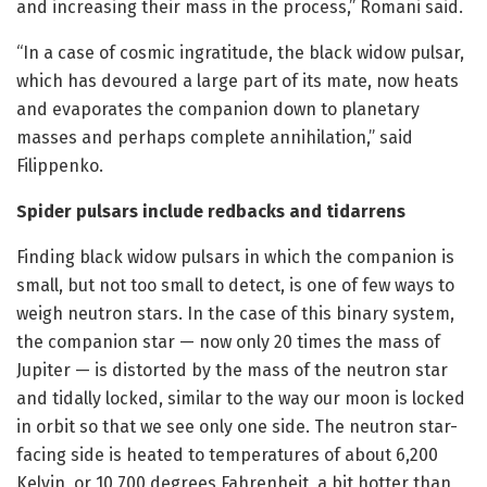
and increasing their mass in the process,” Romani said.
“In a case of cosmic ingratitude, the black widow pulsar,
which has devoured a large part of its mate, now heats
and evaporates the companion down to planetary
masses and perhaps complete annihilation,” said
Filippenko.
Spider pulsars include redbacks and tidarrens
Finding black widow pulsars in which the companion is
small, but not too small to detect, is one of few ways to
weigh neutron stars. In the case of this binary system,
the companion star — now only 20 times the mass of
Jupiter — is distorted by the mass of the neutron star
and tidally locked, similar to the way our moon is locked
in orbit so that we see only one side. The neutron star-
facing side is heated to temperatures of about 6,200
Kelvin, or 10,700 degrees Fahrenheit, a bit hotter than