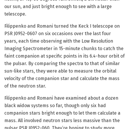
our sun, and just bright enough to see with a large
telescope.
Filippenko and Romani turned the Keck I telescope on
PSR J0952-0607 on six occasions over the last four
years, each time observing with the Low Resolution
Imaging Spectrometer in 15-minute chunks to catch the
faint companion at specific points in its 6.4-hour orbit of
the pulsar. By comparing the spectra to that of similar
sun-like stars, they were able to measure the orbital
velocity of the companion star and calculate the mass
of the neutron star.
Filippenko and Romani have examined about a dozen
black widow systems so far, though only six had
companion stars bright enough to let them calculate a
mass. All involved neutron stars less massive than the
pulsar PSR J0952-060. They’re hoping to study more