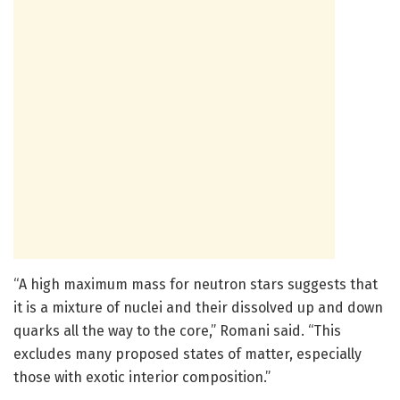
“A high maximum mass for neutron stars suggests that
it is a mixture of nuclei and their dissolved up and down
quarks all the way to the core,” Romani said. “This
excludes many proposed states of matter, especially
those with exotic interior composition.”