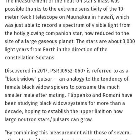
The measurement of the neutron star’s mass was
possible thanks to the extreme sensitivity of the 10-
meter Keck I telescope on Maunakea in Hawai’i, which
was just able to record a spectrum of visible light from
the hotly glowing companion star, now reduced to the
size of a large gaseous planet. The stars are about 3,000
light years from Earth in the direction of the
constellation Sextans.
Discovered in 2017, PSR J0952-0607 is referred to as a
“black widow” pulsar — an analogy to the tendency of
female black widow spiders to consume the much
smaller male after mating. Filippenko and Romani have
been studying black widow systems for more than a
decade, hoping to establish the upper limit on how
large neutron stars/pulsars can grow.
“By combining this measurement with those of several