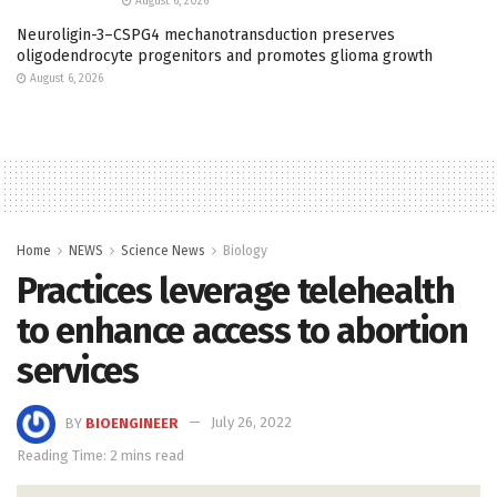
August 6, 2026
Neuroligin-3–CSPG4 mechanotransduction preserves
oligodendrocyte progenitors and promotes glioma growth
August 6, 2026
Home
NEWS
Science News
Biology
Practices leverage telehealth
to enhance access to abortion
services
BY
BIOENGINEER
July 26, 2022
Reading Time: 2 mins read