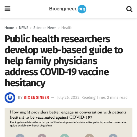
Home
NEWS
Science News
Health
Public health researchers
develop web-based guide to
help family physicians
address COVID-19 vaccine
hesitancy
BY
BIOENGINEER
July 26, 2022
Reading Time: 2 mins read