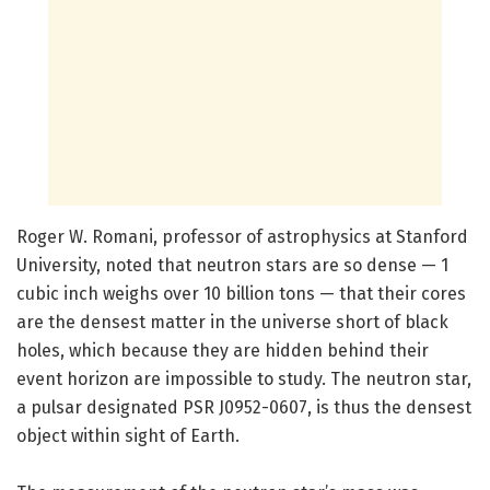
Roger W. Romani
,
professor of astrophysics at Stanford
University, noted that neutron stars are so dense — 1
cubic inch weighs over 10 billion tons — that their cores
are the densest matter in the universe short of black
holes, which because they are hidden behind their
event horizon are impossible to study. The neutron star,
a pulsar designated PSR J0952-0607, is thus the densest
object within sight of Earth.