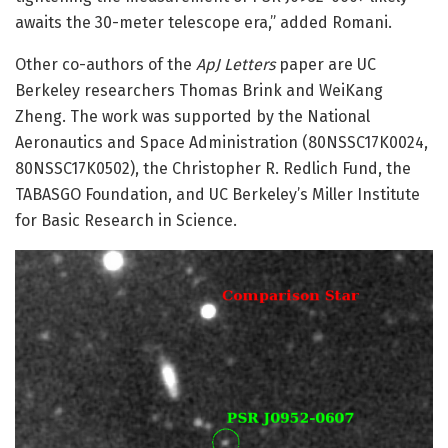
awaits the 30-meter telescope era,” added Romani.
Other co-authors of the
ApJ Letters
paper are UC
Berkeley researchers Thomas Brink and WeiKang
Zheng. The work was supported by the National
Aeronautics and Space Administration (80NSSC17K0024,
80NSSC17K0502), the Christopher R. Redlich Fund, the
TABASGO Foundation, and UC Berkeley’s Miller Institute
for Basic Research in Science.