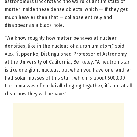
astronomers understand the weird quantum state of
matter inside these dense objects, which — if they get
much heavier than that — collapse entirely and
disappear as a black hole.
“We know roughly how matter behaves at nuclear
densities, like in the nucleus of a uranium atom,” said
Alex Filippenko, Distinguished Professor of Astronomy
at the University of California, Berkeley. “A neutron star
is like one giant nucleus, but when you have one-and-a-
half solar masses of this stuff, which is about 500,000
Earth masses of nuclei all clinging together, it’s not at all
clear how they will behave.”