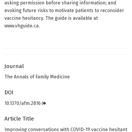
asking permission before sharing information; and
evoking future risks to motivate patients to reconsider
vaccine hesitancy. The guide is available at
www.vhguide.ca.
Journal
The Annals of Family Medicine
DOI
10.1370/afm.2816
Article Title
Improving conversations with COVID-19 vaccine hesitant