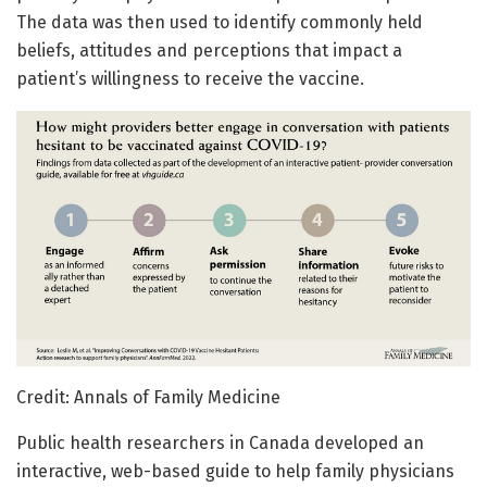
The data was then used to identify commonly held
beliefs, attitudes and perceptions that impact a
patient’s willingness to receive the vaccine.
Credit: Annals of Family Medicine
Public health researchers in Canada developed an
interactive, web-based guide to help family physicians