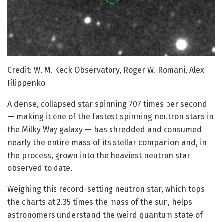
Credit: W. M. Keck Observatory, Roger W. Romani, Alex
Filippenko
A dense, collapsed star spinning 707 times per second
— making it one of the fastest spinning neutron stars in
the Milky Way galaxy — has shredded and consumed
nearly the entire mass of its stellar companion and, in
the process, grown into the heaviest neutron star
observed to date.
Weighing this record-setting neutron star, which tops
the charts at 2.35 times the mass of the sun, helps
astronomers understand the weird quantum state of