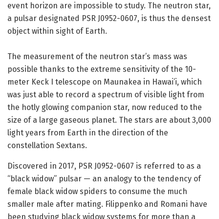
event horizon are impossible to study. The neutron star,
a pulsar designated PSR J0952-0607, is thus the densest
object within sight of Earth.
The measurement of the neutron star’s mass was
possible thanks to the extreme sensitivity of the 10-
meter Keck I telescope on Maunakea in Hawai’i, which
was just able to record a spectrum of visible light from
the hotly glowing companion star, now reduced to the
size of a large gaseous planet. The stars are about 3,000
light years from Earth in the direction of the
constellation Sextans.
Discovered in 2017, PSR J0952-0607 is referred to as a
“black widow” pulsar — an analogy to the tendency of
female black widow spiders to consume the much
smaller male after mating. Filippenko and Romani have
been studying black widow systems for more than a