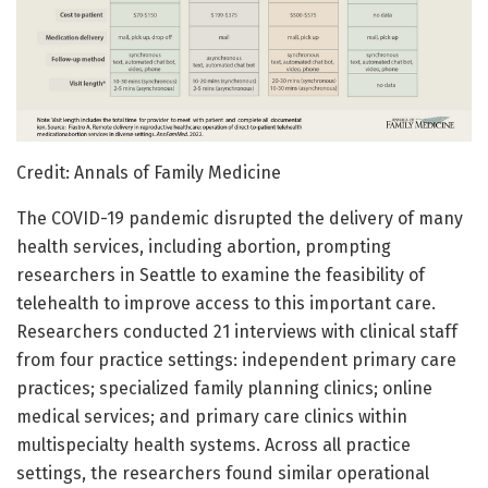
Credit: Annals of Family Medicine
The COVID-19 pandemic disrupted the delivery of many
health services, including abortion, prompting
researchers in Seattle to examine the feasibility of
telehealth to improve access to this important care.
Researchers conducted 21 interviews with clinical staff
from four practice settings: independent primary care
practices; specialized family planning clinics; online
medical services; and primary care clinics within
multispecialty health systems. Across all practice
settings, the researchers found similar operational