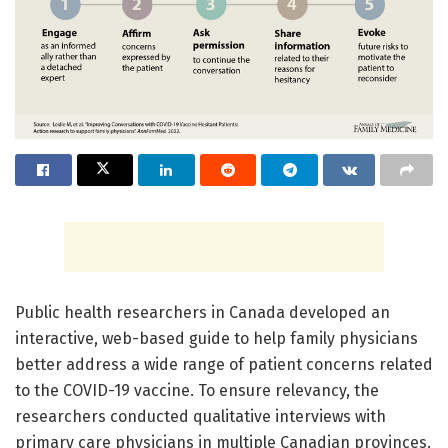
Public health researchers in Canada developed an
interactive, web-based guide to help family physicians
better address a wide range of patient concerns related
to the COVID-19 vaccine. To ensure relevancy, the
researchers conducted qualitative interviews with
primary care physicians in multiple Canadian provinces.