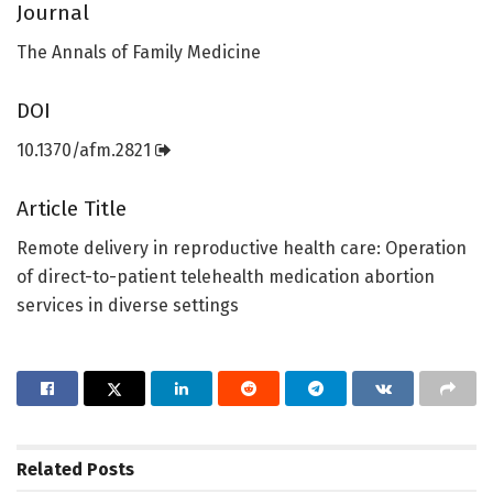
Journal
The Annals of Family Medicine
DOI
10.1370/afm.2821
Article Title
Remote delivery in reproductive health care: Operation
of direct-to-patient telehealth medication abortion
services in diverse settings
Related
Posts