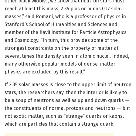
other black widows, we show that neutron stars must
reach at least this mass, 2.35 plus or minus 0.17 solar
masses,” said Romani, who is a professor of physics in
Stanford’s School of Humanities and Sciences and
member of the Kavli Institute for Particle Astrophysics
and Cosmology. “In turn, this provides some of the
strongest constraints on the property of matter at
several times the density seen in atomic nuclei. Indeed,
many otherwise popular models of dense-matter
physics are excluded by this result.”
If 2.35 solar masses is close to the upper limit of neutron
stars, the researchers say, then the interior is likely to
be a soup of neutrons as well as up and down quarks —
the constituents of normal protons and neutrons — but
not exotic matter, such as “strange” quarks or kaons,
which are particles that contain a strange quark.