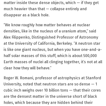
matter inside these dense objects, which — if they get
much heavier than that — collapse entirely and
disappear as a black hole.
“We know roughly how matter behaves at nuclear
densities, like in the nucleus of a uranium atom,” said
Alex Filippenko, Distinguished Professor of Astronomy
at the University of California, Berkeley. “A neutron star
is like one giant nucleus, but when you have one-and-a-
half solar masses of this stuff, which is about 500,000
Earth masses of nuclei all clinging together, it’s not at all
clear how they will behave.”
Roger W. Romani
,
professor of astrophysics at Stanford
University, noted that neutron stars are so dense — 1
cubic inch weighs over 10 billion tons — that their cores
are the densest matter in the universe short of black
holes, which because they are hidden behind their