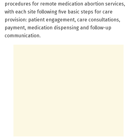
procedures for remote medication abortion services,
with each site following five basic steps for care
provision: patient engagement, care consultations,
payment, medication dispensing and follow-up
communication.