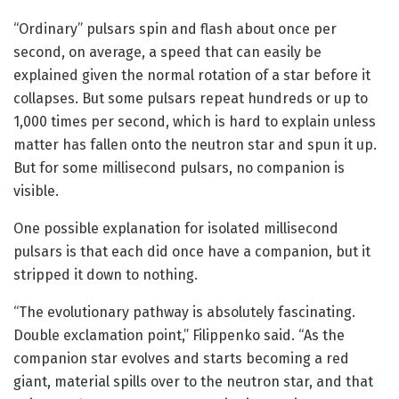
“Ordinary” pulsars spin and flash about once per
second, on average, a speed that can easily be
explained given the normal rotation of a star before it
collapses. But some pulsars repeat hundreds or up to
1,000 times per second, which is hard to explain unless
matter has fallen onto the neutron star and spun it up.
But for some millisecond pulsars, no companion is
visible.
One possible explanation for isolated millisecond
pulsars is that each did once have a companion, but it
stripped it down to nothing.
“The evolutionary pathway is absolutely fascinating.
Double exclamation point,” Filippenko said. “As the
companion star evolves and starts becoming a red
giant, material spills over to the neutron star, and that