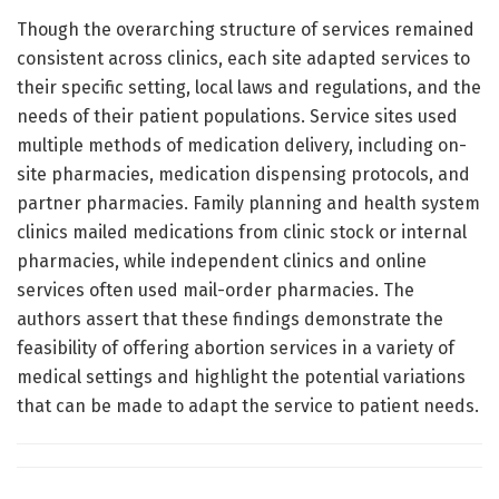
Though the overarching structure of services remained
consistent across clinics, each site adapted services to
their specific setting, local laws and regulations, and the
needs of their patient populations. Service sites used
multiple methods of medication delivery, including on-
site pharmacies, medication dispensing protocols, and
partner pharmacies. Family planning and health system
clinics mailed medications from clinic stock or internal
pharmacies, while independent clinics and online
services often used mail-order pharmacies. The
authors assert that these findings demonstrate the
feasibility of offering abortion services in a variety of
medical settings and highlight the potential variations
that can be made to adapt the service to patient needs.