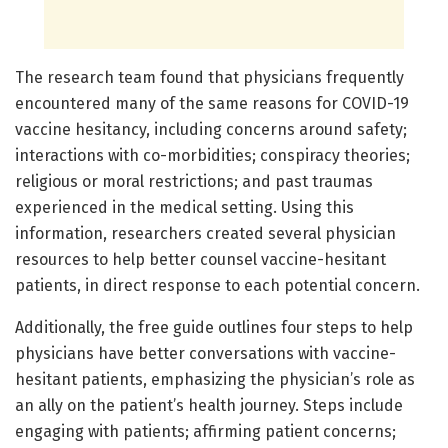
The research team found that physicians frequently
encountered many of the same reasons for COVID-19
vaccine hesitancy, including concerns around safety;
interactions with co-morbidities; conspiracy theories;
religious or moral restrictions; and past traumas
experienced in the medical setting. Using this
information, researchers created several physician
resources to help better counsel vaccine-hesitant
patients, in direct response to each potential concern.
Additionally, the free guide outlines four steps to help
physicians have better conversations with vaccine-
hesitant patients, emphasizing the physician’s role as
an ally on the patient’s health journey. Steps include
engaging with patients; affirming patient concerns;