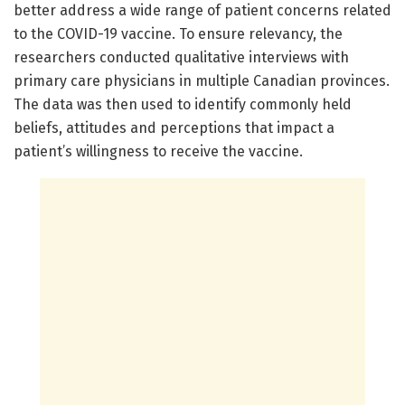
better address a wide range of patient concerns related
to the COVID-19 vaccine. To ensure relevancy, the
researchers conducted qualitative interviews with
primary care physicians in multiple Canadian provinces.
The data was then used to identify commonly held
beliefs, attitudes and perceptions that impact a
patient’s willingness to receive the vaccine.