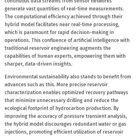
continuous data streams from sensor networks
generate vast quantities of real-time measurements.
The computational efficiency achieved through their
hybrid model facilitates near real-time processing,
which is paramount for rapid decision-making in
operations. This confluence of artificial intelligence with
traditional reservoir engineering augments the
capabilities of human experts, empowering them with
sharper, data-driven insights.
Environmental sustainability also stands to benefit from
advances such as this. More precise reservoir
characterization enables optimized recovery pathways
that minimize unnecessary drilling and reduce the
ecological footprint of hydrocarbon production. By
improving the accuracy of pressure transient analysis,
the hybrid model discourages redundant water or gas
injections, promoting efficient utilization of reservoir