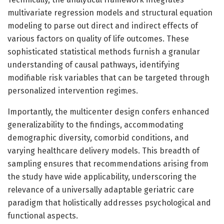
multivariate regression models and structural equation
modeling to parse out direct and indirect effects of
various factors on quality of life outcomes. These
sophisticated statistical methods furnish a granular
understanding of causal pathways, identifying
modifiable risk variables that can be targeted through
personalized intervention regimes.
Importantly, the multicenter design confers enhanced
generalizability to the findings, accommodating
demographic diversity, comorbid conditions, and
varying healthcare delivery models. This breadth of
sampling ensures that recommendations arising from
the study have wide applicability, underscoring the
relevance of a universally adaptable geriatric care
paradigm that holistically addresses psychological and
functional aspects.