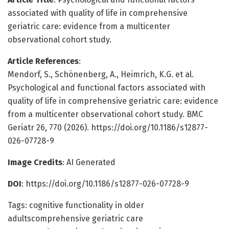
associated with quality of life in comprehensive
geriatric care: evidence from a multicenter
observational cohort study.
Article References
:
Mendorf, S., Schönenberg, A., Heimrich, K.G. et al.
Psychological and functional factors associated with
quality of life in comprehensive geriatric care: evidence
from a multicenter observational cohort study. BMC
Geriatr 26, 770 (2026). https://doi.org/10.1186/s12877-
026-07728-9
Image Credits
: AI Generated
DOI
: https://doi.org/10.1186/s12877-026-07728-9
Tags: cognitive functionality in older
adultscomprehensive geriatric care