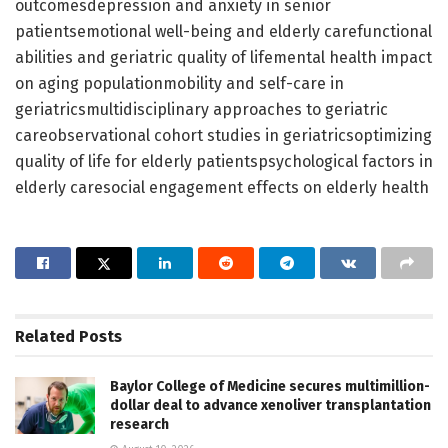
outcomesdepression and anxiety in senior
patientsemotional well-being and elderly carefunctional
abilities and geriatric quality of lifemental health impact
on aging populationmobility and self-care in
geriatricsmultidisciplinary approaches to geriatric
careobservational cohort studies in geriatricsoptimizing
quality of life for elderly patientspsychological factors in
elderly caresocial engagement effects on elderly health
Related
Posts
Baylor College of Medicine secures multimillion-
dollar deal to advance xenoliver transplantation
research