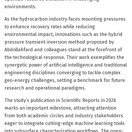
environments.
As the hydrocarbon industry faces mounting pressures
to enhance recovery rates while reducing
environmental impact, innovations such as the hybrid
pressure transient inversion method proposed by
Abdollahfard and colleagues stand at the forefront of
the technological response. Their work exemplifies the
synergetic power of artificial intelligence and traditional
engineering disciplines converging to tackle complex
geo-energy challenges, setting a benchmark for future
research and operational paradigms.
The study’s publication in Scientific Reports in 2026
marks an important milestone, attracting attention
from both academic circles and industry stakeholders
eager to integrate cutting-edge machine learning tools
into subsurface characterization workflows. The open-