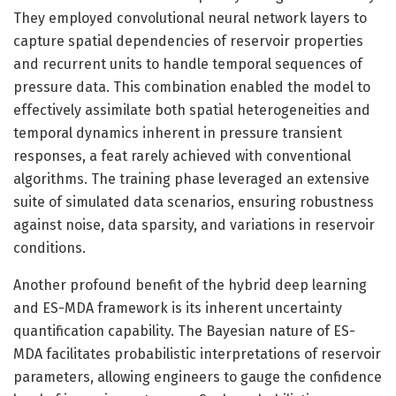
They employed convolutional neural network layers to
capture spatial dependencies of reservoir properties
and recurrent units to handle temporal sequences of
pressure data. This combination enabled the model to
effectively assimilate both spatial heterogeneities and
temporal dynamics inherent in pressure transient
responses, a feat rarely achieved with conventional
algorithms. The training phase leveraged an extensive
suite of simulated data scenarios, ensuring robustness
against noise, data sparsity, and variations in reservoir
conditions.
Another profound benefit of the hybrid deep learning
and ES-MDA framework is its inherent uncertainty
quantification capability. The Bayesian nature of ES-
MDA facilitates probabilistic interpretations of reservoir
parameters, allowing engineers to gauge the confidence