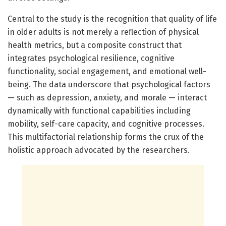
Central to the study is the recognition that quality of life
in older adults is not merely a reflection of physical
health metrics, but a composite construct that
integrates psychological resilience, cognitive
functionality, social engagement, and emotional well-
being. The data underscore that psychological factors
— such as depression, anxiety, and morale — interact
dynamically with functional capabilities including
mobility, self-care capacity, and cognitive processes.
This multifactorial relationship forms the crux of the
holistic approach advocated by the researchers.