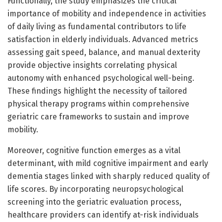
Functionally, the study emphasizes the critical
importance of mobility and independence in activities
of daily living as fundamental contributors to life
satisfaction in elderly individuals. Advanced metrics
assessing gait speed, balance, and manual dexterity
provide objective insights correlating physical
autonomy with enhanced psychological well-being.
These findings highlight the necessity of tailored
physical therapy programs within comprehensive
geriatric care frameworks to sustain and improve
mobility.
Moreover, cognitive function emerges as a vital
determinant, with mild cognitive impairment and early
dementia stages linked with sharply reduced quality of
life scores. By incorporating neuropsychological
screening into the geriatric evaluation process,
healthcare providers can identify at-risk individuals