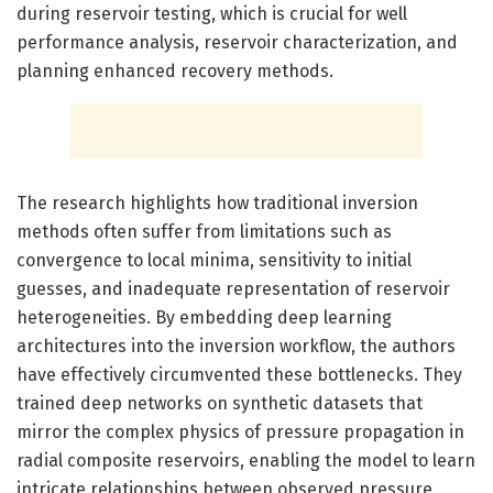
during reservoir testing, which is crucial for well
performance analysis, reservoir characterization, and
planning enhanced recovery methods.
The research highlights how traditional inversion
methods often suffer from limitations such as
convergence to local minima, sensitivity to initial
guesses, and inadequate representation of reservoir
heterogeneities. By embedding deep learning
architectures into the inversion workflow, the authors
have effectively circumvented these bottlenecks. They
trained deep networks on synthetic datasets that
mirror the complex physics of pressure propagation in
radial composite reservoirs, enabling the model to learn
intricate relationships between observed pressure