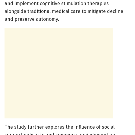
and implement cognitive stimulation therapies
alongside traditional medical care to mitigate decline
and preserve autonomy.
The study further explores the influence of social
support networks and communal engagement on