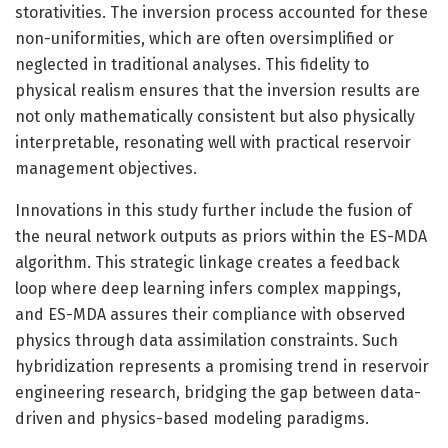
storativities. The inversion process accounted for these
non-uniformities, which are often oversimplified or
neglected in traditional analyses. This fidelity to
physical realism ensures that the inversion results are
not only mathematically consistent but also physically
interpretable, resonating well with practical reservoir
management objectives.
Innovations in this study further include the fusion of
the neural network outputs as priors within the ES-MDA
algorithm. This strategic linkage creates a feedback
loop where deep learning infers complex mappings,
and ES-MDA assures their compliance with observed
physics through data assimilation constraints. Such
hybridization represents a promising trend in reservoir
engineering research, bridging the gap between data-
driven and physics-based modeling paradigms.