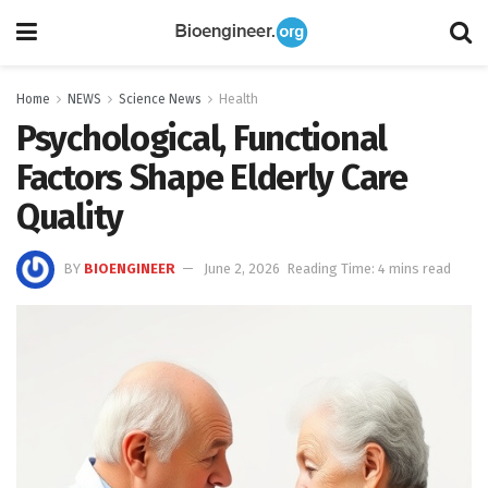
Home
NEWS
Science News
Health
Psychological, Functional
Factors Shape Elderly Care
Quality
BY
BIOENGINEER
June 2, 2026
Reading Time: 4 mins read