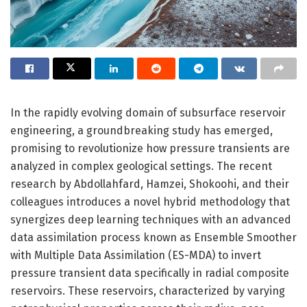
In the rapidly evolving domain of subsurface reservoir
engineering, a groundbreaking study has emerged,
promising to revolutionize how pressure transients are
analyzed in complex geological settings. The recent
research by Abdollahfard, Hamzei, Shokoohi, and their
colleagues introduces a novel hybrid methodology that
synergizes deep learning techniques with an advanced
data assimilation process known as Ensemble Smoother
with Multiple Data Assimilation (ES-MDA) to invert
pressure transient data specifically in radial composite
reservoirs. These reservoirs, characterized by varying