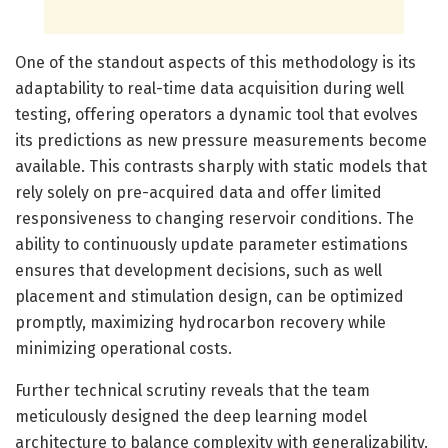
One of the standout aspects of this methodology is its
adaptability to real-time data acquisition during well
testing, offering operators a dynamic tool that evolves
its predictions as new pressure measurements become
available. This contrasts sharply with static models that
rely solely on pre-acquired data and offer limited
responsiveness to changing reservoir conditions. The
ability to continuously update parameter estimations
ensures that development decisions, such as well
placement and stimulation design, can be optimized
promptly, maximizing hydrocarbon recovery while
minimizing operational costs.
Further technical scrutiny reveals that the team
meticulously designed the deep learning model
architecture to balance complexity with generalizability.