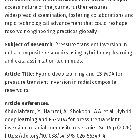
access nature of the journal further ensures
widespread dissemination, fostering collaborations and
rapid technological advancement that could reshape
reservoir engineering practices globally.
Subject of Research
: Pressure transient inversion in
radial composite reservoirs using hybrid deep learning
and data assimilation techniques.
Article Title
: Hybrid deep learning and ES-MDA for
pressure transient inversion in radial composite
reservoirs.
Article References
:
Abdollahfard, Y., Hamzei, A., Shokoohi, A.A. et al. Hybrid
deep learning and ES-MDA for pressure transient
inversion in radial composite reservoirs. Sci Rep (2026).
https://doi.org/10.1038/s41598-026-55349-4