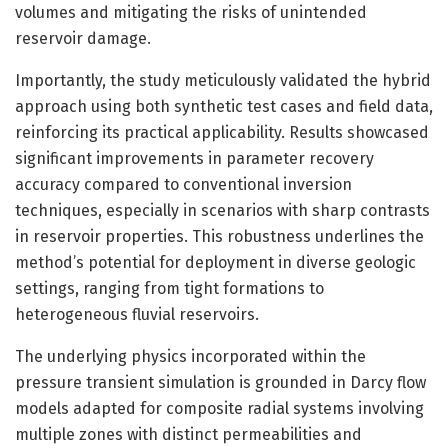
volumes and mitigating the risks of unintended
reservoir damage.
Importantly, the study meticulously validated the hybrid
approach using both synthetic test cases and field data,
reinforcing its practical applicability. Results showcased
significant improvements in parameter recovery
accuracy compared to conventional inversion
techniques, especially in scenarios with sharp contrasts
in reservoir properties. This robustness underlines the
method’s potential for deployment in diverse geologic
settings, ranging from tight formations to
heterogeneous fluvial reservoirs.
The underlying physics incorporated within the
pressure transient simulation is grounded in Darcy flow
models adapted for composite radial systems involving
multiple zones with distinct permeabilities and