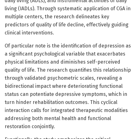
daily living (ADLs), and instrumental activities of daily
living (IADLs). Through systematic application of CGA in
multiple centers, the research delineates key
predictors of quality of life decline, effectively guiding
clinical interventions.
Of particular note is the identification of depression as
a significant psychological variable that exacerbates
physical limitations and diminishes self-perceived
quality of life. The research quantifies this relationship
through validated psychometric scales, revealing a
bidirectional impact where deteriorating functional
status can potentiate depressive symptoms, which in
turn hinder rehabilitation outcomes. This cyclical
interaction calls for integrated therapeutic modalities
addressing both mental health and functional
restoration conjointly.