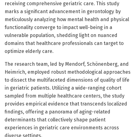
receiving comprehensive geriatric care. This study
marks a significant advancement in gerontology by
meticulously analyzing how mental health and physical
functionality converge to impact well-being in a
vulnerable population, shedding light on nuanced
domains that healthcare professionals can target to
optimize elderly care.
The research team, led by Mendorf, Schönenberg, and
Heimrich, employed robust methodological approaches
to dissect the multifaceted dimensions of quality of life
in geriatric patients. Utilizing a wide-ranging cohort
sampled from multiple healthcare centers, the study
provides empirical evidence that transcends localized
findings, offering a panorama of aging-related
determinants that collectively shape patient
experiences in geriatric care environments across
diverse settings.