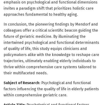
emphasis on psychological and functional dimensions
invites a paradigm shift that prioritizes holistic care
approaches fundamental to healthy aging.
In conclusion, the pioneering findings by Mendorf and
colleagues offer a critical scientific beacon guiding the
future of geriatric medicine. By illuminating the
intertwined psychological and functional determinants
of quality of life, this study equips clinicians and
policymakers alike with the knowledge to reshape care
trajectories, ultimately enabling elderly individuals to
thrive within comprehensive care systems tailored to
their multifaceted needs.
Subject of Research
: Psychological and functional
factors influencing the quality of life in elderly patients
within comprehensive geriatric care.
Article Title
: Psychological and functional factors