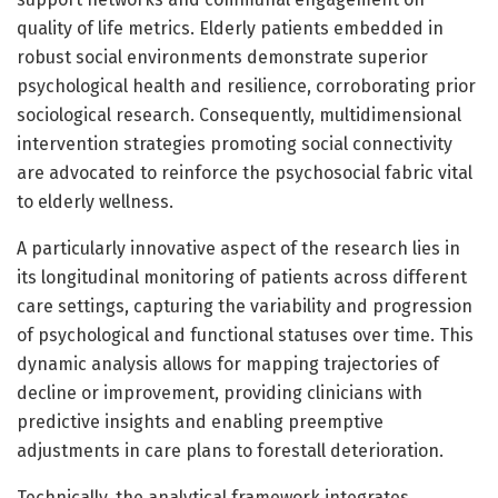
quality of life metrics. Elderly patients embedded in
robust social environments demonstrate superior
psychological health and resilience, corroborating prior
sociological research. Consequently, multidimensional
intervention strategies promoting social connectivity
are advocated to reinforce the psychosocial fabric vital
to elderly wellness.
A particularly innovative aspect of the research lies in
its longitudinal monitoring of patients across different
care settings, capturing the variability and progression
of psychological and functional statuses over time. This
dynamic analysis allows for mapping trajectories of
decline or improvement, providing clinicians with
predictive insights and enabling preemptive
adjustments in care plans to forestall deterioration.
Technically, the analytical framework integrates