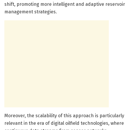
shift, promoting more intelligent and adaptive reservoir
management strategies.
Moreover, the scalability of this approach is particularly
relevant in the era of digital oilfield technologies, where