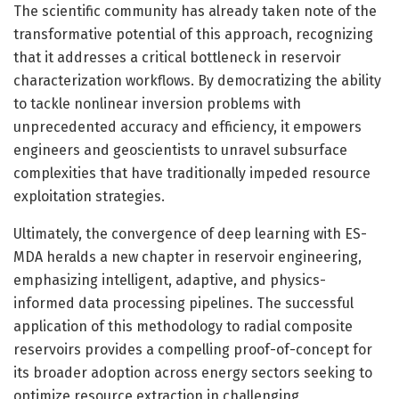
The scientific community has already taken note of the
transformative potential of this approach, recognizing
that it addresses a critical bottleneck in reservoir
characterization workflows. By democratizing the ability
to tackle nonlinear inversion problems with
unprecedented accuracy and efficiency, it empowers
engineers and geoscientists to unravel subsurface
complexities that have traditionally impeded resource
exploitation strategies.
Ultimately, the convergence of deep learning with ES-
MDA heralds a new chapter in reservoir engineering,
emphasizing intelligent, adaptive, and physics-
informed data processing pipelines. The successful
application of this methodology to radial composite
reservoirs provides a compelling proof-of-concept for
its broader adoption across energy sectors seeking to
optimize resource extraction in challenging