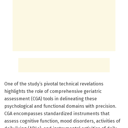
One of the study’s pivotal technical revelations
highlights the role of comprehensive geriatric
assessment (CGA) tools in delineating these
psychological and functional domains with precision.
CGA encompasses standardized instruments that
assess cognitive function, mood disorders, activities of