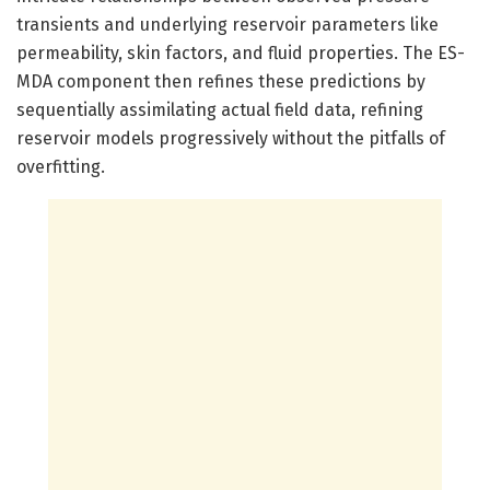
transients and underlying reservoir parameters like
permeability, skin factors, and fluid properties. The ES-
MDA component then refines these predictions by
sequentially assimilating actual field data, refining
reservoir models progressively without the pitfalls of
overfitting.