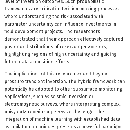
level of inversion outcomes. Such probabilistic
frameworks are critical in decision-making processes,
where understanding the risk associated with
parameter uncertainty can influence investments in
field development projects. The researchers
demonstrated that their approach effectively captured
posterior distributions of reservoir parameters,
highlighting regions of high uncertainty and guiding
future data acquisition efforts.
The implications of this research extend beyond
pressure transient inversion. The hybrid framework can
potentially be adapted to other subsurface monitoring
applications, such as seismic inversion or
electromagnetic surveys, where interpreting complex,
noisy data remains a pervasive challenge. The
integration of machine learning with established data
assimilation techniques presents a powerful paradigm