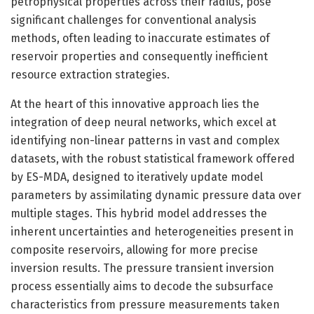
petrophysical properties across their radius, pose
significant challenges for conventional analysis
methods, often leading to inaccurate estimates of
reservoir properties and consequently inefficient
resource extraction strategies.
At the heart of this innovative approach lies the
integration of deep neural networks, which excel at
identifying non-linear patterns in vast and complex
datasets, with the robust statistical framework offered
by ES-MDA, designed to iteratively update model
parameters by assimilating dynamic pressure data over
multiple stages. This hybrid model addresses the
inherent uncertainties and heterogeneities present in
composite reservoirs, allowing for more precise
inversion results. The pressure transient inversion
process essentially aims to decode the subsurface
characteristics from pressure measurements taken