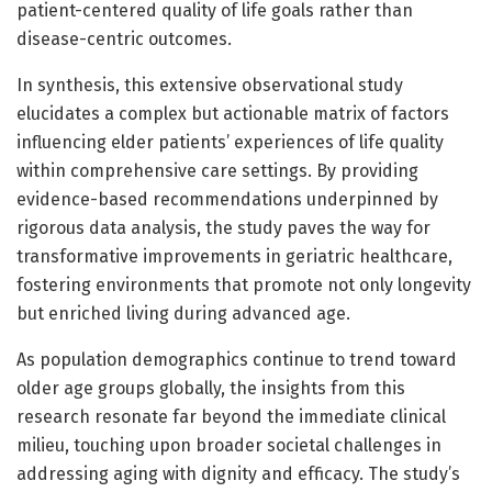
patient-centered quality of life goals rather than
disease-centric outcomes.
In synthesis, this extensive observational study
elucidates a complex but actionable matrix of factors
influencing elder patients’ experiences of life quality
within comprehensive care settings. By providing
evidence-based recommendations underpinned by
rigorous data analysis, the study paves the way for
transformative improvements in geriatric healthcare,
fostering environments that promote not only longevity
but enriched living during advanced age.
As population demographics continue to trend toward
older age groups globally, the insights from this
research resonate far beyond the immediate clinical
milieu, touching upon broader societal challenges in
addressing aging with dignity and efficacy. The study’s