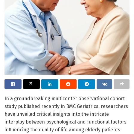
In a groundbreaking multicenter observational cohort
study published recently in BMC Geriatrics, researchers
have unveiled critical insights into the intricate
interplay between psychological and functional factors
influencing the quality of life among elderly patients