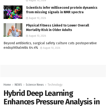
August 10, 2026
Scientists infer millisecond protein dynamics
from missing signals in NMR spectra
August 10, 2026
Physical Fitness Linked to Lower Overall
Mortality Risk in Older Adults
August 10, 2026
Beyond antibiotics, surgical safety culture cuts postoperative
endophthalmitis 64.4%
August 10, 2026
Home
NEWS
Science News
Technology
Hybrid Deep Learning
Enhances Pressure Analysis in