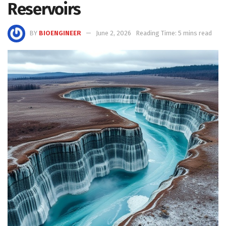
Reservoirs
BY
BIOENGINEER
June 2, 2026
Reading Time: 5 mins read