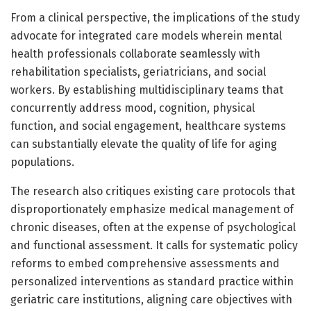
From a clinical perspective, the implications of the study
advocate for integrated care models wherein mental
health professionals collaborate seamlessly with
rehabilitation specialists, geriatricians, and social
workers. By establishing multidisciplinary teams that
concurrently address mood, cognition, physical
function, and social engagement, healthcare systems
can substantially elevate the quality of life for aging
populations.
The research also critiques existing care protocols that
disproportionately emphasize medical management of
chronic diseases, often at the expense of psychological
and functional assessment. It calls for systematic policy
reforms to embed comprehensive assessments and
personalized interventions as standard practice within
geriatric care institutions, aligning care objectives with