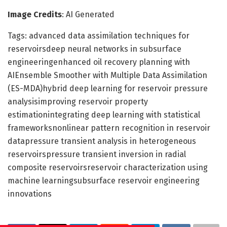
Image Credits
: AI Generated
Tags: advanced data assimilation techniques for
reservoirsdeep neural networks in subsurface
engineeringenhanced oil recovery planning with
AIEnsemble Smoother with Multiple Data Assimilation
(ES-MDA)hybrid deep learning for reservoir pressure
analysisimproving reservoir property
estimationintegrating deep learning with statistical
frameworksnonlinear pattern recognition in reservoir
datapressure transient analysis in heterogeneous
reservoirspressure transient inversion in radial
composite reservoirsreservoir characterization using
machine learningsubsurface reservoir engineering
innovations