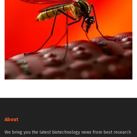
About
We bring you the latest biotechnology news from best research