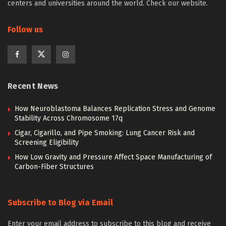
centers and universities around the world. Check our website.
Follow us
Recent News
How Neuroblastoma Balances Replication Stress and Genome
Stability Across Chromosome 17q
Cigar, Cigarillo, and Pipe Smoking: Lung Cancer Risk and
Screening Eligibility
How Low Gravity and Pressure Affect Space Manufacturing of
Carbon-Fiber Structures
Subscribe to Blog via Email
Enter your email address to subscribe to this blog and receive