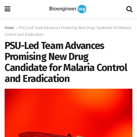
Home
PSU-Led Team Advances Promising New Drug Candidate for Malaria
Control and Eradication
PSU-Led Team Advances
Promising New Drug
Candidate for Malaria Control
and Eradication