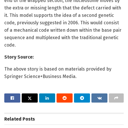
end of the wrapped section, the nucleosome moves by
the extra or missing length that the defect carried with
it. This model supports the idea of a second genetic
code, previously suggested in 2006. This would consist
of a mechanical code written down within the base pair
sequence and multiplexed with the traditional genetic
code.
Story Source:
The above story is based on materials provided by
Springer Science+Business Media.
Related
Posts