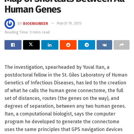
Human Genes
BY
BIOENGINEER
March 19, 2013
Reading Time: 3 mins read
The investigation, spearheaded by Yuval Itan, a
postdoctoral fellow in the St. Giles Laboratory of Human
Genetics of Infectious Diseases, has led to the creation
of what he calls the human gene connectome, the full
set of distances, routes (the genes on the way), and
degrees of separation, between any two human genes.
Itan, a computational biologist, says the computer
program he developed to generate the connectome
uses the same principles that GPS navigation devices