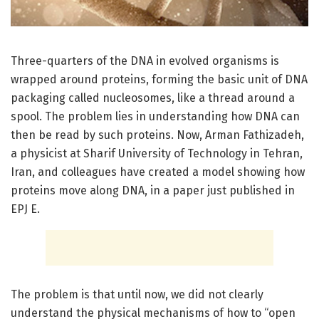
Three-quarters of the DNA in evolved organisms is
wrapped around proteins, forming the basic unit of DNA
packaging called nucleosomes, like a thread around a
spool. The problem lies in understanding how DNA can
then be read by such proteins. Now, Arman Fathizadeh,
a physicist at Sharif University of Technology in Tehran,
Iran, and colleagues have created a model showing how
proteins move along DNA, in a paper just published in
EPJ E.
The problem is that until now, we did not clearly
understand the physical mechanisms of how to “open