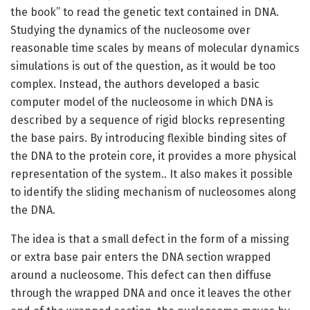
the book” to read the genetic text contained in DNA.
Studying the dynamics of the nucleosome over
reasonable time scales by means of molecular dynamics
simulations is out of the question, as it would be too
complex. Instead, the authors developed a basic
computer model of the nucleosome in which DNA is
described by a sequence of rigid blocks representing
the base pairs. By introducing flexible binding sites of
the DNA to the protein core, it provides a more physical
representation of the system.. It also makes it possible
to identify the sliding mechanism of nucleosomes along
the DNA.
The idea is that a small defect in the form of a missing
or extra base pair enters the DNA section wrapped
around a nucleosome. This defect can then diffuse
through the wrapped DNA and once it leaves the other