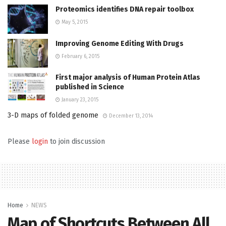
Proteomics identifies DNA repair toolbox
May 5, 2015
Improving Genome Editing With Drugs
February 6, 2015
First major analysis of Human Protein Atlas
published in Science
January 23, 2015
3-D maps of folded genome
December 13, 2014
Please
login
to join discussion
Home
NEWS
Map of Shortcuts Between All