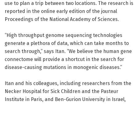
use to plan a trip between two locations. The research is
reported in the online early edition of the journal
Proceedings of the National Academy of Sciences.
“High throughput genome sequencing technologies
generate a plethora of data, which can take months to
search through,” says Itan. “We believe the human gene
connectome will provide a shortcut in the search for
disease-causing mutations in monogenic diseases.”
Itan and his colleagues, including researchers from the
Necker Hospital for Sick Children and the Pasteur
Institute in Paris, and Ben-Gurion University in Israel,
designed applications for the use of the human gene
connectome. They began with a gene called TLR3, which
is important for resistance to herpes simplex
encephalitis, a life-threatening infection from the