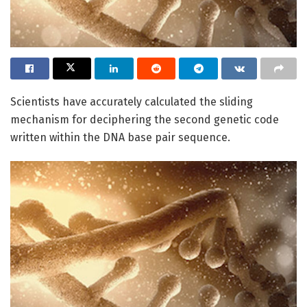
Scientists have accurately calculated the sliding
mechanism for deciphering the second genetic code
written within the DNA base pair sequence.