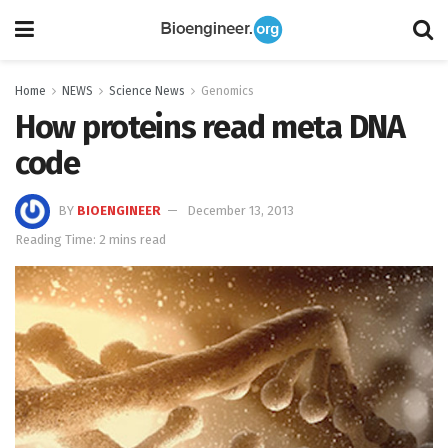
Home
NEWS
Science News
Genomics
How proteins read meta DNA
code
BY
BIOENGINEER
December 13, 2013
Reading Time: 2 mins read