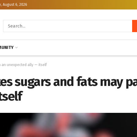
, August 6, 2026
UNITY
h an unexpected ally — itself
tes sugars and fats may p
tself