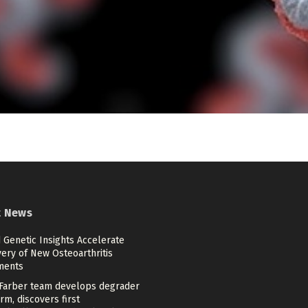
t News
 Genetic Insights Accelerate
ery of New Osteoarthritis
ments
Farber team develops degrader
rm, discovers first