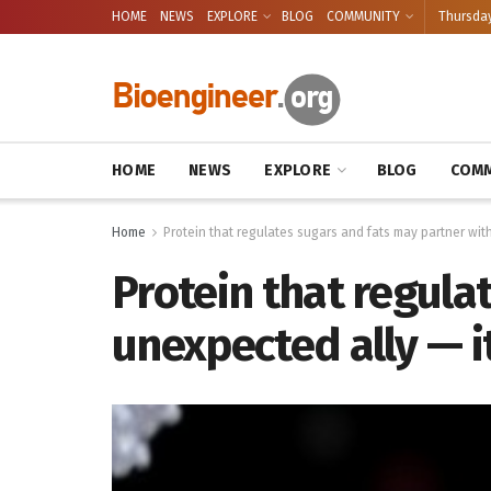
HOME
NEWS
EXPLORE
BLOG
COMMUNITY
Thursday
HOME
NEWS
EXPLORE
BLOG
COMM
Home
Protein that regulates sugars and fats may partner wit
Protein that regula
unexpected ally — i