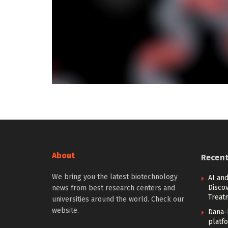
About
Recen
We bring you the latest biotechnology
AI and
Discov
news from best research centers and
Treat
universities around the world. Check our
website.
Dana-
platfo