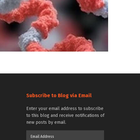
Subscribe to Blog via Email
Enter your email address to subscribe
to this blog and receive notifications of
new posts by email.
Email