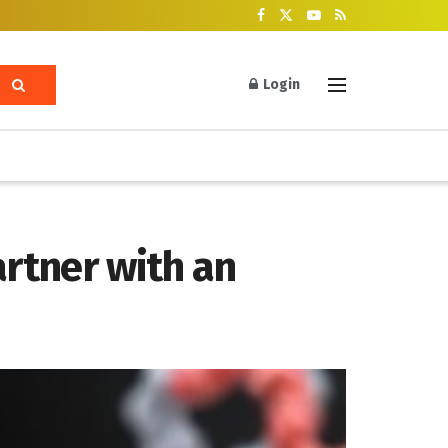
Login
artner with an