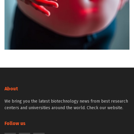
About
We bring you the latest biotechnology news from best research
centers and universities around the world. Check our website.
Follow us