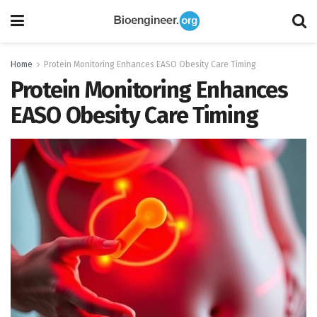
Home
Protein Monitoring Enhances EASO Obesity Care Timing
Protein Monitoring Enhances
EASO Obesity Care Timing