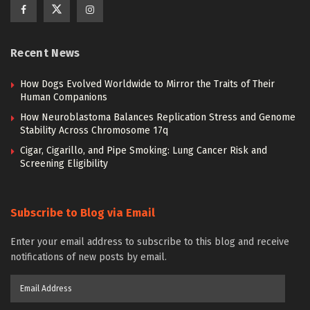
Recent News
How Dogs Evolved Worldwide to Mirror the Traits of Their
Human Companions
How Neuroblastoma Balances Replication Stress and Genome
Stability Across Chromosome 17q
Cigar, Cigarillo, and Pipe Smoking: Lung Cancer Risk and
Screening Eligibility
Subscribe to Blog via Email
Enter your email address to subscribe to this blog and receive
notifications of new posts by email.
Email
Address