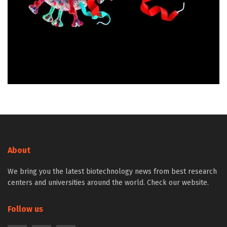
About
We bring you the latest biotechnology news from best research
centers and universities around the world. Check our website.
Follow us