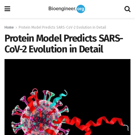
Home
Protein Model Predicts SARS-CoV-2 Evolution in Detail
Protein Model Predicts SARS-
CoV-2 Evolution in Detail