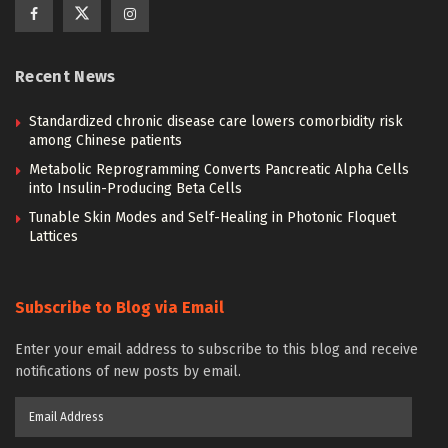
Recent News
Standardized chronic disease care lowers comorbidity risk
among Chinese patients
Metabolic Reprogramming Converts Pancreatic Alpha Cells
into Insulin-Producing Beta Cells
Tunable Skin Modes and Self-Healing in Photonic Floquet
Lattices
Subscribe to Blog via Email
Enter your email address to subscribe to this blog and receive
notifications of new posts by email.
Email
Address