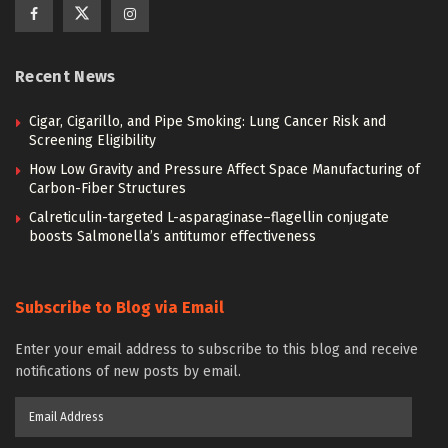
Recent News
Cigar, Cigarillo, and Pipe Smoking: Lung Cancer Risk and
Screening Eligibility
How Low Gravity and Pressure Affect Space Manufacturing of
Carbon-Fiber Structures
Calreticulin-targeted L-asparaginase–flagellin conjugate
boosts Salmonella’s antitumor effectiveness
Subscribe to Blog via Email
Enter your email address to subscribe to this blog and receive
notifications of new posts by email.
Email
Address