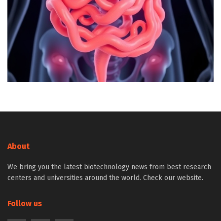
About
We bring you the latest biotechnology news from best research
centers and universities around the world. Check our website.
Follow us