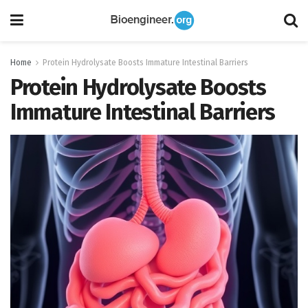
Home
Protein Hydrolysate Boosts Immature Intestinal Barriers
Protein Hydrolysate Boosts
Immature Intestinal Barriers