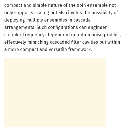
compact and simple nature of the spin ensemble not
only supports scaling but also invites the possibility of
deploying multiple ensembles in cascade
arrangements. Such configurations can engineer
complex frequency-dependent quantum noise profiles,
effectively mimicking cascaded filter cavities but within
a more compact and versatile framework.