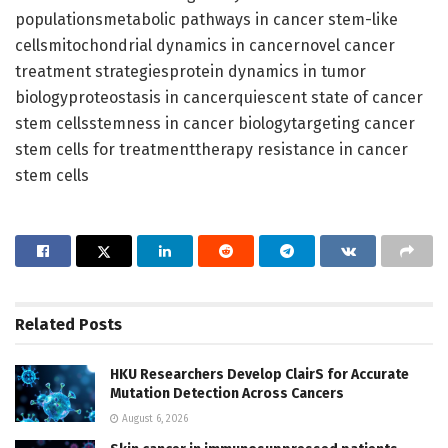
populationsmetabolic pathways in cancer stem-like
cellsmitochondrial dynamics in cancernovel cancer
treatment strategiesprotein dynamics in tumor
biologyproteostasis in cancerquiescent state of cancer
stem cellsstemness in cancer biologytargeting cancer
stem cells for treatmenttherapy resistance in cancer
stem cells
Related
Posts
HKU Researchers Develop ClairS for Accurate
Mutation Detection Across Cancers
August 6, 2026