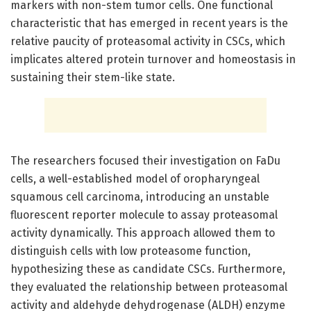
markers with non-stem tumor cells. One functional
characteristic that has emerged in recent years is the
relative paucity of proteasomal activity in CSCs, which
implicates altered protein turnover and homeostasis in
sustaining their stem-like state.
The researchers focused their investigation on FaDu
cells, a well-established model of oropharyngeal
squamous cell carcinoma, introducing an unstable
fluorescent reporter molecule to assay proteasomal
activity dynamically. This approach allowed them to
distinguish cells with low proteasome function,
hypothesizing these as candidate CSCs. Furthermore,
they evaluated the relationship between proteasomal
activity and aldehyde dehydrogenase (ALDH) enzyme