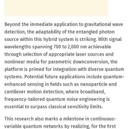
Beyond the immediate application to gravitational wave
detection, the adaptability of the entangled photon
source within this hybrid system is striking. With signal
wavelengths spanning 700 to 2,000 nm achievable
through selection of appropriate laser sources and
nonlinear media for parametric downconversion, the
platform is primed for integration with diverse quantum
systems. Potential future applications include quantum-
enhanced sensing in fields such as nanoparticle and
cantilever motion detection, where broadband,
frequency-tailored quantum noise engineering is
essential to surpass classical sensitivity limits.
This research also marks a milestone in continuous-
variable quantum networks by realizing, for the first