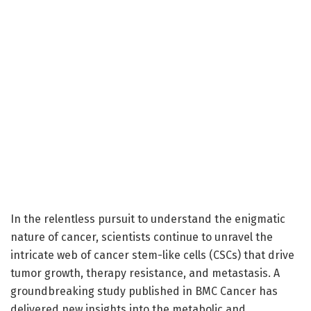
In the relentless pursuit to understand the enigmatic
nature of cancer, scientists continue to unravel the
intricate web of cancer stem-like cells (CSCs) that drive
tumor growth, therapy resistance, and metastasis. A
groundbreaking study published in BMC Cancer has
delivered new insights into the metabolic and