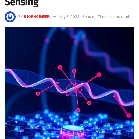
Sensing
BY
BIOENGINEER
July 3, 2025
Reading Time: 4 mins read