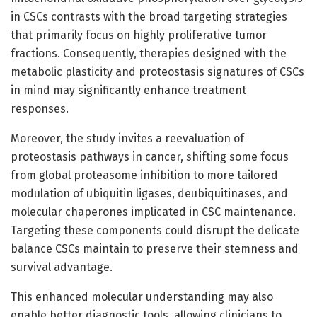
in CSCs contrasts with the broad targeting strategies
that primarily focus on highly proliferative tumor
fractions. Consequently, therapies designed with the
metabolic plasticity and proteostasis signatures of CSCs
in mind may significantly enhance treatment
responses.
Moreover, the study invites a reevaluation of
proteostasis pathways in cancer, shifting some focus
from global proteasome inhibition to more tailored
modulation of ubiquitin ligases, deubiquitinases, and
molecular chaperones implicated in CSC maintenance.
Targeting these components could disrupt the delicate
balance CSCs maintain to preserve their stemness and
survival advantage.
This enhanced molecular understanding may also
enable better diagnostic tools, allowing clinicians to