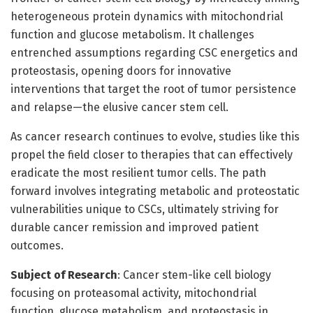
heterogeneous protein dynamics with mitochondrial
function and glucose metabolism. It challenges
entrenched assumptions regarding CSC energetics and
proteostasis, opening doors for innovative
interventions that target the root of tumor persistence
and relapse—the elusive cancer stem cell.
As cancer research continues to evolve, studies like this
propel the field closer to therapies that can effectively
eradicate the most resilient tumor cells. The path
forward involves integrating metabolic and proteostatic
vulnerabilities unique to CSCs, ultimately striving for
durable cancer remission and improved patient
outcomes.
Subject of Research
: Cancer stem-like cell biology
focusing on proteasomal activity, mitochondrial
function, glucose metabolism, and proteostasis in