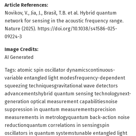
Article References:
Novikov, V., Jia, J., Brasil, T.B. et al. Hybrid quantum
network for sensing in the acoustic frequency range.
Nature (2025). https://doi.org/10.1038/s41586-025-
09224-3
Image Credits:
AI Generated
Tags: atomic spin oscillator dynamicscontinuous-
variable entangled light modesfrequency-dependent
squeezing techniquesgravitational wave detectors
advancementshybrid quantum sensing technologynext-
generation optical measurement capabilitiesnoise
suppression in quantum measurementsprecision
measurements in metrologyquantum back-action noise
reductionquantum correlations in sensingspin
oscillators in quantum systemstunable entangled light