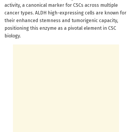
activity, a canonical marker for CSCs across multiple
cancer types. ALDH high-expressing cells are known for
their enhanced stemness and tumorigenic capacity,
positioning this enzyme as a pivotal element in CSC
biology.