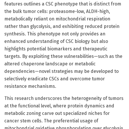
features outlines a CSC phenotype that is distinct from
the bulk tumor cells: proteasome-low, ALDH-high,
metabolically reliant on mitochondrial respiration
rather than glycolysis, and exhibiting reduced protein
synthesis. This phenotype not only provides an
enhanced understanding of CSC biology but also
highlights potential biomarkers and therapeutic
targets. By exploiting these vulnerabilities—such as the
altered chaperone landscape or metabolic
dependencies—novel strategies may be developed to
selectively eradicate CSCs and overcome tumor
resistance mechanisms.
This research underscores the heterogeneity of tumors
at the functional level, where protein dynamics and
metabolic zoning carve out specialized niches for
cancer stem cells. The preferential usage of
mitochondrial oxidative phosphorylation over glycolysis