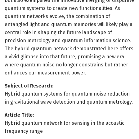
but also exemplifies the innovative merging of disparate
quantum systems to create new functionalities. As
quantum networks evolve, the combination of
entangled light and quantum memories will likely play a
central role in shaping the future landscape of
precision metrology and quantum information science.
The hybrid quantum network demonstrated here offers
a vivid glimpse into that future, promising a new era
where quantum noise no longer constrains but rather
enhances our measurement power.
Subject of Research:
Hybrid quantum systems for quantum noise reduction
in gravitational wave detection and quantum metrology.
Article Title:
Hybrid quantum network for sensing in the acoustic
frequency range