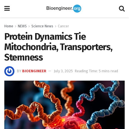
Home
NEWS
Science News
Cancer
Protein Dynamics Tie
Mitochondria, Transporters,
Stemness
BY
BIOENGINEER
July 3, 2025
Reading Time: 5 mins read