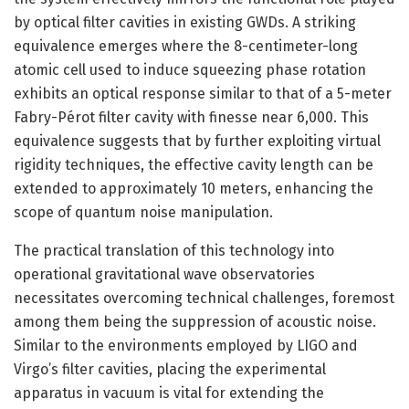
by optical filter cavities in existing GWDs. A striking
equivalence emerges where the 8-centimeter-long
atomic cell used to induce squeezing phase rotation
exhibits an optical response similar to that of a 5-meter
Fabry-Pérot filter cavity with finesse near 6,000. This
equivalence suggests that by further exploiting virtual
rigidity techniques, the effective cavity length can be
extended to approximately 10 meters, enhancing the
scope of quantum noise manipulation.
The practical translation of this technology into
operational gravitational wave observatories
necessitates overcoming technical challenges, foremost
among them being the suppression of acoustic noise.
Similar to the environments employed by LIGO and
Virgo’s filter cavities, placing the experimental
apparatus in vacuum is vital for extending the