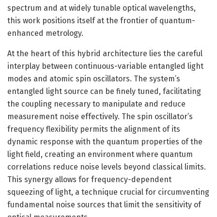
spectrum and at widely tunable optical wavelengths,
this work positions itself at the frontier of quantum-
enhanced metrology.
At the heart of this hybrid architecture lies the careful
interplay between continuous-variable entangled light
modes and atomic spin oscillators. The system’s
entangled light source can be finely tuned, facilitating
the coupling necessary to manipulate and reduce
measurement noise effectively. The spin oscillator’s
frequency flexibility permits the alignment of its
dynamic response with the quantum properties of the
light field, creating an environment where quantum
correlations reduce noise levels beyond classical limits.
This synergy allows for frequency-dependent
squeezing of light, a technique crucial for circumventing
fundamental noise sources that limit the sensitivity of