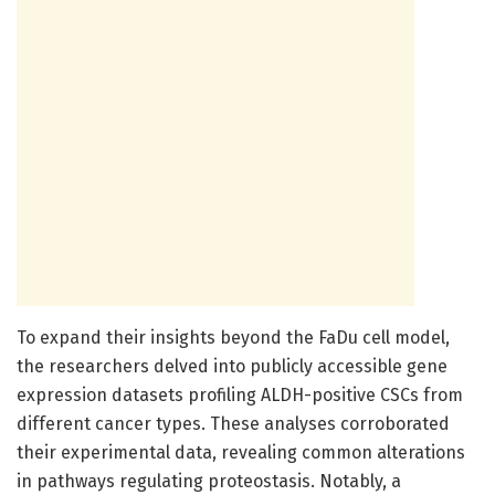
To expand their insights beyond the FaDu cell model,
the researchers delved into publicly accessible gene
expression datasets profiling ALDH-positive CSCs from
different cancer types. These analyses corroborated
their experimental data, revealing common alterations
in pathways regulating proteostasis. Notably, a