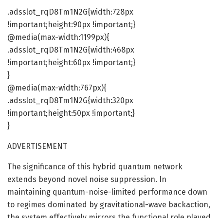
.adsslot_rqD8Tm1N2G{width:728px
!important;height:90px !important;}
@media(max-width:1199px){
.adsslot_rqD8Tm1N2G{width:468px
!important;height:60px !important;}
}
@media(max-width:767px){
.adsslot_rqD8Tm1N2G{width:320px
!important;height:50px !important;}
}
ADVERTISEMENT
The significance of this hybrid quantum network
extends beyond novel noise suppression. In
maintaining quantum-noise-limited performance down
to regimes dominated by gravitational-wave backaction,
the system effectively mirrors the functional role played