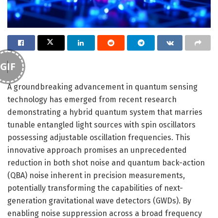
GIF
A groundbreaking advancement in quantum sensing
technology has emerged from recent research
demonstrating a hybrid quantum system that marries
tunable entangled light sources with spin oscillators
possessing adjustable oscillation frequencies. This
innovative approach promises an unprecedented
reduction in both shot noise and quantum back-action
(QBA) noise inherent in precision measurements,
potentially transforming the capabilities of next-
generation gravitational wave detectors (GWDs). By
enabling noise suppression across a broad frequency