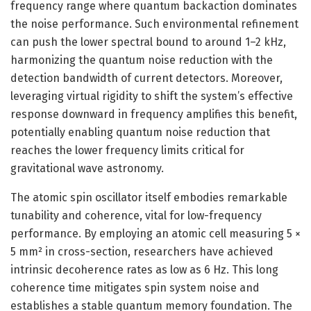
frequency range where quantum backaction dominates
the noise performance. Such environmental refinement
can push the lower spectral bound to around 1–2 kHz,
harmonizing the quantum noise reduction with the
detection bandwidth of current detectors. Moreover,
leveraging virtual rigidity to shift the system’s effective
response downward in frequency amplifies this benefit,
potentially enabling quantum noise reduction that
reaches the lower frequency limits critical for
gravitational wave astronomy.
The atomic spin oscillator itself embodies remarkable
tunability and coherence, vital for low-frequency
performance. By employing an atomic cell measuring 5 ×
5 mm² in cross-section, researchers have achieved
intrinsic decoherence rates as low as 6 Hz. This long
coherence time mitigates spin system noise and
establishes a stable quantum memory foundation. The