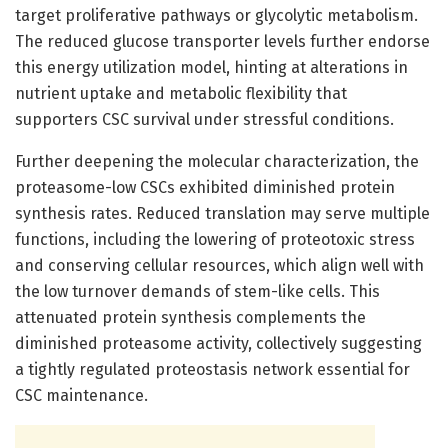
target proliferative pathways or glycolytic metabolism.
The reduced glucose transporter levels further endorse
this energy utilization model, hinting at alterations in
nutrient uptake and metabolic flexibility that
supporters CSC survival under stressful conditions.
Further deepening the molecular characterization, the
proteasome-low CSCs exhibited diminished protein
synthesis rates. Reduced translation may serve multiple
functions, including the lowering of proteotoxic stress
and conserving cellular resources, which align well with
the low turnover demands of stem-like cells. This
attenuated protein synthesis complements the
diminished proteasome activity, collectively suggesting
a tightly regulated proteostasis network essential for
CSC maintenance.