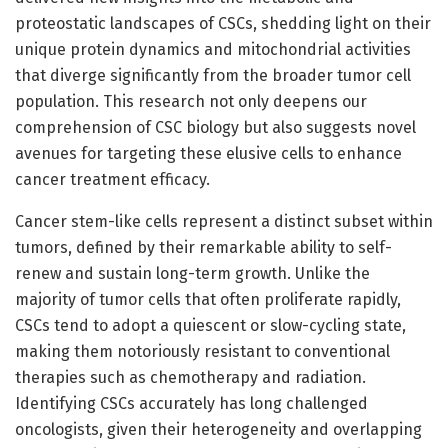
proteostatic landscapes of CSCs, shedding light on their
unique protein dynamics and mitochondrial activities
that diverge significantly from the broader tumor cell
population. This research not only deepens our
comprehension of CSC biology but also suggests novel
avenues for targeting these elusive cells to enhance
cancer treatment efficacy.
Cancer stem-like cells represent a distinct subset within
tumors, defined by their remarkable ability to self-
renew and sustain long-term growth. Unlike the
majority of tumor cells that often proliferate rapidly,
CSCs tend to adopt a quiescent or slow-cycling state,
making them notoriously resistant to conventional
therapies such as chemotherapy and radiation.
Identifying CSCs accurately has long challenged
oncologists, given their heterogeneity and overlapping