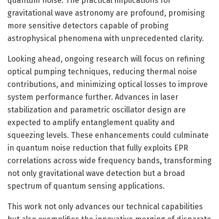
quantum noise. The practical implications for
gravitational wave astronomy are profound, promising
more sensitive detectors capable of probing
astrophysical phenomena with unprecedented clarity.
Looking ahead, ongoing research will focus on refining
optical pumping techniques, reducing thermal noise
contributions, and minimizing optical losses to improve
system performance further. Advances in laser
stabilization and parametric oscillator design are
expected to amplify entanglement quality and
squeezing levels. These enhancements could culminate
in quantum noise reduction that fully exploits EPR
correlations across wide frequency bands, transforming
not only gravitational wave detection but a broad
spectrum of quantum sensing applications.
This work not only advances our technical capabilities