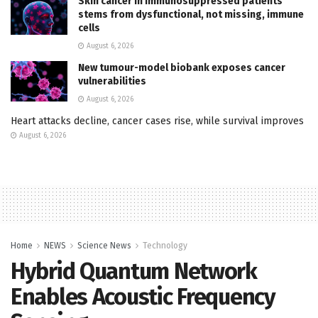
Skin cancer in immunosuppressed patients
stems from dysfunctional, not missing, immune
cells
August 6, 2026
New tumour-model biobank exposes cancer
vulnerabilities
August 6, 2026
Heart attacks decline, cancer cases rise, while survival improves
August 6, 2026
Home
NEWS
Science News
Technology
Hybrid Quantum Network
Enables Acoustic Frequency