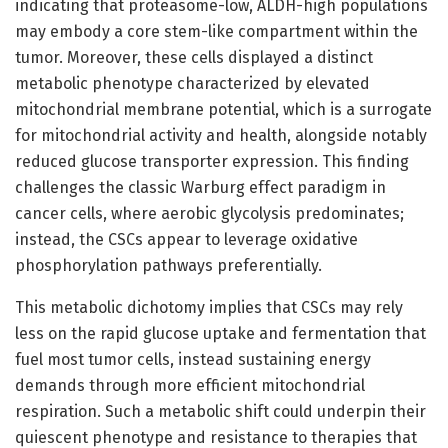
indicating that proteasome-low, ALDH-high populations
may embody a core stem-like compartment within the
tumor. Moreover, these cells displayed a distinct
metabolic phenotype characterized by elevated
mitochondrial membrane potential, which is a surrogate
for mitochondrial activity and health, alongside notably
reduced glucose transporter expression. This finding
challenges the classic Warburg effect paradigm in
cancer cells, where aerobic glycolysis predominates;
instead, the CSCs appear to leverage oxidative
phosphorylation pathways preferentially.
This metabolic dichotomy implies that CSCs may rely
less on the rapid glucose uptake and fermentation that
fuel most tumor cells, instead sustaining energy
demands through more efficient mitochondrial
respiration. Such a metabolic shift could underpin their
quiescent phenotype and resistance to therapies that