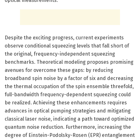
optical measurements.
Despite the exciting progress, current experiments
observe conditional squeezing levels that fall short of
the original, frequency-independent squeezing
benchmarks. Theoretical modeling proposes promising
avenues for overcome these gaps: by reducing
broadband spin noise by a factor of six and decreasing
the thermal occupation of the spin ensemble threefold,
full-bandwidth frequency-dependent squeezing could
be realized. Achieving these enhancements requires
advances in optical pumping strategies and mitigating
classical laser noise, indicating a path toward optimized
quantum noise reduction. Furthermore, increasing the
degree of Einstein-Podolsky-Rosen (EPR) entanglement