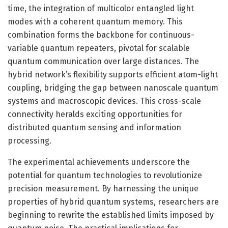
time, the integration of multicolor entangled light
modes with a coherent quantum memory. This
combination forms the backbone for continuous-
variable quantum repeaters, pivotal for scalable
quantum communication over large distances. The
hybrid network’s flexibility supports efficient atom-light
coupling, bridging the gap between nanoscale quantum
systems and macroscopic devices. This cross-scale
connectivity heralds exciting opportunities for
distributed quantum sensing and information
processing.
The experimental achievements underscore the
potential for quantum technologies to revolutionize
precision measurement. By harnessing the unique
properties of hybrid quantum systems, researchers are
beginning to rewrite the established limits imposed by