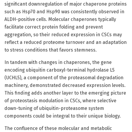
significant downregulation of major chaperone proteins
such as Hsp70 and Hsp90 was consistently observed in
ALDH-positive cells. Molecular chaperones typically
facilitate correct protein folding and prevent
aggregation, so their reduced expression in CSCs may
reflect a reduced proteome turnover and an adaptation
to stress conditions that favors stemness.
In tandem with changes in chaperones, the gene
encoding ubiquitin carboxyl-terminal hydrolase L5
(UCHL5), a component of the proteasomal degradation
machinery, demonstrated decreased expression levels.
This finding adds another layer to the emerging picture
of proteostasis modulation in CSCs, where selective
down-tuning of ubiquitin-proteasome system
components could be integral to their unique biology.
The confluence of these molecular and metabolic