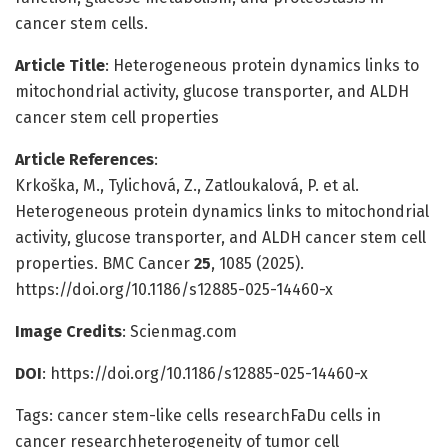
cancer stem cells.
Article Title
: Heterogeneous protein dynamics links to
mitochondrial activity, glucose transporter, and ALDH
cancer stem cell properties
Article References
:
Krkoška, M., Tylichová, Z., Zatloukalová, P. et al.
Heterogeneous protein dynamics links to mitochondrial
activity, glucose transporter, and ALDH cancer stem cell
properties. BMC Cancer
25
, 1085 (2025).
https://doi.org/10.1186/s12885-025-14460-x
Image Credits
: Scienmag.com
DOI
: https://doi.org/10.1186/s12885-025-14460-x
Tags: cancer stem-like cells researchFaDu cells in
cancer researchheterogeneity of tumor cell