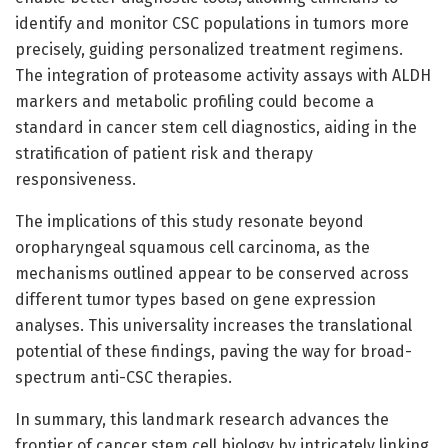
identify and monitor CSC populations in tumors more
precisely, guiding personalized treatment regimens.
The integration of proteasome activity assays with ALDH
markers and metabolic profiling could become a
standard in cancer stem cell diagnostics, aiding in the
stratification of patient risk and therapy
responsiveness.
The implications of this study resonate beyond
oropharyngeal squamous cell carcinoma, as the
mechanisms outlined appear to be conserved across
different tumor types based on gene expression
analyses. This universality increases the translational
potential of these findings, paving the way for broad-
spectrum anti-CSC therapies.
In summary, this landmark research advances the
frontier of cancer stem cell biology by intricately linking