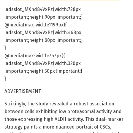
.adsslot_MXnd84VxPz{width:728px
!important;height:90px !important;}
@media(max-width:1199px){
.adsslot_MXnd84VxPz{width:468px
!important;height:60px !important;}
}
@media(max-width:767px){
.adsslot_MXnd84VxPz{width:320px
!important;height:50px !important;}
}
ADVERTISEMENT
Strikingly, the study revealed a robust association
between cells exhibiting low proteasomal activity and
those expressing high ALDH activity. This dual-marker
strategy paints a more nuanced portrait of CSCs,