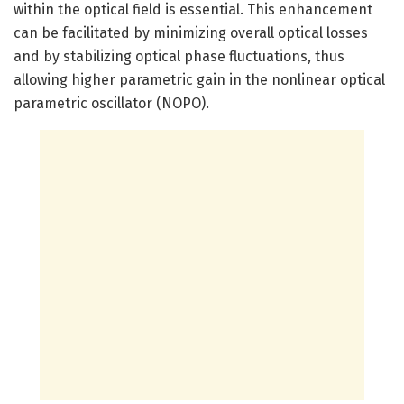
within the optical field is essential. This enhancement
can be facilitated by minimizing overall optical losses
and by stabilizing optical phase fluctuations, thus
allowing higher parametric gain in the nonlinear optical
parametric oscillator (NOPO).