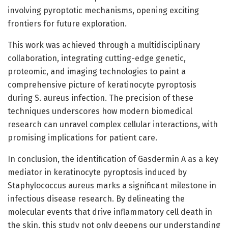
involving pyroptotic mechanisms, opening exciting
frontiers for future exploration.
This work was achieved through a multidisciplinary
collaboration, integrating cutting-edge genetic,
proteomic, and imaging technologies to paint a
comprehensive picture of keratinocyte pyroptosis
during S. aureus infection. The precision of these
techniques underscores how modern biomedical
research can unravel complex cellular interactions, with
promising implications for patient care.
In conclusion, the identification of Gasdermin A as a key
mediator in keratinocyte pyroptosis induced by
Staphylococcus aureus marks a significant milestone in
infectious disease research. By delineating the
molecular events that drive inflammatory cell death in
the skin, this study not only deepens our understanding