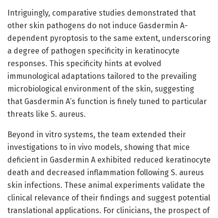
Intriguingly, comparative studies demonstrated that
other skin pathogens do not induce Gasdermin A-
dependent pyroptosis to the same extent, underscoring
a degree of pathogen specificity in keratinocyte
responses. This specificity hints at evolved
immunological adaptations tailored to the prevailing
microbiological environment of the skin, suggesting
that Gasdermin A’s function is finely tuned to particular
threats like S. aureus.
Beyond in vitro systems, the team extended their
investigations to in vivo models, showing that mice
deficient in Gasdermin A exhibited reduced keratinocyte
death and decreased inflammation following S. aureus
skin infections. These animal experiments validate the
clinical relevance of their findings and suggest potential
translational applications. For clinicians, the prospect of