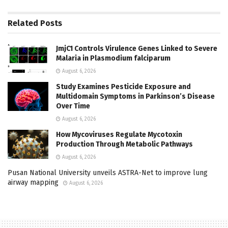
Related
Posts
JmjC1 Controls Virulence Genes Linked to Severe
Malaria in Plasmodium falciparum
August 6, 2026
Study Examines Pesticide Exposure and
Multidomain Symptoms in Parkinson’s Disease
Over Time
August 6, 2026
How Mycoviruses Regulate Mycotoxin
Production Through Metabolic Pathways
August 6, 2026
Pusan National University unveils ASTRA-Net to improve lung
airway mapping
August 6, 2026