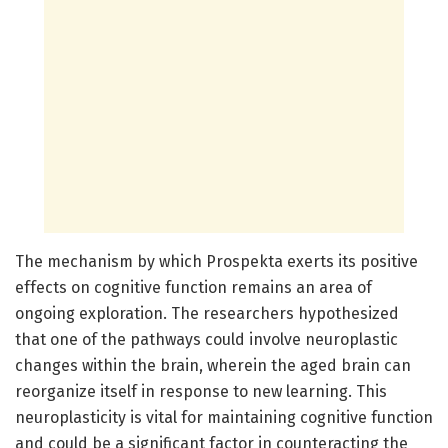
The mechanism by which Prospekta exerts its positive
effects on cognitive function remains an area of
ongoing exploration. The researchers hypothesized
that one of the pathways could involve neuroplastic
changes within the brain, wherein the aged brain can
reorganize itself in response to new learning. This
neuroplasticity is vital for maintaining cognitive function
and could be a significant factor in counteracting the