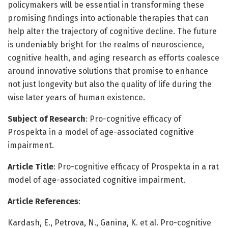
policymakers will be essential in transforming these
promising findings into actionable therapies that can
help alter the trajectory of cognitive decline. The future
is undeniably bright for the realms of neuroscience,
cognitive health, and aging research as efforts coalesce
around innovative solutions that promise to enhance
not just longevity but also the quality of life during the
wise later years of human existence.
Subject of Research
: Pro-cognitive efficacy of
Prospekta in a model of age-associated cognitive
impairment.
Article Title
: Pro-cognitive efficacy of Prospekta in a rat
model of age-associated cognitive impairment.
Article References
:
Kardash, E., Petrova, N., Ganina, K. et al. Pro-cognitive