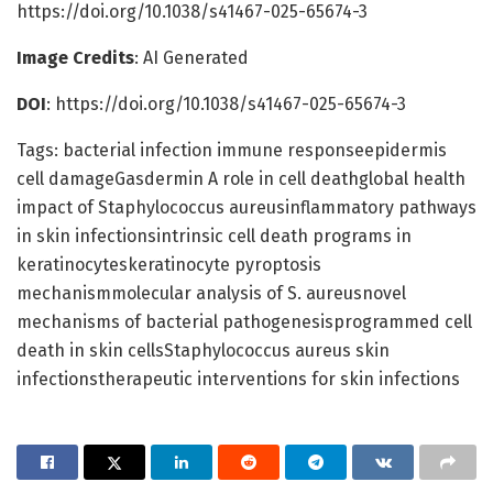
https://doi.org/10.1038/s41467-025-65674-3
Image Credits
: AI Generated
DOI
: https://doi.org/10.1038/s41467-025-65674-3
Tags: bacterial infection immune responseepidermis
cell damageGasdermin A role in cell deathglobal health
impact of Staphylococcus aureusinflammatory pathways
in skin infectionsintrinsic cell death programs in
keratinocyteskeratinocyte pyroptosis
mechanismmolecular analysis of S. aureusnovel
mechanisms of bacterial pathogenesisprogrammed cell
death in skin cellsStaphylococcus aureus skin
infectionstherapeutic interventions for skin infections