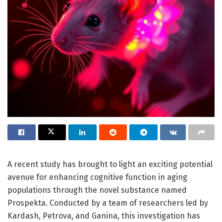
A recent study has brought to light an exciting potential
avenue for enhancing cognitive function in aging
populations through the novel substance named
Prospekta. Conducted by a team of researchers led by
Kardash, Petrova, and Ganina, this investigation has