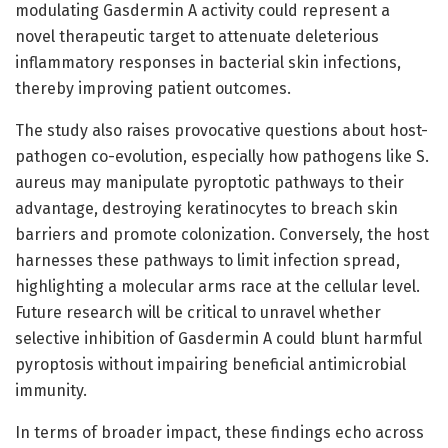
modulating Gasdermin A activity could represent a
novel therapeutic target to attenuate deleterious
inflammatory responses in bacterial skin infections,
thereby improving patient outcomes.
The study also raises provocative questions about host-
pathogen co-evolution, especially how pathogens like S.
aureus may manipulate pyroptotic pathways to their
advantage, destroying keratinocytes to breach skin
barriers and promote colonization. Conversely, the host
harnesses these pathways to limit infection spread,
highlighting a molecular arms race at the cellular level.
Future research will be critical to unravel whether
selective inhibition of Gasdermin A could blunt harmful
pyroptosis without impairing beneficial antimicrobial
immunity.
In terms of broader impact, these findings echo across