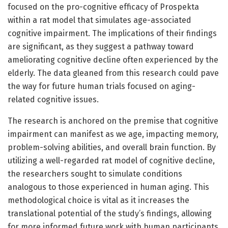
focused on the pro-cognitive efficacy of Prospekta
within a rat model that simulates age-associated
cognitive impairment. The implications of their findings
are significant, as they suggest a pathway toward
ameliorating cognitive decline often experienced by the
elderly. The data gleaned from this research could pave
the way for future human trials focused on aging-
related cognitive issues.
The research is anchored on the premise that cognitive
impairment can manifest as we age, impacting memory,
problem-solving abilities, and overall brain function. By
utilizing a well-regarded rat model of cognitive decline,
the researchers sought to simulate conditions
analogous to those experienced in human aging. This
methodological choice is vital as it increases the
translational potential of the study’s findings, allowing
for more informed future work with human participants.