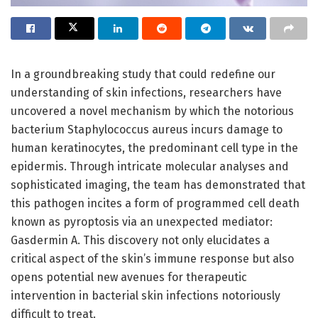
In a groundbreaking study that could redefine our
understanding of skin infections, researchers have
uncovered a novel mechanism by which the notorious
bacterium Staphylococcus aureus incurs damage to
human keratinocytes, the predominant cell type in the
epidermis. Through intricate molecular analyses and
sophisticated imaging, the team has demonstrated that
this pathogen incites a form of programmed cell death
known as pyroptosis via an unexpected mediator:
Gasdermin A. This discovery not only elucidates a
critical aspect of the skin’s immune response but also
opens potential new avenues for therapeutic
intervention in bacterial skin infections notoriously
difficult to treat.