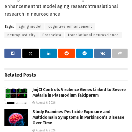
enhancementrat model aging researchtranslational
research in neuroscience
Tags:
aging model
cognitive enhancement
neuroplasticity
Prospekta
translational neuroscience
Related
Posts
JmjC1 Controls Virulence Genes Linked to Severe
Malaria in Plasmodium falciparum
August 6, 2026
Study Examines Pesticide Exposure and
Multidomain Symptoms in Parkinson’s Disease
Over Time
August 6, 2026