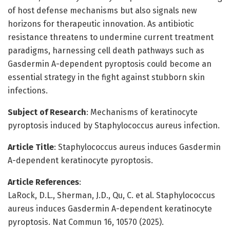
of host defense mechanisms but also signals new
horizons for therapeutic innovation. As antibiotic
resistance threatens to undermine current treatment
paradigms, harnessing cell death pathways such as
Gasdermin A-dependent pyroptosis could become an
essential strategy in the fight against stubborn skin
infections.
Subject of Research
: Mechanisms of keratinocyte
pyroptosis induced by Staphylococcus aureus infection.
Article Title
: Staphylococcus aureus induces Gasdermin
A-dependent keratinocyte pyroptosis.
Article References
:
LaRock, D.L., Sherman, J.D., Qu, C. et al. Staphylococcus
aureus induces Gasdermin A-dependent keratinocyte
pyroptosis. Nat Commun 16, 10570 (2025).