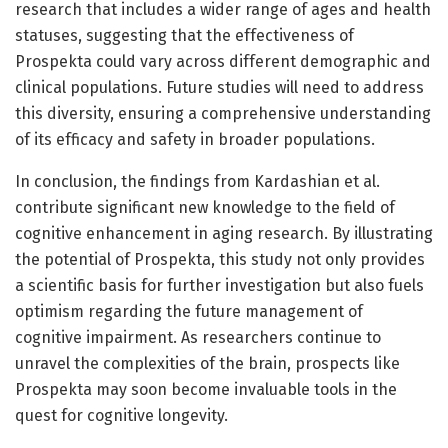
research that includes a wider range of ages and health
statuses, suggesting that the effectiveness of
Prospekta could vary across different demographic and
clinical populations. Future studies will need to address
this diversity, ensuring a comprehensive understanding
of its efficacy and safety in broader populations.
In conclusion, the findings from Kardashian et al.
contribute significant new knowledge to the field of
cognitive enhancement in aging research. By illustrating
the potential of Prospekta, this study not only provides
a scientific basis for further investigation but also fuels
optimism regarding the future management of
cognitive impairment. As researchers continue to
unravel the complexities of the brain, prospects like
Prospekta may soon become invaluable tools in the
quest for cognitive longevity.