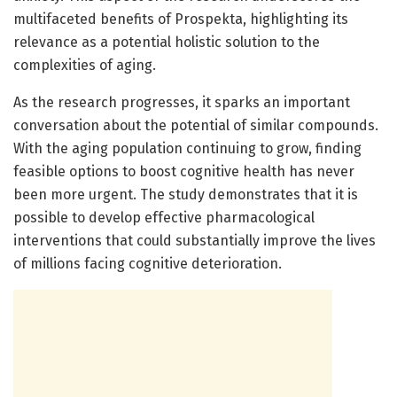
multifaceted benefits of Prospekta, highlighting its
relevance as a potential holistic solution to the
complexities of aging.
As the research progresses, it sparks an important
conversation about the potential of similar compounds.
With the aging population continuing to grow, finding
feasible options to boost cognitive health has never
been more urgent. The study demonstrates that it is
possible to develop effective pharmacological
interventions that could substantially improve the lives
of millions facing cognitive deterioration.