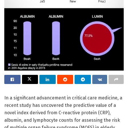
In a significant advancement in critical care medicine, a
recent study has uncovered the predictive value of a
novel index derived from C-reactive protein (CRP),
albumin, and lymphocyte counts for assessing the risk
of multiple organ failure syndrome (MOFS) in elderly