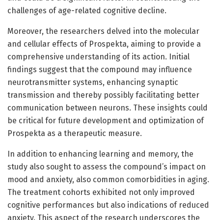
challenges of age-related cognitive decline.
Moreover, the researchers delved into the molecular
and cellular effects of Prospekta, aiming to provide a
comprehensive understanding of its action. Initial
findings suggest that the compound may influence
neurotransmitter systems, enhancing synaptic
transmission and thereby possibly facilitating better
communication between neurons. These insights could
be critical for future development and optimization of
Prospekta as a therapeutic measure.
In addition to enhancing learning and memory, the
study also sought to assess the compound’s impact on
mood and anxiety, also common comorbidities in aging.
The treatment cohorts exhibited not only improved
cognitive performances but also indications of reduced
anxiety. This aspect of the research underscores the