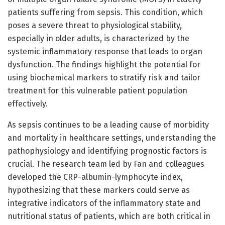
patients suffering from sepsis. This condition, which
poses a severe threat to physiological stability,
especially in older adults, is characterized by the
systemic inflammatory response that leads to organ
dysfunction. The findings highlight the potential for
using biochemical markers to stratify risk and tailor
treatment for this vulnerable patient population
effectively.
As sepsis continues to be a leading cause of morbidity
and mortality in healthcare settings, understanding the
pathophysiology and identifying prognostic factors is
crucial. The research team led by Fan and colleagues
developed the CRP-albumin-lymphocyte index,
hypothesizing that these markers could serve as
integrative indicators of the inflammatory state and
nutritional status of patients, which are both critical in