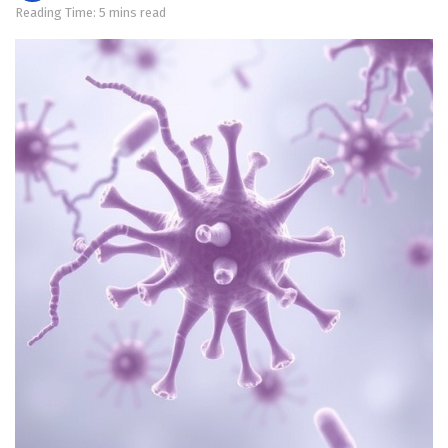
Reading Time: 5 mins read