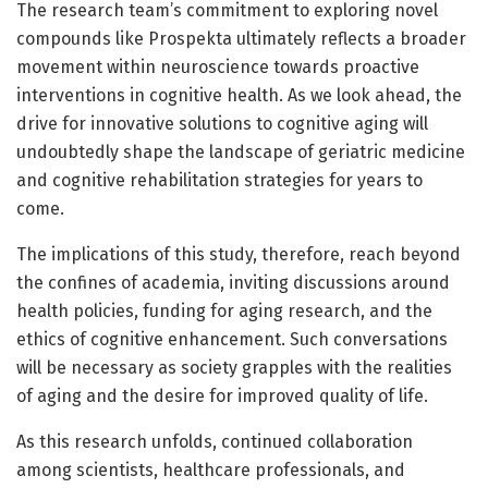
The research team’s commitment to exploring novel
compounds like Prospekta ultimately reflects a broader
movement within neuroscience towards proactive
interventions in cognitive health. As we look ahead, the
drive for innovative solutions to cognitive aging will
undoubtedly shape the landscape of geriatric medicine
and cognitive rehabilitation strategies for years to
come.
The implications of this study, therefore, reach beyond
the confines of academia, inviting discussions around
health policies, funding for aging research, and the
ethics of cognitive enhancement. Such conversations
will be necessary as society grapples with the realities
of aging and the desire for improved quality of life.
As this research unfolds, continued collaboration
among scientists, healthcare professionals, and