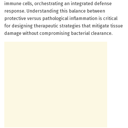
immune cells, orchestrating an integrated defense
response. Understanding this balance between
protective versus pathological inflammation is critical
for designing therapeutic strategies that mitigate tissue
damage without compromising bacterial clearance.