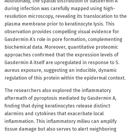
Additionally, the spatial distribution of Gasdermin A
during infection was carefully mapped using high-
resolution microscopy, revealing its translocation to the
plasma membrane prior to keratinocyte lysis. This
observation provides compelling visual evidence for
Gasdermin A’s role in pore formation, complementing
biochemical data. Moreover, quantitative proteomic
approaches confirmed that the expression levels of
Gasdermin A itself are upregulated in response to S.
aureus exposure, suggesting an inducible, dynamic
regulation of this protein within the epidermal context.
The researchers also explored the inflammatory
aftermath of pyroptosis mediated by Gasdermin A,
finding that dying keratinocytes release distinct
alarmins and cytokines that exacerbate local
inflammation. This inflammatory milieu can amplify
tissue damage but also serves to alert neighboring