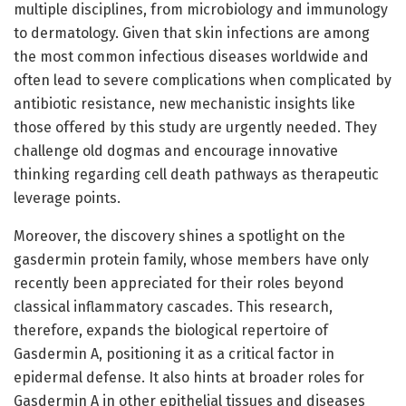
multiple disciplines, from microbiology and immunology
to dermatology. Given that skin infections are among
the most common infectious diseases worldwide and
often lead to severe complications when complicated by
antibiotic resistance, new mechanistic insights like
those offered by this study are urgently needed. They
challenge old dogmas and encourage innovative
thinking regarding cell death pathways as therapeutic
leverage points.
Moreover, the discovery shines a spotlight on the
gasdermin protein family, whose members have only
recently been appreciated for their roles beyond
classical inflammatory cascades. This research,
therefore, expands the biological repertoire of
Gasdermin A, positioning it as a critical factor in
epidermal defense. It also hints at broader roles for
Gasdermin A in other epithelial tissues and diseases