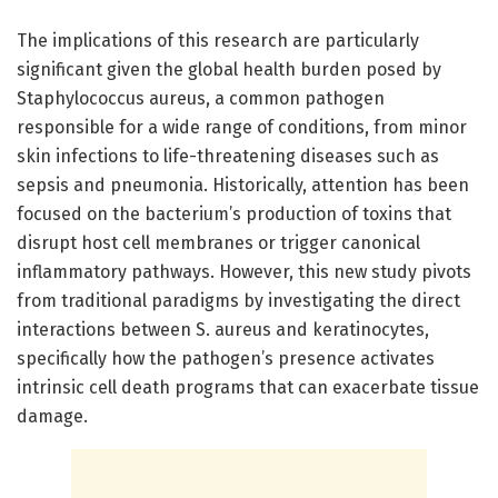
The implications of this research are particularly
significant given the global health burden posed by
Staphylococcus aureus, a common pathogen
responsible for a wide range of conditions, from minor
skin infections to life-threatening diseases such as
sepsis and pneumonia. Historically, attention has been
focused on the bacterium’s production of toxins that
disrupt host cell membranes or trigger canonical
inflammatory pathways. However, this new study pivots
from traditional paradigms by investigating the direct
interactions between S. aureus and keratinocytes,
specifically how the pathogen’s presence activates
intrinsic cell death programs that can exacerbate tissue
damage.