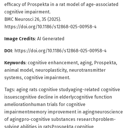
efficacy of Prospekta in a rat model of age-associated
cognitive impairment.
BMC Neurosci 26, 35 (2025).
https://doi.org/10.1186/s12868-025-00958-4
Image Credits
: AI Generated
DOI
: https://doi.org/10.1186/s12868-025-00958-4
Keywords
: cognitive enhancement, aging, Prospekta,
animal model, neuroplasticity, neurotransmitter
systems, cognitive impairment.
Tags: aging rats cognitive studyaging-related cognitive
issuescognitive decline in elderlycognitive function
ameliorationhuman trials for cognitive
impairmentmemory improvement in agingneuroscience
of agingpro-cognitive substances researchproblem-
solving abilities in ratsProspekta cognitive