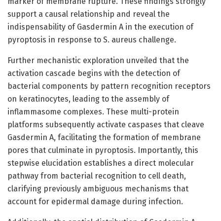
marker of membrane rupture. These findings strongly
support a causal relationship and reveal the
indispensability of Gasdermin A in the execution of
pyroptosis in response to S. aureus challenge.
Further mechanistic exploration unveiled that the
activation cascade begins with the detection of
bacterial components by pattern recognition receptors
on keratinocytes, leading to the assembly of
inflammasome complexes. These multi-protein
platforms subsequently activate caspases that cleave
Gasdermin A, facilitating the formation of membrane
pores that culminate in pyroptosis. Importantly, this
stepwise elucidation establishes a direct molecular
pathway from bacterial recognition to cell death,
clarifying previously ambiguous mechanisms that
account for epidermal damage during infection.