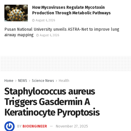
How Mycoviruses Regulate Mycotoxin
Production Through Metabolic Pathways
August 6, 2026
Pusan National University unveils ASTRA-Net to improve lung
airway mapping
August 6, 2026
Home
NEWS
Science News
Health
Staphylococcus aureus
Triggers Gasdermin A
Keratinocyte Pyroptosis
BY
BIOENGINEER
November 27, 2025