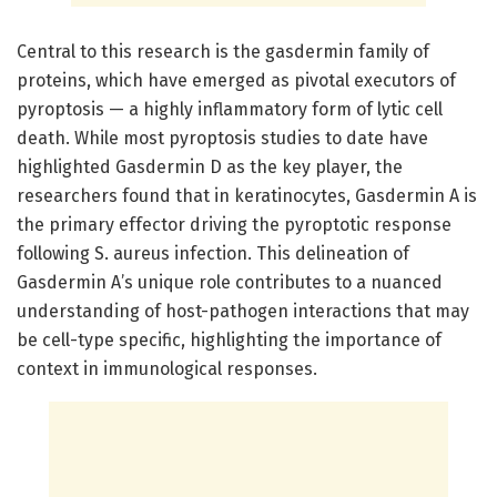
Central to this research is the gasdermin family of
proteins, which have emerged as pivotal executors of
pyroptosis — a highly inflammatory form of lytic cell
death. While most pyroptosis studies to date have
highlighted Gasdermin D as the key player, the
researchers found that in keratinocytes, Gasdermin A is
the primary effector driving the pyroptotic response
following S. aureus infection. This delineation of
Gasdermin A’s unique role contributes to a nuanced
understanding of host-pathogen interactions that may
be cell-type specific, highlighting the importance of
context in immunological responses.