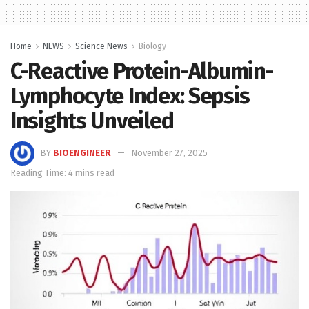
Home
NEWS
Science News
Biology
C-Reactive Protein-Albumin-
Lymphocyte Index: Sepsis
Insights Unveiled
BY
BIOENGINEER
November 27, 2025
Reading Time: 4 mins read