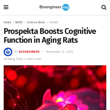
Home
NEWS
Science News
Health
Prospekta Boosts Cognitive
Function in Aging Rats
BY
BIOENGINEER
November 27, 2025
Reading Time: 4 mins read