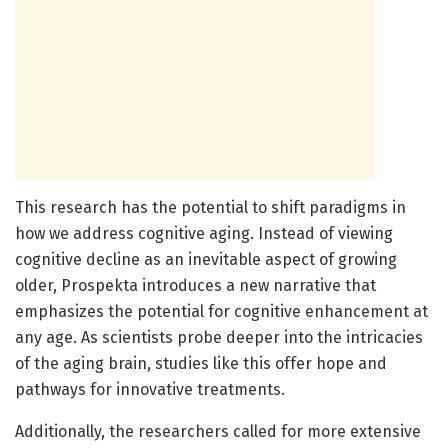
This research has the potential to shift paradigms in
how we address cognitive aging. Instead of viewing
cognitive decline as an inevitable aspect of growing
older, Prospekta introduces a new narrative that
emphasizes the potential for cognitive enhancement at
any age. As scientists probe deeper into the intricacies
of the aging brain, studies like this offer hope and
pathways for innovative treatments.
Additionally, the researchers called for more extensive