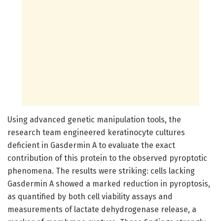
Using advanced genetic manipulation tools, the
research team engineered keratinocyte cultures
deficient in Gasdermin A to evaluate the exact
contribution of this protein to the observed pyroptotic
phenomena. The results were striking: cells lacking
Gasdermin A showed a marked reduction in pyroptosis,
as quantified by both cell viability assays and
measurements of lactate dehydrogenase release, a