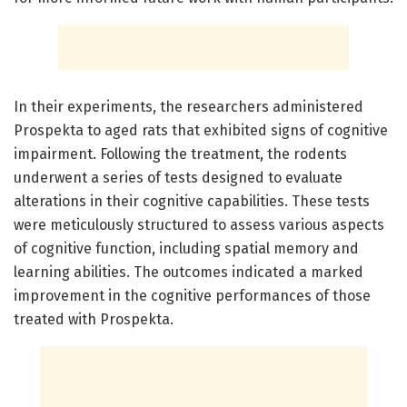
In their experiments, the researchers administered
Prospekta to aged rats that exhibited signs of cognitive
impairment. Following the treatment, the rodents
underwent a series of tests designed to evaluate
alterations in their cognitive capabilities. These tests
were meticulously structured to assess various aspects
of cognitive function, including spatial memory and
learning abilities. The outcomes indicated a marked
improvement in the cognitive performances of those
treated with Prospekta.