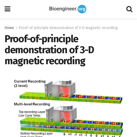
Home
Proof-of-principle demonstration of 3-D magnetic recording
Proof-of-principle
demonstration of 3-D
magnetic recording