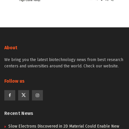
About
We bring you the latest biotechnology news from best research
centers and universities around the world. Check our website.
Follow us
Recent News
Slow Electrons Discovered in 2D Material Could Enable New