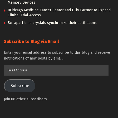
Memory Devices
UChicago Medicine Cancer Center and Lilly Partner to Expand
Clinical Trial Access
Far-apart time crystals synchronize their oscillations
Subscribe to Blog via Email
Enter your email address to subscribe to this blog and receive
notifications of new posts by email.
Email
Address
Subscribe
Join 86 other subscribers