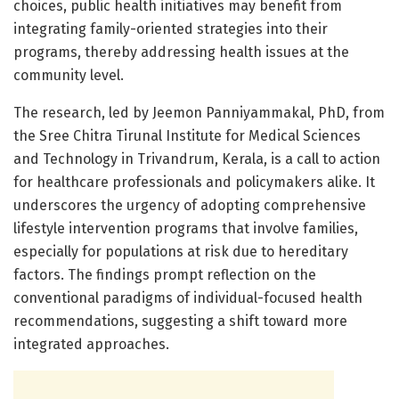
choices, public health initiatives may benefit from
integrating family-oriented strategies into their
programs, thereby addressing health issues at the
community level.
The research, led by Jeemon Panniyammakal, PhD, from
the Sree Chitra Tirunal Institute for Medical Sciences
and Technology in Trivandrum, Kerala, is a call to action
for healthcare professionals and policymakers alike. It
underscores the urgency of adopting comprehensive
lifestyle intervention programs that involve families,
especially for populations at risk due to hereditary
factors. The findings prompt reflection on the
conventional paradigms of individual-focused health
recommendations, suggesting a shift toward more
integrated approaches.