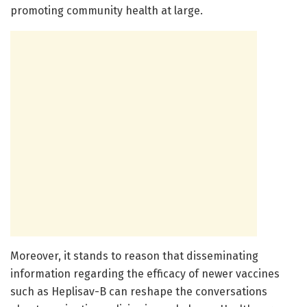
promoting community health at large.
Moreover, it stands to reason that disseminating
information regarding the efficacy of newer vaccines
such as Heplisav-B can reshape the conversations