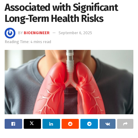
Associated with Significant
Long-Term Health Risks
BY
BIOENGINEER
September 6, 2025
Reading Time: 4 mins read