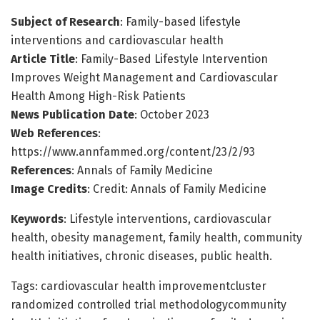
Subject of Research
: Family-based lifestyle
interventions and cardiovascular health
Article Title
: Family-Based Lifestyle Intervention
Improves Weight Management and Cardiovascular
Health Among High-Risk Patients
News Publication Date
: October 2023
Web References
:
https://www.annfammed.org/content/23/2/93
References
: Annals of Family Medicine
Image Credits
: Credit: Annals of Family Medicine
Keywords
: Lifestyle interventions, cardiovascular
health, obesity management, family health, community
health initiatives, chronic diseases, public health.
Tags: cardiovascular health improvementcluster
randomized controlled trial methodologycommunity