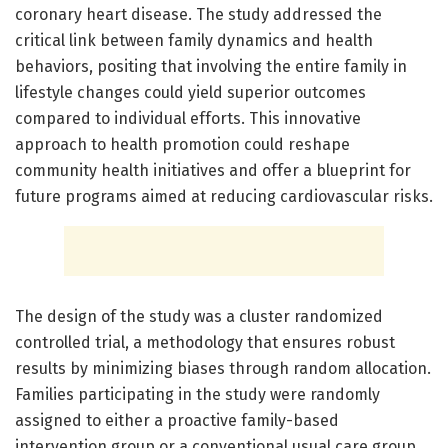
coronary heart disease. The study addressed the
critical link between family dynamics and health
behaviors, positing that involving the entire family in
lifestyle changes could yield superior outcomes
compared to individual efforts. This innovative
approach to health promotion could reshape
community health initiatives and offer a blueprint for
future programs aimed at reducing cardiovascular risks.
The design of the study was a cluster randomized
controlled trial, a methodology that ensures robust
results by minimizing biases through random allocation.
Families participating in the study were randomly
assigned to either a proactive family-based
intervention group or a conventional usual care group.