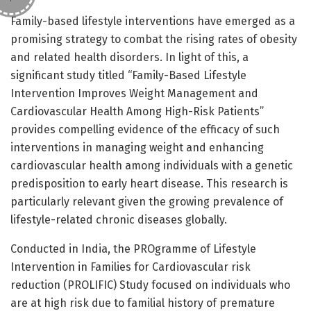
Family-based lifestyle interventions have emerged as a
promising strategy to combat the rising rates of obesity
and related health disorders. In light of this, a
significant study titled “Family-Based Lifestyle
Intervention Improves Weight Management and
Cardiovascular Health Among High-Risk Patients”
provides compelling evidence of the efficacy of such
interventions in managing weight and enhancing
cardiovascular health among individuals with a genetic
predisposition to early heart disease. This research is
particularly relevant given the growing prevalence of
lifestyle-related chronic diseases globally.
Conducted in India, the PROgramme of Lifestyle
Intervention in Families for Cardiovascular risk
reduction (PROLIFIC) Study focused on individuals who
are at high risk due to familial history of premature