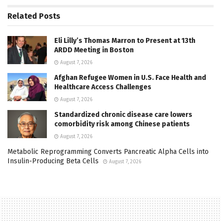
Related
Posts
Eli Lilly’s Thomas Marron to Present at 13th
ARDD Meeting in Boston
August 7, 2026
Afghan Refugee Women in U.S. Face Health and
Healthcare Access Challenges
August 7, 2026
Standardized chronic disease care lowers
comorbidity risk among Chinese patients
August 7, 2026
Metabolic Reprogramming Converts Pancreatic Alpha Cells into
Insulin-Producing Beta Cells
August 7, 2026