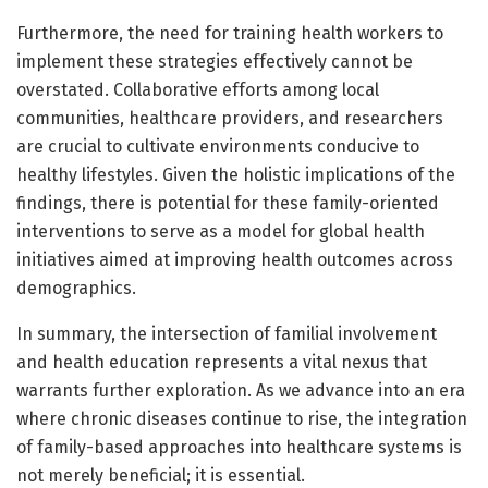
Furthermore, the need for training health workers to
implement these strategies effectively cannot be
overstated. Collaborative efforts among local
communities, healthcare providers, and researchers
are crucial to cultivate environments conducive to
healthy lifestyles. Given the holistic implications of the
findings, there is potential for these family-oriented
interventions to serve as a model for global health
initiatives aimed at improving health outcomes across
demographics.
In summary, the intersection of familial involvement
and health education represents a vital nexus that
warrants further exploration. As we advance into an era
where chronic diseases continue to rise, the integration
of family-based approaches into healthcare systems is
not merely beneficial; it is essential.