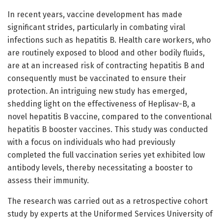
In recent years, vaccine development has made
significant strides, particularly in combating viral
infections such as hepatitis B. Health care workers, who
are routinely exposed to blood and other bodily fluids,
are at an increased risk of contracting hepatitis B and
consequently must be vaccinated to ensure their
protection. An intriguing new study has emerged,
shedding light on the effectiveness of Heplisav-B, a
novel hepatitis B vaccine, compared to the conventional
hepatitis B booster vaccines. This study was conducted
with a focus on individuals who had previously
completed the full vaccination series yet exhibited low
antibody levels, thereby necessitating a booster to
assess their immunity.
The research was carried out as a retrospective cohort
study by experts at the Uniformed Services University of