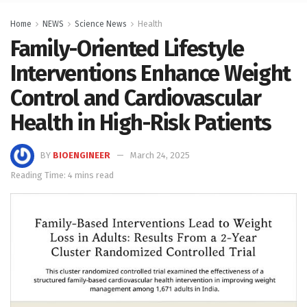
Home
NEWS
Science News
Health
Family-Oriented Lifestyle
Interventions Enhance Weight
Control and Cardiovascular
Health in High-Risk Patients
BY
BIOENGINEER
March 24, 2025
Reading Time: 4 mins read