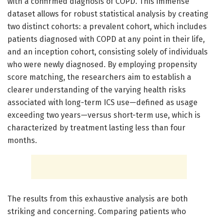
with a confirmed diagnosis of COPD. This immense
dataset allows for robust statistical analysis by creating
two distinct cohorts: a prevalent cohort, which includes
patients diagnosed with COPD at any point in their life,
and an inception cohort, consisting solely of individuals
who were newly diagnosed. By employing propensity
score matching, the researchers aim to establish a
clearer understanding of the varying health risks
associated with long-term ICS use—defined as usage
exceeding two years—versus short-term use, which is
characterized by treatment lasting less than four
months.
The results from this exhaustive analysis are both
striking and concerning. Comparing patients who