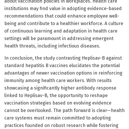
about vaccination policies in workplaces. Health care
institutions may find value in adopting evidence-based
recommendations that could enhance employee well-
being and contribute to a healthier workforce. A culture
of continuous learning and adaptation in health care
settings will be paramount in addressing emergent
health threats, including infectious diseases.
In conclusion, the study contrasting Heplisav-B against
standard hepatitis B vaccines elucidates the potential
advantages of newer vaccination options in reinforcing
immunity among health care workers. With results
showcasing a significantly higher antibody response
linked to Heplisav-B, the opportunity to reshape
vaccination strategies based on evolving evidence
cannot be overlooked. The path forward is clear—health
care systems must remain committed to adopting
practices founded on robust research while fostering