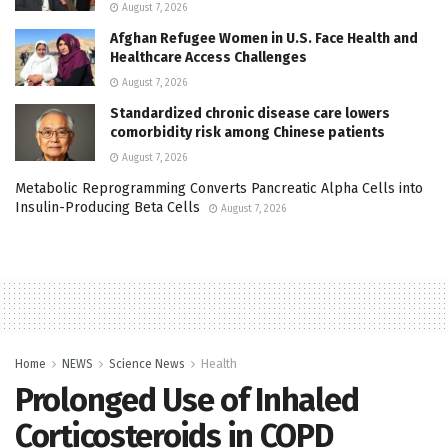
August 7, 2026
Afghan Refugee Women in U.S. Face Health and
Healthcare Access Challenges
August 7, 2026
Standardized chronic disease care lowers
comorbidity risk among Chinese patients
August 7, 2026
Metabolic Reprogramming Converts Pancreatic Alpha Cells into
Insulin-Producing Beta Cells
August 7, 2026
Home
NEWS
Science News
Health
Prolonged Use of Inhaled
Corticosteroids in COPD