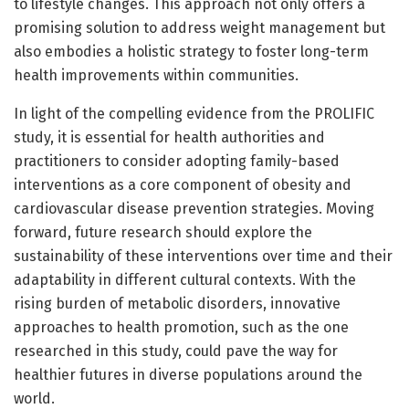
to lifestyle changes. This approach not only offers a
promising solution to address weight management but
also embodies a holistic strategy to foster long-term
health improvements within communities.
In light of the compelling evidence from the PROLIFIC
study, it is essential for health authorities and
practitioners to consider adopting family-based
interventions as a core component of obesity and
cardiovascular disease prevention strategies. Moving
forward, future research should explore the
sustainability of these interventions over time and their
adaptability in different cultural contexts. With the
rising burden of metabolic disorders, innovative
approaches to health promotion, such as the one
researched in this study, could pave the way for
healthier futures in diverse populations around the
world.