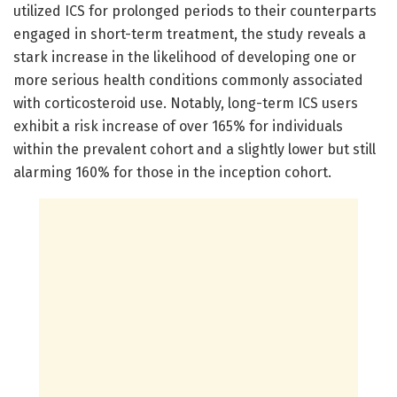
utilized ICS for prolonged periods to their counterparts
engaged in short-term treatment, the study reveals a
stark increase in the likelihood of developing one or
more serious health conditions commonly associated
with corticosteroid use. Notably, long-term ICS users
exhibit a risk increase of over 165% for individuals
within the prevalent cohort and a slightly lower but still
alarming 160% for those in the inception cohort.