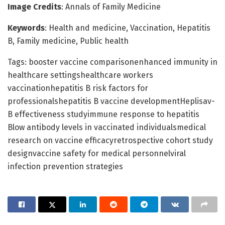
Image Credits
: Annals of Family Medicine
Keywords
: Health and medicine, Vaccination, Hepatitis
B, Family medicine, Public health
Tags: booster vaccine comparisonenhanced immunity in
healthcare settingshealthcare workers
vaccinationhepatitis B risk factors for
professionalshepatitis B vaccine developmentHeplisav-
B effectiveness studyimmune response to hepatitis
Blow antibody levels in vaccinated individualsmedical
research on vaccine efficacyretrospective cohort study
designvaccine safety for medical personnelviral
infection prevention strategies