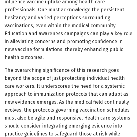
influence vaccine uptake among health care
professionals. One must acknowledge the persistent
hesitancy and varied perceptions surrounding
vaccinations, even within the medical community.
Education and awareness campaigns can play a key role
in alleviating concerns and promoting confidence in
new vaccine formulations, thereby enhancing public
health outcomes.
The overarching significance of this research goes
beyond the scope of just protecting individual health
care workers. It underscores the need for a systemic
approach to immunization protocols that can adapt as
new evidence emerges. As the medical field continually
evolves, the protocols governing vaccination schedules
must also be agile and responsive. Health care systems
should consider integrating emerging evidence into
practice guidelines to safeguard those at risk while