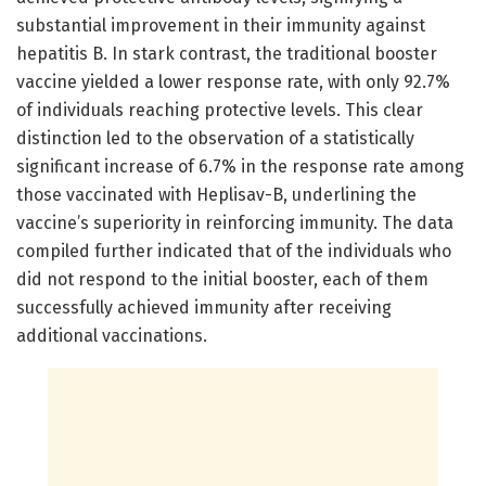
substantial improvement in their immunity against
hepatitis B. In stark contrast, the traditional booster
vaccine yielded a lower response rate, with only 92.7%
of individuals reaching protective levels. This clear
distinction led to the observation of a statistically
significant increase of 6.7% in the response rate among
those vaccinated with Heplisav-B, underlining the
vaccine’s superiority in reinforcing immunity. The data
compiled further indicated that of the individuals who
did not respond to the initial booster, each of them
successfully achieved immunity after receiving
additional vaccinations.