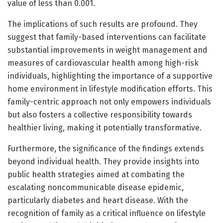
value of less than 0.001.
The implications of such results are profound. They
suggest that family-based interventions can facilitate
substantial improvements in weight management and
measures of cardiovascular health among high-risk
individuals, highlighting the importance of a supportive
home environment in lifestyle modification efforts. This
family-centric approach not only empowers individuals
but also fosters a collective responsibility towards
healthier living, making it potentially transformative.
Furthermore, the significance of the findings extends
beyond individual health. They provide insights into
public health strategies aimed at combating the
escalating noncommunicable disease epidemic,
particularly diabetes and heart disease. With the
recognition of family as a critical influence on lifestyle