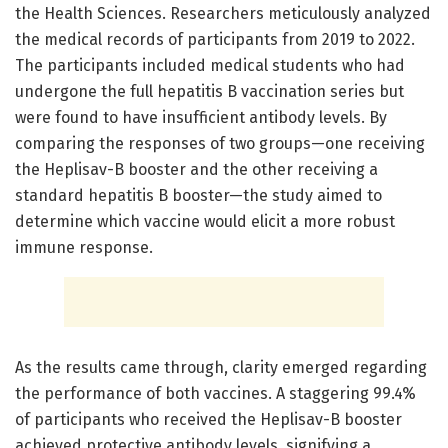
the Health Sciences. Researchers meticulously analyzed
the medical records of participants from 2019 to 2022.
The participants included medical students who had
undergone the full hepatitis B vaccination series but
were found to have insufficient antibody levels. By
comparing the responses of two groups—one receiving
the Heplisav-B booster and the other receiving a
standard hepatitis B booster—the study aimed to
determine which vaccine would elicit a more robust
immune response.
As the results came through, clarity emerged regarding
the performance of both vaccines. A staggering 99.4%
of participants who received the Heplisav-B booster
achieved protective antibody levels, signifying a