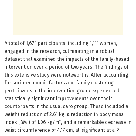
A total of 1,671 participants, including 1,111 women,
engaged in the research, culminating in a robust
dataset that examined the impacts of the family-based
intervention over a period of two years. The findings of
this extensive study were noteworthy. After accounting
for socio-economic factors and family clustering,
participants in the intervention group experienced
statistically significant improvements over their
counterparts in the usual care group. These included a
weight reduction of 2.61 kg, a reduction in body mass
index (BMI) of 1.06 kg/m², and a remarkable decrease in
waist circumference of 4.17 cm, all significant at a P