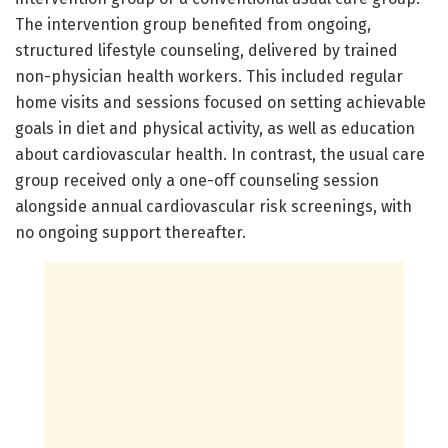
The intervention group benefited from ongoing,
structured lifestyle counseling, delivered by trained
non-physician health workers. This included regular
home visits and sessions focused on setting achievable
goals in diet and physical activity, as well as education
about cardiovascular health. In contrast, the usual care
group received only a one-off counseling session
alongside annual cardiovascular risk screenings, with
no ongoing support thereafter.