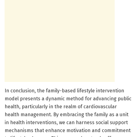
In conclusion, the family-based lifestyle intervention
model presents a dynamic method for advancing public
health, particularly in the realm of cardiovascular
health management. By embracing the family as a unit
in health interventions, we can harness social support
mechanisms that enhance motivation and commitment