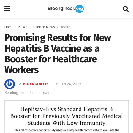
Home
NEWS
Science News
Health
Promising Results for New
Hepatitis B Vaccine as a
Booster for Healthcare
Workers
BY
BIOENGINEER
March 24, 2025
Reading Time: 4 mins read