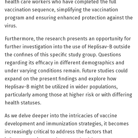
health care workers who have completed the full
vaccination sequence, simplifying the vaccination
program and ensuring enhanced protection against the
virus.
Furthermore, the research presents an opportunity for
further investigation into the use of Heplisav-B outside
the confines of this specific study group. Questions
regarding its efficacy in different demographics and
under varying conditions remain. Future studies could
expand on the present findings and explore how
Heplisav-B might be utilized in wider populations,
particularly among those at higher risk or with differing
health statuses.
As we delve deeper into the intricacies of vaccine
development and immunization strategies, it becomes
increasingly critical to address the factors that