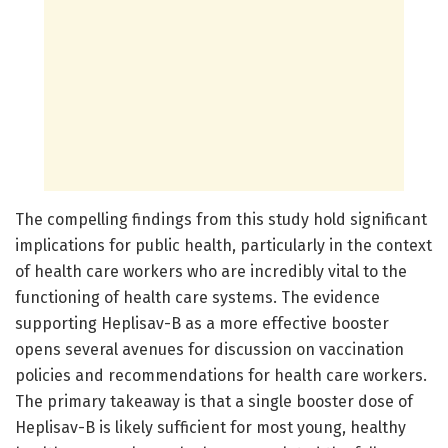
The compelling findings from this study hold significant
implications for public health, particularly in the context
of health care workers who are incredibly vital to the
functioning of health care systems. The evidence
supporting Heplisav-B as a more effective booster
opens several avenues for discussion on vaccination
policies and recommendations for health care workers.
The primary takeaway is that a single booster dose of
Heplisav-B is likely sufficient for most young, healthy