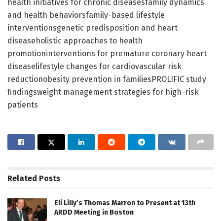
health initiatives for chronic diseasesfamily dynamics
and health behaviorsfamily-based lifestyle
interventionsgenetic predisposition and heart
diseaseholistic approaches to health
promotioninterventions for premature coronary heart
diseaselifestyle changes for cardiovascular risk
reductionobesity prevention in familiesPROLIFIC study
findingsweight management strategies for high-risk
patients
Related
Posts
Eli Lilly’s Thomas Marron to Present at 13th
ARDD Meeting in Boston