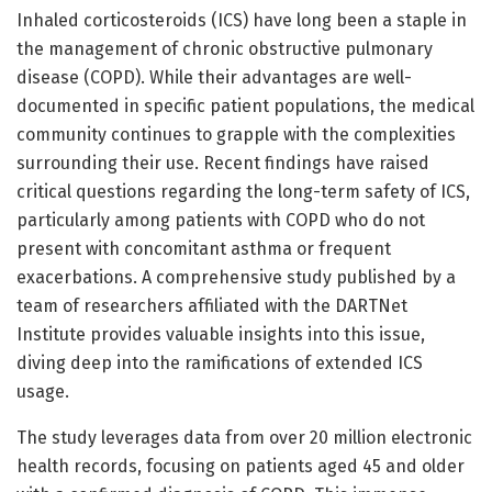
Inhaled corticosteroids (ICS) have long been a staple in
the management of chronic obstructive pulmonary
disease (COPD). While their advantages are well-
documented in specific patient populations, the medical
community continues to grapple with the complexities
surrounding their use. Recent findings have raised
critical questions regarding the long-term safety of ICS,
particularly among patients with COPD who do not
present with concomitant asthma or frequent
exacerbations. A comprehensive study published by a
team of researchers affiliated with the DARTNet
Institute provides valuable insights into this issue,
diving deep into the ramifications of extended ICS
usage.
The study leverages data from over 20 million electronic
health records, focusing on patients aged 45 and older