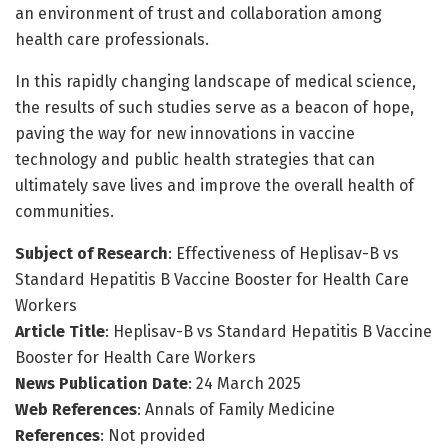
an environment of trust and collaboration among
health care professionals.
In this rapidly changing landscape of medical science,
the results of such studies serve as a beacon of hope,
paving the way for new innovations in vaccine
technology and public health strategies that can
ultimately save lives and improve the overall health of
communities.
Subject of Research
: Effectiveness of Heplisav-B vs
Standard Hepatitis B Vaccine Booster for Health Care
Workers
Article Title
: Heplisav-B vs Standard Hepatitis B Vaccine
Booster for Health Care Workers
News Publication Date
: 24 March 2025
Web References
: Annals of Family Medicine
References
: Not provided