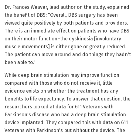
Dr. Frances Weaver, lead author on the study, explained
the benefit of DBS: "Overall, DBS surgery has been
viewed quite positively by both patients and providers.
There is an immediate effect on patients who have DBS
on their motor function–the dyskinesia [involuntary
muscle movements] is either gone or greatly reduced.
The patient can move around and do things they hadn't
been able to."
While deep brain stimulation may improve function
compared with those who do not receive it, little
evidence exists on whether the treatment has any
benefits to life expectancy. To answer that question, the
researchers looked at data for 611 Veterans with
Parkinson's disease who had a deep brain stimulation
device implanted. They compared this with data on 611
Veterans with Parkinson's but without the device. The