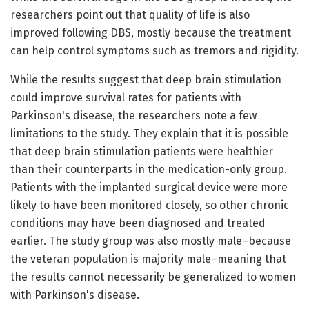
researchers point out that quality of life is also
improved following DBS, mostly because the treatment
can help control symptoms such as tremors and rigidity.
While the results suggest that deep brain stimulation
could improve survival rates for patients with
Parkinson's disease, the researchers note a few
limitations to the study. They explain that it is possible
that deep brain stimulation patients were healthier
than their counterparts in the medication-only group.
Patients with the implanted surgical device were more
likely to have been monitored closely, so other chronic
conditions may have been diagnosed and treated
earlier. The study group was also mostly male–because
the veteran population is majority male–meaning that
the results cannot necessarily be generalized to women
with Parkinson's disease.