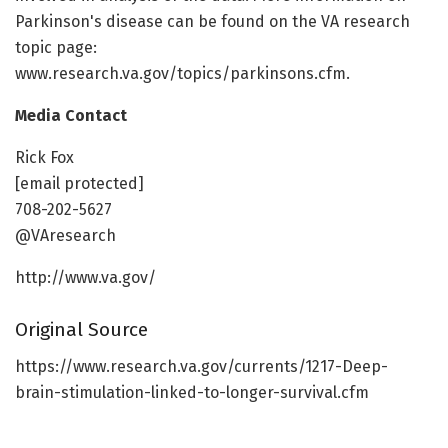
Parkinson's disease can be found on the VA research
topic page:
www.research.va.gov/topics/parkinsons.cfm.
Media Contact
Rick Fox
[email protected]
708-202-5627
@VAresearch
http://www.va.gov/
Original Source
https://www.research.va.gov/currents/1217-Deep-
brain-stimulation-linked-to-longer-survival.cfm