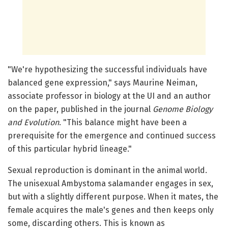
"We're hypothesizing the successful individuals have
balanced gene expression," says Maurine Neiman,
associate professor in biology at the UI and an author
on the paper, published in the journal
Genome Biology
and Evolution
. "This balance might have been a
prerequisite for the emergence and continued success
of this particular hybrid lineage."
Sexual reproduction is dominant in the animal world.
The unisexual Ambystoma salamander engages in sex,
but with a slightly different purpose. When it mates, the
female acquires the male's genes and then keeps only
some, discarding others. This is known as