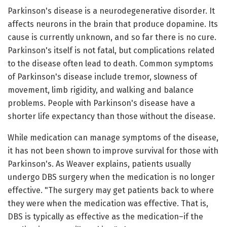
Parkinson's disease is a neurodegenerative disorder. It
affects neurons in the brain that produce dopamine. Its
cause is currently unknown, and so far there is no cure.
Parkinson's itself is not fatal, but complications related
to the disease often lead to death. Common symptoms
of Parkinson's disease include tremor, slowness of
movement, limb rigidity, and walking and balance
problems. People with Parkinson's disease have a
shorter life expectancy than those without the disease.
While medication can manage symptoms of the disease,
it has not been shown to improve survival for those with
Parkinson's. As Weaver explains, patients usually
undergo DBS surgery when the medication is no longer
effective. "The surgery may get patients back to where
they were when the medication was effective. That is,
DBS is typically as effective as the medication–if the