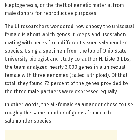
kleptogenesis, or the theft of genetic material from
male donors for reproductive purposes.
The UI researchers wondered how choosy the unisexual
female is about which genes it keeps and uses when
mating with males from different sexual salamander
species. Using a specimen from the lab of Ohio State
University biologist and study co-author H. Lisle Gibbs,
the team analyzed nearly 3,000 genes in a unisexual
female with three genomes (called a triploid). Of that
total, they found 72 percent of the genes provided by
the three male partners were expressed equally.
In other words, the all-female salamander chose to use
roughly the same number of genes from each
salamander species.