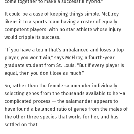
come together to make a successful hybrid."
It could be a case of keeping things simple. McElroy
likens it to a sports team having a roster of equally
competent players, with no star athlete whose injury
would cripple its success.
"If you have a team that's unbalanced and loses a top
player, you won't win," says McElroy, a fourth-year
graduate student from St. Louis. "But if every player is
equal, then you don't lose as much."
So, rather than the female salamander individually
selecting genes from the thousands available to her–a
complicated process — the salamander appears to
have found a balanced ratio of genes from the males of
the other three species that works for her, and has
settled on that.