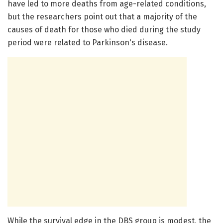
have led to more deaths from age-related conditions,
but the researchers point out that a majority of the
causes of death for those who died during the study
period were related to Parkinson's disease.
While the survival edge in the DBS group is modest, the