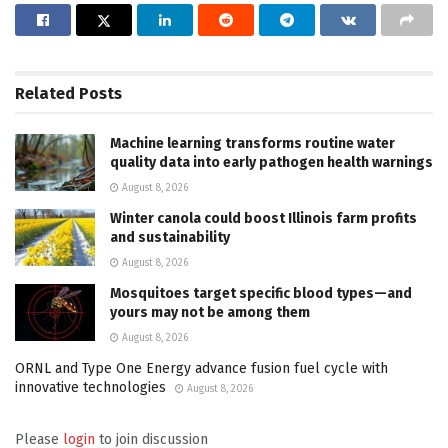
Related
Posts
Machine learning transforms routine water
quality data into early pathogen health warnings
August 8, 2026
Winter canola could boost Illinois farm profits
and sustainability
August 8, 2026
Mosquitoes target specific blood types—and
yours may not be among them
August 8, 2026
ORNL and Type One Energy advance fusion fuel cycle with
innovative technologies
August 8, 2026
Please
login
to join discussion