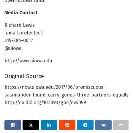
open-access fund.
Media Contact
Richard Lewis
[email protected]
319-384-0012
@uiowa
http://www.uiowa.edu
Original Source
https://now.uiowa.edu/2017/06/promiscuous-
salamander-found-carry-genes-three-partners-equally
http://dx.doi.org/10.1093/gbe/evx059