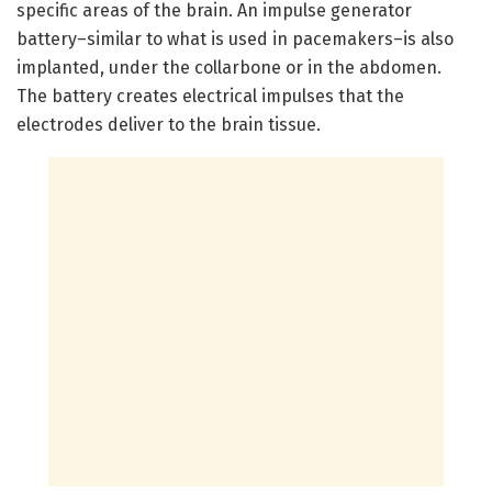
specific areas of the brain. An impulse generator
battery–similar to what is used in pacemakers–is also
implanted, under the collarbone or in the abdomen.
The battery creates electrical impulses that the
electrodes deliver to the brain tissue.