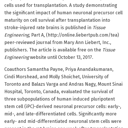
cells used for transplantation. A study demonstrating
the significant impact of human neuronal precursor cell
maturity on cell survival after transplantation into
stroke-injured rate brains is published in
Tissue
Engineering
, Part A, (http://online.liebertpub.com/tea)
peer-reviewed journal from Mary Ann Liebert, Inc.,
publishers. The article is available free on the
Tissue
Engineering
website until October 13, 2017.
Coauthors Samantha Payne, Priya Anandakumaran,
Cindi Morshead, and Molly Shoichet, University of
Toronto and Balazs Varga and Andras Nagy, Mount Sinai
Hospital, Toronto, Canada, evaluated the survival of
three subpopulations of human induced pluripotent
stem cell (iPC)-derived neuronal precursor cells: early-,
mid-, and late-differentiated cells. Significantly more
early- and mid-differentiated neuronal stem cells were