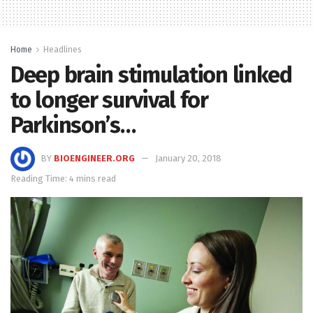
Home
Headlines
Deep brain stimulation linked
to longer survival for
Parkinson’s…
BY
BIOENGINEER.ORG
January 20, 2018
Reading Time: 4 mins read