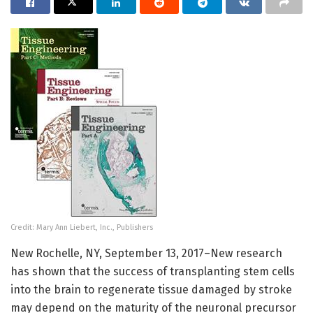
Credit: Mary Ann Liebert, Inc., Publishers
New Rochelle, NY, September 13, 2017–New research
has shown that the success of transplanting stem cells
into the brain to regenerate tissue damaged by stroke
may depend on the maturity of the neuronal precursor