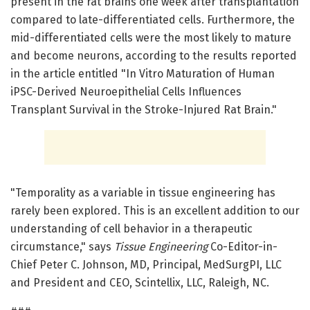
present in the rat brains one week after transplantation
compared to late-differentiated cells. Furthermore, the
mid-differentiated cells were the most likely to mature
and become neurons, according to the results reported
in the article entitled "In Vitro Maturation of Human
iPSC-Derived Neuroepithelial Cells Influences
Transplant Survival in the Stroke-Injured Rat Brain."
"Temporality as a variable in tissue engineering has
rarely been explored. This is an excellent addition to our
understanding of cell behavior in a therapeutic
circumstance," says
Tissue Engineering
Co-Editor-in-
Chief Peter C. Johnson, MD, Principal, MedSurgPI, LLC
and President and CEO, Scintellix, LLC, Raleigh, NC.