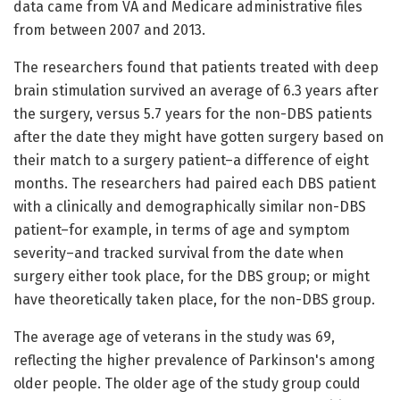
data came from VA and Medicare administrative files
from between 2007 and 2013.
The researchers found that patients treated with deep
brain stimulation survived an average of 6.3 years after
the surgery, versus 5.7 years for the non-DBS patients
after the date they might have gotten surgery based on
their match to a surgery patient–a difference of eight
months. The researchers had paired each DBS patient
with a clinically and demographically similar non-DBS
patient–for example, in terms of age and symptom
severity–and tracked survival from the date when
surgery either took place, for the DBS group; or might
have theoretically taken place, for the non-DBS group.
The average age of veterans in the study was 69,
reflecting the higher prevalence of Parkinson's among
older people. The older age of the study group could