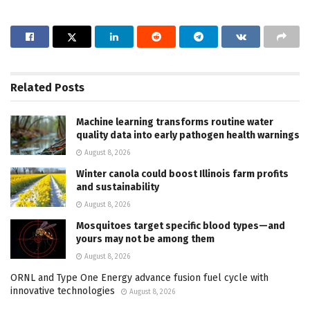
Related
Posts
Machine learning transforms routine water
quality data into early pathogen health warnings
August 8, 2026
Winter canola could boost Illinois farm profits
and sustainability
August 8, 2026
Mosquitoes target specific blood types—and
yours may not be among them
August 8, 2026
ORNL and Type One Energy advance fusion fuel cycle with
innovative technologies
August 8, 2026