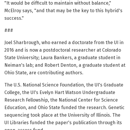
"It would be difficult to maintain without balance,"
McElroy says, "and that may be the key to this hybrid's
success."
###
Joel Sharbrough, who earned a doctorate from the UI in
2016 and is now a postdoctoral researcher at Colorado
State University; Laura Bankers, a graduate student in
Neiman's lab; and Robert Denton, a graduate student at
Ohio State, are contributing authors.
The U.S. National Science Foundation, the UI's Graduate
College, the UI's Evelyn Hart Watson Undergraduate
Research Fellowship, the National Center for Science
Education, and Ohio State funded the research. Genetic
sequencing took place at the University of Illinois. The
UI Libraries funded the paper's publication through its