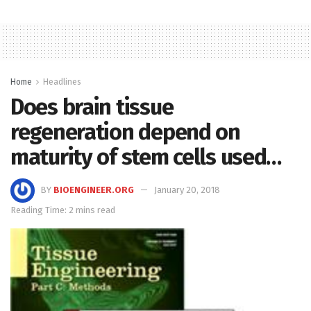
Home
Headlines
Does brain tissue
regeneration depend on
maturity of stem cells used…
BY
BIOENGINEER.ORG
January 20, 2018
Reading Time: 2 mins read