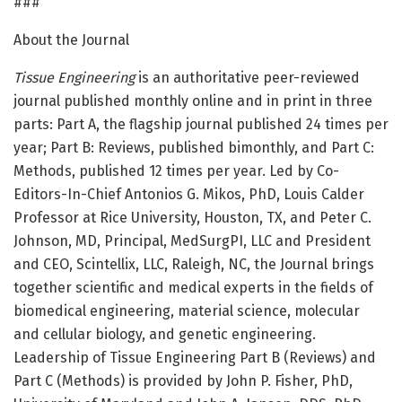
###
About the Journal
Tissue Engineering
is an authoritative peer-reviewed
journal published monthly online and in print in three
parts: Part A, the flagship journal published 24 times per
year; Part B: Reviews, published bimonthly, and Part C:
Methods, published 12 times per year. Led by Co-
Editors-In-Chief Antonios G. Mikos, PhD, Louis Calder
Professor at Rice University, Houston, TX, and Peter C.
Johnson, MD, Principal, MedSurgPI, LLC and President
and CEO, Scintellix, LLC, Raleigh, NC, the Journal brings
together scientific and medical experts in the fields of
biomedical engineering, material science, molecular
and cellular biology, and genetic engineering.
Leadership of Tissue Engineering Part B (Reviews) and
Part C (Methods) is provided by John P. Fisher, PhD,