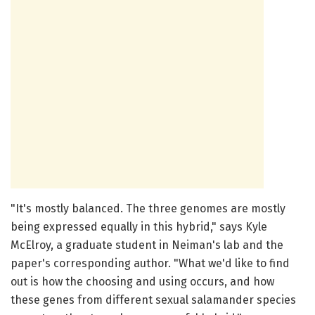
"It's mostly balanced. The three genomes are mostly
being expressed equally in this hybrid," says Kyle
McElroy, a graduate student in Neiman's lab and the
paper's corresponding author. "What we'd like to find
out is how the choosing and using occurs, and how
these genes from different sexual salamander species