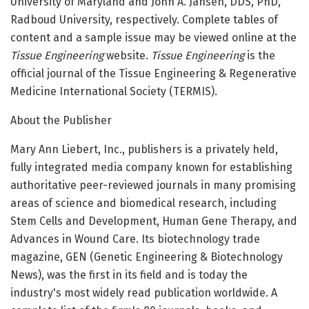
University of Maryland and John A. Jansen, DDS, PhD,
Radboud University, respectively. Complete tables of
content and a sample issue may be viewed online at the
Tissue Engineering
website.
Tissue Engineering
is the
official journal of the Tissue Engineering & Regenerative
Medicine International Society (TERMIS).
About the Publisher
Mary Ann Liebert, Inc., publishers is a privately held,
fully integrated media company known for establishing
authoritative peer-reviewed journals in many promising
areas of science and biomedical research, including
Stem Cells and Development, Human Gene Therapy, and
Advances in Wound Care. Its biotechnology trade
magazine, GEN (Genetic Engineering & Biotechnology
News), was the first in its field and is today the
industry's most widely read publication worldwide. A