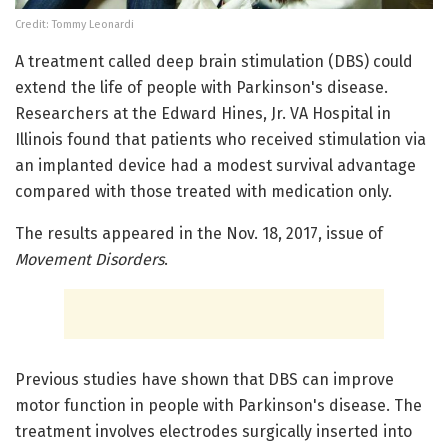
Credit: Tommy Leonardi
A treatment called deep brain stimulation (DBS) could
extend the life of people with Parkinson's disease.
Researchers at the Edward Hines, Jr. VA Hospital in
Illinois found that patients who received stimulation via
an implanted device had a modest survival advantage
compared with those treated with medication only.
The results appeared in the Nov. 18, 2017, issue of
Movement Disorders
.
Previous studies have shown that DBS can improve
motor function in people with Parkinson's disease. The
treatment involves electrodes surgically inserted into