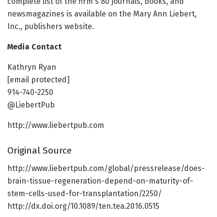
complete list of the firm's 80 journals, books, and
newsmagazines is available on the Mary Ann Liebert,
Inc., publishers website.
Media Contact
Kathryn Ryan
[email protected]
914-740-2250
@LiebertPub
http://www.liebertpub.com
Original Source
http://www.liebertpub.com/global/pressrelease/does-
brain-tissue-regeneration-depend-on-maturity-of-
stem-cells-used-for-transplantation/2250/
http://dx.doi.org/10.1089/ten.tea.2016.0515