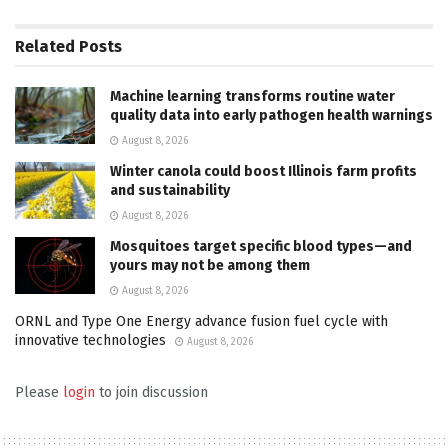
Related
Posts
Machine learning transforms routine water
quality data into early pathogen health warnings
August 8, 2026
Winter canola could boost Illinois farm profits
and sustainability
August 8, 2026
Mosquitoes target specific blood types—and
yours may not be among them
August 8, 2026
ORNL and Type One Energy advance fusion fuel cycle with
innovative technologies
August 8, 2026
Please
login
to join discussion