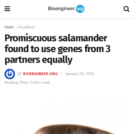
Home
Headlines
Promiscuous salamander
found to use genes from 3
partners equally
BY
BIOENGINEER.ORG
January 20, 2018
Reading Time: 3 mins read