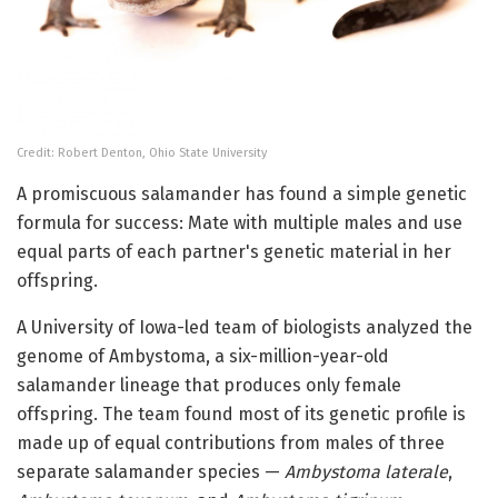
Credit: Robert Denton, Ohio State University
A promiscuous salamander has found a simple genetic
formula for success: Mate with multiple males and use
equal parts of each partner's genetic material in her
offspring.
A University of Iowa-led team of biologists analyzed the
genome of Ambystoma, a six-million-year-old
salamander lineage that produces only female
offspring. The team found most of its genetic profile is
made up of equal contributions from males of three
separate salamander species —
Ambystoma laterale
,