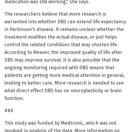
medication was still working," she says.
The researchers believe that more research is
warranted into whether DBS can extend life expectancy
in Parkinson's disease. It remains unclear whether the
treatment modifies the actual disease, or just helps
control the related conditions that may shorten life.
According to Weaver, the improved quality of life after
DBS may improve survival. It is also possible that the
ongoing monitoring required with DBS means that
patients are getting more medical attention in general,
leading to better care. More research is needed to see
what direct effect DBS has on neuroplasticity or brain
function.
###
This study was funded by Medtronic, which was not
involved in analysis of the data. More information on