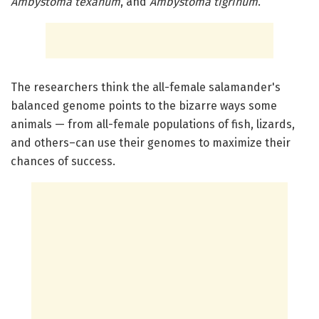
Ambystoma texanum
, and
Ambystoma tigrinum
.
The researchers think the all-female salamander's
balanced genome points to the bizarre ways some
animals — from all-female populations of fish, lizards,
and others–can use their genomes to maximize their
chances of success.