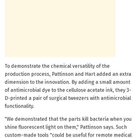
To demonstrate the chemical versatility of the
production process, Pattinson and Hart added an extra
dimension to the innovation. By adding a small amount
of antimicrobial dye to the cellulose acetate ink, they 3-
D-printed a pair of surgical tweezers with antimicrobial
functionality.
"We demonstrated that the parts kill bacteria when you
shine fluorescent light on them," Pattinson says. Such
custom-made tools "could be useful for remote medical