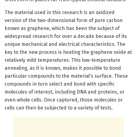
The material used in this research is an oxidized
version of the two-dimensional form of pure carbon
known as graphene, which has been the subject of
widespread research for over a decade because of its
unique mechanical and electrical characteristics. The
key to the new process is heating the graphene oxide at
relatively mild temperatures. This low-temperature
annealing, as it is known, makes it possible to bond
particular compounds to the material's surface. These
compounds in turn select and bond with specific
molecules of interest, including DNA and proteins, or
even whole cells. Once captured, those molecules or
cells can then be subjected to a variety of tests.