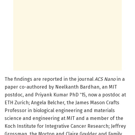
The findings are reported in the journal
ACS Nano
in a
paper co-authored by Neelkanth Bardhan, an MIT
postdoc, and Priyank Kumar PhD '15, now a postdoc at
ETH Zurich; Angela Belcher, the James Mason Crafts
Professor in biological engineering and materials
science and engineering at MIT and a member of the
Koch Institute for Integrative Cancer Research; Jeffrey
Grossman, the Morton and Claire Goulder and Family