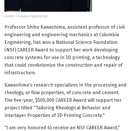
Credit: Columbia Engineering
Professor Shiho Kawashima, assistant professor of civil
engineering and engineering mechanics at Columbia
Engineering, has won a National Science Foundation
(NSF) CAREER Award to support her work developing
concrete systems for use in 3D printing, a technology
that could revolutionize the construction and repair of
infrastructure.
Kawashima's research specializes in the processing and
rheology, or flow properties, of concrete and cement.
The five-year, $500,000 CAREER Award will support her
project titled "Tailoring Rheological Behavior and
Interlayer Properties of 3D Printing Concrete."
"I am very honored to receive an NSF CAREER Award,"