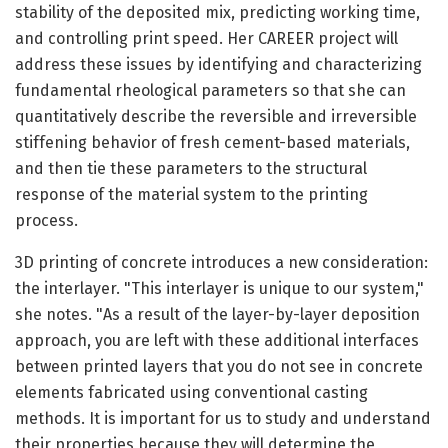
stability of the deposited mix, predicting working time,
and controlling print speed. Her CAREER project will
address these issues by identifying and characterizing
fundamental rheological parameters so that she can
quantitatively describe the reversible and irreversible
stiffening behavior of fresh cement-based materials,
and then tie these parameters to the structural
response of the material system to the printing
process.
3D printing of concrete introduces a new consideration:
the interlayer. "This interlayer is unique to our system,"
she notes. "As a result of the layer-by-layer deposition
approach, you are left with these additional interfaces
between printed layers that you do not see in concrete
elements fabricated using conventional casting
methods. It is important for us to study and understand
their properties because they will determine the