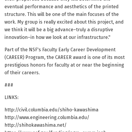
eventual performance and aesthetics of the printed
structure. This will be one of the main focuses of the
work. My group is really excited about this project, and
we think it will be a big advance–truly a disruptive
innovation–in how we look at our infrastructure."
Part of the NSF's Faculty Early Career Development
(CAREER) Program, the CAREER award is one of its most
prestigious honors for faculty at or near the beginning
of their careers.
###
LINKS:
http://civil.columbia.edu/shiho-kawashima
http://www.engineering.columbia.edu/
http://shihokawashima.net/