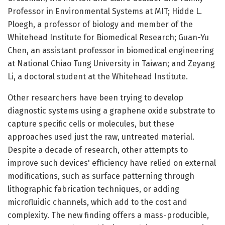
Professor in Environmental Systems at MIT; Hidde L.
Ploegh, a professor of biology and member of the
Whitehead Institute for Biomedical Research; Guan-Yu
Chen, an assistant professor in biomedical engineering
at National Chiao Tung University in Taiwan; and Zeyang
Li, a doctoral student at the Whitehead Institute.
Other researchers have been trying to develop
diagnostic systems using a graphene oxide substrate to
capture specific cells or molecules, but these
approaches used just the raw, untreated material.
Despite a decade of research, other attempts to
improve such devices' efficiency have relied on external
modifications, such as surface patterning through
lithographic fabrication techniques, or adding
microfluidic channels, which add to the cost and
complexity. The new finding offers a mass-producible,