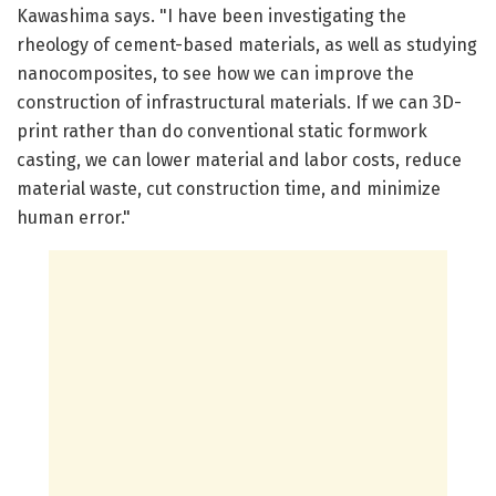
Kawashima says. "I have been investigating the
rheology of cement-based materials, as well as studying
nanocomposites, to see how we can improve the
construction of infrastructural materials. If we can 3D-
print rather than do conventional static formwork
casting, we can lower material and labor costs, reduce
material waste, cut construction time, and minimize
human error."