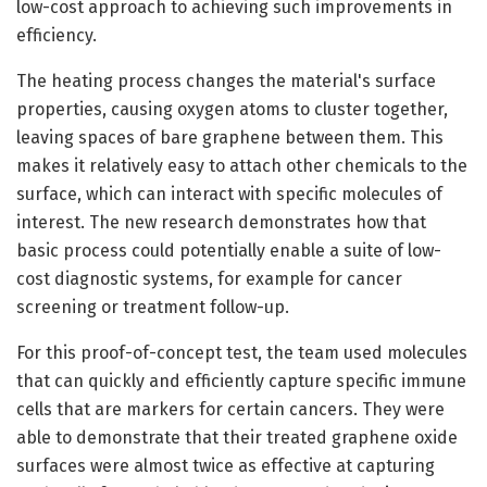
low-cost approach to achieving such improvements in
efficiency.
The heating process changes the material's surface
properties, causing oxygen atoms to cluster together,
leaving spaces of bare graphene between them. This
makes it relatively easy to attach other chemicals to the
surface, which can interact with specific molecules of
interest. The new research demonstrates how that
basic process could potentially enable a suite of low-
cost diagnostic systems, for example for cancer
screening or treatment follow-up.
For this proof-of-concept test, the team used molecules
that can quickly and efficiently capture specific immune
cells that are markers for certain cancers. They were
able to demonstrate that their treated graphene oxide
surfaces were almost twice as effective at capturing