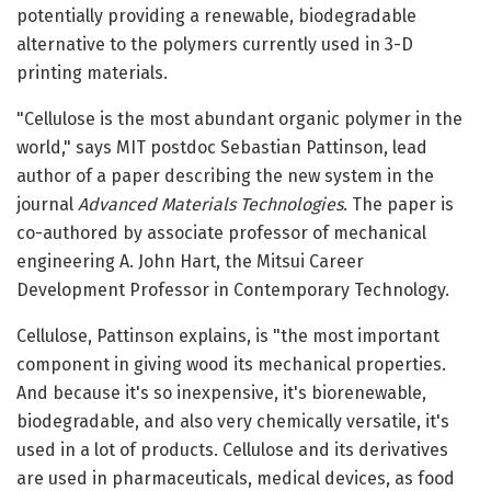
potentially providing a renewable, biodegradable
alternative to the polymers currently used in 3-D
printing materials.
"Cellulose is the most abundant organic polymer in the
world," says MIT postdoc Sebastian Pattinson, lead
author of a paper describing the new system in the
journal
Advanced Materials Technologies
. The paper is
co-authored by associate professor of mechanical
engineering A. John Hart, the Mitsui Career
Development Professor in Contemporary Technology.
Cellulose, Pattinson explains, is "the most important
component in giving wood its mechanical properties.
And because it's so inexpensive, it's biorenewable,
biodegradable, and also very chemically versatile, it's
used in a lot of products. Cellulose and its derivatives
are used in pharmaceuticals, medical devices, as food