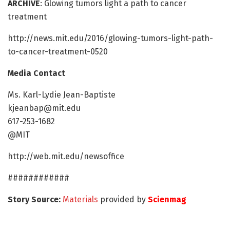
ARCHIVE
: Glowing tumors light a path to cancer
treatment
http://news.mit.edu/2016/glowing-tumors-light-path-
to-cancer-treatment-0520
Media Contact
Ms. Karl-Lydie Jean-Baptiste
kjeanbap@mit.edu
617-253-1682
@MIT
http://web.mit.edu/newsoffice
############
Story Source:
Materials
provided by
Scienmag