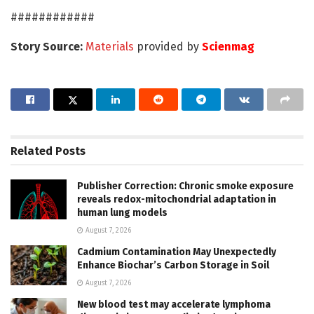
############
Story Source:
Materials
provided by
Scienmag
Related
Posts
Publisher Correction: Chronic smoke exposure
reveals redox-mitochondrial adaptation in
human lung models
August 7, 2026
Cadmium Contamination May Unexpectedly
Enhance Biochar’s Carbon Storage in Soil
August 7, 2026
New blood test may accelerate lymphoma