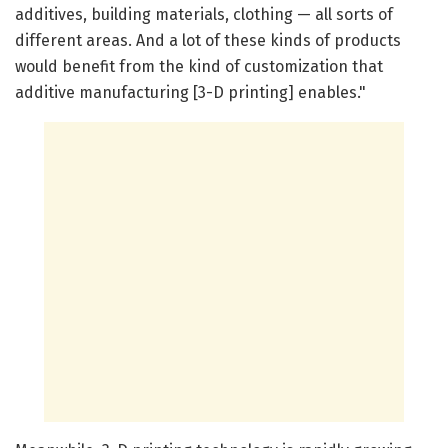
additives, building materials, clothing — all sorts of
different areas. And a lot of these kinds of products
would benefit from the kind of customization that
additive manufacturing [3-D printing] enables."