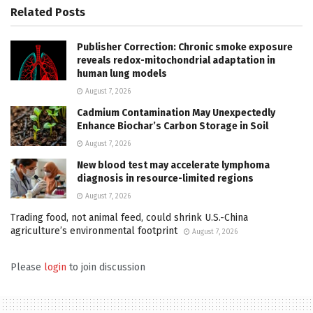
Related
Posts
Publisher Correction: Chronic smoke exposure
reveals redox-mitochondrial adaptation in
human lung models
August 7, 2026
Cadmium Contamination May Unexpectedly
Enhance Biochar’s Carbon Storage in Soil
August 7, 2026
New blood test may accelerate lymphoma
diagnosis in resource-limited regions
August 7, 2026
Trading food, not animal feed, could shrink U.S.-China
agriculture’s environmental footprint
August 7, 2026
Please
login
to join discussion