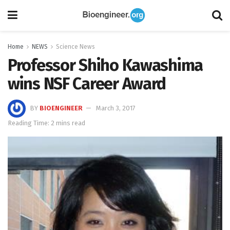
Home
NEWS
Science News
Professor Shiho Kawashima
wins NSF Career Award
BY
BIOENGINEER
March 3, 2017
Reading Time: 2 mins read