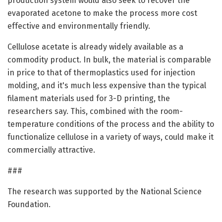
production system would also seek to recover the
evaporated acetone to make the process more cost
effective and environmentally friendly.
Cellulose acetate is already widely available as a
commodity product. In bulk, the material is comparable
in price to that of thermoplastics used for injection
molding, and it's much less expensive than the typical
filament materials used for 3-D printing, the
researchers say. This, combined with the room-
temperature conditions of the process and the ability to
functionalize cellulose in a variety of ways, could make it
commercially attractive.
###
The research was supported by the National Science
Foundation.