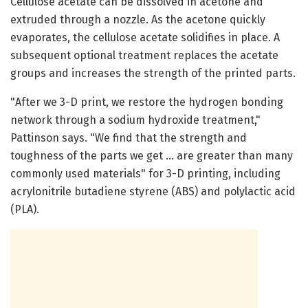
Cellulose acetate can be dissolved in acetone and
extruded through a nozzle. As the acetone quickly
evaporates, the cellulose acetate solidifies in place. A
subsequent optional treatment replaces the acetate
groups and increases the strength of the printed parts.
"After we 3-D print, we restore the hydrogen bonding
network through a sodium hydroxide treatment,"
Pattinson says. "We find that the strength and
toughness of the parts we get … are greater than many
commonly used materials" for 3-D printing, including
acrylonitrile butadiene styrene (ABS) and polylactic acid
(PLA).