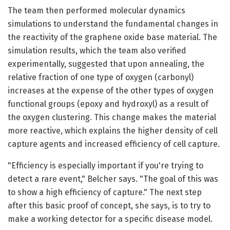
The team then performed molecular dynamics
simulations to understand the fundamental changes in
the reactivity of the graphene oxide base material. The
simulation results, which the team also verified
experimentally, suggested that upon annealing, the
relative fraction of one type of oxygen (carbonyl)
increases at the expense of the other types of oxygen
functional groups (epoxy and hydroxyl) as a result of
the oxygen clustering. This change makes the material
more reactive, which explains the higher density of cell
capture agents and increased efficiency of cell capture.
"Efficiency is especially important if you're trying to
detect a rare event," Belcher says. "The goal of this was
to show a high efficiency of capture." The next step
after this basic proof of concept, she says, is to try to
make a working detector for a specific disease model.