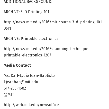
ADDITIONAL BACKGROUND:
ARCHIVE: 3-D Printing 101
http://news.mit.edu/2016/mit-course-3-d-printing-101-
0511
ARCHIVE: Printable electronics
http://news.mit.edu/2016/stamping-technique-
printable-electronics-1207
Media Contact
Ms. Karl-Lydie Jean-Baptiste
kjeanbap@mit.edu
617-253-1682
@MIT
http://web.mit.edu/newsoffice