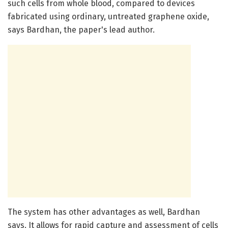
such cells from whole blood, compared to devices
fabricated using ordinary, untreated graphene oxide,
says Bardhan, the paper's lead author.
The system has other advantages as well, Bardhan
says. It allows for rapid capture and assessment of cells