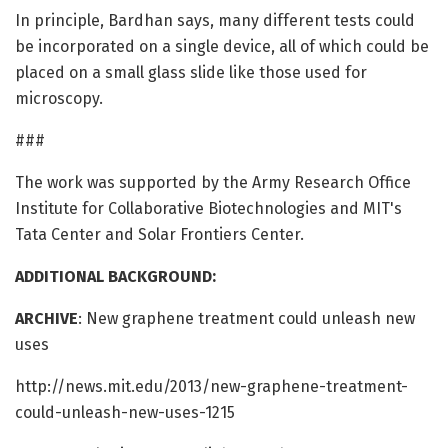
In principle, Bardhan says, many different tests could
be incorporated on a single device, all of which could be
placed on a small glass slide like those used for
microscopy.
###
The work was supported by the Army Research Office
Institute for Collaborative Biotechnologies and MIT's
Tata Center and Solar Frontiers Center.
ADDITIONAL BACKGROUND:
ARCHIVE
: New graphene treatment could unleash new
uses
http://news.mit.edu/2013/new-graphene-treatment-
could-unleash-new-uses-1215