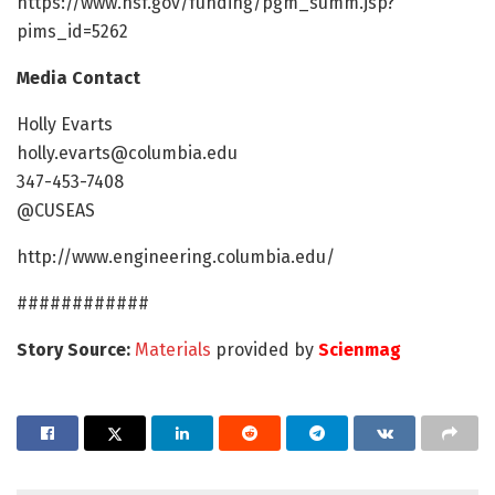
https://www.nsf.gov/funding/pgm_summ.jsp?
pims_id=5262
Media Contact
Holly Evarts
holly.evarts@columbia.edu
347-453-7408
@CUSEAS
http://www.engineering.columbia.edu/
############
Story Source:
Materials
provided by
Scienmag