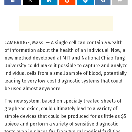
CAMBRIDGE, Mass. — A single cell can contain a wealth
of information about the health of an individual. Now, a
new method developed at MIT and National Chiao Tung
University could make it possible to capture and analyze
individual cells from a small sample of blood, potentially
leading to very low-cost diagnostic systems that could
be used almost anywhere.
The new system, based on specially treated sheets of
graphene oxide, could ultimately lead to a variety of
simple devices that could be produced for as little as $5
apiece and perform a variety of sensitive diagnostic
tests even in places far from typical medical facilities.