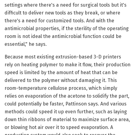
settings where there's a need for surgical tools but it's
difficult to deliver new tools as they break, or where
there's a need for customized tools. And with the
antimicrobial properties, if the sterility of the operating
room is not ideal the antimicrobial function could be
essential," he says.
Because most existing extrusion-based 3-D printers
rely on heating polymer to make it flow, their production
speed is limited by the amount of heat that can be
delivered to the polymer without damaging it. This
room-temperature cellulose process, which simply
relies on evaporation of the acetone to solidify the part,
could potentially be faster, Pattinson says. And various
methods could speed it up even further, such as laying
down thin ribbons of material to maximize surface area,
or blowing hot air over it to speed evaporation. A