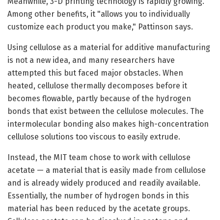
Meanwhile, 3-D printing technology is rapidly growing.
Among other benefits, it "allows you to individually
customize each product you make," Pattinson says.
Using cellulose as a material for additive manufacturing
is not a new idea, and many researchers have
attempted this but faced major obstacles. When
heated, cellulose thermally decomposes before it
becomes flowable, partly because of the hydrogen
bonds that exist between the cellulose molecules. The
intermolecular bonding also makes high-concentration
cellulose solutions too viscous to easily extrude.
Instead, the MIT team chose to work with cellulose
acetate — a material that is easily made from cellulose
and is already widely produced and readily available.
Essentially, the number of hydrogen bonds in this
material has been reduced by the acetate groups.