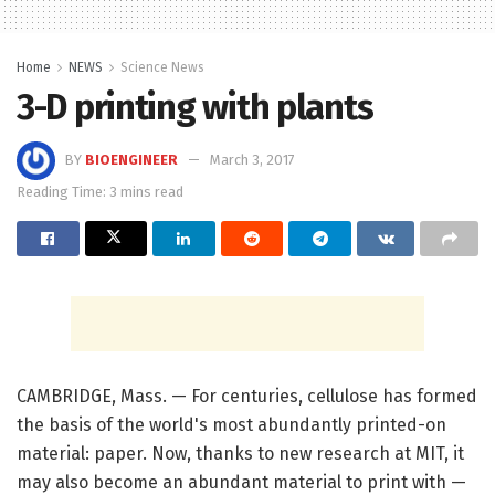
Home
NEWS
Science News
3-D printing with plants
BY
BIOENGINEER
March 3, 2017
Reading Time: 3 mins read
CAMBRIDGE, Mass. — For centuries, cellulose has formed
the basis of the world's most abundantly printed-on
material: paper. Now, thanks to new research at MIT, it
may also become an abundant material to print with —