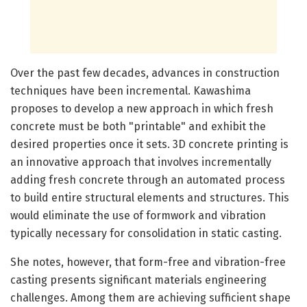
Over the past few decades, advances in construction
techniques have been incremental. Kawashima
proposes to develop a new approach in which fresh
concrete must be both "printable" and exhibit the
desired properties once it sets. 3D concrete printing is
an innovative approach that involves incrementally
adding fresh concrete through an automated process
to build entire structural elements and structures. This
would eliminate the use of formwork and vibration
typically necessary for consolidation in static casting.
She notes, however, that form-free and vibration-free
casting presents significant materials engineering
challenges. Among them are achieving sufficient shape