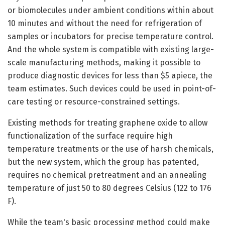
or biomolecules under ambient conditions within about
10 minutes and without the need for refrigeration of
samples or incubators for precise temperature control.
And the whole system is compatible with existing large-
scale manufacturing methods, making it possible to
produce diagnostic devices for less than $5 apiece, the
team estimates. Such devices could be used in point-of-
care testing or resource-constrained settings.
Existing methods for treating graphene oxide to allow
functionalization of the surface require high
temperature treatments or the use of harsh chemicals,
but the new system, which the group has patented,
requires no chemical pretreatment and an annealing
temperature of just 50 to 80 degrees Celsius (122 to 176
F).
While the team's basic processing method could make