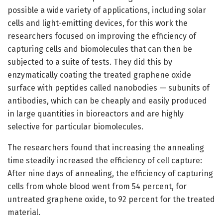
possible a wide variety of applications, including solar
cells and light-emitting devices, for this work the
researchers focused on improving the efficiency of
capturing cells and biomolecules that can then be
subjected to a suite of tests. They did this by
enzymatically coating the treated graphene oxide
surface with peptides called nanobodies — subunits of
antibodies, which can be cheaply and easily produced
in large quantities in bioreactors and are highly
selective for particular biomolecules.
The researchers found that increasing the annealing
time steadily increased the efficiency of cell capture:
After nine days of annealing, the efficiency of capturing
cells from whole blood went from 54 percent, for
untreated graphene oxide, to 92 percent for the treated
material.