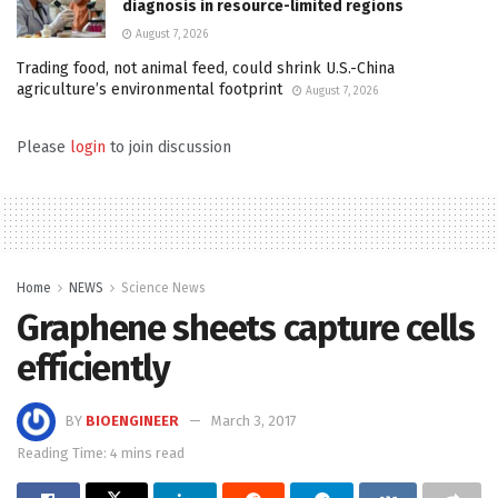
diagnosis in resource-limited regions
August 7, 2026
Trading food, not animal feed, could shrink U.S.-China
agriculture’s environmental footprint
August 7, 2026
Please
login
to join discussion
Home
NEWS
Science News
Graphene sheets capture cells
efficiently
BY
BIOENGINEER
March 3, 2017
Reading Time: 4 mins read