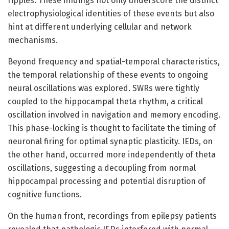
ripples. These findings not only underscore the distinct
electrophysiological identities of these events but also
hint at different underlying cellular and network
mechanisms.
Beyond frequency and spatial-temporal characteristics,
the temporal relationship of these events to ongoing
neural oscillations was explored. SWRs were tightly
coupled to the hippocampal theta rhythm, a critical
oscillation involved in navigation and memory encoding.
This phase-locking is thought to facilitate the timing of
neuronal firing for optimal synaptic plasticity. IEDs, on
the other hand, occurred more independently of theta
oscillations, suggesting a decoupling from normal
hippocampal processing and potential disruption of
cognitive functions.
On the human front, recordings from epilepsy patients