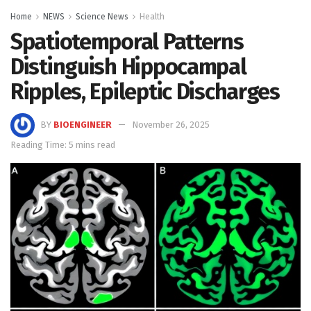
Home
NEWS
Science News
Health
Spatiotemporal Patterns
Distinguish Hippocampal
Ripples, Epileptic Discharges
BY
BIOENGINEER
November 26, 2025
Reading Time: 5 mins read