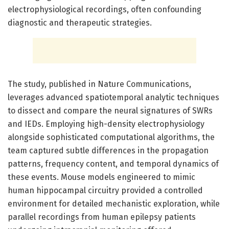
electrophysiological recordings, often confounding
diagnostic and therapeutic strategies.
The study, published in Nature Communications,
leverages advanced spatiotemporal analytic techniques
to dissect and compare the neural signatures of SWRs
and IEDs. Employing high-density electrophysiology
alongside sophisticated computational algorithms, the
team captured subtle differences in the propagation
patterns, frequency content, and temporal dynamics of
these events. Mouse models engineered to mimic
human hippocampal circuitry provided a controlled
environment for detailed mechanistic exploration, while
parallel recordings from human epilepsy patients