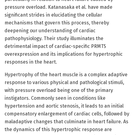
pressure overload. Katanasaka et al. have made
significant strides in elucidating the cellular
mechanisms that govern this process, thereby
deepening our understanding of cardiac
pathophysiology. Their study illuminates the
detrimental impact of cardiac-specific PRMT5
overexpression and its implications for hypertrophic
responses in the heart.
Hypertrophy of the heart muscle is a complex adaptive
response to various physical and pathological stimuli,
with pressure overload being one of the primary
instigators. Commonly seen in conditions like
hypertension and aortic stenosis, it leads to an initial
compensatory enlargement of cardiac cells, followed by
maladaptive changes that culminate in heart failure. As
the dynamics of this hypertrophic response are