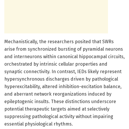
Mechanistically, the researchers posited that SWRs
arise from synchronized bursting of pyramidal neurons
and interneurons within canonical hippocampal circuits,
orchestrated by intrinsic cellular properties and
synaptic connectivity. In contrast, IEDs likely represent
hypersynchronous discharges driven by pathological
hyperexcitability, altered inhibition-excitation balance,
and aberrant network reorganizations induced by
epileptogenic insults. These distinctions underscore
potential therapeutic targets aimed at selectively
suppressing pathological activity without impairing
essential physiological rhythms.