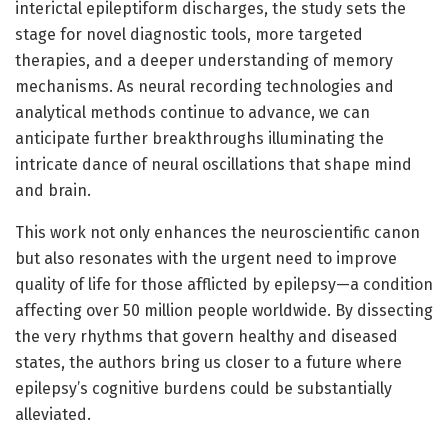
interictal epileptiform discharges, the study sets the
stage for novel diagnostic tools, more targeted
therapies, and a deeper understanding of memory
mechanisms. As neural recording technologies and
analytical methods continue to advance, we can
anticipate further breakthroughs illuminating the
intricate dance of neural oscillations that shape mind
and brain.
This work not only enhances the neuroscientific canon
but also resonates with the urgent need to improve
quality of life for those afflicted by epilepsy—a condition
affecting over 50 million people worldwide. By dissecting
the very rhythms that govern healthy and diseased
states, the authors bring us closer to a future where
epilepsy’s cognitive burdens could be substantially
alleviated.