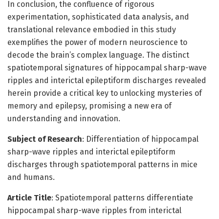
In conclusion, the confluence of rigorous
experimentation, sophisticated data analysis, and
translational relevance embodied in this study
exemplifies the power of modern neuroscience to
decode the brain’s complex language. The distinct
spatiotemporal signatures of hippocampal sharp-wave
ripples and interictal epileptiform discharges revealed
herein provide a critical key to unlocking mysteries of
memory and epilepsy, promising a new era of
understanding and innovation.
Subject of Research
: Differentiation of hippocampal
sharp-wave ripples and interictal epileptiform
discharges through spatiotemporal patterns in mice
and humans.
Article Title
: Spatiotemporal patterns differentiate
hippocampal sharp-wave ripples from interictal