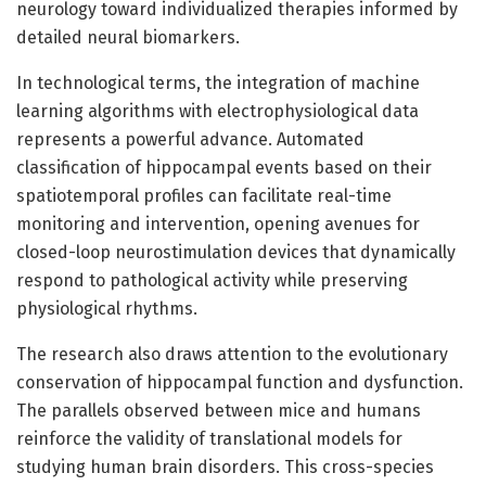
neurology toward individualized therapies informed by
detailed neural biomarkers.
In technological terms, the integration of machine
learning algorithms with electrophysiological data
represents a powerful advance. Automated
classification of hippocampal events based on their
spatiotemporal profiles can facilitate real-time
monitoring and intervention, opening avenues for
closed-loop neurostimulation devices that dynamically
respond to pathological activity while preserving
physiological rhythms.
The research also draws attention to the evolutionary
conservation of hippocampal function and dysfunction.
The parallels observed between mice and humans
reinforce the validity of translational models for
studying human brain disorders. This cross-species