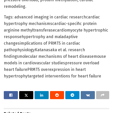
remodeling.
Tags: advanced imaging in cardiac researchcardiac
hypertrophy mechanismscardiac-specific protein
arginine methyltransferasecardiomyocyte hypertrophic
responsehypertrophy and maladaptive
changesimplications of PRMT5 in cardiac
pathophysiologyKatanasaka et al. research
findingsmolecular mechanisms of heart diseasemouse
models in cardiovascular studiespressure overload
heart failurePRMT5 overexpression in heart
hypertrophytargeted interventions for heart failure