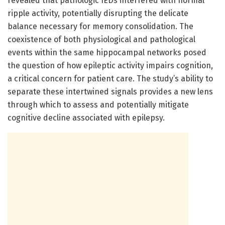
revealed that pathologic IEDs interfered with normal
ripple activity, potentially disrupting the delicate
balance necessary for memory consolidation. The
coexistence of both physiological and pathological
events within the same hippocampal networks posed
the question of how epileptic activity impairs cognition,
a critical concern for patient care. The study’s ability to
separate these intertwined signals provides a new lens
through which to assess and potentially mitigate
cognitive decline associated with epilepsy.