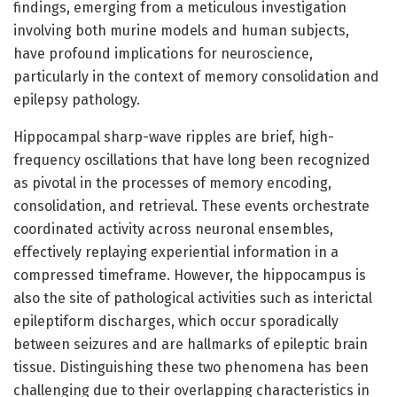
findings, emerging from a meticulous investigation
involving both murine models and human subjects,
have profound implications for neuroscience,
particularly in the context of memory consolidation and
epilepsy pathology.
Hippocampal sharp-wave ripples are brief, high-
frequency oscillations that have long been recognized
as pivotal in the processes of memory encoding,
consolidation, and retrieval. These events orchestrate
coordinated activity across neuronal ensembles,
effectively replaying experiential information in a
compressed timeframe. However, the hippocampus is
also the site of pathological activities such as interictal
epileptiform discharges, which occur sporadically
between seizures and are hallmarks of epileptic brain
tissue. Distinguishing these two phenomena has been
challenging due to their overlapping characteristics in