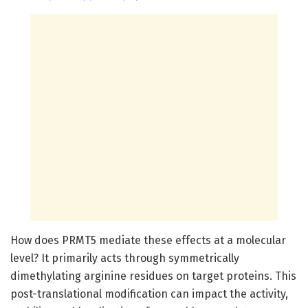
How does PRMT5 mediate these effects at a molecular
level? It primarily acts through symmetrically
dimethylating arginine residues on target proteins. This
post-translational modification can impact the activity,