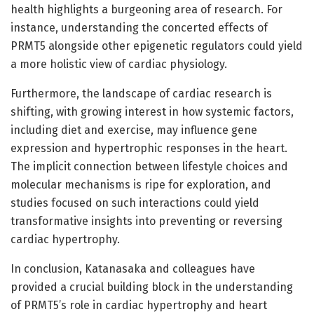
health highlights a burgeoning area of research. For
instance, understanding the concerted effects of
PRMT5 alongside other epigenetic regulators could yield
a more holistic view of cardiac physiology.
Furthermore, the landscape of cardiac research is
shifting, with growing interest in how systemic factors,
including diet and exercise, may influence gene
expression and hypertrophic responses in the heart.
The implicit connection between lifestyle choices and
molecular mechanisms is ripe for exploration, and
studies focused on such interactions could yield
transformative insights into preventing or reversing
cardiac hypertrophy.
In conclusion, Katanasaka and colleagues have
provided a crucial building block in the understanding
of PRMT5’s role in cardiac hypertrophy and heart