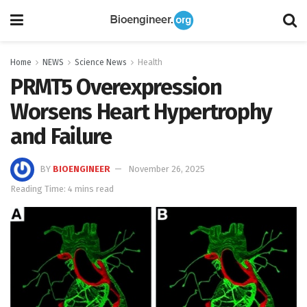
Home
NEWS
Science News
Health
PRMT5 Overexpression
Worsens Heart Hypertrophy
and Failure
BY
BIOENGINEER
November 26, 2025
Reading Time: 4 mins read