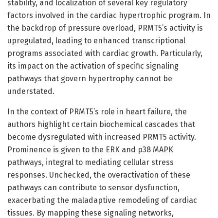
stability, and localization of several key regulatory
factors involved in the cardiac hypertrophic program. In
the backdrop of pressure overload, PRMT5’s activity is
upregulated, leading to enhanced transcriptional
programs associated with cardiac growth. Particularly,
its impact on the activation of specific signaling
pathways that govern hypertrophy cannot be
understated.
In the context of PRMT5’s role in heart failure, the
authors highlight certain biochemical cascades that
become dysregulated with increased PRMT5 activity.
Prominence is given to the ERK and p38 MAPK
pathways, integral to mediating cellular stress
responses. Unchecked, the overactivation of these
pathways can contribute to sensor dysfunction,
exacerbating the maladaptive remodeling of cardiac
tissues. By mapping these signaling networks,