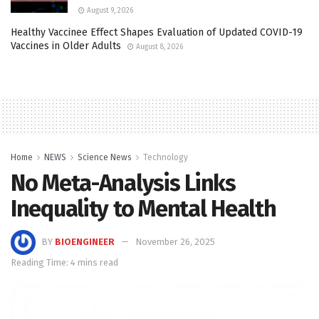
August 9, 2026
Healthy Vaccinee Effect Shapes Evaluation of Updated COVID-19
Vaccines in Older Adults
August 8, 2026
Home
NEWS
Science News
Technology
No Meta-Analysis Links
Inequality to Mental Health
BY
BIOENGINEER
November 26, 2025
Reading Time: 4 mins read