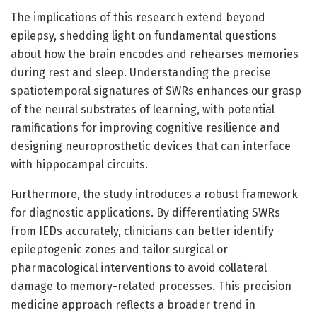
The implications of this research extend beyond
epilepsy, shedding light on fundamental questions
about how the brain encodes and rehearses memories
during rest and sleep. Understanding the precise
spatiotemporal signatures of SWRs enhances our grasp
of the neural substrates of learning, with potential
ramifications for improving cognitive resilience and
designing neuroprosthetic devices that can interface
with hippocampal circuits.
Furthermore, the study introduces a robust framework
for diagnostic applications. By differentiating SWRs
from IEDs accurately, clinicians can better identify
epileptogenic zones and tailor surgical or
pharmacological interventions to avoid collateral
damage to memory-related processes. This precision
medicine approach reflects a broader trend in