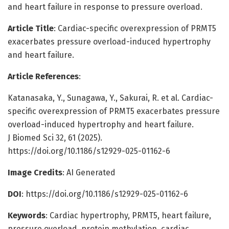
and heart failure in response to pressure overload.
Article Title
: Cardiac-specific overexpression of PRMT5
exacerbates pressure overload-induced hypertrophy
and heart failure.
Article References
:
Katanasaka, Y., Sunagawa, Y., Sakurai, R. et al. Cardiac-
specific overexpression of PRMT5 exacerbates pressure
overload-induced hypertrophy and heart failure.
J Biomed Sci 32, 61 (2025).
https://doi.org/10.1186/s12929-025-01162-6
Image Credits
: AI Generated
DOI
: https://doi.org/10.1186/s12929-025-01162-6
Keywords
: Cardiac hypertrophy, PRMT5, heart failure,
pressure overload, protein methylation, cardiac