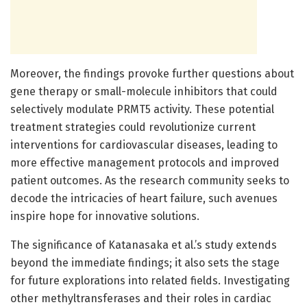
Moreover, the findings provoke further questions about
gene therapy or small-molecule inhibitors that could
selectively modulate PRMT5 activity. These potential
treatment strategies could revolutionize current
interventions for cardiovascular diseases, leading to
more effective management protocols and improved
patient outcomes. As the research community seeks to
decode the intricacies of heart failure, such avenues
inspire hope for innovative solutions.
The significance of Katanasaka et al.’s study extends
beyond the immediate findings; it also sets the stage
for future explorations into related fields. Investigating
other methyltransferases and their roles in cardiac