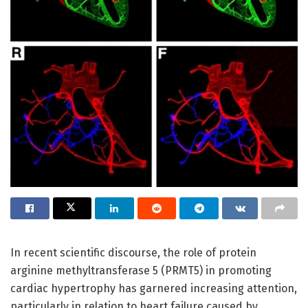
In recent scientific discourse, the role of protein
arginine methyltransferase 5 (PRMT5) in promoting
cardiac hypertrophy has garnered increasing attention,
particularly in relation to heart failure caused by