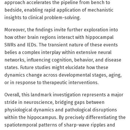
approach accelerates the pipeline from bench to
bedside, enabling rapid application of mechanistic
insights to clinical problem-solving.
Moreover, the findings invite further exploration into
how other brain regions interact with hippocampal
SWRs and IEDs. The transient nature of these events
belies a complex interplay within extensive neural
networks, influencing cognition, behavior, and disease
states. Future studies might elucidate how these
dynamics change across developmental stages, aging,
or in response to therapeutic interventions.
Overall, this landmark investigation represents a major
stride in neuroscience, bridging gaps between
physiological dynamics and pathological disruptions
within the hippocampus. By precisely differentiating the
spatiotemporal patterns of sharp-wave ripples and