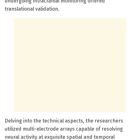
undergoing intracranial monitoring offered
translational validation.
Delving into the technical aspects, the researchers
utilized multi-electrode arrays capable of resolving
neural activity at exquisite spatial and temporal