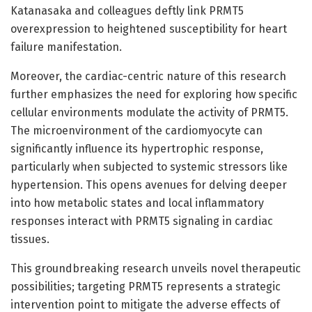
Katanasaka and colleagues deftly link PRMT5
overexpression to heightened susceptibility for heart
failure manifestation.
Moreover, the cardiac-centric nature of this research
further emphasizes the need for exploring how specific
cellular environments modulate the activity of PRMT5.
The microenvironment of the cardiomyocyte can
significantly influence its hypertrophic response,
particularly when subjected to systemic stressors like
hypertension. This opens avenues for delving deeper
into how metabolic states and local inflammatory
responses interact with PRMT5 signaling in cardiac
tissues.
This groundbreaking research unveils novel therapeutic
possibilities; targeting PRMT5 represents a strategic
intervention point to mitigate the adverse effects of