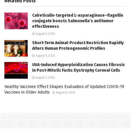
Related
Posts
Calreticulin-targeted L-asparaginase–flagellin
conjugate boosts Salmonella’s antitumor
effectiveness
August 9, 2026
Short-Term Animal-Product Restriction Rapidly
Alters Human Proteogenomic Profiles
August 9, 2026
UVA-Induced Hyperploidization Causes Fibrosis
in Post-Mitotic Fuchs Dystrophy Corneal Cells
August 9, 2026
Healthy Vaccinee Effect Shapes Evaluation of Updated COVID-19
Vaccines in Older Adults
August 8, 2026