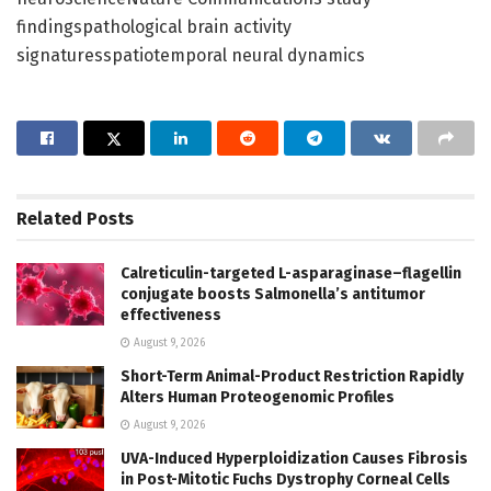
findingspathological brain activity
signaturesspatiotemporal neural dynamics
Related
Posts
Calreticulin-targeted L-asparaginase–flagellin
conjugate boosts Salmonella’s antitumor
effectiveness
August 9, 2026
Short-Term Animal-Product Restriction Rapidly
Alters Human Proteogenomic Profiles
August 9, 2026
UVA-Induced Hyperploidization Causes Fibrosis
in Post-Mitotic Fuchs Dystrophy Corneal Cells