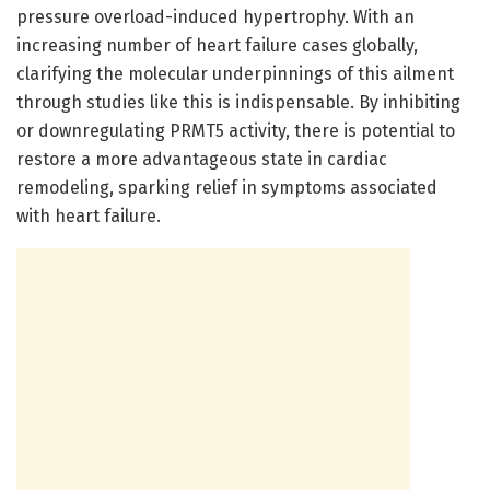
pressure overload-induced hypertrophy. With an
increasing number of heart failure cases globally,
clarifying the molecular underpinnings of this ailment
through studies like this is indispensable. By inhibiting
or downregulating PRMT5 activity, there is potential to
restore a more advantageous state in cardiac
remodeling, sparking relief in symptoms associated
with heart failure.