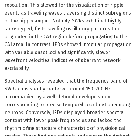
resolution. This allowed for the visualization of ripple
events as traveling waves traversing distinct subregions
of the hippocampus. Notably, SWRs exhibited highly
stereotyped, fast-traveling oscillatory patterns that
originated in the CA3 region before propagating to the
CA1 area. In contrast, IEDs showed irregular propagation
with variable onset loci and significantly slower
wavefront velocities, indicative of aberrant network
excitability.
Spectral analyses revealed that the frequency band of
SWRs consistently centered around 150–200 Hz,
accompanied by a well-defined envelope shape
corresponding to precise temporal coordination among
neurons. Conversely, IEDs displayed broader spectral
content with lower peak frequencies and lacked the
rhythmic fine structure characteristic of physiological