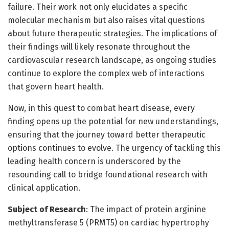
failure. Their work not only elucidates a specific
molecular mechanism but also raises vital questions
about future therapeutic strategies. The implications of
their findings will likely resonate throughout the
cardiovascular research landscape, as ongoing studies
continue to explore the complex web of interactions
that govern heart health.
Now, in this quest to combat heart disease, every
finding opens up the potential for new understandings,
ensuring that the journey toward better therapeutic
options continues to evolve. The urgency of tackling this
leading health concern is underscored by the
resounding call to bridge foundational research with
clinical application.
Subject of Research
: The impact of protein arginine
methyltransferase 5 (PRMT5) on cardiac hypertrophy