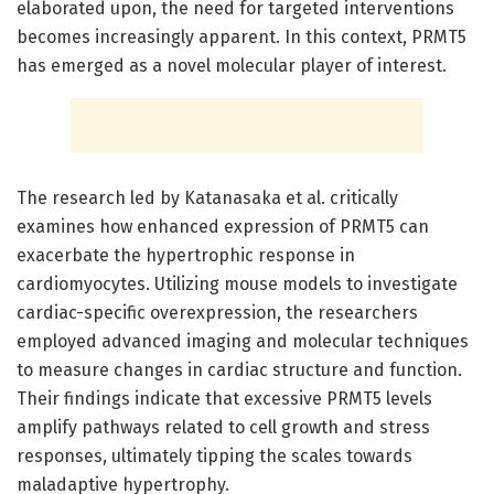
elaborated upon, the need for targeted interventions
becomes increasingly apparent. In this context, PRMT5
has emerged as a novel molecular player of interest.
The research led by Katanasaka et al. critically
examines how enhanced expression of PRMT5 can
exacerbate the hypertrophic response in
cardiomyocytes. Utilizing mouse models to investigate
cardiac-specific overexpression, the researchers
employed advanced imaging and molecular techniques
to measure changes in cardiac structure and function.
Their findings indicate that excessive PRMT5 levels
amplify pathways related to cell growth and stress
responses, ultimately tipping the scales towards
maladaptive hypertrophy.