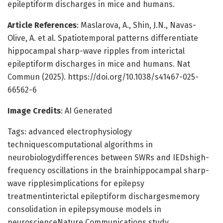
epileptiform discharges in mice and humans.
Article References
: Maslarova, A., Shin, J.N., Navas-
Olive, A. et al. Spatiotemporal patterns differentiate
hippocampal sharp-wave ripples from interictal
epileptiform discharges in mice and humans. Nat
Commun (2025). https://doi.org/10.1038/s41467-025-
66562-6
Image Credits
: AI Generated
Tags: advanced electrophysiology
techniquescomputational algorithms in
neurobiologydifferences between SWRs and IEDshigh-
frequency oscillations in the brainhippocampal sharp-
wave ripplesimplications for epilepsy
treatmentinterictal epileptiform dischargesmemory
consolidation in epilepsymouse models in
neuroscienceNature Communications study