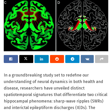
In a groundbreaking study set to redefine our
understanding of neural dynamics in both health and
disease, researchers have unveiled distinct
spatiotemporal signatures that differentiate two critical
hippocampal phenomena: sharp-wave ripples (SWRs)
and interictal epileptiform discharges (IEDs). The