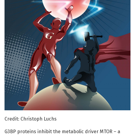
Credit: Christoph Luchs
G3BP proteins inhibit the metabolic driver MTOR – a