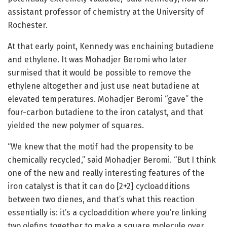
assistant professor of chemistry at the University of
Rochester.
At that early point, Kennedy was enchaining butadiene
and ethylene. It was Mohadjer Beromi who later
surmised that it would be possible to remove the
ethylene altogether and just use neat butadiene at
elevated temperatures. Mohadjer Beromi “gave” the
four-carbon butadiene to the iron catalyst, and that
yielded the new polymer of squares.
“We knew that the motif had the propensity to be
chemically recycled,” said Mohadjer Beromi. “But I think
one of the new and really interesting features of the
iron catalyst is that it can do [2+2] cycloadditions
between two dienes, and that’s what this reaction
essentially is: it’s a cycloaddition where you’re linking
two olefins together to make a square molecule over