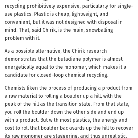
recycling prohibitively expensive, particularly for single-
use plastics. Plastic is cheap, lightweight, and
convenient, but it was not designed with disposal in
mind. That, said Chirik, is the main, snowballing
problem with it.
As a possible alternative, the Chirik research
demonstrates that the butadiene polymer is almost
energetically equal to the monomer, which makes it a
candidate for closed-loop chemical recycling.
Chemists liken the process of producing a product from
a raw material to rolling a boulder up a hill, with the
peak of the hill as the transition state. From that state,
you roll the boulder down the other side and end up
with a product. But with most plastics, the energy and
cost to roll that boulder backwards up the hill to recover
its raw monomer are staggering, and thus unrealistic.