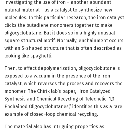
investigating the use of iron – another abundant
natural material – as a catalyst to synthesize new
molecules. In this particular research, the iron catalyst
clicks the butadiene monomers together to make
oligocyclobutane. But it does so in a highly unusual
square structural motif. Normally, enchainment occurs
with an S-shaped structure that is often described as
looking like spaghetti.
Then, to affect depolymerization, oligocyclobutane is
exposed to a vacuum in the presence of the iron
catalyst, which reverses the process and recovers the
monomer. The Chirik lab’s paper, “Iron Catalyzed
Synthesis and Chemical Recycling of Telechelic, 1,3-
Enchained Oligocyclobutanes,” identifies this as a rare
example of closed-loop chemical recycling.
The material also has intriguing properties as