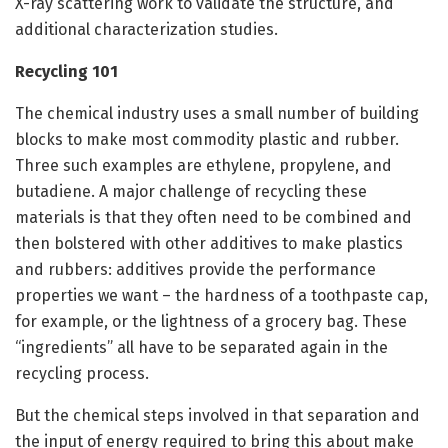
X-ray scattering work to validate the structure, and
additional characterization studies.
Recycling 101
The chemical industry uses a small number of building
blocks to make most commodity plastic and rubber.
Three such examples are ethylene, propylene, and
butadiene. A major challenge of recycling these
materials is that they often need to be combined and
then bolstered with other additives to make plastics
and rubbers: additives provide the performance
properties we want – the hardness of a toothpaste cap,
for example, or the lightness of a grocery bag. These
“ingredients” all have to be separated again in the
recycling process.
But the chemical steps involved in that separation and
the input of energy required to bring this about make