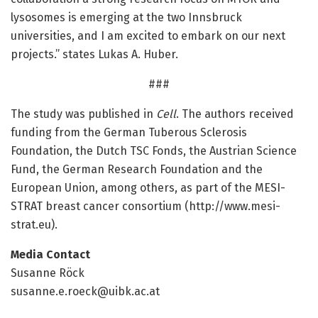
lysosomes is emerging at the two Innsbruck
universities, and I am excited to embark on our next
projects.” states Lukas A. Huber.
###
The study was published in
Cell
. The authors received
funding from the German Tuberous Sclerosis
Foundation, the Dutch TSC Fonds, the Austrian Science
Fund, the German Research Foundation and the
European Union, among others, as part of the MESI-
STRAT breast cancer consortium (http://www.
mesi-
strat.
eu).
Media Contact
Susanne Röck
susanne.e.roeck@uibk.ac.at