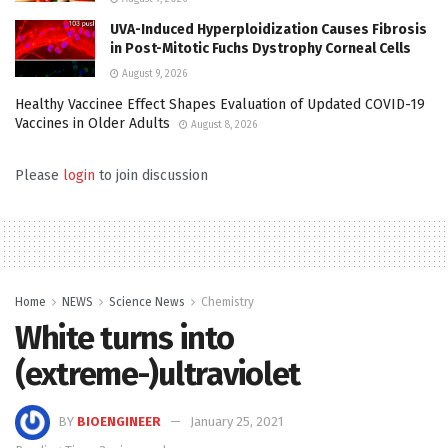
UVA-Induced Hyperploidization Causes Fibrosis
in Post-Mitotic Fuchs Dystrophy Corneal Cells
August 9, 2026
Healthy Vaccinee Effect Shapes Evaluation of Updated COVID-19
Vaccines in Older Adults
August 8, 2026
Please
login
to join discussion
Home
NEWS
Science News
Chemistry
White turns into
(extreme-)ultraviolet
BY
BIOENGINEER
January 25, 2021