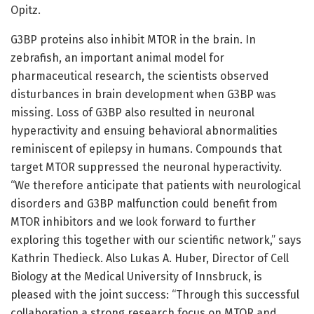
Opitz.
G3BP proteins also inhibit MTOR in the brain. In
zebrafish, an important animal model for
pharmaceutical research, the scientists observed
disturbances in brain development when G3BP was
missing. Loss of G3BP also resulted in neuronal
hyperactivity and ensuing behavioral abnormalities
reminiscent of epilepsy in humans. Compounds that
target MTOR suppressed the neuronal hyperactivity.
“We therefore anticipate that patients with neurological
disorders and G3BP malfunction could benefit from
MTOR inhibitors and we look forward to further
exploring this together with our scientific network,” says
Kathrin Thedieck. Also Lukas A. Huber, Director of Cell
Biology at the Medical University of Innsbruck, is
pleased with the joint success: “Through this successful
collaboration a strong research focus on MTOR and