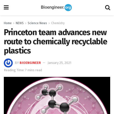
Home
NEWS
Science News
Chemistry
Princeton team advances new
route to chemically recyclable
plastics
BY
BIOENGINEER
January 25, 2021
Reading Time: 7 mins read