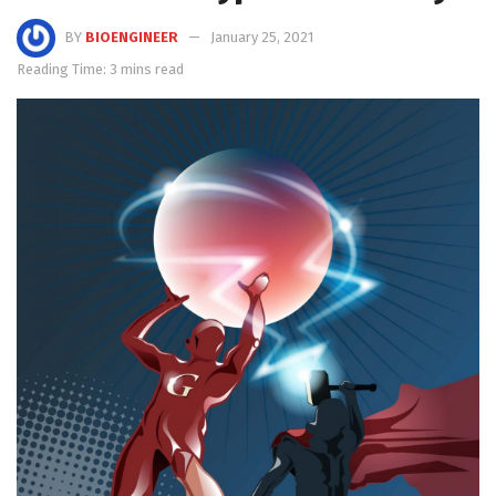
BY
BIOENGINEER
January 25, 2021
Reading Time: 3 mins read