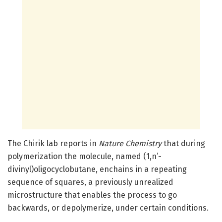
The Chirik lab reports in
Nature Chemistry
that during
polymerization the molecule, named (1,n’-
divinyl)oligocyclobutane, enchains in a repeating
sequence of squares, a previously unrealized
microstructure that enables the process to go
backwards, or depolymerize, under certain conditions.