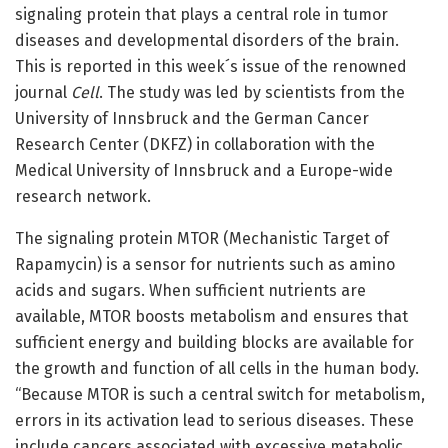
signaling protein that plays a central role in tumor
diseases and developmental disorders of the brain.
This is reported in this week´s issue of the renowned
journal
Cell
. The study was led by scientists from the
University of Innsbruck and the German Cancer
Research Center (DKFZ) in collaboration with the
Medical University of Innsbruck and a Europe-wide
research network.
The signaling protein MTOR (Mechanistic Target of
Rapamycin) is a sensor for nutrients such as amino
acids and sugars. When sufficient nutrients are
available, MTOR boosts metabolism and ensures that
sufficient energy and building blocks are available for
the growth and function of all cells in the human body.
“Because MTOR is such a central switch for metabolism,
errors in its activation lead to serious diseases. These
include cancers associated with excessive metabolic