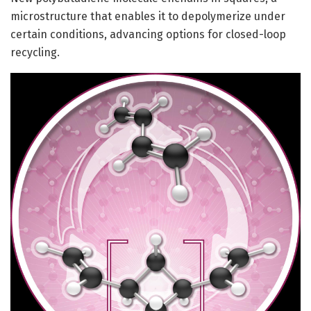
microstructure that enables it to depolymerize under
certain conditions, advancing options for closed-loop
recycling.