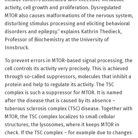
activity, cell growth and proliferation. Dysregulated
MTOR also causes malformations of the nervous system,
disturbing stimulus processing and eliciting behavioral
disorders and epilepsy.” explains Kathrin Thedieck,
Professor of Biochemistry at the University of
Innsbruck.
To prevent errors in MTOR-based signal processing, the
cell controls its activity very precisely. This is achieved
through so-called suppressors, molecules that inhibit a
protein and help to regulate its activity. The TSC
complex is such a suppressor for MTOR. It is named
after the disease that is caused by its absence –
tuberous sclerosis complex (TSC) disease. Together with
MTOR, the TSC complex localizes to small cellular
structures, the lysosomes, where it keeps MTOR in
check. If the TSC complex – for example due to changes