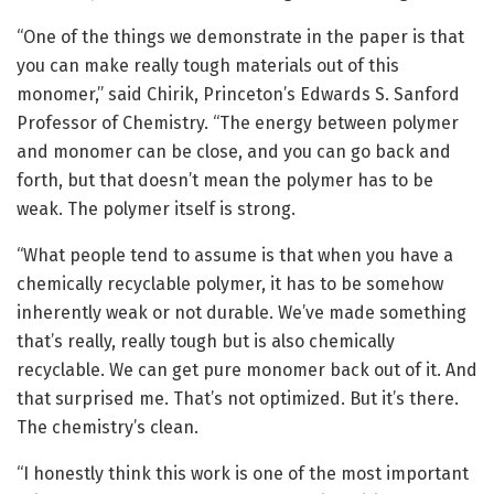
“One of the things we demonstrate in the paper is that
you can make really tough materials out of this
monomer,” said Chirik, Princeton’s Edwards S. Sanford
Professor of Chemistry. “The energy between polymer
and monomer can be close, and you can go back and
forth, but that doesn’t mean the polymer has to be
weak. The polymer itself is strong.
“What people tend to assume is that when you have a
chemically recyclable polymer, it has to be somehow
inherently weak or not durable. We’ve made something
that’s really, really tough but is also chemically
recyclable. We can get pure monomer back out of it. And
that surprised me. That’s not optimized. But it’s there.
The chemistry’s clean.
“I honestly think this work is one of the most important