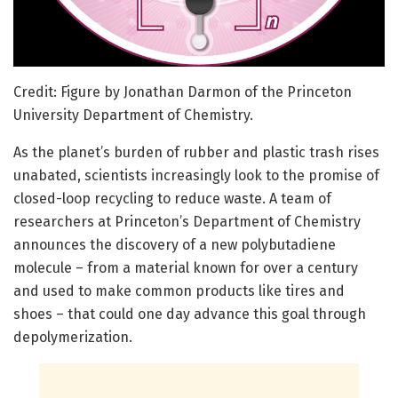
Credit: Figure by Jonathan Darmon of the Princeton
University Department of Chemistry.
As the planet’s burden of rubber and plastic trash rises
unabated, scientists increasingly look to the promise of
closed-loop recycling to reduce waste. A team of
researchers at Princeton’s Department of Chemistry
announces the discovery of a new polybutadiene
molecule – from a material known for over a century
and used to make common products like tires and
shoes – that could one day advance this goal through
depolymerization.