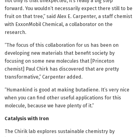
not only is that unexpected, it’s really a big step
forward. You wouldn’t necessarily expect there still to be
fruit on that tree,” said Alex E. Carpenter, a staff chemist
with ExxonMobil Chemical, a collaborator on the
research.
“The focus of this collaboration for us has been on
developing new materials that benefit society by
focusing on some new molecules that [Princeton
chemist] Paul Chirk has discovered that are pretty
transformative,” Carpenter added.
“Humankind is good at making butadiene. It’s very nice
when you can find other useful applications for this
molecule, because we have plenty of it.”
Catalysis with Iron
The Chirik lab explores sustainable chemistry by