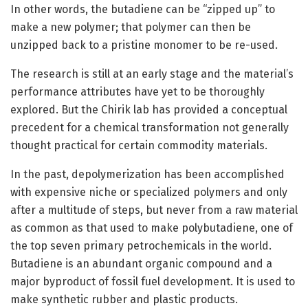
In other words, the butadiene can be “zipped up” to
make a new polymer; that polymer can then be
unzipped back to a pristine monomer to be re-used.
The research is still at an early stage and the material’s
performance attributes have yet to be thoroughly
explored. But the Chirik lab has provided a conceptual
precedent for a chemical transformation not generally
thought practical for certain commodity materials.
In the past, depolymerization has been accomplished
with expensive niche or specialized polymers and only
after a multitude of steps, but never from a raw material
as common as that used to make polybutadiene, one of
the top seven primary petrochemicals in the world.
Butadiene is an abundant organic compound and a
major byproduct of fossil fuel development. It is used to
make synthetic rubber and plastic products.