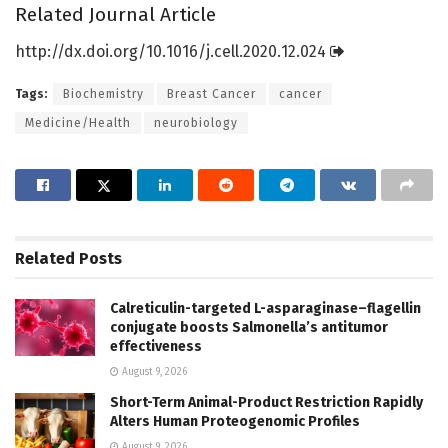
Related Journal Article
http://dx.
doi.
org/
10.
1016/
j.
cell.
2020.
12.
024
Tags:
Biochemistry
Breast Cancer
cancer
Medicine/Health
neurobiology
Related
Posts
Calreticulin-targeted L-asparaginase–flagellin
conjugate boosts Salmonella’s antitumor
effectiveness
August 9, 2026
Short-Term Animal-Product Restriction Rapidly
Alters Human Proteogenomic Profiles
August 9, 2026