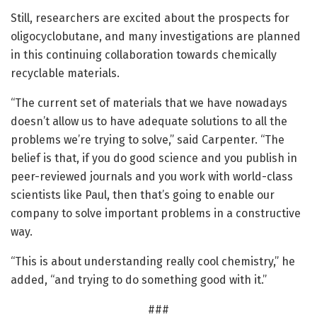
Still, researchers are excited about the prospects for
oligocyclobutane, and many investigations are planned
in this continuing collaboration towards chemically
recyclable materials.
“The current set of materials that we have nowadays
doesn’t allow us to have adequate solutions to all the
problems we’re trying to solve,” said Carpenter. “The
belief is that, if you do good science and you publish in
peer-reviewed journals and you work with world-class
scientists like Paul, then that’s going to enable our
company to solve important problems in a constructive
way.
“This is about understanding really cool chemistry,” he
added, “and trying to do something good with it.”
###