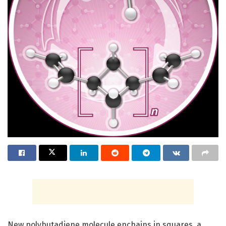
New polybutadiene molecule enchains in squares, a