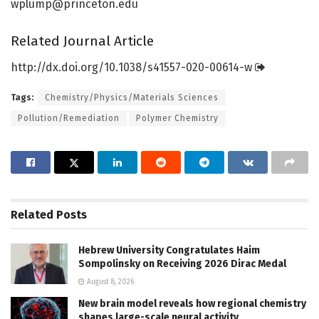
wplump@princeton.edu
Related Journal Article
http://dx.
doi.
org/
10.
1038/
s41557-020-00614-w
Tags:
Chemistry/Physics/Materials Sciences
Pollution/Remediation
Polymer Chemistry
Related
Posts
Hebrew University Congratulates Haim
Sompolinsky on Receiving 2026 Dirac Medal
August 8, 2026
New brain model reveals how regional chemistry
shapes large-scale neural activity