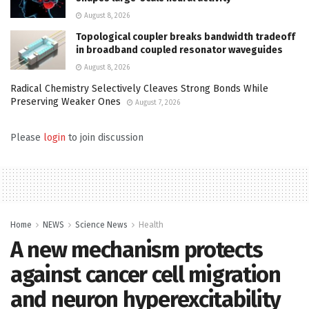
August 8, 2026
Topological coupler breaks bandwidth tradeoff
in broadband coupled resonator waveguides
August 8, 2026
Radical Chemistry Selectively Cleaves Strong Bonds While
Preserving Weaker Ones
August 7, 2026
Please
login
to join discussion
Home
NEWS
Science News
Health
A new mechanism protects
against cancer cell migration
and neuron hyperexcitability