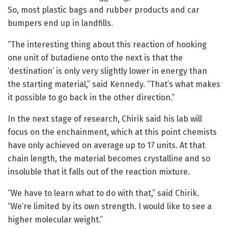
So, most plastic bags and rubber products and car
bumpers end up in landfills.
“The interesting thing about this reaction of hooking
one unit of butadiene onto the next is that the
‘destination’ is only very slightly lower in energy than
the starting material,” said Kennedy. “That’s what makes
it possible to go back in the other direction.”
In the next stage of research, Chirik said his lab will
focus on the enchainment, which at this point chemists
have only achieved on average up to 17 units. At that
chain length, the material becomes crystalline and so
insoluble that it falls out of the reaction mixture.
“We have to learn what to do with that,” said Chirik.
“We’re limited by its own strength. I would like to see a
higher molecular weight.”