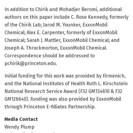
In addition to Chirik and Mohadjer Beromi, additional
authors on this paper include C. Rose Kennedy, formerly
of the Chirik Lab; Jarod M. Younker, ExxonMobil
Chemical; Alex E. Carpenter, formerly of ExxonMobil
Chemical; Sarah J. Mattler, ExxonMobil Chemical; and
Joseph A. Throckmorton, ExxonMobil Chemical.
Correspondence should be addressed to
pchirik@princeton.edu
.
Initial funding for this work was provided by Firmenich,
and the National Institutes of Health Ruth L. Kirschstein
National Research Service Award (F32 GM134610 & F32
GM126640). Funding was also provided by ExxonMobil
through Princeton E-filliates Partnership.
Media Contact
Wendy Plump