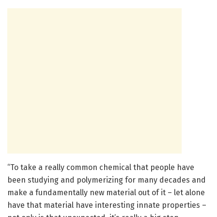
“To take a really common chemical that people have
been studying and polymerizing for many decades and
make a fundamentally new material out of it – let alone
have that material have interesting innate properties –