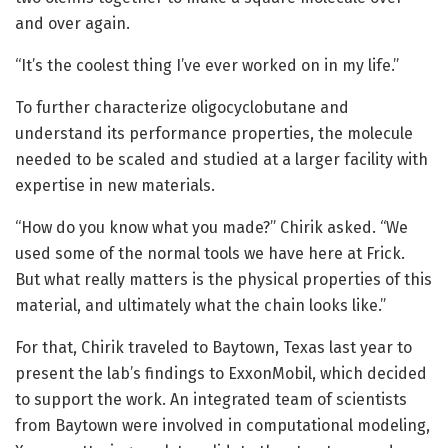
and over again.
“It’s the coolest thing I’ve ever worked on in my life.”
To further characterize oligocyclobutane and
understand its performance properties, the molecule
needed to be scaled and studied at a larger facility with
expertise in new materials.
“How do you know what you made?” Chirik asked. “We
used some of the normal tools we have here at Frick.
But what really matters is the physical properties of this
material, and ultimately what the chain looks like.”
For that, Chirik traveled to Baytown, Texas last year to
present the lab’s findings to ExxonMobil, which decided
to support the work. An integrated team of scientists
from Baytown were involved in computational modeling,