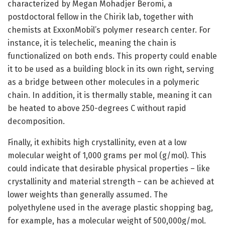
characterized by Megan Mohadjer Beromi, a
postdoctoral fellow in the Chirik lab, together with
chemists at ExxonMobil’s polymer research center. For
instance, it is telechelic, meaning the chain is
functionalized on both ends. This property could enable
it to be used as a building block in its own right, serving
as a bridge between other molecules in a polymeric
chain. In addition, it is thermally stable, meaning it can
be heated to above 250-degrees C without rapid
decomposition.
Finally, it exhibits high crystallinity, even at a low
molecular weight of 1,000 grams per mol (g/mol). This
could indicate that desirable physical properties – like
crystallinity and material strength – can be achieved at
lower weights than generally assumed. The
polyethylene used in the average plastic shopping bag,
for example, has a molecular weight of 500,000g/mol.