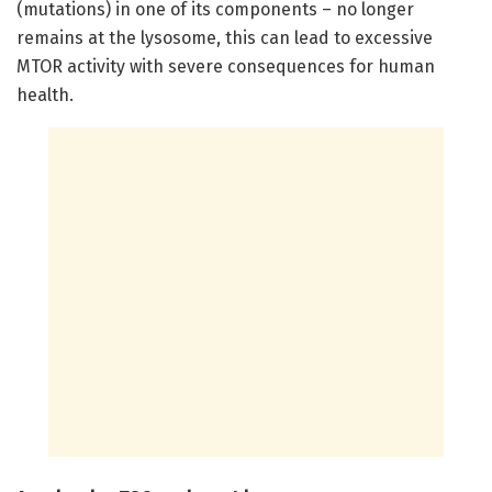
(mutations) in one of its components – no longer
remains at the lysosome, this can lead to excessive
MTOR activity with severe consequences for human
health.