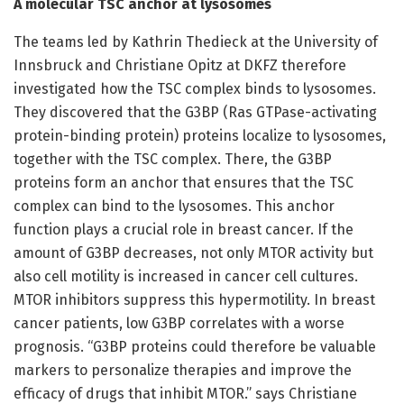
A molecular TSC anchor at lysosomes
The teams led by Kathrin Thedieck at the University of
Innsbruck and Christiane Opitz at DKFZ therefore
investigated how the TSC complex binds to lysosomes.
They discovered that the G3BP (Ras GTPase-activating
protein-binding protein) proteins localize to lysosomes,
together with the TSC complex. There, the G3BP
proteins form an anchor that ensures that the TSC
complex can bind to the lysosomes. This anchor
function plays a crucial role in breast cancer. If the
amount of G3BP decreases, not only MTOR activity but
also cell motility is increased in cancer cell cultures.
MTOR inhibitors suppress this hypermotility. In breast
cancer patients, low G3BP correlates with a worse
prognosis. “G3BP proteins could therefore be valuable
markers to personalize therapies and improve the
efficacy of drugs that inhibit MTOR.” says Christiane