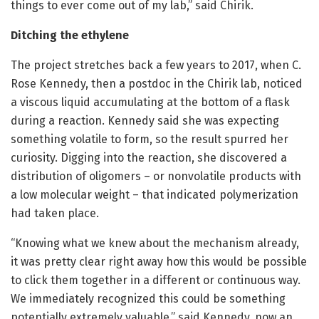
things to ever come out of my lab,” said Chirik.
Ditching the ethylene
The project stretches back a few years to 2017, when C.
Rose Kennedy, then a postdoc in the Chirik lab, noticed
a viscous liquid accumulating at the bottom of a flask
during a reaction. Kennedy said she was expecting
something volatile to form, so the result spurred her
curiosity. Digging into the reaction, she discovered a
distribution of oligomers – or nonvolatile products with
a low molecular weight – that indicated polymerization
had taken place.
“Knowing what we knew about the mechanism already,
it was pretty clear right away how this would be possible
to click them together in a different or continuous way.
We immediately recognized this could be something
potentially extremely valuable,” said Kennedy, now an