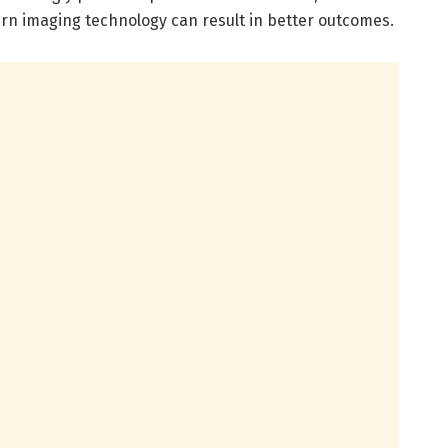
n imaging technology can result in better outcomes.