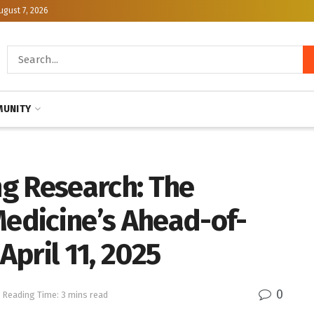
ugust 7, 2026
UNITY
g Research: The
Medicine’s Ahead-of-
April 11, 2025
0
Reading Time: 3 mins read