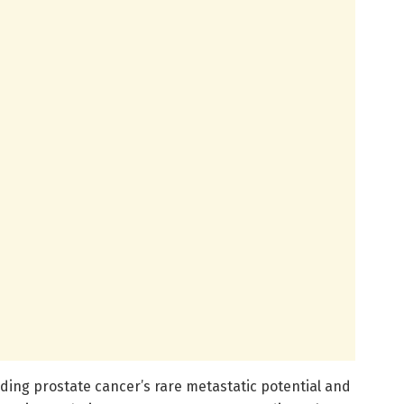
nding prostate cancer’s rare metastatic potential and