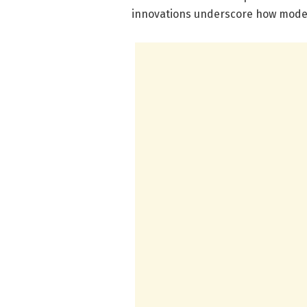
innovations underscore how moder