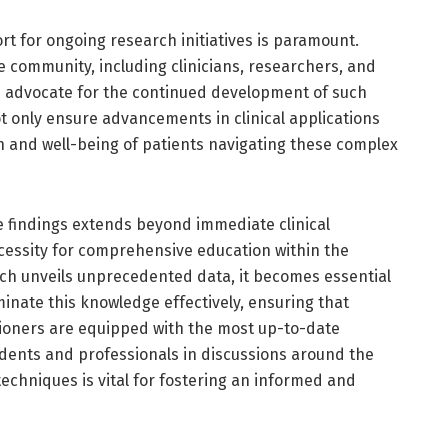
ort for ongoing research initiatives is paramount.
 community, including clinicians, researchers, and
d advocate for the continued development of such
ot only ensure advancements in clinical applications
h and well-being of patients navigating these complex
e findings extends beyond immediate clinical
ecessity for comprehensive education within the
ch unveils unprecedented data, it becomes essential
inate this knowledge effectively, ensuring that
tioners are equipped with the most up-to-date
dents and professionals in discussions around the
echniques is vital for fostering an informed and