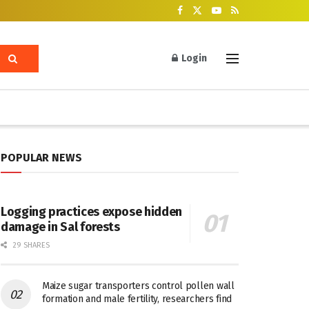
Login
POPULAR NEWS
Logging practices expose hidden
damage in Sal forests
29 SHARES
Maize sugar transporters control pollen wall
formation and male fertility, researchers find