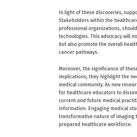
In light of these discoveries, supp
Stakeholders within the healthcare
professional organizations, shoul
technologies. This advocacy will n
but also promote the overall healt
cancer pathways.
Moreover, the significance of thes
implications; they highlight the n
medical community. As new resear
for healthcare educators to dissem
current and future medical practi
information. Engaging medical stu
transformative nature of imaging t
prepared healthcare workforce.