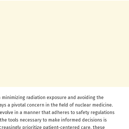
 minimizing radiation exposure and avoiding the
ys a pivotal concern in the field of nuclear medicine.
evolve in a manner that adheres to safety regulations
th the tools necessary to make informed decisions is
creasingly prioritize patient-centered care, these