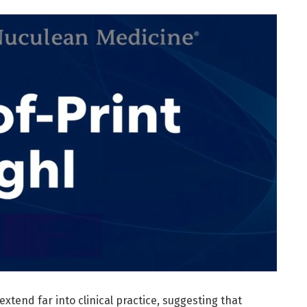
extend far into clinical practice, suggesting that