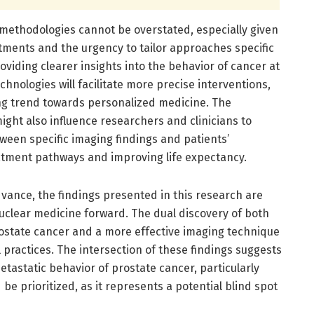
methodologies cannot be overstated, especially given
tments and the urgency to tailor approaches specific
providing clearer insights into the behavior of cancer at
chnologies will facilitate more precise interventions,
ing trend towards personalized medicine. The
ght also influence researchers and clinicians to
tween specific imaging findings and patients’
eatment pathways and improving life expectancy.
vance, the findings presented in this research are
f nuclear medicine forward. The dual discovery of both
ostate cancer and a more effective imaging technique
 practices. The intersection of these findings suggests
etastatic behavior of prostate cancer, particularly
 be prioritized, as it represents a potential blind spot