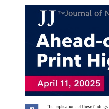
The implications of these findings 