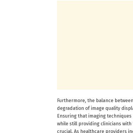
Furthermore, the balance between
degradation of image quality displa
Ensuring that imaging techniques 
while still providing clinicians wi
crucial. As healthcare providers in