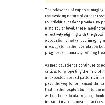
The relevance of capable imaging 
the evolving nature of cancer trea
to individual patient profiles. By 
a molecular level, these imaging te
effectively aligning with the grow
application of advanced imaging mi
investigate further correlation be
prognoses, ultimately refining tr
As medical science continues to ad
critical for propelling the field o
unexpected spread patterns in pr
pave the way for enhanced clinical
that further exploration into the m
within the testicular region, should
in traditional diagnostic practices.