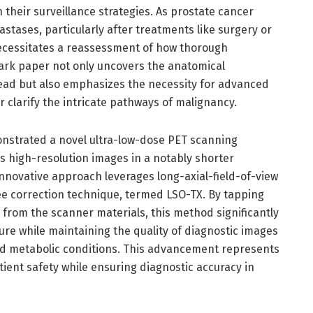
their surveillance strategies. As prostate cancer
astases, particularly after treatments like surgery or
necessitates a reassessment of how thorough
ark paper not only uncovers the anatomical
ead but also emphasizes the necessity for advanced
 clarify the intricate pathways of malignancy.
onstrated a novel ultra-low-dose PET scanning
s high-resolution images in a notably shorter
nnovative approach leverages long-axial-field-of-view
e correction technique, termed LSO-TX. By tapping
from the scanner materials, this method significantly
re while maintaining the quality of diagnostic images
and metabolic conditions. This advancement represents
tient safety while ensuring diagnostic accuracy in