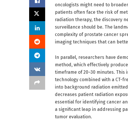
oncologists might need to broaden 
patients often face the risk of met
radiation therapy, the discovery 
surveillance should be. The landm
complexity of prostate cancer spr
imaging techniques that can better
In parallel, researchers have dem
method, which effectively produce
timeframe of 20–30 minutes. This i
technology combined with a CT-fre
into background radiation emitted 
decreases patient radiation exposu
essential for identifying cancer 
a significant leap in addressing pa
tumor evaluation.