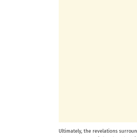
Ultimately, the revelations surrou