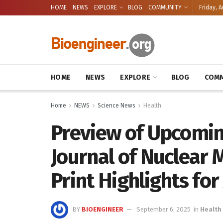
HOME
NEWS
EXPLORE
BLOG
COMMUNITY
Friday, A
HOME
NEWS
EXPLORE
BLOG
COMM
Home
NEWS
Science News
Health
Preview of Upcomin
Journal of Nuclear 
Print Highlights for 
BY
BIOENGINEER
September 6, 2025
in
Health