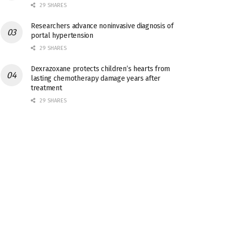
29 SHARES
Researchers advance noninvasive diagnosis of
portal hypertension
29 SHARES
Dexrazoxane protects children’s hearts from
lasting chemotherapy damage years after
treatment
29 SHARES