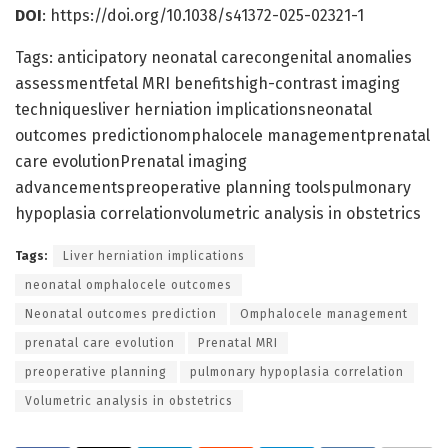
DOI
: https://doi.org/10.1038/s41372-025-02321-1
Tags: anticipatory neonatal carecongenital anomalies
assessmentfetal MRI benefitshigh-contrast imaging
techniquesliver herniation implicationsneonatal
outcomes predictionomphalocele managementprenatal
care evolutionPrenatal imaging
advancementspreoperative planning toolspulmonary
hypoplasia correlationvolumetric analysis in obstetrics
Tags:
Liver herniation implications
neonatal omphalocele outcomes
Neonatal outcomes prediction
Omphalocele management
prenatal care evolution
Prenatal MRI
preoperative planning
pulmonary hypoplasia correlation
Volumetric analysis in obstetrics