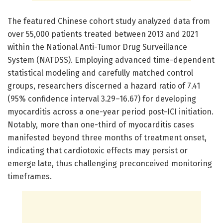
The featured Chinese cohort study analyzed data from
over 55,000 patients treated between 2013 and 2021
within the National Anti-Tumor Drug Surveillance
System (NATDSS). Employing advanced time-dependent
statistical modeling and carefully matched control
groups, researchers discerned a hazard ratio of 7.41
(95% confidence interval 3.29–16.67) for developing
myocarditis across a one-year period post-ICI initiation.
Notably, more than one-third of myocarditis cases
manifested beyond three months of treatment onset,
indicating that cardiotoxic effects may persist or
emerge late, thus challenging preconceived monitoring
timeframes.