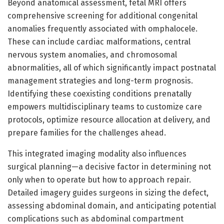
Beyond anatomical assessment, fetal MRI offers
comprehensive screening for additional congenital
anomalies frequently associated with omphalocele.
These can include cardiac malformations, central
nervous system anomalies, and chromosomal
abnormalities, all of which significantly impact postnatal
management strategies and long-term prognosis.
Identifying these coexisting conditions prenatally
empowers multidisciplinary teams to customize care
protocols, optimize resource allocation at delivery, and
prepare families for the challenges ahead.
This integrated imaging modality also influences
surgical planning—a decisive factor in determining not
only when to operate but how to approach repair.
Detailed imagery guides surgeons in sizing the defect,
assessing abdominal domain, and anticipating potential
complications such as abdominal compartment