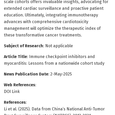
scale cohorts offers invaluable insights, advocating for
extended cardiac surveillance and proactive patient
education. Ultimately, integrating immunotherapy
advances with comprehensive cardiotoxicity
management will optimize the therapeutic index of
these transformative cancer treatments.
Subject of Research
: Not applicable
Article Title
: Immune checkpoint inhibitors and
myocarditis: Lessons from a nationwide cohort study
News Publication Date
: 2-May-2025
Web References
:
DOI Link
References
:
Li et al. (2025). Data from China’s National Anti-Tumor