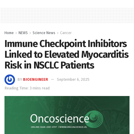
Home
NEWS
Science News
Cancer
Immune Checkpoint Inhibitors
Linked to Elevated Myocarditis
Risk in NSCLC Patients
BY
BIOENGINEER
September 6, 2025
Reading Time: 3 mins read