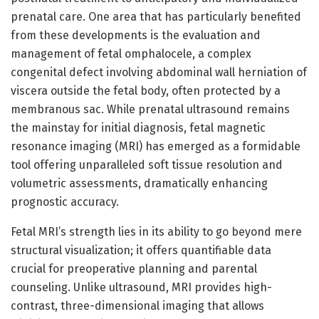
prenatal care. One area that has particularly benefited
from these developments is the evaluation and
management of fetal omphalocele, a complex
congenital defect involving abdominal wall herniation of
viscera outside the fetal body, often protected by a
membranous sac. While prenatal ultrasound remains
the mainstay for initial diagnosis, fetal magnetic
resonance imaging (MRI) has emerged as a formidable
tool offering unparalleled soft tissue resolution and
volumetric assessments, dramatically enhancing
prognostic accuracy.
Fetal MRI’s strength lies in its ability to go beyond mere
structural visualization; it offers quantifiable data
crucial for preoperative planning and parental
counseling. Unlike ultrasound, MRI provides high-
contrast, three-dimensional imaging that allows