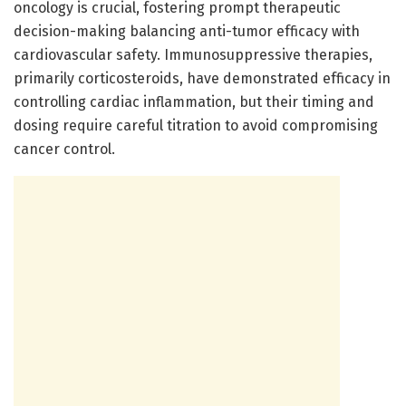
oncology is crucial, fostering prompt therapeutic
decision-making balancing anti-tumor efficacy with
cardiovascular safety. Immunosuppressive therapies,
primarily corticosteroids, have demonstrated efficacy in
controlling cardiac inflammation, but their timing and
dosing require careful titration to avoid compromising
cancer control.