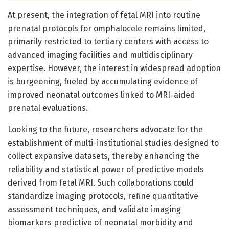
At present, the integration of fetal MRI into routine
prenatal protocols for omphalocele remains limited,
primarily restricted to tertiary centers with access to
advanced imaging facilities and multidisciplinary
expertise. However, the interest in widespread adoption
is burgeoning, fueled by accumulating evidence of
improved neonatal outcomes linked to MRI-aided
prenatal evaluations.
Looking to the future, researchers advocate for the
establishment of multi-institutional studies designed to
collect expansive datasets, thereby enhancing the
reliability and statistical power of predictive models
derived from fetal MRI. Such collaborations could
standardize imaging protocols, refine quantitative
assessment techniques, and validate imaging
biomarkers predictive of neonatal morbidity and