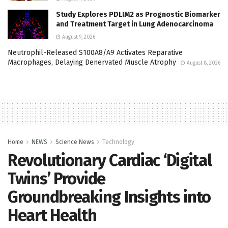
Study Explores PDLIM2 as Prognostic Biomarker
and Treatment Target in Lung Adenocarcinoma
August 9, 2026
Neutrophil-Released S100A8/A9 Activates Reparative
Macrophages, Delaying Denervated Muscle Atrophy
August 8, 2026
Home
NEWS
Science News
Technology
Revolutionary Cardiac ‘Digital
Twins’ Provide
Groundbreaking Insights into
Heart Health