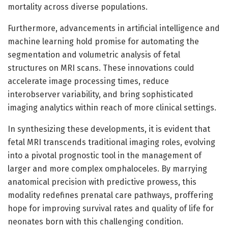
mortality across diverse populations.
Furthermore, advancements in artificial intelligence and
machine learning hold promise for automating the
segmentation and volumetric analysis of fetal
structures on MRI scans. These innovations could
accelerate image processing times, reduce
interobserver variability, and bring sophisticated
imaging analytics within reach of more clinical settings.
In synthesizing these developments, it is evident that
fetal MRI transcends traditional imaging roles, evolving
into a pivotal prognostic tool in the management of
larger and more complex omphaloceles. By marrying
anatomical precision with predictive prowess, this
modality redefines prenatal care pathways, proffering
hope for improving survival rates and quality of life for
neonates born with this challenging condition.