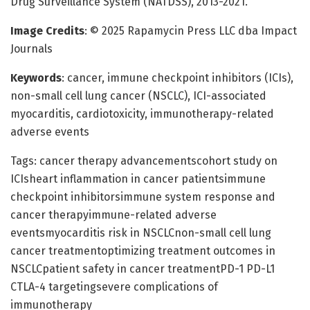
Drug Surveillance System (NATDSS), 2013-2021.
Image Credits
: © 2025 Rapamycin Press LLC dba Impact
Journals
Keywords
: cancer, immune checkpoint inhibitors (ICIs),
non-small cell lung cancer (NSCLC), ICI-associated
myocarditis, cardiotoxicity, immunotherapy-related
adverse events
Tags: cancer therapy advancementscohort study on
ICIsheart inflammation in cancer patientsimmune
checkpoint inhibitorsimmune system response and
cancer therapyimmune-related adverse
eventsmyocarditis risk in NSCLCnon-small cell lung
cancer treatmentoptimizing treatment outcomes in
NSCLCpatient safety in cancer treatmentPD-1 PD-L1
CTLA-4 targetingsevere complications of
immunotherapy