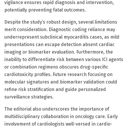
vigilance ensures rapid diagnosis and intervention,
potentially preventing fatal outcomes.
Despite the study’s robust design, several limitations
merit consideration. Diagnostic coding reliance may
underrepresent subclinical myocarditis cases, as mild
presentations can escape detection absent cardiac
imaging or biomarker evaluation. Furthermore, the
inability to differentiate risk between various ICI agents
or combination regimens obscures drug-specific
cardiotoxicity profiles. Future research focusing on
molecular signatures and biomarker validation could
refine risk stratification and guide personalized
surveillance strategies.
The editorial also underscores the importance of
multidisciplinary collaboration in oncology care. Early
involvement of cardiologists well-versed in cardio-