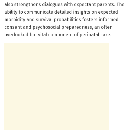
also strengthens dialogues with expectant parents. The
ability to communicate detailed insights on expected
morbidity and survival probabilities fosters informed
consent and psychosocial preparedness, an often
overlooked but vital component of perinatal care.