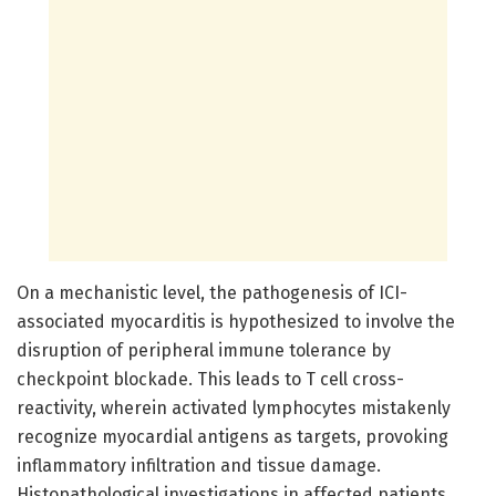
On a mechanistic level, the pathogenesis of ICI-
associated myocarditis is hypothesized to involve the
disruption of peripheral immune tolerance by
checkpoint blockade. This leads to T cell cross-
reactivity, wherein activated lymphocytes mistakenly
recognize myocardial antigens as targets, provoking
inflammatory infiltration and tissue damage.
Histopathological investigations in affected patients