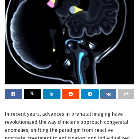
In recent years, advances in prenatal imaging have
revolutionized the way clinicians approach congenital
anomalies, shifting the paradigm from reactive
postnatal treatment to anticipatory and individualized