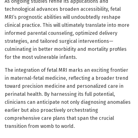
As ongoing studies refine its applications and
technological advances broaden accessibility, fetal
MRI’s prognostic abilities will undoubtedly reshape
clinical practice. This will ultimately translate into more
informed parental counseling, optimized delivery
strategies, and tailored surgical interventions—
culminating in better morbidity and mortality profiles
for the most vulnerable infants.
The integration of fetal MRI marks an exciting frontier
in maternal-fetal medicine, reflecting a broader trend
toward precision medicine and personalized care in
perinatal health. By harnessing its full potential,
clinicians can anticipate not only diagnosing anomalies
earlier but also proactively orchestrating
comprehensive care plans that span the crucial
transition from womb to world.