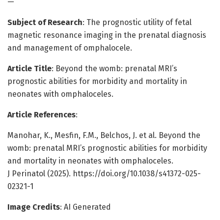
—
Subject of Research
: The prognostic utility of fetal
magnetic resonance imaging in the prenatal diagnosis
and management of omphalocele.
Article Title
: Beyond the womb: prenatal MRI’s
prognostic abilities for morbidity and mortality in
neonates with omphaloceles.
Article References
:
Manohar, K., Mesfin, F.M., Belchos, J. et al. Beyond the
womb: prenatal MRI’s prognostic abilities for morbidity
and mortality in neonates with omphaloceles.
J Perinatol (2025). https://doi.org/10.1038/s41372-025-
02321-1
Image Credits
: AI Generated