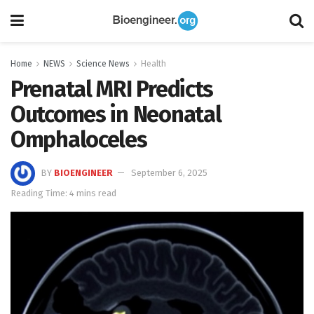
Home
NEWS
Science News
Health
Prenatal MRI Predicts
Outcomes in Neonatal
Omphaloceles
BY
BIOENGINEER
September 6, 2025
Reading Time: 4 mins read