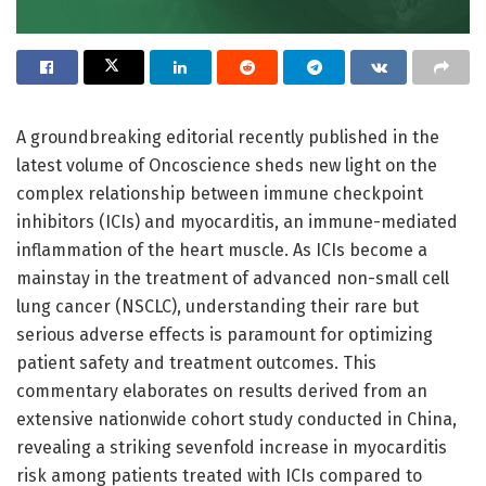
A groundbreaking editorial recently published in the
latest volume of Oncoscience sheds new light on the
complex relationship between immune checkpoint
inhibitors (ICIs) and myocarditis, an immune-mediated
inflammation of the heart muscle. As ICIs become a
mainstay in the treatment of advanced non-small cell
lung cancer (NSCLC), understanding their rare but
serious adverse effects is paramount for optimizing
patient safety and treatment outcomes. This
commentary elaborates on results derived from an
extensive nationwide cohort study conducted in China,
revealing a striking sevenfold increase in myocarditis
risk among patients treated with ICIs compared to