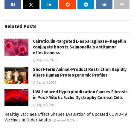
Related
Posts
Calreticulin-targeted L-asparaginase–flagellin
conjugate boosts Salmonella’s antitumor
effectiveness
August 9, 2026
Short-Term Animal-Product Restriction Rapidly
Alters Human Proteogenomic Profiles
August 9, 2026
UVA-Induced Hyperploidization Causes Fibrosis
in Post-Mitotic Fuchs Dystrophy Corneal Cells
August 9, 2026
Healthy Vaccinee Effect Shapes Evaluation of Updated COVID-19
Vaccines in Older Adults
August 8, 2026