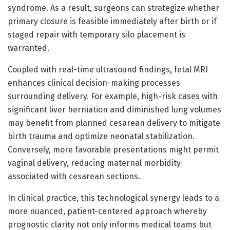
syndrome. As a result, surgeons can strategize whether
primary closure is feasible immediately after birth or if
staged repair with temporary silo placement is
warranted.
Coupled with real-time ultrasound findings, fetal MRI
enhances clinical decision-making processes
surrounding delivery. For example, high-risk cases with
significant liver herniation and diminished lung volumes
may benefit from planned cesarean delivery to mitigate
birth trauma and optimize neonatal stabilization.
Conversely, more favorable presentations might permit
vaginal delivery, reducing maternal morbidity
associated with cesarean sections.
In clinical practice, this technological synergy leads to a
more nuanced, patient-centered approach whereby
prognostic clarity not only informs medical teams but