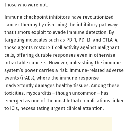
those who were not.
Immune checkpoint inhibitors have revolutionized
cancer therapy by disarming the inhibitory pathways
that tumors exploit to evade immune detection. By
targeting molecules such as PD-1, PD-L1, and CTLA-4,
these agents restore T cell activity against malignant
cells, offering durable responses even in otherwise
intractable cancers. However, unleashing the immune
system’s power carries a risk: immune-related adverse
events (irAEs), where the immune response
inadvertently damages healthy tissues. Among these
toxicities, myocarditis—though uncommon—has
emerged as one of the most lethal complications linked
to ICIs, necessitating urgent clinical attention.