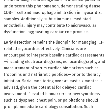
underscore this phenomenon, demonstrating dense
CD8+ T cell and macrophage infiltration in myocardial
samples. Additionally, subtle immune-mediated
endothelial injury may contribute to microvascular
dysfunction, aggravating cardiac compromise.
Early detection remains the linchpin for managing ICI-
related myocarditis effectively. Clinicians are
encouraged to integrate baseline cardiac assessments
—including electrocardiograms, echocardiography, and
measurement of serum cardiac biomarkers such as
troponins and natriuretic peptides—prior to therapy
initiation. Serial monitoring over at least six months is
advised, given the potential for delayed cardiac
involvement. Elevated biomarkers or new symptoms
such as dyspnea, chest pain, or palpitations should
prompt immediate cardiology consultation. Such