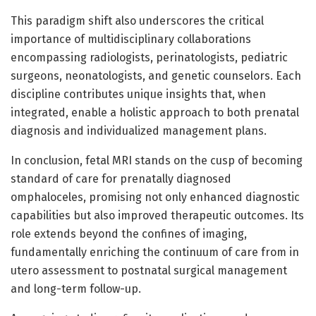
This paradigm shift also underscores the critical
importance of multidisciplinary collaborations
encompassing radiologists, perinatologists, pediatric
surgeons, neonatologists, and genetic counselors. Each
discipline contributes unique insights that, when
integrated, enable a holistic approach to both prenatal
diagnosis and individualized management plans.
In conclusion, fetal MRI stands on the cusp of becoming
standard of care for prenatally diagnosed
omphaloceles, promising not only enhanced diagnostic
capabilities but also improved therapeutic outcomes. Its
role extends beyond the confines of imaging,
fundamentally enriching the continuum of care from in
utero assessment to postnatal surgical management
and long-term follow-up.