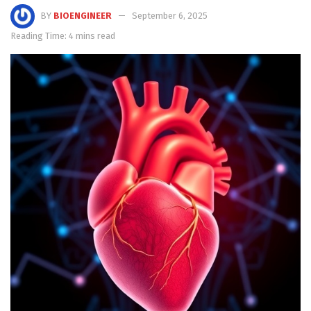
BY
BIOENGINEER
September 6, 2025
Reading Time: 4 mins read