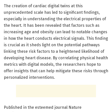
The creation of cardiac digital twins at this
unprecedented scale has led to significant findings,
especially in understanding the electrical properties of
the heart. It has been revealed that factors such as
increasing age and obesity can lead to notable changes
in how the heart conducts electrical signals. This finding
is crucial as it sheds light on the potential pathways
linking these risk factors to a heightened likelihood of
developing heart disease. By correlating physical health
metrics with digital models, the researchers hope to
offer insights that can help mitigate these risks through
personalized interventions.
Published in the esteemed journal Nature