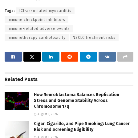
Tags:
ICI-associated myocarditis
Immune checkpoint inhibitors
immune-related adverse events
immunotherapy cardiotoxicity
NSCLC treatment risks
Related
Posts
How Neuroblastoma Balances Replication
Stress and Genome Stability Across
Chromosome 17q
August 9, 2026
Cigar, Cigarillo, and Pipe Smoking: Lung Cancer
Risk and Screening Eligibility
August 9, 2026