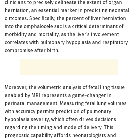
clinicians to precisely delineate the extent of organ
herniation, an essential marker in predicting neonatal
outcomes. Specifically, the percent of liver herniation
into the omphalocele sac is a critical determinant of
morbidity and mortality, as the liver’s involvement
correlates with pulmonary hypoplasia and respiratory
compromise after birth.
Moreover, the volumetric analysis of fetal lung tissue
enabled by MRI represents a game-changer in
perinatal management. Measuring fetal lung volumes
with accuracy permits prediction of pulmonary
hypoplasia severity, which often drives decisions
regarding the timing and mode of delivery. This
prognostic capability affords neonatologists and