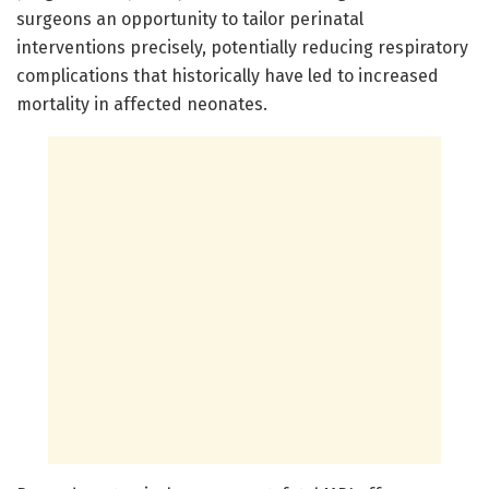
surgeons an opportunity to tailor perinatal
interventions precisely, potentially reducing respiratory
complications that historically have led to increased
mortality in affected neonates.