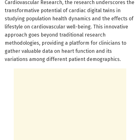
Cardiovascular Research, the research underscores the
transformative potential of cardiac digital twins in
studying population health dynamics and the effects of
lifestyle on cardiovascular well-being. This innovative
approach goes beyond traditional research
methodologies, providing a platform for clinicians to
gather valuable data on heart function and its
variations among different patient demographics.