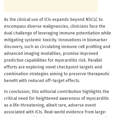
As the clinical use of ICIs expands beyond NSCLC to
encompass diverse malignancies, clinicians face the
dual challenge of leveraging immune potentiation while
mitigating systemic toxicity. Innovations in biomarker
discovery, such as circulating immune cell profiling and
advanced imaging modalities, promise improved
predictive capabilities for myocarditis risk. Parallel
efforts are exploring novel checkpoint targets and
combination strategies aiming to preserve therapeutic
benefit with reduced off-target effects.
In conclusion, this editorial contribution highlights the
critical need for heightened awareness of myocarditis
as a life-threatening, albeit rare, adverse event
associated with ICIs. Real-world evidence from large-