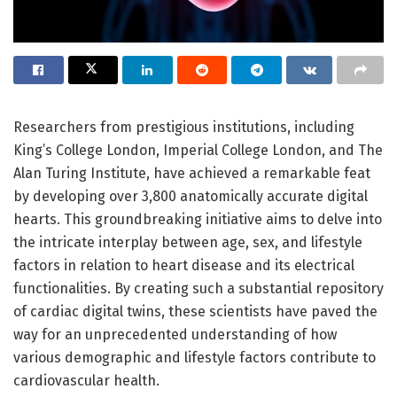
Researchers from prestigious institutions, including
King’s College London, Imperial College London, and The
Alan Turing Institute, have achieved a remarkable feat
by developing over 3,800 anatomically accurate digital
hearts. This groundbreaking initiative aims to delve into
the intricate interplay between age, sex, and lifestyle
factors in relation to heart disease and its electrical
functionalities. By creating such a substantial repository
of cardiac digital twins, these scientists have paved the
way for an unprecedented understanding of how
various demographic and lifestyle factors contribute to
cardiovascular health.