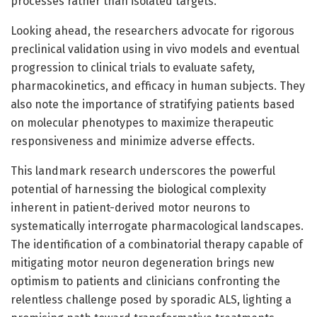
processes rather than isolated targets.
Looking ahead, the researchers advocate for rigorous
preclinical validation using in vivo models and eventual
progression to clinical trials to evaluate safety,
pharmacokinetics, and efficacy in human subjects. They
also note the importance of stratifying patients based
on molecular phenotypes to maximize therapeutic
responsiveness and minimize adverse effects.
This landmark research underscores the powerful
potential of harnessing the biological complexity
inherent in patient-derived motor neurons to
systematically interrogate pharmacological landscapes.
The identification of a combinatorial therapy capable of
mitigating motor neuron degeneration brings new
optimism to patients and clinicians confronting the
relentless challenge posed by sporadic ALS, lighting a