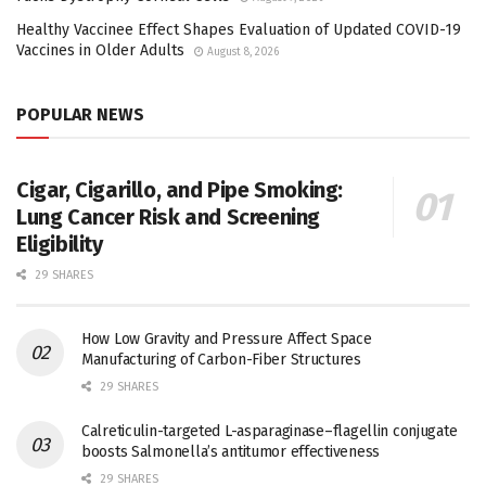
Healthy Vaccinee Effect Shapes Evaluation of Updated COVID-19
Vaccines in Older Adults
August 8, 2026
POPULAR NEWS
Cigar, Cigarillo, and Pipe Smoking:
Lung Cancer Risk and Screening
Eligibility
29 SHARES
How Low Gravity and Pressure Affect Space
Manufacturing of Carbon-Fiber Structures
29 SHARES
Calreticulin-targeted L-asparaginase–flagellin conjugate
boosts Salmonella’s antitumor effectiveness
29 SHARES