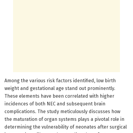
Among the various risk factors identified, low birth
weight and gestational age stand out prominently.
These elements have been correlated with higher
incidences of both NEC and subsequent brain
complications. The study meticulously discusses how
the maturation of organ systems plays a pivotal role in
determining the vulnerability of neonates after surgical