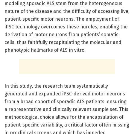
modeling sporadic ALS stem from the heterogeneous
nature of the disease and the difficulty of accessing live,
patient-specific motor neurons. The employment of
iPSC technology overcomes these hurdles, enabling the
derivation of motor neurons from patients’ somatic
cells, thus faithfully recapitulating the molecular and
phenotypic hallmarks of ALS in vitro.
In this study, the research team systematically
generated and expanded iPSC-derived motor neurons
from a broad cohort of sporadic ALS patients, ensuring
a representative and clinically relevant sample set. This
methodological choice allows for the encapsulation of
patient-specific variability, a critical factor often missing
in preclinical screens and which has impeded