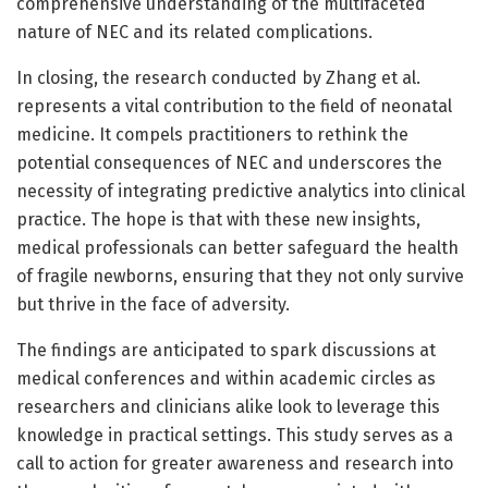
comprehensive understanding of the multifaceted
nature of NEC and its related complications.
In closing, the research conducted by Zhang et al.
represents a vital contribution to the field of neonatal
medicine. It compels practitioners to rethink the
potential consequences of NEC and underscores the
necessity of integrating predictive analytics into clinical
practice. The hope is that with these new insights,
medical professionals can better safeguard the health
of fragile newborns, ensuring that they not only survive
but thrive in the face of adversity.
The findings are anticipated to spark discussions at
medical conferences and within academic circles as
researchers and clinicians alike look to leverage this
knowledge in practical settings. This study serves as a
call to action for greater awareness and research into