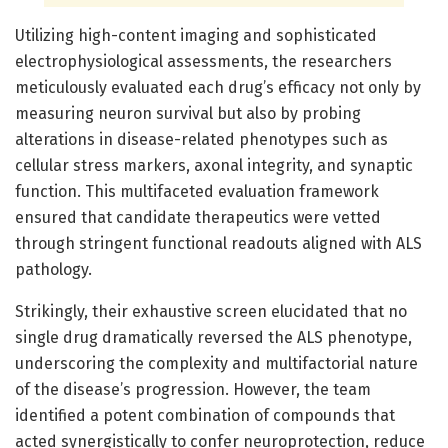
Utilizing high-content imaging and sophisticated
electrophysiological assessments, the researchers
meticulously evaluated each drug’s efficacy not only by
measuring neuron survival but also by probing
alterations in disease-related phenotypes such as
cellular stress markers, axonal integrity, and synaptic
function. This multifaceted evaluation framework
ensured that candidate therapeutics were vetted
through stringent functional readouts aligned with ALS
pathology.
Strikingly, their exhaustive screen elucidated that no
single drug dramatically reversed the ALS phenotype,
underscoring the complexity and multifactorial nature
of the disease’s progression. However, the team
identified a potent combination of compounds that
acted synergistically to confer neuroprotection, reduce