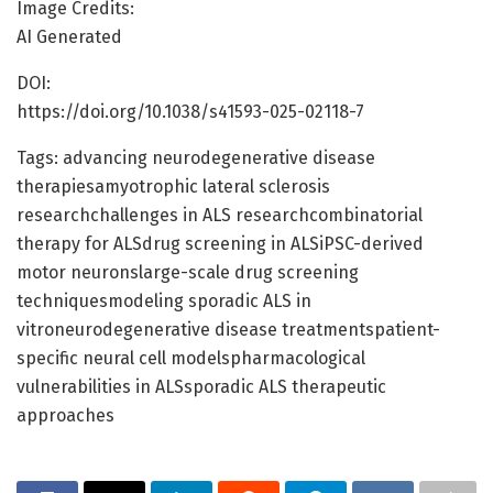
Image Credits:
AI Generated
DOI:
https://doi.org/10.1038/s41593-025-02118-7
Tags: advancing neurodegenerative disease
therapiesamyotrophic lateral sclerosis
researchchallenges in ALS researchcombinatorial
therapy for ALSdrug screening in ALSiPSC-derived
motor neuronslarge-scale drug screening
techniquesmodeling sporadic ALS in
vitroneurodegenerative disease treatmentspatient-
specific neural cell modelspharmacological
vulnerabilities in ALSsporadic ALS therapeutic
approaches