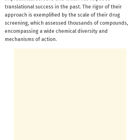
translational success in the past. The rigor of their
approach is exemplified by the scale of their drug
screening, which assessed thousands of compounds,
encompassing a wide chemical diversity and
mechanisms of action.