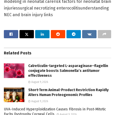
modeling in neonatal carerisk factors for neonatal brain
injuriessurgical necrotizing enterocolitisunderstanding
NEC and brain injury links
Related
Posts
Calreticulin-targeted L-asparaginase–flagellin
conjugate boosts Salmonella’s antitumor
effectiveness
August 9, 2026
Short-Term Animal-Product Restriction Rapidly
Alters Human Proteogenomic Profiles
August 9, 2026
UVA-Induced Hyperploidization Causes Fibrosis in Post-Mitotic
Fuchs Dystrophy Corneal Cells
August 9, 2026