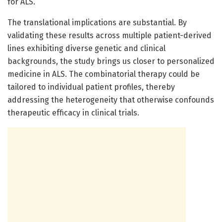
for ALS.
The translational implications are substantial. By
validating these results across multiple patient-derived
lines exhibiting diverse genetic and clinical
backgrounds, the study brings us closer to personalized
medicine in ALS. The combinatorial therapy could be
tailored to individual patient profiles, thereby
addressing the heterogeneity that otherwise confounds
therapeutic efficacy in clinical trials.