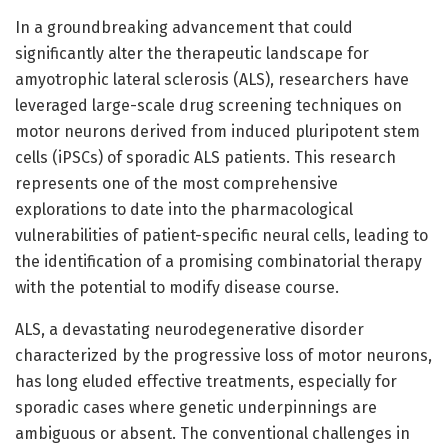
In a groundbreaking advancement that could
significantly alter the therapeutic landscape for
amyotrophic lateral sclerosis (ALS), researchers have
leveraged large-scale drug screening techniques on
motor neurons derived from induced pluripotent stem
cells (iPSCs) of sporadic ALS patients. This research
represents one of the most comprehensive
explorations to date into the pharmacological
vulnerabilities of patient-specific neural cells, leading to
the identification of a promising combinatorial therapy
with the potential to modify disease course.
ALS, a devastating neurodegenerative disorder
characterized by the progressive loss of motor neurons,
has long eluded effective treatments, especially for
sporadic cases where genetic underpinnings are
ambiguous or absent. The conventional challenges in