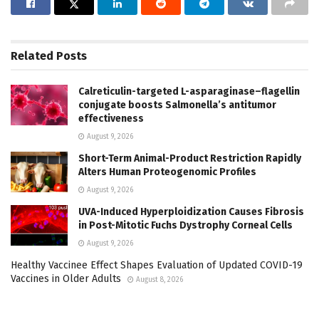
Related
Posts
Calreticulin-targeted L-asparaginase–flagellin
conjugate boosts Salmonella’s antitumor
effectiveness
August 9, 2026
Short-Term Animal-Product Restriction Rapidly
Alters Human Proteogenomic Profiles
August 9, 2026
UVA-Induced Hyperploidization Causes Fibrosis
in Post-Mitotic Fuchs Dystrophy Corneal Cells
August 9, 2026
Healthy Vaccinee Effect Shapes Evaluation of Updated COVID-19
Vaccines in Older Adults
August 8, 2026