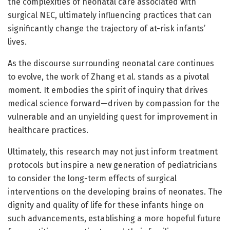
the complexities of neonatal care associated with
surgical NEC, ultimately influencing practices that can
significantly change the trajectory of at-risk infants’
lives.
As the discourse surrounding neonatal care continues
to evolve, the work of Zhang et al. stands as a pivotal
moment. It embodies the spirit of inquiry that drives
medical science forward—driven by compassion for the
vulnerable and an unyielding quest for improvement in
healthcare practices.
Ultimately, this research may not just inform treatment
protocols but inspire a new generation of pediatricians
to consider the long-term effects of surgical
interventions on the developing brains of neonates. The
dignity and quality of life for these infants hinge on
such advancements, establishing a more hopeful future