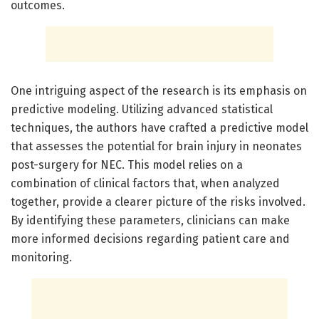
outcomes.
One intriguing aspect of the research is its emphasis on
predictive modeling. Utilizing advanced statistical
techniques, the authors have crafted a predictive model
that assesses the potential for brain injury in neonates
post-surgery for NEC. This model relies on a
combination of clinical factors that, when analyzed
together, provide a clearer picture of the risks involved.
By identifying these parameters, clinicians can make
more informed decisions regarding patient care and
monitoring.