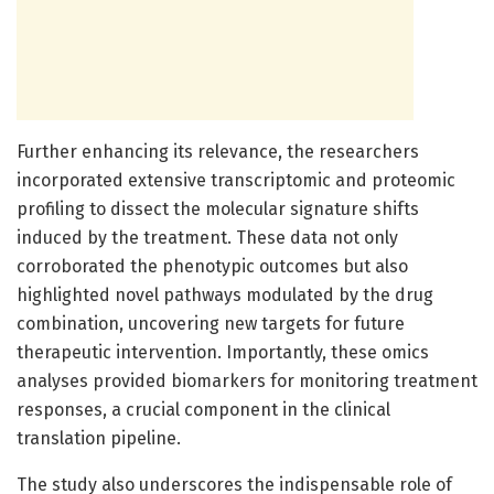
Further enhancing its relevance, the researchers
incorporated extensive transcriptomic and proteomic
profiling to dissect the molecular signature shifts
induced by the treatment. These data not only
corroborated the phenotypic outcomes but also
highlighted novel pathways modulated by the drug
combination, uncovering new targets for future
therapeutic intervention. Importantly, these omics
analyses provided biomarkers for monitoring treatment
responses, a crucial component in the clinical
translation pipeline.
The study also underscores the indispensable role of