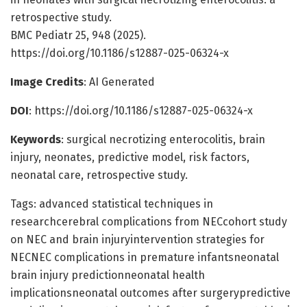
retrospective study.
BMC Pediatr 25, 948 (2025).
https://doi.org/10.1186/s12887-025-06324-x
Image Credits
: AI Generated
DOI
: https://doi.org/10.1186/s12887-025-06324-x
Keywords
: surgical necrotizing enterocolitis, brain
injury, neonates, predictive model, risk factors,
neonatal care, retrospective study.
Tags: advanced statistical techniques in
researchcerebral complications from NECcohort study
on NEC and brain injuryintervention strategies for
NECNEC complications in premature infantsneonatal
brain injury predictionneonatal health
implicationsneonatal outcomes after surgerypredictive