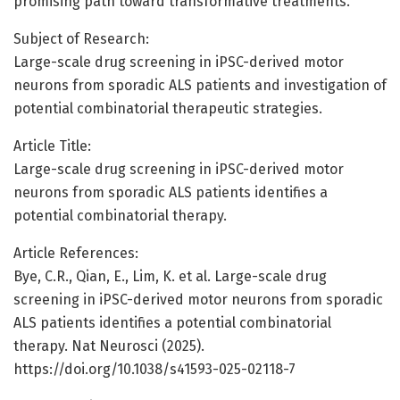
promising path toward transformative treatments.
Subject of Research:
Large-scale drug screening in iPSC-derived motor
neurons from sporadic ALS patients and investigation of
potential combinatorial therapeutic strategies.
Article Title:
Large-scale drug screening in iPSC-derived motor
neurons from sporadic ALS patients identifies a
potential combinatorial therapy.
Article References:
Bye, C.R., Qian, E., Lim, K. et al. Large-scale drug
screening in iPSC-derived motor neurons from sporadic
ALS patients identifies a potential combinatorial
therapy. Nat Neurosci (2025).
https://doi.org/10.1038/s41593-025-02118-7