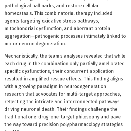
pathological hallmarks, and restore cellular
homeostasis. This combinatorial therapy included
agents targeting oxidative stress pathways,
mitochondrial dysfunction, and aberrant protein
aggregation—pathogenic processes intimately linked to
motor neuron degeneration.
Mechanistically, the team’s analyses revealed that while
each drug in the combination only partially ameliorated
specific dysfunctions, their concurrent application
resulted in amplified rescue effects. This finding aligns
with a growing paradigm in neurodegeneration
research that advocates for multi-target approaches,
reflecting the intricate and interconnected pathways
driving neuronal death. Their findings challenge the
traditional one-drug-one-target philosophy and pave
the way toward precision polypharmacology strategies