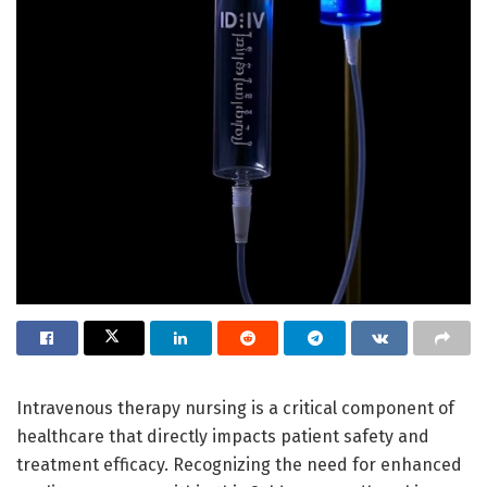
Intravenous therapy nursing is a critical component of
healthcare that directly impacts patient safety and
treatment efficacy. Recognizing the need for enhanced