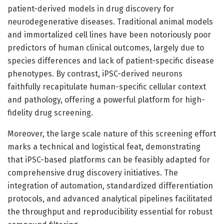
patient-derived models in drug discovery for
neurodegenerative diseases. Traditional animal models
and immortalized cell lines have been notoriously poor
predictors of human clinical outcomes, largely due to
species differences and lack of patient-specific disease
phenotypes. By contrast, iPSC-derived neurons
faithfully recapitulate human-specific cellular context
and pathology, offering a powerful platform for high-
fidelity drug screening.
Moreover, the large scale nature of this screening effort
marks a technical and logistical feat, demonstrating
that iPSC-based platforms can be feasibly adapted for
comprehensive drug discovery initiatives. The
integration of automation, standardized differentiation
protocols, and advanced analytical pipelines facilitated
the throughput and reproducibility essential for robust