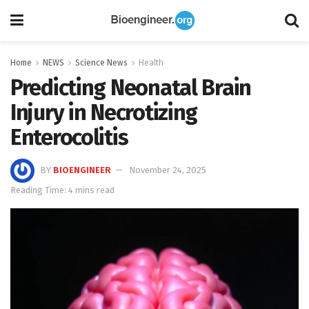
Home
NEWS
Science News
Health
Predicting Neonatal Brain
Injury in Necrotizing
Enterocolitis
BY
BIOENGINEER
November 24, 2025
Reading Time: 4 mins read