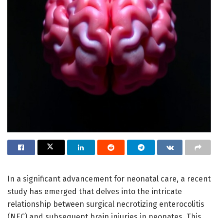
In a significant advancement for neonatal care, a recent
study has emerged that delves into the intricate
relationship between surgical necrotizing enterocolitis
(NEC) and subsequent brain injuries in neonates. This