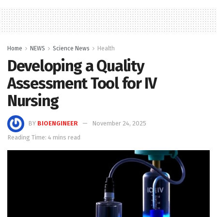
Home
NEWS
Science News
Health
Developing a Quality
Assessment Tool for IV
Nursing
BY
BIOENGINEER
November 24, 2025
Reading Time: 4 mins read