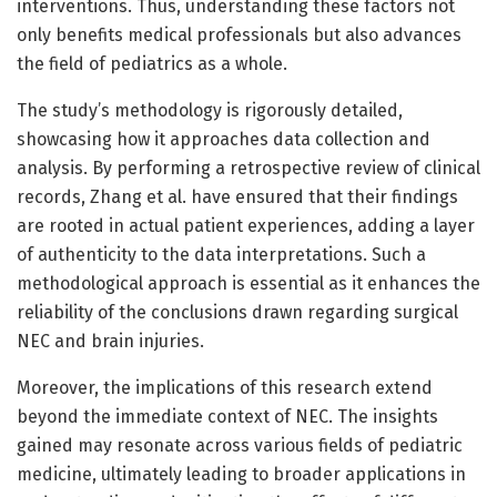
interventions. Thus, understanding these factors not
only benefits medical professionals but also advances
the field of pediatrics as a whole.
The study’s methodology is rigorously detailed,
showcasing how it approaches data collection and
analysis. By performing a retrospective review of clinical
records, Zhang et al. have ensured that their findings
are rooted in actual patient experiences, adding a layer
of authenticity to the data interpretations. Such a
methodological approach is essential as it enhances the
reliability of the conclusions drawn regarding surgical
NEC and brain injuries.
Moreover, the implications of this research extend
beyond the immediate context of NEC. The insights
gained may resonate across various fields of pediatric
medicine, ultimately leading to broader applications in