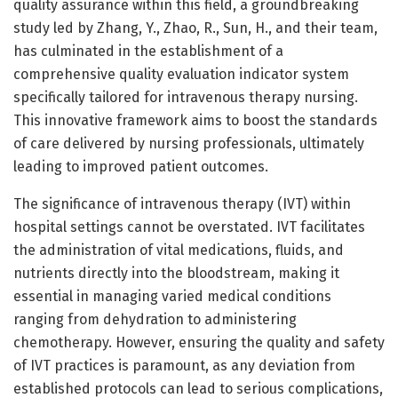
quality assurance within this field, a groundbreaking
study led by Zhang, Y., Zhao, R., Sun, H., and their team,
has culminated in the establishment of a
comprehensive quality evaluation indicator system
specifically tailored for intravenous therapy nursing.
This innovative framework aims to boost the standards
of care delivered by nursing professionals, ultimately
leading to improved patient outcomes.
The significance of intravenous therapy (IVT) within
hospital settings cannot be overstated. IVT facilitates
the administration of vital medications, fluids, and
nutrients directly into the bloodstream, making it
essential in managing varied medical conditions
ranging from dehydration to administering
chemotherapy. However, ensuring the quality and safety
of IVT practices is paramount, as any deviation from
established protocols can lead to serious complications,