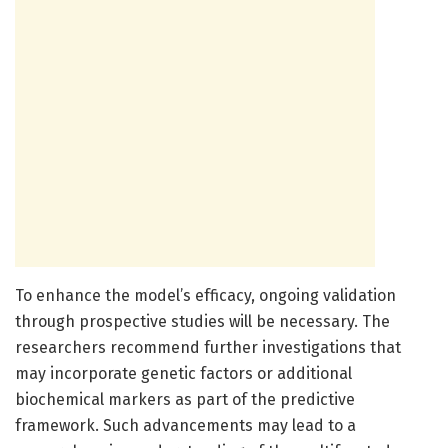
To enhance the model’s efficacy, ongoing validation
through prospective studies will be necessary. The
researchers recommend further investigations that
may incorporate genetic factors or additional
biochemical markers as part of the predictive
framework. Such advancements may lead to a