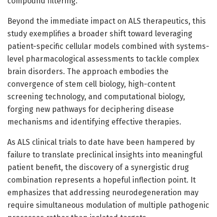
compound filtering.
Beyond the immediate impact on ALS therapeutics, this
study exemplifies a broader shift toward leveraging
patient-specific cellular models combined with systems-
level pharmacological assessments to tackle complex
brain disorders. The approach embodies the
convergence of stem cell biology, high-content
screening technology, and computational biology,
forging new pathways for deciphering disease
mechanisms and identifying effective therapies.
As ALS clinical trials to date have been hampered by
failure to translate preclinical insights into meaningful
patient benefit, the discovery of a synergistic drug
combination represents a hopeful inflection point. It
emphasizes that addressing neurodegeneration may
require simultaneous modulation of multiple pathogenic