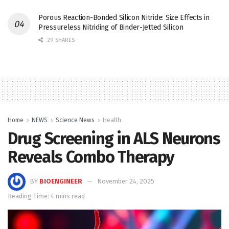
Porous Reaction-Bonded Silicon Nitride: Size Effects in
Pressureless Nitriding of Binder-Jetted Silicon
29 SHARES
Home
NEWS
Science News
Health
Drug Screening in ALS Neurons
Reveals Combo Therapy
BY
BIOENGINEER
November 24, 2025
Reading Time: 4 mins read