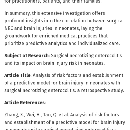
for practitioners, patients, and their families.
In summary, this extensive investigation offers
profound insights into the correlation between surgical
NEC and brain injuries in neonates, laying the
groundwork for enriched medical practices that
prioritize predictive analytics and individualized care.
Subject of Research
: Surgical necrotizing enterocolitis
and its impact on brain injury risk in neonates.
Article Title
: Analysis of risk factors and establishment
of a predictive model for brain injury in neonates with
surgical necrotizing enterocolitis: a retrospective study.
Article References
:
Zhang, X., Wei, H., Tan, Q. et al. Analysis of risk factors
and establishment of a predictive model for brain injury
in neonates with surgical necrotizing enterocolitis: a