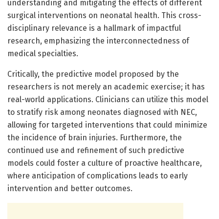
understanding and mitigating the effects of different
surgical interventions on neonatal health. This cross-
disciplinary relevance is a hallmark of impactful
research, emphasizing the interconnectedness of
medical specialties.
Critically, the predictive model proposed by the
researchers is not merely an academic exercise; it has
real-world applications. Clinicians can utilize this model
to stratify risk among neonates diagnosed with NEC,
allowing for targeted interventions that could minimize
the incidence of brain injuries. Furthermore, the
continued use and refinement of such predictive
models could foster a culture of proactive healthcare,
where anticipation of complications leads to early
intervention and better outcomes.