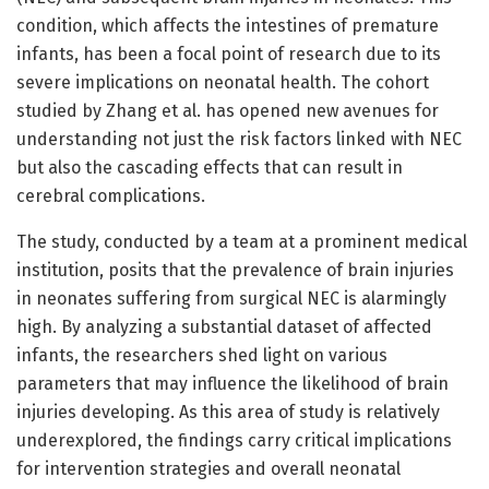
condition, which affects the intestines of premature
infants, has been a focal point of research due to its
severe implications on neonatal health. The cohort
studied by Zhang et al. has opened new avenues for
understanding not just the risk factors linked with NEC
but also the cascading effects that can result in
cerebral complications.
The study, conducted by a team at a prominent medical
institution, posits that the prevalence of brain injuries
in neonates suffering from surgical NEC is alarmingly
high. By analyzing a substantial dataset of affected
infants, the researchers shed light on various
parameters that may influence the likelihood of brain
injuries developing. As this area of study is relatively
underexplored, the findings carry critical implications
for intervention strategies and overall neonatal