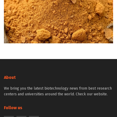
About
We bring you the latest biotechnology news from best research
centers and universities around the world. Check our website.
Follow us