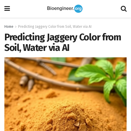
Home
Predicting Jaggery Color from Soil, Water via AI
Predicting Jaggery Color from
Soil, Water via AI