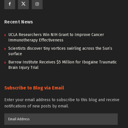
Recent News
UCLA Researchers Win NIH Grant to Improve Cancer
Immunotherapy Effectiveness
Scientists discover tiny vortices swirling across the Sun’s
surface
Barrow Institute Receives $5 Million for Ibogaine Traumatic
Brain Injury Trial
Subscribe to Blog via Email
Enter your email address to subscribe to this blog and receive
notifications of new posts by email.
Email
Address