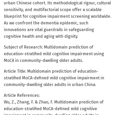
urban Chinese cohort. Its methodological rigour, cultural
sensitivity, and multifactorial scope offer a scalable
blueprint for cognitive impairment screening worldwide.
As we confront the dementia epidemic, such
innovations are vital guardrails in safeguarding
cognitive health and aging with dignity.
Subject of Research: Multidomain prediction of
education-stratified mild cognitive impairment using
MoCA in community-dwelling older adults.
Article Title: Multidomain prediction of education-
stratified MoCA-defined mild cognitive impairment in
community-dwelling older adults in urban China.
Article References:
Wu, Z., Zhang, F. & Zhao, F. Multidomain prediction of
education-stratified MoCA-defined mild cognitive