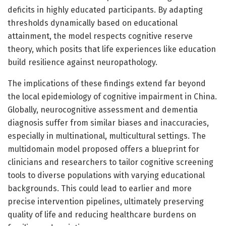
deficits in highly educated participants. By adapting
thresholds dynamically based on educational
attainment, the model respects cognitive reserve
theory, which posits that life experiences like education
build resilience against neuropathology.
The implications of these findings extend far beyond
the local epidemiology of cognitive impairment in China.
Globally, neurocognitive assessment and dementia
diagnosis suffer from similar biases and inaccuracies,
especially in multinational, multicultural settings. The
multidomain model proposed offers a blueprint for
clinicians and researchers to tailor cognitive screening
tools to diverse populations with varying educational
backgrounds. This could lead to earlier and more
precise intervention pipelines, ultimately preserving
quality of life and reducing healthcare burdens on