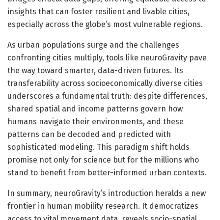
insights that can foster resilient and livable cities,
especially across the globe’s most vulnerable regions.
As urban populations surge and the challenges
confronting cities multiply, tools like neuroGravity pave
the way toward smarter, data-driven futures. Its
transferability across socioeconomically diverse cities
underscores a fundamental truth: despite differences,
shared spatial and income patterns govern how
humans navigate their environments, and these
patterns can be decoded and predicted with
sophisticated modeling. This paradigm shift holds
promise not only for science but for the millions who
stand to benefit from better-informed urban contexts.
In summary, neuroGravity’s introduction heralds a new
frontier in human mobility research. It democratizes
access to vital movement data, reveals socio-spatial