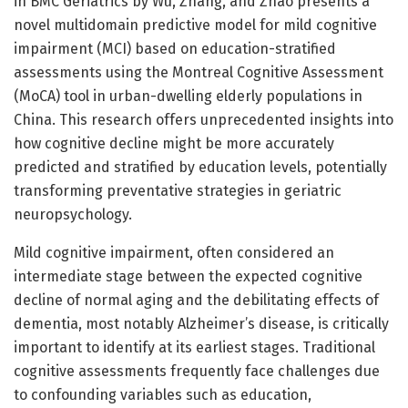
in BMC Geriatrics by Wu, Zhang, and Zhao presents a
novel multidomain predictive model for mild cognitive
impairment (MCI) based on education-stratified
assessments using the Montreal Cognitive Assessment
(MoCA) tool in urban-dwelling elderly populations in
China. This research offers unprecedented insights into
how cognitive decline might be more accurately
predicted and stratified by education levels, potentially
transforming preventative strategies in geriatric
neuropsychology.
Mild cognitive impairment, often considered an
intermediate stage between the expected cognitive
decline of normal aging and the debilitating effects of
dementia, most notably Alzheimer’s disease, is critically
important to identify at its earliest stages. Traditional
cognitive assessments frequently face challenges due
to confounding variables such as education,