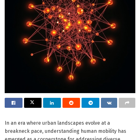
In an era where urban landscapes evolve at a
breakneck pace, understanding human mobility has
emerged as a cornerstone for addressing diverse