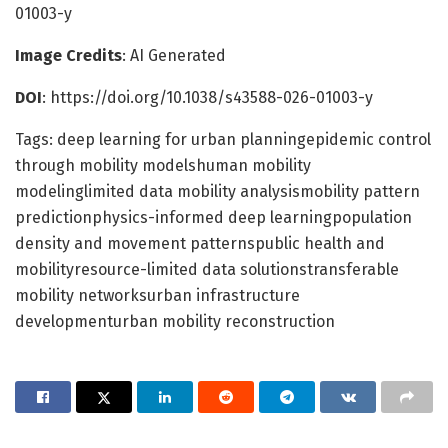
01003-y
Image Credits
: AI Generated
DOI
: https://doi.org/10.1038/s43588-026-01003-y
Tags: deep learning for urban planningepidemic control
through mobility modelshuman mobility
modelinglimited data mobility analysismobility pattern
predictionphysics-informed deep learningpopulation
density and movement patternspublic health and
mobilityresource-limited data solutionstransferable
mobility networksurban infrastructure
developmenturban mobility reconstruction