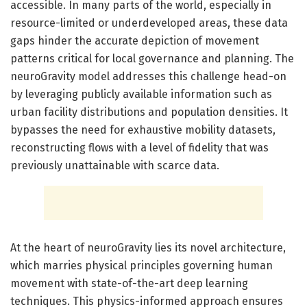
accessible. In many parts of the world, especially in
resource-limited or underdeveloped areas, these data
gaps hinder the accurate depiction of movement
patterns critical for local governance and planning. The
neuroGravity model addresses this challenge head-on
by leveraging publicly available information such as
urban facility distributions and population densities. It
bypasses the need for exhaustive mobility datasets,
reconstructing flows with a level of fidelity that was
previously unattainable with scarce data.
At the heart of neuroGravity lies its novel architecture,
which marries physical principles governing human
movement with state-of-the-art deep learning
techniques. This physics-informed approach ensures