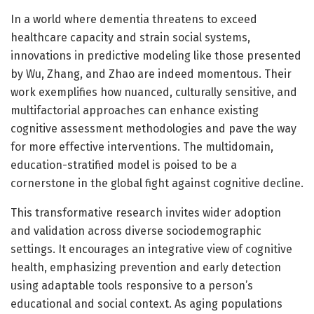
In a world where dementia threatens to exceed
healthcare capacity and strain social systems,
innovations in predictive modeling like those presented
by Wu, Zhang, and Zhao are indeed momentous. Their
work exemplifies how nuanced, culturally sensitive, and
multifactorial approaches can enhance existing
cognitive assessment methodologies and pave the way
for more effective interventions. The multidomain,
education-stratified model is poised to be a
cornerstone in the global fight against cognitive decline.
This transformative research invites wider adoption
and validation across diverse sociodemographic
settings. It encourages an integrative view of cognitive
health, emphasizing prevention and early detection
using adaptable tools responsive to a person’s
educational and social context. As aging populations