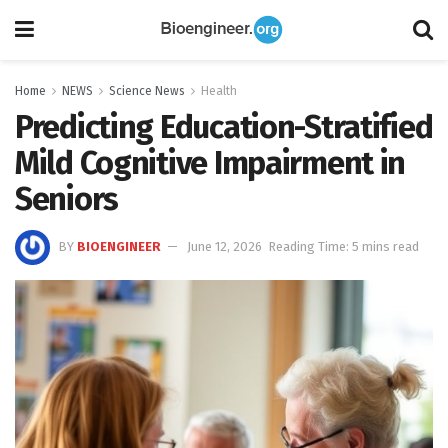
Home
NEWS
Science News
Health
Predicting Education-Stratified
Mild Cognitive Impairment in
Seniors
BY
BIOENGINEER
June 12, 2026
Reading Time: 5 mins read