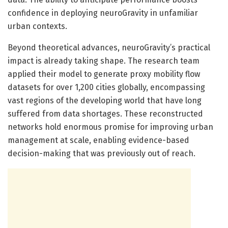
confidence in deploying neuroGravity in unfamiliar
urban contexts.
Beyond theoretical advances, neuroGravity’s practical
impact is already taking shape. The research team
applied their model to generate proxy mobility flow
datasets for over 1,200 cities globally, encompassing
vast regions of the developing world that have long
suffered from data shortages. These reconstructed
networks hold enormous promise for improving urban
management at scale, enabling evidence-based
decision-making that was previously out of reach.