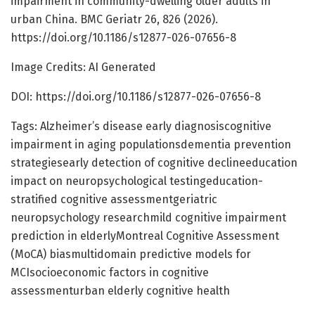
impairment in community-dwelling older adults in
urban China. BMC Geriatr 26, 826 (2026).
https://doi.org/10.1186/s12877-026-07656-8
Image Credits: AI Generated
DOI: https://doi.org/10.1186/s12877-026-07656-8
Tags: Alzheimer’s disease early diagnosiscognitive
impairment in aging populationsdementia prevention
strategiesearly detection of cognitive declineeducation
impact on neuropsychological testingeducation-
stratified cognitive assessmentgeriatric
neuropsychology researchmild cognitive impairment
prediction in elderlyMontreal Cognitive Assessment
(MoCA) biasmultidomain predictive models for
MCIsocioeconomic factors in cognitive
assessmenturban elderly cognitive health