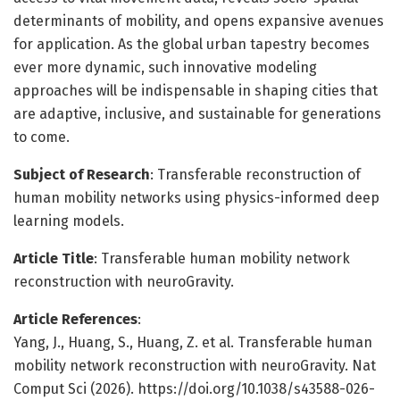
determinants of mobility, and opens expansive avenues
for application. As the global urban tapestry becomes
ever more dynamic, such innovative modeling
approaches will be indispensable in shaping cities that
are adaptive, inclusive, and sustainable for generations
to come.
Subject of Research
: Transferable reconstruction of
human mobility networks using physics-informed deep
learning models.
Article Title
: Transferable human mobility network
reconstruction with neuroGravity.
Article References
:
Yang, J., Huang, S., Huang, Z. et al. Transferable human
mobility network reconstruction with neuroGravity. Nat
Comput Sci (2026). https://doi.org/10.1038/s43588-026-