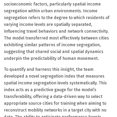
socioeconomic factors, particularly spatial income
segregation within urban environments. Income
segregation refers to the degree to which residents of
varying income levels are spatially separated,
influencing travel behaviors and network connectivity.
The model transferred most effectively between cities
exhibiting similar patterns of income segregation,
suggesting that shared social and spatial dynamics
underpin the predictability of human movement.
To quantify and harness this insight, the team
developed a novel segregation index that measures
spatial income segregation levels systematically. This
index acts as a predictive gauge for the model’s
transferability, offering a data-driven way to select
appropriate source cities for training when aiming to
reconstruct mobility networks in a target city with no
data. The ability to anticipate performance boosts