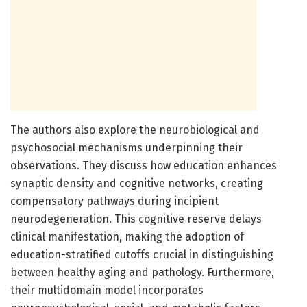
The authors also explore the neurobiological and
psychosocial mechanisms underpinning their
observations. They discuss how education enhances
synaptic density and cognitive networks, creating
compensatory pathways during incipient
neurodegeneration. This cognitive reserve delays
clinical manifestation, making the adoption of
education-stratified cutoffs crucial in distinguishing
between healthy aging and pathology. Furthermore,
their multidomain model incorporates