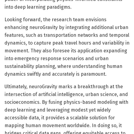
into deep learning paradigms.
Looking forward, the research team envisions
enhancing neuroGravity by integrating additional urban
features, such as transportation networks and temporal
dynamics, to capture peak travel hours and variability in
movement. They also foresee its application expanding
into emergency response scenarios and urban
sustainability planning, where understanding human
dynamics swiftly and accurately is paramount.
Ultimately, neuroGravity marks a breakthrough at the
intersection of artificial intelligence, urban science, and
socioeconomics. By fusing physics-based modeling with
deep learning and leveraging modest yet widely
accessible data, it provides a scalable solution for
mapping human movement worldwide. In doing so, it
bridges critical data gaps, offering equitable access to