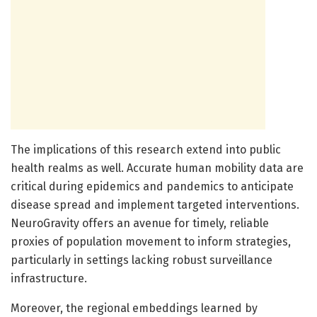
The implications of this research extend into public
health realms as well. Accurate human mobility data are
critical during epidemics and pandemics to anticipate
disease spread and implement targeted interventions.
NeuroGravity offers an avenue for timely, reliable
proxies of population movement to inform strategies,
particularly in settings lacking robust surveillance
infrastructure.
Moreover, the regional embeddings learned by