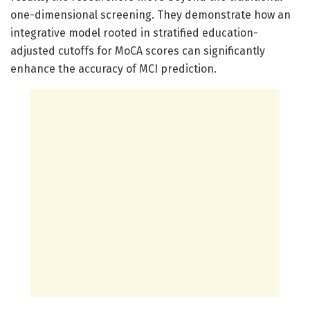
one-dimensional screening. They demonstrate how an
integrative model rooted in stratified education-
adjusted cutoffs for MoCA scores can significantly
enhance the accuracy of MCI prediction.