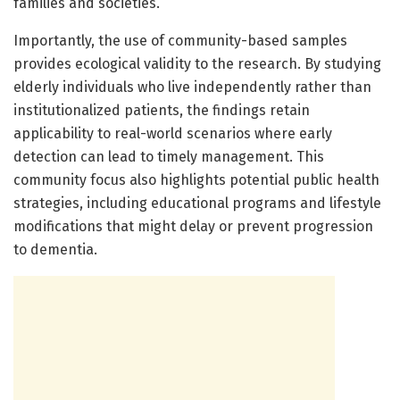
families and societies.
Importantly, the use of community-based samples
provides ecological validity to the research. By studying
elderly individuals who live independently rather than
institutionalized patients, the findings retain
applicability to real-world scenarios where early
detection can lead to timely management. This
community focus also highlights potential public health
strategies, including educational programs and lifestyle
modifications that might delay or prevent progression
to dementia.