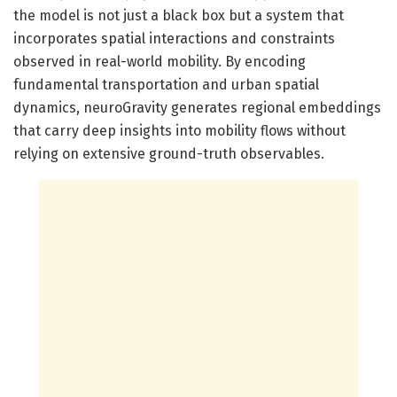
the model is not just a black box but a system that
incorporates spatial interactions and constraints
observed in real-world mobility. By encoding
fundamental transportation and urban spatial
dynamics, neuroGravity generates regional embeddings
that carry deep insights into mobility flows without
relying on extensive ground-truth observables.