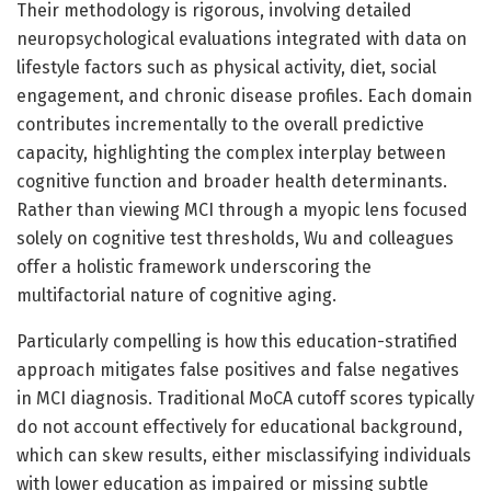
Their methodology is rigorous, involving detailed
neuropsychological evaluations integrated with data on
lifestyle factors such as physical activity, diet, social
engagement, and chronic disease profiles. Each domain
contributes incrementally to the overall predictive
capacity, highlighting the complex interplay between
cognitive function and broader health determinants.
Rather than viewing MCI through a myopic lens focused
solely on cognitive test thresholds, Wu and colleagues
offer a holistic framework underscoring the
multifactorial nature of cognitive aging.
Particularly compelling is how this education-stratified
approach mitigates false positives and false negatives
in MCI diagnosis. Traditional MoCA cutoff scores typically
do not account effectively for educational background,
which can skew results, either misclassifying individuals
with lower education as impaired or missing subtle