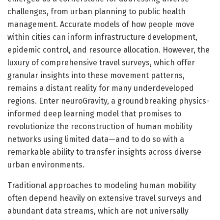
challenges, from urban planning to public health
management. Accurate models of how people move
within cities can inform infrastructure development,
epidemic control, and resource allocation. However, the
luxury of comprehensive travel surveys, which offer
granular insights into these movement patterns,
remains a distant reality for many underdeveloped
regions. Enter neuroGravity, a groundbreaking physics-
informed deep learning model that promises to
revolutionize the reconstruction of human mobility
networks using limited data—and to do so with a
remarkable ability to transfer insights across diverse
urban environments.
Traditional approaches to modeling human mobility
often depend heavily on extensive travel surveys and
abundant data streams, which are not universally