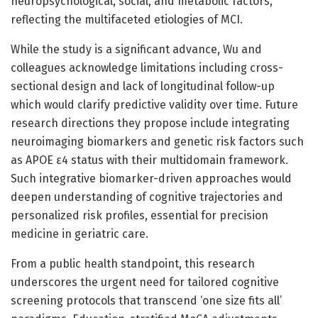
neuropsychological, social, and metabolic factors,
reflecting the multifaceted etiologies of MCI.
While the study is a significant advance, Wu and
colleagues acknowledge limitations including cross-
sectional design and lack of longitudinal follow-up
which would clarify predictive validity over time. Future
research directions they propose include integrating
neuroimaging biomarkers and genetic risk factors such
as APOE ε4 status with their multidomain framework.
Such integrative biomarker-driven approaches would
deepen understanding of cognitive trajectories and
personalized risk profiles, essential for precision
medicine in geriatric care.
From a public health standpoint, this research
underscores the urgent need for tailored cognitive
screening protocols that transcend ‘one size fits all’