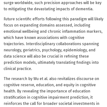
surge worldwide, such precision approaches will be key
to mitigating the devastating impacts of dementia.
Future scientific efforts following this paradigm will likely
focus on expanding domains assessed, including
emotional wellbeing and chronic inflammation markers,
which have known associations with cognitive
trajectories. Interdisciplinary collaborations spanning
neurology, geriatrics, psychology, epidemiology, and
data science will also be crucial in refining these
prediction models, ultimately translating findings into
clinical practice.
The research by Wu et al. also revitalizes discourse on
cognitive reserve, education, and equity in cognitive
health. By revealing the importance of education
stratification in cognitive impairment prediction, it
reinforces the call for broader societal investments in