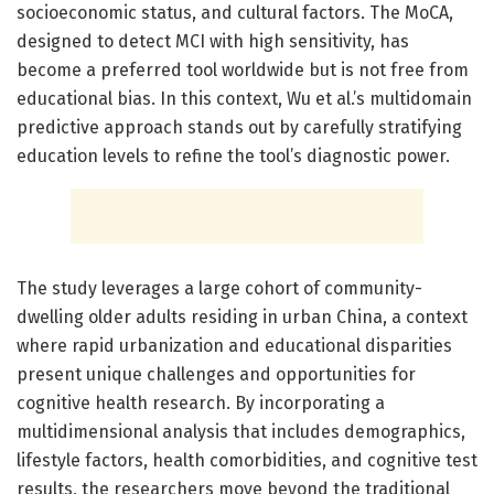
socioeconomic status, and cultural factors. The MoCA,
designed to detect MCI with high sensitivity, has
become a preferred tool worldwide but is not free from
educational bias. In this context, Wu et al.’s multidomain
predictive approach stands out by carefully stratifying
education levels to refine the tool’s diagnostic power.
The study leverages a large cohort of community-
dwelling older adults residing in urban China, a context
where rapid urbanization and educational disparities
present unique challenges and opportunities for
cognitive health research. By incorporating a
multidimensional analysis that includes demographics,
lifestyle factors, health comorbidities, and cognitive test
results, the researchers move beyond the traditional