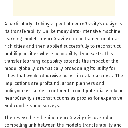
A particularly striking aspect of neuroGravity’s design is
its transferability. Unlike many data-intensive machine
learning models, neuroGravity can be trained on data-
rich cities and then applied successfully to reconstruct
mobility in cities where no mobility data exists. This
transfer learning capability extends the impact of the
model globally, dramatically broadening its utility for
cities that would otherwise be left in data darkness. The
implications are profound: urban planners and
policymakers across continents could potentially rely on
neuroGravity’s reconstructions as proxies for expensive
and cumbersome surveys.
The researchers behind neuroGravity discovered a
compelling link between the model’s transferability and