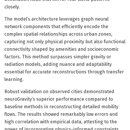
closely.
The model’s architecture leverages graph neural
network components that efficiently encode the
complex spatial relationships across urban zones,
capturing not only physical proximity but also functional
connectivity shaped by amenities and socioeconomic
factors. This method surpasses simpler gravity or
radiation models, adding nuance and adaptability
essential for accurate reconstructions through transfer
learning.
Robust validation on observed cities demonstrated
neuroGravity’s superior performance compared to
baseline methods in reconstructing detailed mobility
flows. The results showed remarkably low errors and
high correlation with empirical data, attesting to the
power of incorporating physics-informed constraints