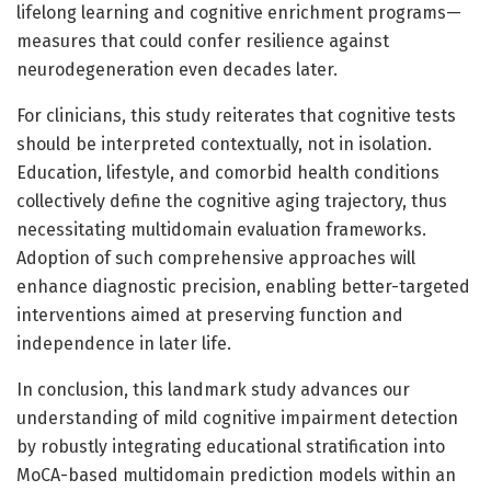
lifelong learning and cognitive enrichment programs—
measures that could confer resilience against
neurodegeneration even decades later.
For clinicians, this study reiterates that cognitive tests
should be interpreted contextually, not in isolation.
Education, lifestyle, and comorbid health conditions
collectively define the cognitive aging trajectory, thus
necessitating multidomain evaluation frameworks.
Adoption of such comprehensive approaches will
enhance diagnostic precision, enabling better-targeted
interventions aimed at preserving function and
independence in later life.
In conclusion, this landmark study advances our
understanding of mild cognitive impairment detection
by robustly integrating educational stratification into
MoCA-based multidomain prediction models within an