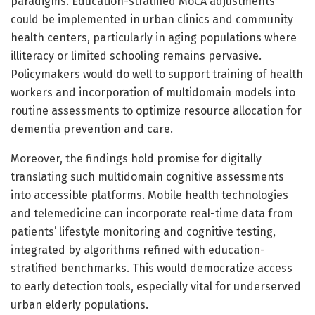
paradigms. Education-stratified MoCA adjustments
could be implemented in urban clinics and community
health centers, particularly in aging populations where
illiteracy or limited schooling remains pervasive.
Policymakers would do well to support training of health
workers and incorporation of multidomain models into
routine assessments to optimize resource allocation for
dementia prevention and care.
Moreover, the findings hold promise for digitally
translating such multidomain cognitive assessments
into accessible platforms. Mobile health technologies
and telemedicine can incorporate real-time data from
patients’ lifestyle monitoring and cognitive testing,
integrated by algorithms refined with education-
stratified benchmarks. This would democratize access
to early detection tools, especially vital for underserved
urban elderly populations.