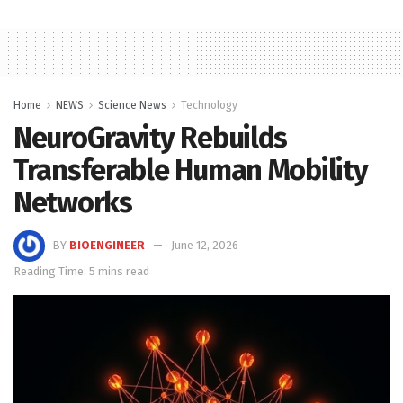
Home
NEWS
Science News
Technology
NeuroGravity Rebuilds
Transferable Human Mobility
Networks
BY
BIOENGINEER
June 12, 2026
Reading Time: 5 mins read