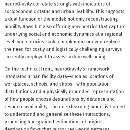
neuroGravity correlate strongly with indicators of
socioeconomic status and urban livability. This suggests
a dual function of the model: not only reconstructing
mobility flows but also offering new metrics that capture
underlying social and economic dynamics at a regional
level. Such proxies could complement or even replace
the need for costly and logistically challenging surveys
currently employed to assess urban well-being.
On the technical front, neuroGravity’s framework
integrates urban facility data—such as locations of
workplaces, schools, and shops—with population
distributions and a physically grounded representation
of how people choose destinations by distance and
resource availability. The deep learning model is trained
to understand and generalize these interactions,
producing fine-grained estimations of origin-
destination flows that mirror real-world patterns