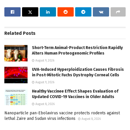
Related
Posts
Short-Term Animal-Product Restriction Rapidly
Alters Human Proteogenomic Profiles
August 9, 2026
UVA-Induced Hyperploidization Causes Fibrosis
in Post-Mitotic Fuchs Dystrophy Corneal Cells
August 9, 2026
Healthy Vaccinee Effect Shapes Evaluation of
Updated COVID-19 Vaccines in Older Adults
August 8, 2026
Nanoparticle pan-Ebolavirus vaccine protects rodents against
lethal Zaire and Sudan virus infections
August 8, 2026