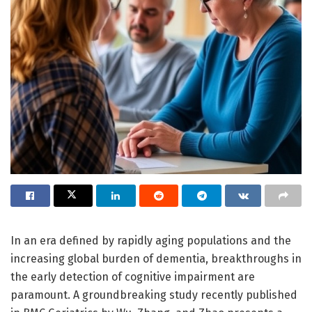
In an era defined by rapidly aging populations and the
increasing global burden of dementia, breakthroughs in
the early detection of cognitive impairment are
paramount. A groundbreaking study recently published