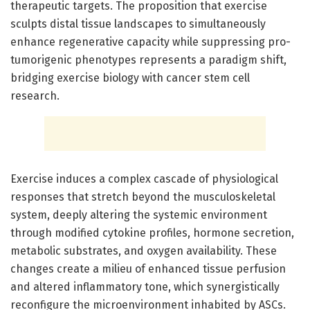
therapeutic targets. The proposition that exercise
sculpts distal tissue landscapes to simultaneously
enhance regenerative capacity while suppressing pro-
tumorigenic phenotypes represents a paradigm shift,
bridging exercise biology with cancer stem cell
research.
Exercise induces a complex cascade of physiological
responses that stretch beyond the musculoskeletal
system, deeply altering the systemic environment
through modified cytokine profiles, hormone secretion,
metabolic substrates, and oxygen availability. These
changes create a milieu of enhanced tissue perfusion
and altered inflammatory tone, which synergistically
reconfigure the microenvironment inhabited by ASCs.