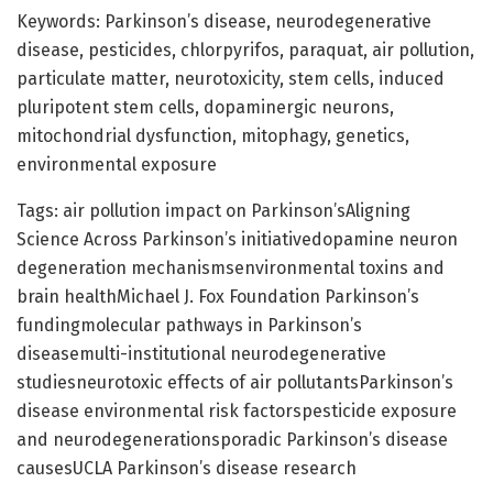
Keywords: Parkinson’s disease, neurodegenerative
disease, pesticides, chlorpyrifos, paraquat, air pollution,
particulate matter, neurotoxicity, stem cells, induced
pluripotent stem cells, dopaminergic neurons,
mitochondrial dysfunction, mitophagy, genetics,
environmental exposure
Tags: air pollution impact on Parkinson’sAligning
Science Across Parkinson’s initiativedopamine neuron
degeneration mechanismsenvironmental toxins and
brain healthMichael J. Fox Foundation Parkinson’s
fundingmolecular pathways in Parkinson’s
diseasemulti-institutional neurodegenerative
studiesneurotoxic effects of air pollutantsParkinson’s
disease environmental risk factorspesticide exposure
and neurodegenerationsporadic Parkinson’s disease
causesUCLA Parkinson’s disease research