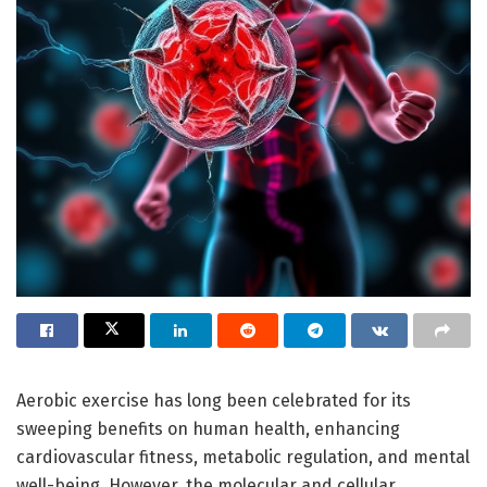
Aerobic exercise has long been celebrated for its
sweeping benefits on human health, enhancing
cardiovascular fitness, metabolic regulation, and mental
well-being. However, the molecular and cellular