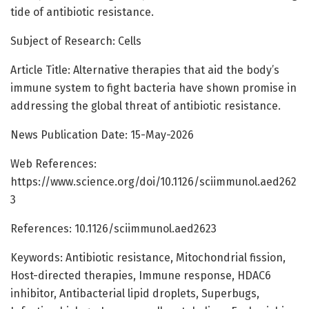
tide of antibiotic resistance.
Subject of Research: Cells
Article Title: Alternative therapies that aid the body’s
immune system to fight bacteria have shown promise in
addressing the global threat of antibiotic resistance.
News Publication Date: 15-May-2026
Web References:
https://www.science.org/doi/10.1126/sciimmunol.aed262
3
References: 10.1126/sciimmunol.aed2623
Keywords: Antibiotic resistance, Mitochondrial fission,
Host-directed therapies, Immune response, HDAC6
inhibitor, Antibacterial lipid droplets, Superbugs,