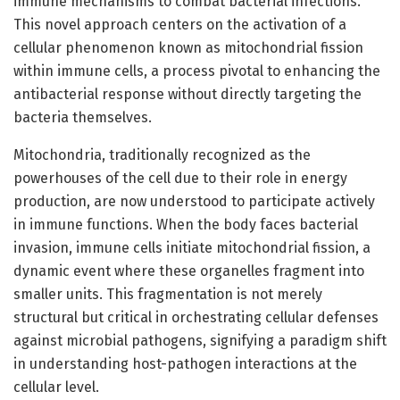
immune mechanisms to combat bacterial infections.
This novel approach centers on the activation of a
cellular phenomenon known as mitochondrial fission
within immune cells, a process pivotal to enhancing the
antibacterial response without directly targeting the
bacteria themselves.
Mitochondria, traditionally recognized as the
powerhouses of the cell due to their role in energy
production, are now understood to participate actively
in immune functions. When the body faces bacterial
invasion, immune cells initiate mitochondrial fission, a
dynamic event where these organelles fragment into
smaller units. This fragmentation is not merely
structural but critical in orchestrating cellular defenses
against microbial pathogens, signifying a paradigm shift
in understanding host-pathogen interactions at the
cellular level.