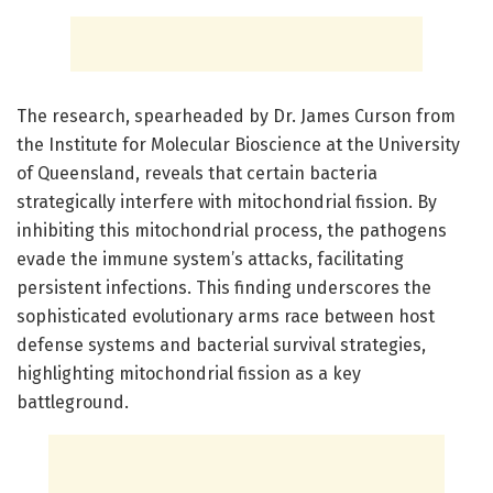
The research, spearheaded by Dr. James Curson from
the Institute for Molecular Bioscience at the University
of Queensland, reveals that certain bacteria
strategically interfere with mitochondrial fission. By
inhibiting this mitochondrial process, the pathogens
evade the immune system’s attacks, facilitating
persistent infections. This finding underscores the
sophisticated evolutionary arms race between host
defense systems and bacterial survival strategies,
highlighting mitochondrial fission as a key
battleground.