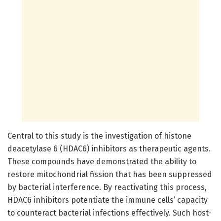
Central to this study is the investigation of histone
deacetylase 6 (HDAC6) inhibitors as therapeutic agents.
These compounds have demonstrated the ability to
restore mitochondrial fission that has been suppressed
by bacterial interference. By reactivating this process,
HDAC6 inhibitors potentiate the immune cells’ capacity
to counteract bacterial infections effectively. Such host-