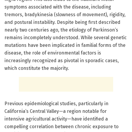
symptoms associated with the disease, including
tremors, bradykinesia (slowness of movement), rigidity,
and postural instability. Despite being first described
nearly two centuries ago, the etiology of Parkinson’s
remains incompletely understood. While several genetic
mutations have been implicated in familial forms of the
disease, the role of environmental factors is
increasingly recognized as pivotal in sporadic cases,
which constitute the majority.
Previous epidemiological studies, particularly in
California’s Central Valley—a region notable for
intensive agricultural activity—have identified a
compelling correlation between chronic exposure to