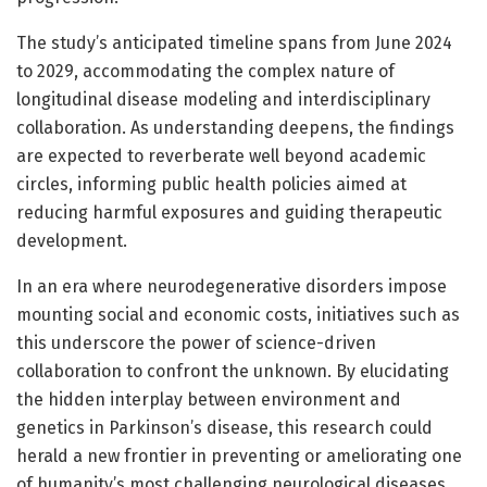
The study’s anticipated timeline spans from June 2024
to 2029, accommodating the complex nature of
longitudinal disease modeling and interdisciplinary
collaboration. As understanding deepens, the findings
are expected to reverberate well beyond academic
circles, informing public health policies aimed at
reducing harmful exposures and guiding therapeutic
development.
In an era where neurodegenerative disorders impose
mounting social and economic costs, initiatives such as
this underscore the power of science-driven
collaboration to confront the unknown. By elucidating
the hidden interplay between environment and
genetics in Parkinson’s disease, this research could
herald a new frontier in preventing or ameliorating one
of humanity’s most challenging neurological diseases.