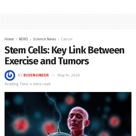
Home
NEWS
Science News
Cancer
Stem Cells: Key Link Between
Exercise and Tumors
BY
BIOENGINEER
May 14, 2026
Reading Time: 4 mins read