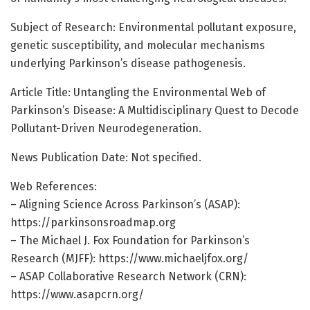
Subject of Research: Environmental pollutant exposure,
genetic susceptibility, and molecular mechanisms
underlying Parkinson’s disease pathogenesis.
Article Title: Untangling the Environmental Web of
Parkinson’s Disease: A Multidisciplinary Quest to Decode
Pollutant-Driven Neurodegeneration.
News Publication Date: Not specified.
Web References:
– Aligning Science Across Parkinson’s (ASAP):
https://parkinsonsroadmap.org
– The Michael J. Fox Foundation for Parkinson’s
Research (MJFF): https://www.michaeljfox.org/
– ASAP Collaborative Research Network (CRN):
https://www.asapcrn.org/