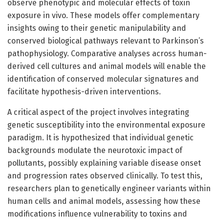
observe phenotypic and molecular effects of toxin
exposure in vivo. These models offer complementary
insights owing to their genetic manipulability and
conserved biological pathways relevant to Parkinson’s
pathophysiology. Comparative analyses across human-
derived cell cultures and animal models will enable the
identification of conserved molecular signatures and
facilitate hypothesis-driven interventions.
A critical aspect of the project involves integrating
genetic susceptibility into the environmental exposure
paradigm. It is hypothesized that individual genetic
backgrounds modulate the neurotoxic impact of
pollutants, possibly explaining variable disease onset
and progression rates observed clinically. To test this,
researchers plan to genetically engineer variants within
human cells and animal models, assessing how these
modifications influence vulnerability to toxins and