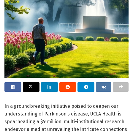
In a groundbreaking initiative poised to deepen our
understanding of Parkinson’s disease, UCLA Health is
spearheading a $9 million, multi-institutional research
endeavor aimed at unraveling the intricate connections