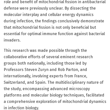
role and benefit of mitochondrial fission in antibacterial
defense were previously unclear. By dissecting the
molecular interplay and cellular energy dynamics
during infection, the findings conclusively demonstrate
that mitochondrial fission is not only beneficial but
essential for optimal immune function against bacterial
invaders.
This research was made possible through the
collaborative efforts of several eminent research
groups both nationally, including those led by
Professors Steven Zuryn and Rob Parton, and
internationally, involving experts from France,
Switzerland, and Spain. The multidisciplinary nature of
the study, encompassing advanced microscopy
platforms and molecular biology techniques, facilitated
a comprehensive exploration of mitochondrial dynamics
in infection biology.