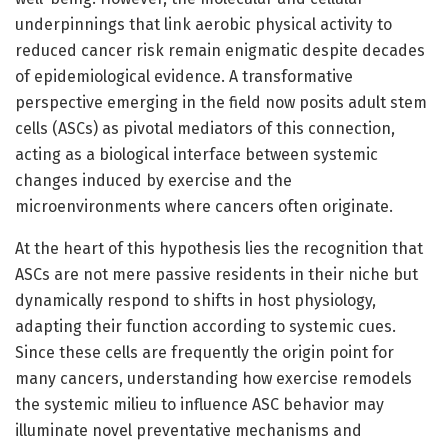
underpinnings that link aerobic physical activity to
reduced cancer risk remain enigmatic despite decades
of epidemiological evidence. A transformative
perspective emerging in the field now posits adult stem
cells (ASCs) as pivotal mediators of this connection,
acting as a biological interface between systemic
changes induced by exercise and the
microenvironments where cancers often originate.
At the heart of this hypothesis lies the recognition that
ASCs are not mere passive residents in their niche but
dynamically respond to shifts in host physiology,
adapting their function according to systemic cues.
Since these cells are frequently the origin point for
many cancers, understanding how exercise remodels
the systemic milieu to influence ASC behavior may
illuminate novel preventative mechanisms and