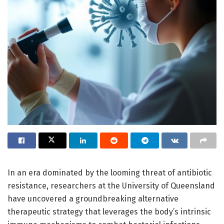
In an era dominated by the looming threat of antibiotic
resistance, researchers at the University of Queensland
have uncovered a groundbreaking alternative
therapeutic strategy that leverages the body’s intrinsic