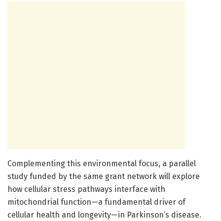
Complementing this environmental focus, a parallel
study funded by the same grant network will explore
how cellular stress pathways interface with
mitochondrial function—a fundamental driver of
cellular health and longevity—in Parkinson’s disease.