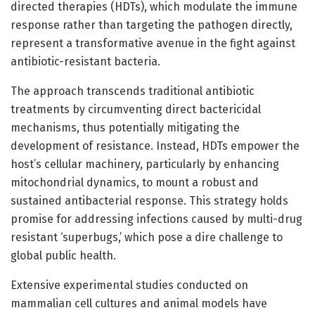
directed therapies (HDTs), which modulate the immune
response rather than targeting the pathogen directly,
represent a transformative avenue in the fight against
antibiotic-resistant bacteria.
The approach transcends traditional antibiotic
treatments by circumventing direct bactericidal
mechanisms, thus potentially mitigating the
development of resistance. Instead, HDTs empower the
host’s cellular machinery, particularly by enhancing
mitochondrial dynamics, to mount a robust and
sustained antibacterial response. This strategy holds
promise for addressing infections caused by multi-drug
resistant ‘superbugs,’ which pose a dire challenge to
global public health.
Extensive experimental studies conducted on
mammalian cell cultures and animal models have