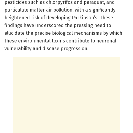
pesticides such as chlorpyrifos and paraquat, and
particulate matter air pollution, with a significantly
heightened risk of developing Parkinson’s. These
findings have underscored the pressing need to
elucidate the precise biological mechanisms by which
these environmental toxins contribute to neuronal
vulnerability and disease progression.