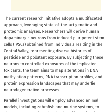
The current research initiative adopts a multifaceted
approach, leveraging state-of-the-art genetic and
proteomic analyses. Researchers will derive human
dopaminergic neurons from induced pluripotent stem
cells (iPSCs) obtained from individuals residing in the
Central Valley, representing diverse histories of
pesticide and pollutant exposure. By subjecting these
neurons to controlled exposures of the implicated
toxicants, the team aims to map alterations in DNA
methylation patterns, RNA transcription profiles, and
protein expression landscapes that may underlie
neurodegenerative processes.
Parallel investigations will employ advanced animal
models, including zebrafish and murine systems, to