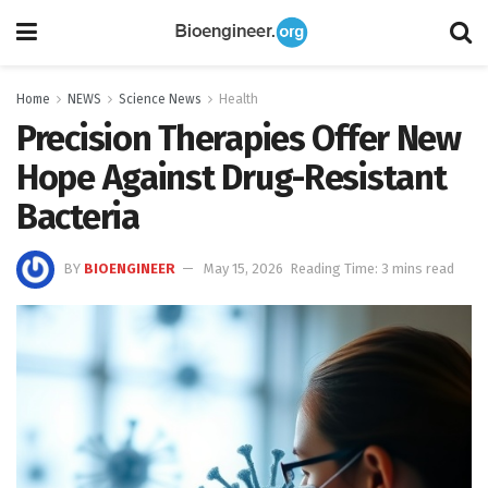
Home
NEWS
Science News
Health
Precision Therapies Offer New
Hope Against Drug-Resistant
Bacteria
BY
BIOENGINEER
May 15, 2026
Reading Time: 3 mins read