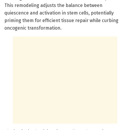
This remodeling adjusts the balance between
quiescence and activation in stem cells, potentially
priming them for efficient tissue repair while curbing
oncogenic transformation.