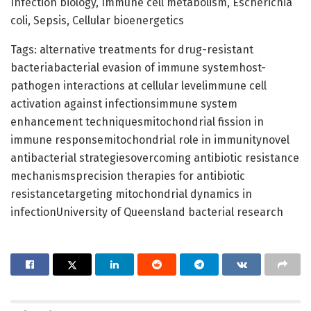
Infection biology, Immune cell metabolism, Escherichia
coli, Sepsis, Cellular bioenergetics
Tags: alternative treatments for drug-resistant
bacteriabacterial evasion of immune systemhost-
pathogen interactions at cellular levelimmune cell
activation against infectionsimmune system
enhancement techniquesmitochondrial fission in
immune responsemitochondrial role in immunitynovel
antibacterial strategiesovercoming antibiotic resistance
mechanismsprecision therapies for antibiotic
resistancetargeting mitochondrial dynamics in
infectionUniversity of Queensland bacterial research