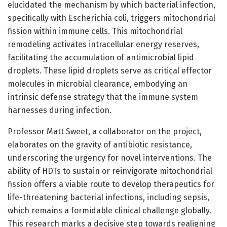
elucidated the mechanism by which bacterial infection,
specifically with Escherichia coli, triggers mitochondrial
fission within immune cells. This mitochondrial
remodeling activates intracellular energy reserves,
facilitating the accumulation of antimicrobial lipid
droplets. These lipid droplets serve as critical effector
molecules in microbial clearance, embodying an
intrinsic defense strategy that the immune system
harnesses during infection.
Professor Matt Sweet, a collaborator on the project,
elaborates on the gravity of antibiotic resistance,
underscoring the urgency for novel interventions. The
ability of HDTs to sustain or reinvigorate mitochondrial
fission offers a viable route to develop therapeutics for
life-threatening bacterial infections, including sepsis,
which remains a formidable clinical challenge globally.
This research marks a decisive step towards realigning