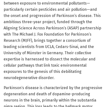
between exposure to environmental pollutants—
particularly certain pesticides and air pollution—and
the onset and progression of Parkinson’s disease. This
ambitious three-year project, funded through the
Aligning Science Across Parkinson’s (ASAP) partnership
with The Michael J. Fox Foundation for Parkinson’s
Research (MJFF), brings together a consortium of
leading scientists from UCLA, Cedars-Sinai, and the
University of Münster in Germany. Their collective
expertise is harnessed to dissect the molecular and
cellular pathways that link toxic environmental
exposures to the genesis of this debilitating
neurodegenerative disorder.
Parkinson’s disease is characterized by the progressive
degeneration and death of dopamine-producing
neurons in the brain, primarily within the substantia
nigra region. This loss leads to the hallmark motor