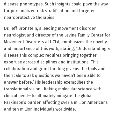
disease phenotypes. Such insights could pave the way
for personalized risk stratification and targeted
neuroprotective therapies.
Dr. Jeff Bronstein, a leading movement disorder
neurologist and director of the Levine Family Center for
Movement Disorders at UCLA, emphasizes the novelty
and importance of this work, stating, “Understanding a
disease this complex requires bringing together
expertise across disciplines and institutions. This
collaboration and grant funding give us the tools and
the scale to ask questions we haven’t been able to
answer before.” His leadership exemplifies the
translational vision—linking molecular science with
clinical need—to ultimately mitigate the global
Parkinson’s burden affecting over a million Americans
and ten million individuals worldwide.