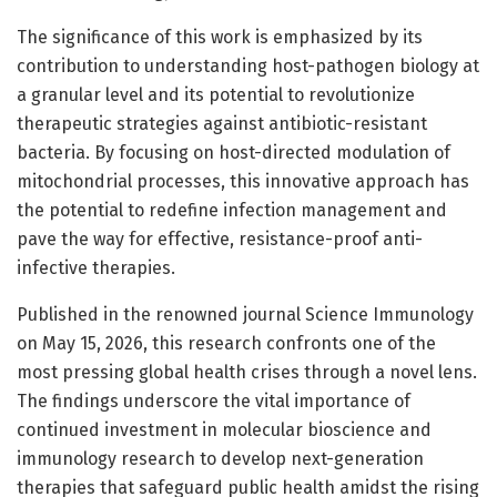
The significance of this work is emphasized by its
contribution to understanding host-pathogen biology at
a granular level and its potential to revolutionize
therapeutic strategies against antibiotic-resistant
bacteria. By focusing on host-directed modulation of
mitochondrial processes, this innovative approach has
the potential to redefine infection management and
pave the way for effective, resistance-proof anti-
infective therapies.
Published in the renowned journal Science Immunology
on May 15, 2026, this research confronts one of the
most pressing global health crises through a novel lens.
The findings underscore the vital importance of
continued investment in molecular bioscience and
immunology research to develop next-generation
therapies that safeguard public health amidst the rising