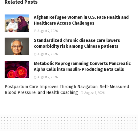
Related
Posts
Afghan Refugee Women in U.S. Face Health and
Healthcare Access Challenges
August 7, 2026
Standardized chronic disease care lowers
comorbidity risk among Chinese patients
August 7, 2026
Metabolic Reprogramming Converts Pancreatic
Alpha Cells into Insulin-Producing Beta Cells
August 7, 2026
Postpartum Care Improves Through Navigation, Self-Measured
Blood Pressure, and Health Coaching
August 7, 2026