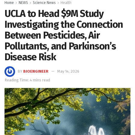
Home
NEWS
Science News
Health
UCLA to Head $9M Study
Investigating the Connection
Between Pesticides, Air
Pollutants, and Parkinson’s
Disease Risk
BY
BIOENGINEER
May 14, 2026
Reading Time: 4 mins read