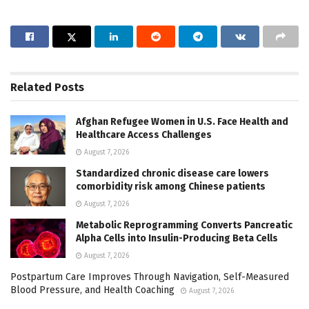
Related
Posts
Afghan Refugee Women in U.S. Face Health and
Healthcare Access Challenges
August 7, 2026
Standardized chronic disease care lowers
comorbidity risk among Chinese patients
August 7, 2026
Metabolic Reprogramming Converts Pancreatic
Alpha Cells into Insulin-Producing Beta Cells
August 7, 2026
Postpartum Care Improves Through Navigation, Self-Measured
Blood Pressure, and Health Coaching
August 7, 2026