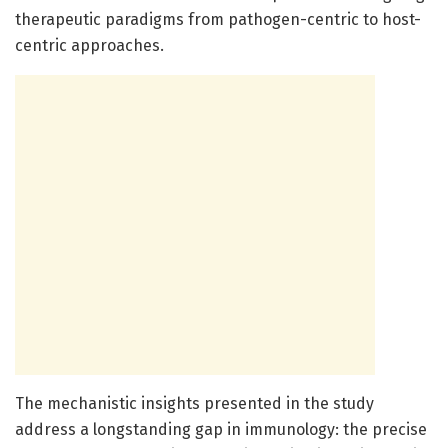
therapeutic paradigms from pathogen-centric to host-
centric approaches.
The mechanistic insights presented in the study
address a longstanding gap in immunology: the precise