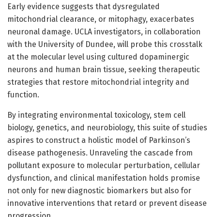
Early evidence suggests that dysregulated
mitochondrial clearance, or mitophagy, exacerbates
neuronal damage. UCLA investigators, in collaboration
with the University of Dundee, will probe this crosstalk
at the molecular level using cultured dopaminergic
neurons and human brain tissue, seeking therapeutic
strategies that restore mitochondrial integrity and
function.
By integrating environmental toxicology, stem cell
biology, genetics, and neurobiology, this suite of studies
aspires to construct a holistic model of Parkinson’s
disease pathogenesis. Unraveling the cascade from
pollutant exposure to molecular perturbation, cellular
dysfunction, and clinical manifestation holds promise
not only for new diagnostic biomarkers but also for
innovative interventions that retard or prevent disease
progression.