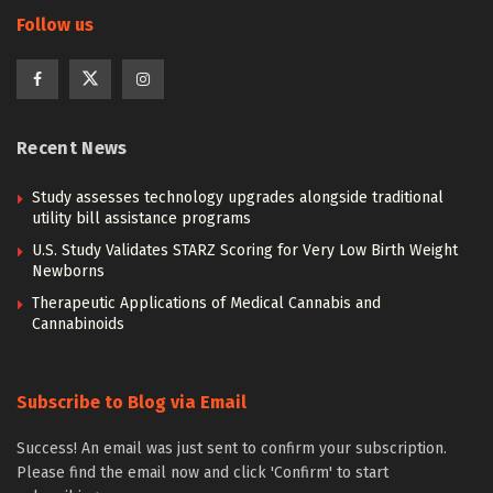
Follow us
Recent News
Study assesses technology upgrades alongside traditional
utility bill assistance programs
U.S. Study Validates STARZ Scoring for Very Low Birth Weight
Newborns
Therapeutic Applications of Medical Cannabis and
Cannabinoids
Subscribe to Blog via Email
Success! An email was just sent to confirm your subscription.
Please find the email now and click 'Confirm' to start