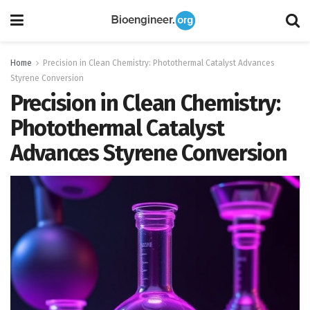
Home
Precision in Clean Chemistry: Photothermal Catalyst Advances
Styrene Conversion
Precision in Clean Chemistry:
Photothermal Catalyst
Advances Styrene Conversion