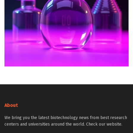
About
We bring you the latest biotechnology news from best research
centers and universities around the world. Check our website.