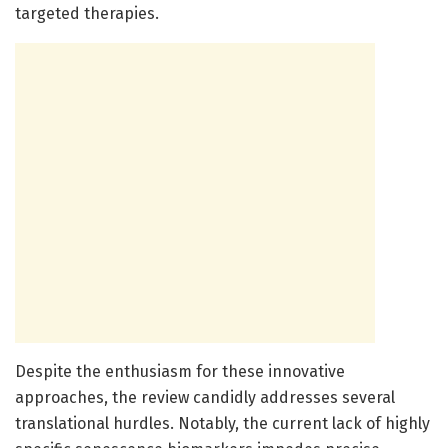
targeted therapies.
Despite the enthusiasm for these innovative
approaches, the review candidly addresses several
translational hurdles. Notably, the current lack of highly