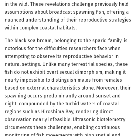
in the wild. These revelations challenge previously held
assumptions about broadcast spawning fish, offering a
nuanced understanding of their reproductive strategies
within complex coastal habitats.
The black sea bream, belonging to the sparid family, is
notorious for the difficulties researchers face when
attempting to observe its reproductive behavior in
natural settings. Unlike many terrestrial species, these
fish do not exhibit overt sexual dimorphism, making it
nearly impossible to distinguish males from females
based on external characteristics alone. Moreover, their
spawning occurs predominantly around sunset and
night, compounded by the turbid waters of coastal
regions such as Hiroshima Bay, rendering direct
observation nearly infeasible. Ultrasonic biotelemetry
circumvents these challenges, enabling continuous
monitoring of fish movements with high spatial and