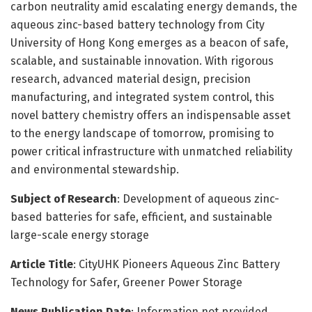
carbon neutrality amid escalating energy demands, the
aqueous zinc-based battery technology from City
University of Hong Kong emerges as a beacon of safe,
scalable, and sustainable innovation. With rigorous
research, advanced material design, precision
manufacturing, and integrated system control, this
novel battery chemistry offers an indispensable asset
to the energy landscape of tomorrow, promising to
power critical infrastructure with unmatched reliability
and environmental stewardship.
Subject of Research
: Development of aqueous zinc-
based batteries for safe, efficient, and sustainable
large-scale energy storage
Article Title
: CityUHK Pioneers Aqueous Zinc Battery
Technology for Safer, Greener Power Storage
News Publication Date
: Information not provided