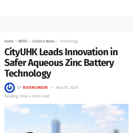
Home
NEWS
Science News
Technology
CityUHK Leads Innovation in
Safer Aqueous Zinc Battery
Technology
BY
BIOENGINEER
May 15, 2026
Reading Time: 4 mins read