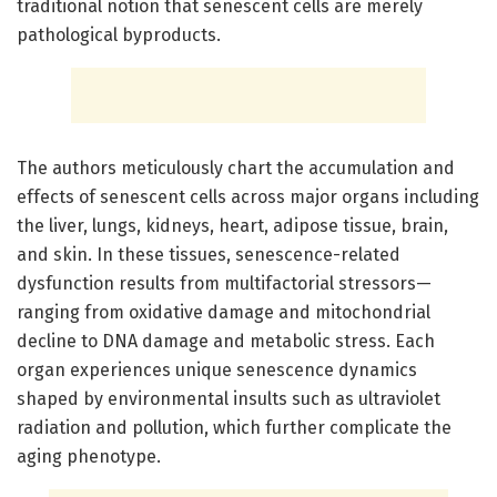
traditional notion that senescent cells are merely
pathological byproducts.
The authors meticulously chart the accumulation and
effects of senescent cells across major organs including
the liver, lungs, kidneys, heart, adipose tissue, brain,
and skin. In these tissues, senescence-related
dysfunction results from multifactorial stressors—
ranging from oxidative damage and mitochondrial
decline to DNA damage and metabolic stress. Each
organ experiences unique senescence dynamics
shaped by environmental insults such as ultraviolet
radiation and pollution, which further complicate the
aging phenotype.