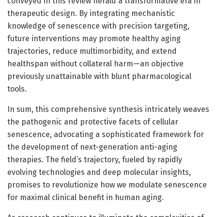
conveyed in this review herald a transformative era in
therapeutic design. By integrating mechanistic
knowledge of senescence with precision targeting,
future interventions may promote healthy aging
trajectories, reduce multimorbidity, and extend
healthspan without collateral harm—an objective
previously unattainable with blunt pharmacological
tools.
In sum, this comprehensive synthesis intricately weaves
the pathogenic and protective facets of cellular
senescence, advocating a sophisticated framework for
the development of next-generation anti-aging
therapies. The field’s trajectory, fueled by rapidly
evolving technologies and deep molecular insights,
promises to revolutionize how we modulate senescence
for maximal clinical benefit in human aging.