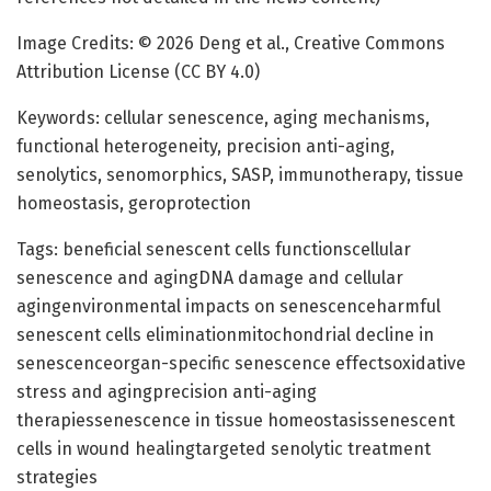
Image Credits: © 2026 Deng et al., Creative Commons
Attribution License (CC BY 4.0)
Keywords: cellular senescence, aging mechanisms,
functional heterogeneity, precision anti-aging,
senolytics, senomorphics, SASP, immunotherapy, tissue
homeostasis, geroprotection
Tags: beneficial senescent cells functionscellular
senescence and agingDNA damage and cellular
agingenvironmental impacts on senescenceharmful
senescent cells eliminationmitochondrial decline in
senescenceorgan-specific senescence effectsoxidative
stress and agingprecision anti-aging
therapiessenescence in tissue homeostasissenescent
cells in wound healingtargeted senolytic treatment
strategies