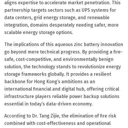
aligns expertise to accelerate market penetration. This
partnership targets sectors such as UPS systems for
data centers, grid energy storage, and renewable
integration, domains desperately needing safer, more
scalable energy storage options.
The implications of this aqueous zinc battery innovation
go beyond mere technical progress. By providing a fire-
safe, cost-competitive, and environmentally benign
solution, the technology stands to revolutionize energy
storage frameworks globally. It provides a resilient
backbone for Hong Kong’s ambitions as an
international financial and digital hub, offering critical
infrastructure players reliable power backup solutions
essential in today’s data-driven economy.
According to Dr. Tang Zijie, the elimination of fire risk
combined with cost-effectiveness and operational