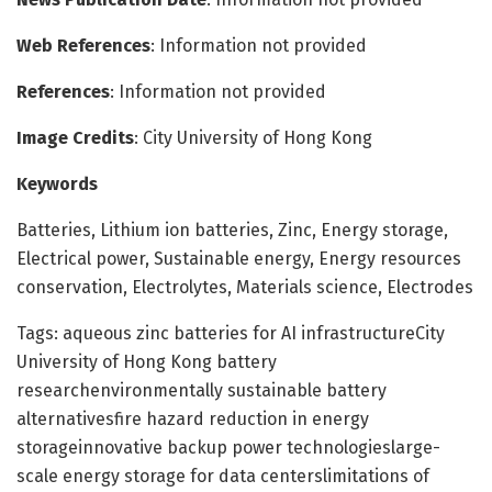
Web References
: Information not provided
References
: Information not provided
Image Credits
: City University of Hong Kong
Keywords
Batteries, Lithium ion batteries, Zinc, Energy storage,
Electrical power, Sustainable energy, Energy resources
conservation, Electrolytes, Materials science, Electrodes
Tags: aqueous zinc batteries for AI infrastructureCity
University of Hong Kong battery
researchenvironmentally sustainable battery
alternativesfire hazard reduction in energy
storageinnovative backup power technologieslarge-
scale energy storage for data centerslimitations of