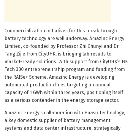
Commercialization initiatives for this breakthrough
battery technology are well underway. Amazinc Energy
Limited, co-founded by Professor Zhi Chunyi and Dr.
Tang Zijie from CityUHK, is bridging lab results to
market-ready solutions. With support from CityUHK’s HK
Tech 300 entrepreneurship program and funding from
the RAISe+ Scheme, Amazinc Energy is developing
automated production lines targeting an annual
capacity of 1 GWh within three years, positioning itself
as a serious contender in the energy storage sector.
Amazinc Energy’s collaboration with Huasu Technology,
a key domestic supplier of battery management
systems and data center infrastructure, strategically