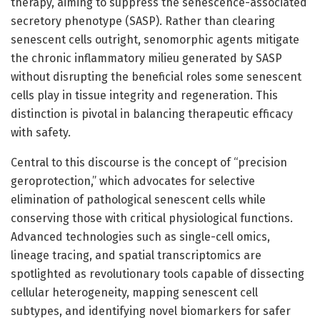
therapy, aiming to suppress the senescence-associated
secretory phenotype (SASP). Rather than clearing
senescent cells outright, senomorphic agents mitigate
the chronic inflammatory milieu generated by SASP
without disrupting the beneficial roles some senescent
cells play in tissue integrity and regeneration. This
distinction is pivotal in balancing therapeutic efficacy
with safety.
Central to this discourse is the concept of “precision
geroprotection,” which advocates for selective
elimination of pathological senescent cells while
conserving those with critical physiological functions.
Advanced technologies such as single-cell omics,
lineage tracing, and spatial transcriptomics are
spotlighted as revolutionary tools capable of dissecting
cellular heterogeneity, mapping senescent cell
subtypes, and identifying novel biomarkers for safer