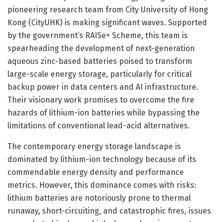
pioneering research team from City University of Hong
Kong (CityUHK) is making significant waves. Supported
by the government’s RAISe+ Scheme, this team is
spearheading the development of next-generation
aqueous zinc-based batteries poised to transform
large-scale energy storage, particularly for critical
backup power in data centers and AI infrastructure.
Their visionary work promises to overcome the fire
hazards of lithium-ion batteries while bypassing the
limitations of conventional lead-acid alternatives.
The contemporary energy storage landscape is
dominated by lithium-ion technology because of its
commendable energy density and performance
metrics. However, this dominance comes with risks:
lithium batteries are notoriously prone to thermal
runaway, short-circuiting, and catastrophic fires, issues