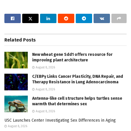
Related
Posts
New wheat gene Sdd1 offers resource for
improving plant architecture
August 8, 2026
C/EBPγ Links Cancer Plasticity, DNA Repair, and
Therapy Resistance in Lung Adenocarcinoma
August 8, 2026
Antenna-like cell structure helps turtles sense
warmth that determines sex
August 8, 2026
USC Launches Center Investigating Sex Differences in Aging
August 8, 2026