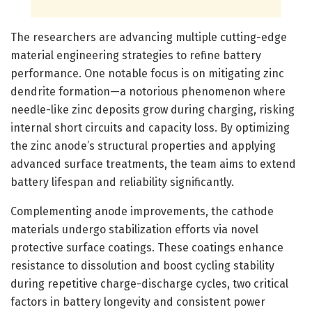
The researchers are advancing multiple cutting-edge
material engineering strategies to refine battery
performance. One notable focus is on mitigating zinc
dendrite formation—a notorious phenomenon where
needle-like zinc deposits grow during charging, risking
internal short circuits and capacity loss. By optimizing
the zinc anode’s structural properties and applying
advanced surface treatments, the team aims to extend
battery lifespan and reliability significantly.
Complementing anode improvements, the cathode
materials undergo stabilization efforts via novel
protective surface coatings. These coatings enhance
resistance to dissolution and boost cycling stability
during repetitive charge-discharge cycles, two critical
factors in battery longevity and consistent power