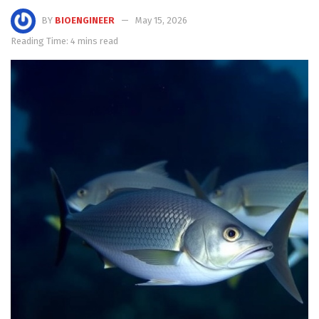
BY
BIOENGINEER
May 15, 2026
Reading Time: 4 mins read