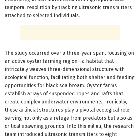
temporal resolution by tracking ultrasonic transmitters
attached to selected individuals.
The study occurred over a three-year span, focusing on
an active oyster farming region—a habitat that
intricately weaves three-dimensional structure with
ecological function, facilitating both shelter and feeding
opportunities for black sea bream. Oyster farms
establish arrays of suspended ropes and rafts that
create complex underwater environments. Ironically,
these artificial structures play a pivotal ecological role,
serving not only as a refuge from predators but also as
critical spawning grounds. Into this milieu, the research
team introduced ultrasonic transmitters to eight