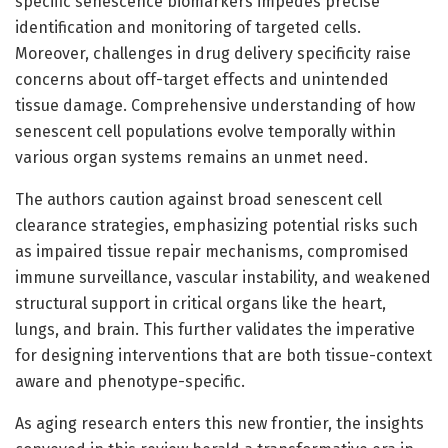
specific senescence biomarkers impedes precise
identification and monitoring of targeted cells.
Moreover, challenges in drug delivery specificity raise
concerns about off-target effects and unintended
tissue damage. Comprehensive understanding of how
senescent cell populations evolve temporally within
various organ systems remains an unmet need.
The authors caution against broad senescent cell
clearance strategies, emphasizing potential risks such
as impaired tissue repair mechanisms, compromised
immune surveillance, vascular instability, and weakened
structural support in critical organs like the heart,
lungs, and brain. This further validates the imperative
for designing interventions that are both tissue-context
aware and phenotype-specific.
As aging research enters this new frontier, the insights