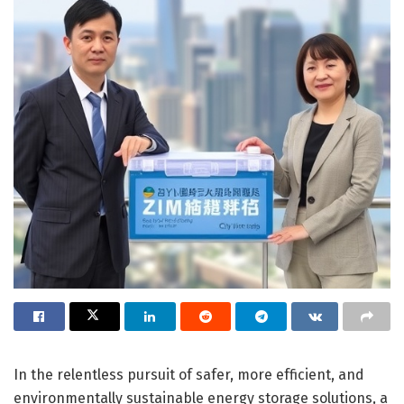
In the relentless pursuit of safer, more efficient, and
environmentally sustainable energy storage solutions, a