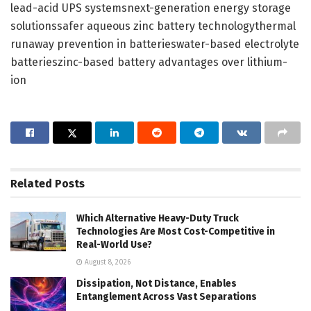
lead-acid UPS systemsnext-generation energy storage
solutionssafer aqueous zinc battery technologythermal
runaway prevention in batterieswater-based electrolyte
batterieszinc-based battery advantages over lithium-
ion
Related
Posts
Which Alternative Heavy-Duty Truck
Technologies Are Most Cost-Competitive in
Real-World Use?
August 8, 2026
Dissipation, Not Distance, Enables
Entanglement Across Vast Separations