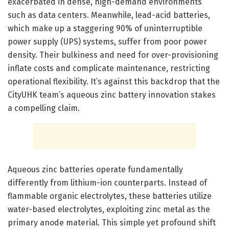
exacerbated in dense, high-demand environments
such as data centers. Meanwhile, lead-acid batteries,
which make up a staggering 90% of uninterruptible
power supply (UPS) systems, suffer from poor power
density. Their bulkiness and need for over-provisioning
inflate costs and complicate maintenance, restricting
operational flexibility. It’s against this backdrop that the
CityUHK team’s aqueous zinc battery innovation stakes
a compelling claim.
Aqueous zinc batteries operate fundamentally
differently from lithium-ion counterparts. Instead of
flammable organic electrolytes, these batteries utilize
water-based electrolytes, exploiting zinc metal as the
primary anode material. This simple yet profound shift