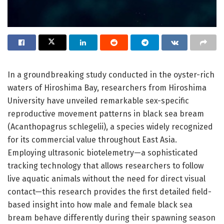
In a groundbreaking study conducted in the oyster-rich
waters of Hiroshima Bay, researchers from Hiroshima
University have unveiled remarkable sex-specific
reproductive movement patterns in black sea bream
(Acanthopagrus schlegelii), a species widely recognized
for its commercial value throughout East Asia.
Employing ultrasonic biotelemetry—a sophisticated
tracking technology that allows researchers to follow
live aquatic animals without the need for direct visual
contact—this research provides the first detailed field-
based insight into how male and female black sea
bream behave differently during their spawning season