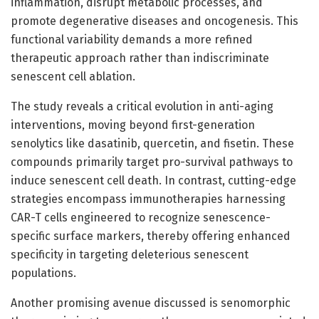
inflammation, disrupt metabolic processes, and
promote degenerative diseases and oncogenesis. This
functional variability demands a more refined
therapeutic approach rather than indiscriminate
senescent cell ablation.
The study reveals a critical evolution in anti-aging
interventions, moving beyond first-generation
senolytics like dasatinib, quercetin, and fisetin. These
compounds primarily target pro-survival pathways to
induce senescent cell death. In contrast, cutting-edge
strategies encompass immunotherapies harnessing
CAR-T cells engineered to recognize senescence-
specific surface markers, thereby offering enhanced
specificity in targeting deleterious senescent
populations.
Another promising avenue discussed is senomorphic