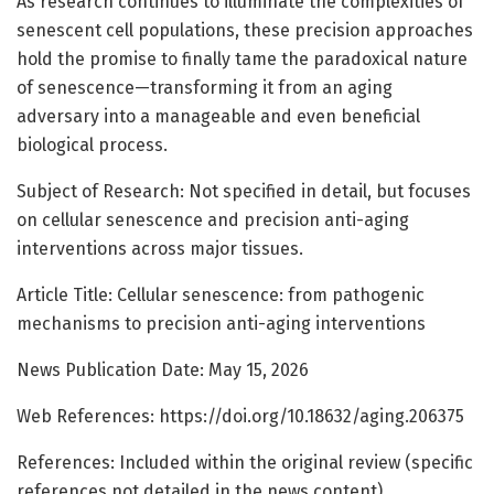
As research continues to illuminate the complexities of
senescent cell populations, these precision approaches
hold the promise to finally tame the paradoxical nature
of senescence—transforming it from an aging
adversary into a manageable and even beneficial
biological process.
Subject of Research: Not specified in detail, but focuses
on cellular senescence and precision anti-aging
interventions across major tissues.
Article Title: Cellular senescence: from pathogenic
mechanisms to precision anti-aging interventions
News Publication Date: May 15, 2026
Web References: https://doi.org/10.18632/aging.206375
References: Included within the original review (specific
references not detailed in the news content)