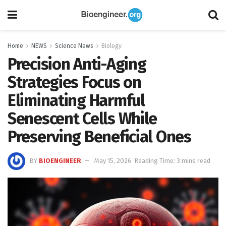
Home
NEWS
Science News
Biology
Precision Anti-Aging
Strategies Focus on
Eliminating Harmful
Senescent Cells While
Preserving Beneficial Ones
BY
BIOENGINEER
May 15, 2026
Reading Time: 3 mins read