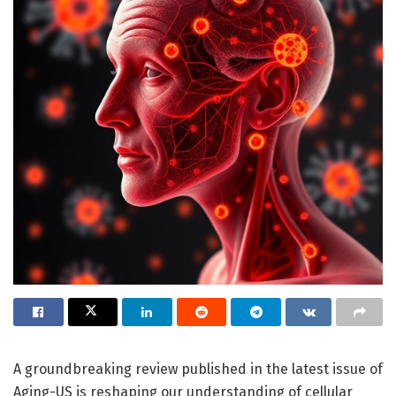
A groundbreaking review published in the latest issue of
Aging-US is reshaping our understanding of cellular