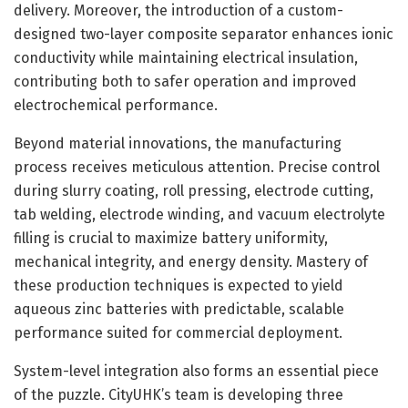
delivery. Moreover, the introduction of a custom-
designed two-layer composite separator enhances ionic
conductivity while maintaining electrical insulation,
contributing both to safer operation and improved
electrochemical performance.
Beyond material innovations, the manufacturing
process receives meticulous attention. Precise control
during slurry coating, roll pressing, electrode cutting,
tab welding, electrode winding, and vacuum electrolyte
filling is crucial to maximize battery uniformity,
mechanical integrity, and energy density. Mastery of
these production techniques is expected to yield
aqueous zinc batteries with predictable, scalable
performance suited for commercial deployment.
System-level integration also forms an essential piece
of the puzzle. CityUHK’s team is developing three