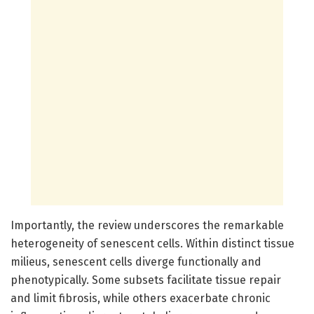
Importantly, the review underscores the remarkable
heterogeneity of senescent cells. Within distinct tissue
milieus, senescent cells diverge functionally and
phenotypically. Some subsets facilitate tissue repair
and limit fibrosis, while others exacerbate chronic