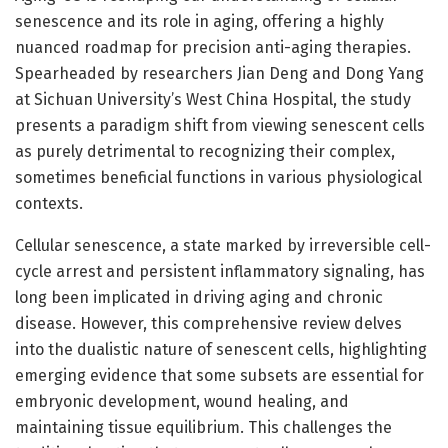
senescence and its role in aging, offering a highly
nuanced roadmap for precision anti-aging therapies.
Spearheaded by researchers Jian Deng and Dong Yang
at Sichuan University’s West China Hospital, the study
presents a paradigm shift from viewing senescent cells
as purely detrimental to recognizing their complex,
sometimes beneficial functions in various physiological
contexts.
Cellular senescence, a state marked by irreversible cell-
cycle arrest and persistent inflammatory signaling, has
long been implicated in driving aging and chronic
disease. However, this comprehensive review delves
into the dualistic nature of senescent cells, highlighting
emerging evidence that some subsets are essential for
embryonic development, wound healing, and
maintaining tissue equilibrium. This challenges the