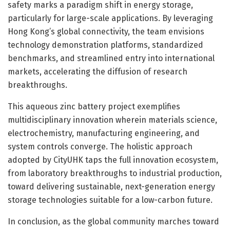
safety marks a paradigm shift in energy storage,
particularly for large-scale applications. By leveraging
Hong Kong’s global connectivity, the team envisions
technology demonstration platforms, standardized
benchmarks, and streamlined entry into international
markets, accelerating the diffusion of research
breakthroughs.
This aqueous zinc battery project exemplifies
multidisciplinary innovation wherein materials science,
electrochemistry, manufacturing engineering, and
system controls converge. The holistic approach
adopted by CityUHK taps the full innovation ecosystem,
from laboratory breakthroughs to industrial production,
toward delivering sustainable, next-generation energy
storage technologies suitable for a low-carbon future.
In conclusion, as the global community marches toward