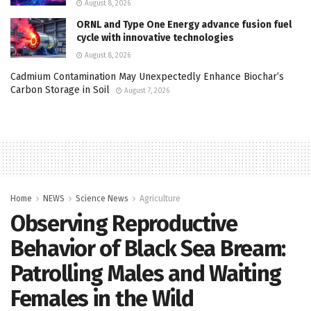
August 8, 2026
ORNL and Type One Energy advance fusion fuel
cycle with innovative technologies
August 8, 2026
Cadmium Contamination May Unexpectedly Enhance Biochar’s
Carbon Storage in Soil
August 7, 2026
Home
NEWS
Science News
Agriculture
Observing Reproductive
Behavior of Black Sea Bream:
Patrolling Males and Waiting
Females in the Wild