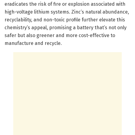
eradicates the risk of fire or explosion associated with
high-voltage lithium systems. Zinc’s natural abundance,
recyclability, and non-toxic profile further elevate this
chemistry’s appeal, promising a battery that’s not only
safer but also greener and more cost-effective to
manufacture and recycle.