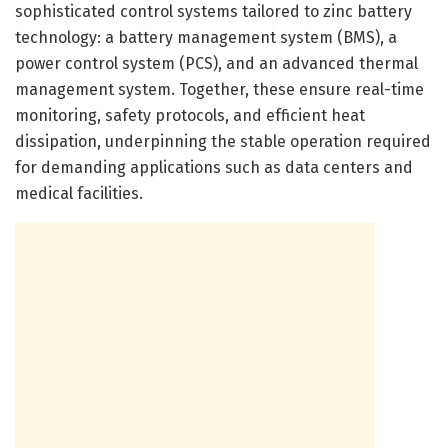
sophisticated control systems tailored to zinc battery
technology: a battery management system (BMS), a
power control system (PCS), and an advanced thermal
management system. Together, these ensure real-time
monitoring, safety protocols, and efficient heat
dissipation, underpinning the stable operation required
for demanding applications such as data centers and
medical facilities.