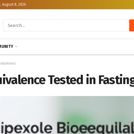
, August 8, 2026
UNITY
Volunteers
valence Tested in Fasting