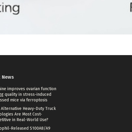
t News
ine improves ovarian function
g quality in stress-induced
ssed mice via ferroptosis
 Alternative Heavy-Duty Truck
ologies Are Most Cost-
titive in Real-World Use?
ophil-Released S100A8/A9