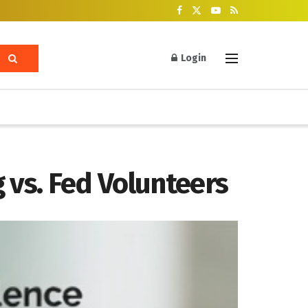
Login
 vs. Fed Volunteers