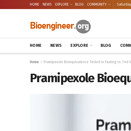
HOME
NEWS
EXPLORE
BLOG
COMMUNITY
Saturday
HOME
NEWS
EXPLORE
BLOG
COMM
Home
Pramipexole Bioequivalence Tested in Fasting vs. Fed 
Pramipexole Bioequi