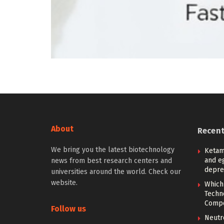
About
Recen
We bring you the latest biotechnology
Ketam
and eg
news from best research centers and
depre
universities around the world. Check our
website.
Which
Techn
Compe
Follow us
Neutr