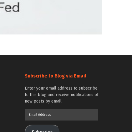
Subscribe to Blog via Email
Enter your email address to subscribe
to this blog and receive notifications of
new posts by email.
Email
Address